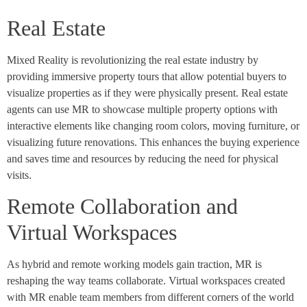
Real Estate
Mixed Reality is revolutionizing the real estate industry by
providing immersive property tours that allow potential buyers to
visualize properties as if they were physically present. Real estate
agents can use MR to showcase multiple property options with
interactive elements like changing room colors, moving furniture, or
visualizing future renovations. This enhances the buying experience
and saves time and resources by reducing the need for physical
visits.
Remote Collaboration and
Virtual Workspaces
As hybrid and remote working models gain traction, MR is
reshaping the way teams collaborate. Virtual workspaces created
with MR enable team members from different corners of the world