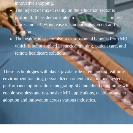
innovative shopping​.
The impact of mixed reality on the education sector is
profound. It has demonstrated a
22% improvement
in test
scores and a 35% increase in student engagement and
retention.
The healthcare sector also sees substantial benefits from MR,
which is being applied in surgical training, patient care, and
remote healthcare solutions.
These technologies will play a pivotal role in enhancing real-time
environment tracking, personalized content creation, and system
performance optimization. Integrating 5G and cloud computing will
enable seamless and responsive MR applications, enabling greater
adoption and innovation across various industries​.