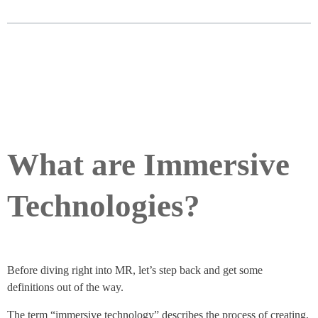
What are Immersive
Technologies?
Before diving right into MR, let’s step back and get some
definitions out of the way.
The term “immersive technology” describes the process of creating,