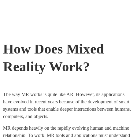
How Does Mixed
Reality Work?
The way MR works is quite like AR. However, its applications
have evolved in recent years because of the development of smart
systems and tools that enable deeper interactions between humans,
computers, and objects.
MR depends heavily on the rapidly evolving human and machine
relationship. To work, MR tools and applications must understand