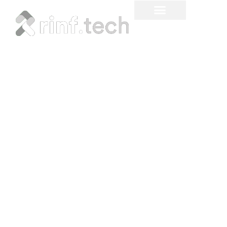
Mixed Reality Use Cases
and Challenges in 2026