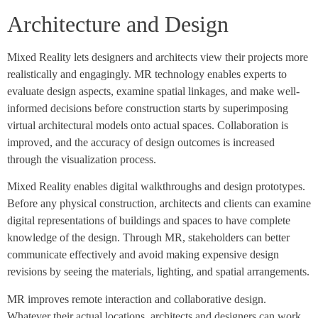
Architecture and Design
Mixed Reality lets designers and architects view their projects more
realistically and engagingly. MR technology enables experts to
evaluate design aspects, examine spatial linkages, and make well-
informed decisions before construction starts by superimposing
virtual architectural models onto actual spaces. Collaboration is
improved, and the accuracy of design outcomes is increased
through the visualization process.
Mixed Reality enables digital walkthroughs and design prototypes.
Before any physical construction, architects and clients can examine
digital representations of buildings and spaces to have complete
knowledge of the design. Through MR, stakeholders can better
communicate effectively and avoid making expensive design
revisions by seeing the materials, lighting, and spatial arrangements.
MR improves remote interaction and collaborative design.
Whatever their actual locations, architects and designers can work