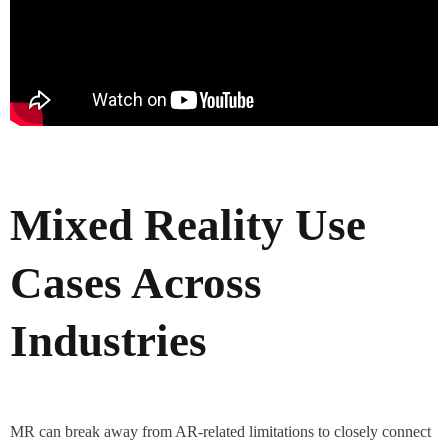
Mixed Reality Use
Cases Across
Industries
MR can break away from AR-related limitations to closely connect