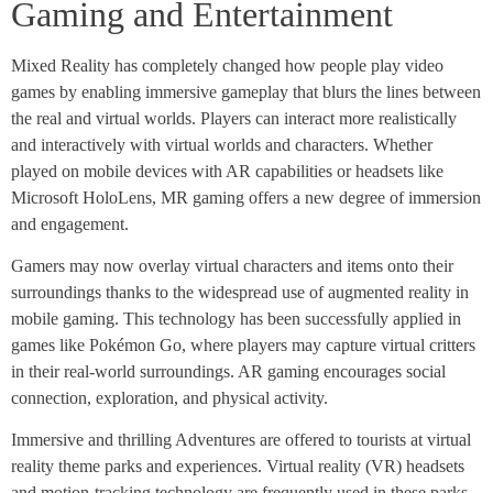
Gaming and Entertainment
Mixed Reality has completely changed how people play video
games by enabling immersive gameplay that blurs the lines between
the real and virtual worlds. Players can interact more realistically
and interactively with virtual worlds and characters. Whether
played on mobile devices with AR capabilities or headsets like
Microsoft HoloLens, MR gaming offers a new degree of immersion
and engagement.
Gamers may now overlay virtual characters and items onto their
surroundings thanks to the widespread use of augmented reality in
mobile gaming. This technology has been successfully applied in
games like Pokémon Go, where players may capture virtual critters
in their real-world surroundings. AR gaming encourages social
connection, exploration, and physical activity.
Immersive and thrilling Adventures are offered to tourists at virtual
reality theme parks and experiences. Virtual reality (VR) headsets
and motion-tracking technology are frequently used in these parks