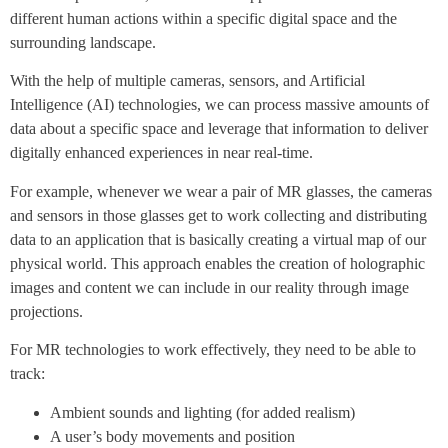
different human actions within a specific digital space and the
surrounding landscape.
With the help of multiple cameras, sensors, and Artificial
Intelligence (AI) technologies, we can process massive amounts of
data about a specific space and leverage that information to deliver
digitally enhanced experiences in near real-time.
For example, whenever we wear a pair of MR glasses, the cameras
and sensors in those glasses get to work collecting and distributing
data to an application that is basically creating a virtual map of our
physical world. This approach enables the creation of holographic
images and content we can include in our reality through image
projections.
For MR technologies to work effectively, they need to be able to
track:
Ambient sounds and lighting (for added realism)
A user’s body movements and position