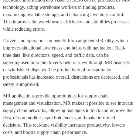
technology, aiding warehouse workers in finding products,
maximizing available storage, and enhancing inventory control.
This improves the warehouse’s efficiency and simplifies processes
while reducing errors.
Drivers and operators can benefit from augmented Reality, which
improves situational awareness and helps with navigation. Real-
time data, like directions, speed, and traffic data, can be
superimposed onto the driver’s field of view through MR headsets
or windshield displays. The productivity of transportation
professionals has increased overall, distractions are decreased, and
safety is improved.
MR applications provide opportunities for supply chain
management and visualization. MR makes it possible to see intricate
supply chain networks, allowing managers to track and improve the
flow of commodities, spot bottlenecks, and make informed
decisions. This real-time visibility increases productivity, lowers
costs, and boosts supply chain performance.