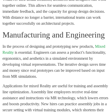
together online. This allows for seamless communication,
immediate feedback, and the capacity for group design decisions.
With distance no longer a barrier, international teams can work
together successfully on architectural projects.
Manufacturing and Engineering
In the process of designing and prototyping new products,
Mixed
Reality
is essential. Engineers can assess a product’s functionality,
ergonomics, and aesthetics in a simulated environment by
developing virtual representations. The iterative design saves time
and money since real prototypes can be improved based on input
from MR simulations.
Applications for mixed Reality are useful for training and assembly
line optimization. Assembly line employees receive real-time
assistance and instructions via MR technology, which lowers errors
and boosts productivity. New hires can practice assembly jobs in a
secure setting with virtual training modules, which shortens their