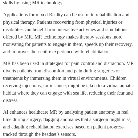
skills by using MR technology.
Applications for mixed Reality can be useful in rehabilitation and
physical therapy. Patients recovering from physical injuries or
disabilities can benefit from interactive activities and simulations
offered by MR. MR technology makes therapy sessions more
motivating for patients to engage in them, speeds up their recovery,
and improves their entire experience with rehabilitation.
MR has been used in strategies for pain control and distraction. MR
diverts patients from discomfort and pain during surgeries or
treatments by immersing them in virtual environments. Children
receiving injections, for instance, might be taken to a virtual aquatic
habitat where they can engage with sea life, reducing their fear and
distress.
AI enhances healthcare MR by analysing patient anatomy in real
time during surgery, flagging anomalies that a surgeon might miss,
and adapting rehabilitation exercises based on patient progress
tracked through the headset’s sensors.