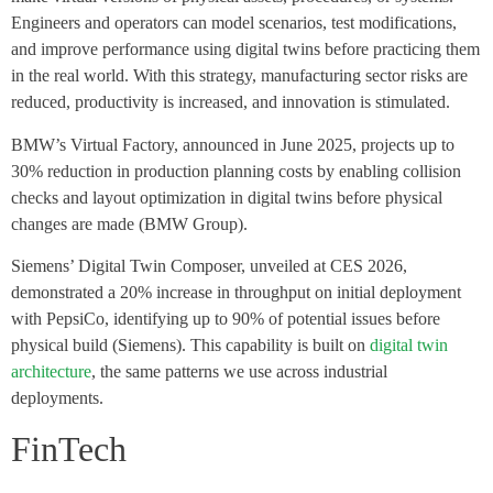
Engineers and operators can model scenarios, test modifications,
and improve performance using digital twins before practicing them
in the real world. With this strategy, manufacturing sector risks are
reduced, productivity is increased, and innovation is stimulated.
BMW’s Virtual Factory, announced in June 2025, projects up to
30% reduction in production planning costs by enabling collision
checks and layout optimization in digital twins before physical
changes are made (BMW Group).
Siemens’ Digital Twin Composer, unveiled at CES 2026,
demonstrated a 20% increase in throughput on initial deployment
with PepsiCo, identifying up to 90% of potential issues before
physical build (Siemens). This capability is built on
digital twin
architecture
, the same patterns we use across industrial
deployments.
FinTech