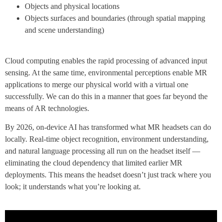
Objects and physical locations
Objects surfaces and boundaries (through spatial mapping
and scene understanding)
Cloud computing enables the rapid processing of advanced input
sensing. At the same time, environmental perceptions enable MR
applications to merge our physical world with a virtual one
successfully. We can do this in a manner that goes far beyond the
means of AR technologies.
By 2026, on-device AI has transformed what MR headsets can do
locally. Real-time object recognition, environment understanding,
and natural language processing all run on the headset itself —
eliminating the cloud dependency that limited earlier MR
deployments. This means the headset doesn’t just track where you
look; it understands what you’re looking at.