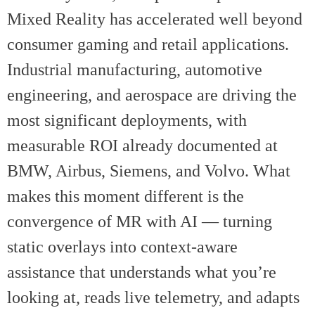
Mixed Reality has accelerated well beyond
consumer gaming and retail applications.
Industrial manufacturing, automotive
engineering, and aerospace are driving the
most significant deployments, with
measurable ROI already documented at
BMW, Airbus, Siemens, and Volvo. What
makes this moment different is the
convergence of MR with AI — turning
static overlays into context-aware
assistance that understands what you’re
looking at, reads live telemetry, and adapts