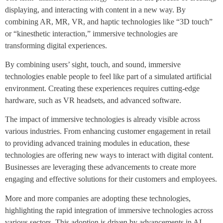
displaying, and interacting with content in a new way. By
combining AR, MR, VR, and haptic technologies like “3D touch”
or “kinesthetic interaction,” immersive technologies are
transforming digital experiences.
By combining users’ sight, touch, and sound, immersive
technologies enable people to feel like part of a simulated artificial
environment. Creating these experiences requires cutting-edge
hardware, such as VR headsets, and advanced software.
The impact of immersive technologies is already visible across
various industries. From enhancing customer engagement in retail
to providing advanced training modules in education, these
technologies are offering new ways to interact with digital content.
Businesses are leveraging these advancements to create more
engaging and effective solutions for their customers and employees.
More and more companies are adopting these technologies,
highlighting the rapid integration of immersive technologies across
various sectors. This adoption is driven by advancements in AI,