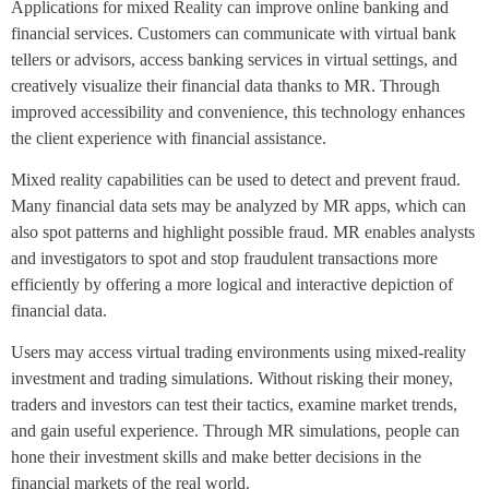
Applications for mixed Reality can improve online banking and
financial services. Customers can communicate with virtual bank
tellers or advisors, access banking services in virtual settings, and
creatively visualize their financial data thanks to MR. Through
improved accessibility and convenience, this technology enhances
the client experience with financial assistance.
Mixed reality capabilities can be used to detect and prevent fraud.
Many financial data sets may be analyzed by MR apps, which can
also spot patterns and highlight possible fraud. MR enables analysts
and investigators to spot and stop fraudulent transactions more
efficiently by offering a more logical and interactive depiction of
financial data.
Users may access virtual trading environments using mixed-reality
investment and trading simulations. Without risking their money,
traders and investors can test their tactics, examine market trends,
and gain useful experience. Through MR simulations, people can
hone their investment skills and make better decisions in the
financial markets of the real world.