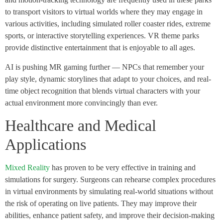
to transport visitors to virtual worlds where they may engage in
various activities, including simulated roller coaster rides, extreme
sports, or interactive storytelling experiences. VR theme parks
provide distinctive entertainment that is enjoyable to all ages.
AI is pushing MR gaming further — NPCs that remember your
play style, dynamic storylines that adapt to your choices, and real-
time object recognition that blends virtual characters with your
actual environment more convincingly than ever.
Healthcare and Medical
Applications
Mixed Reality
has proven to be very effective in training and
simulations for surgery. Surgeons can rehearse complex procedures
in virtual environments by simulating real-world situations without
the risk of operating on live patients. They may improve their
abilities, enhance patient safety, and improve their decision-making