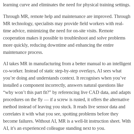
learning curve and eliminates the need for physical training settings.
Through MR, remote help and maintenance are improved. Through
MR technology, specialists may provide field workers with real-
time advice, minimizing the need for on-site visits. Remote
cooperation makes it possible to troubleshoot and solve problems
more quickly, reducing downtime and enhancing the entire
maintenance process.
AI takes MR in manufacturing from a better manual to an intelligent
co-worker. Instead of static step-by-step overlays, AI sees what
you’re doing and understands context. It recognises when you’ve
installed a component incorrectly, answers natural questions like
“why won’t this part fit?” by referencing live CAD data, and adapts
procedures on the fly — if a screw is rusted, it offers the alternative
method instead of leaving you stuck. It reads live sensor data and
correlates it with what you see, spotting problems before they
become failures. Without AI, MR is a well-lit instruction sheet. With
AI, it’s an experienced colleague standing next to you.