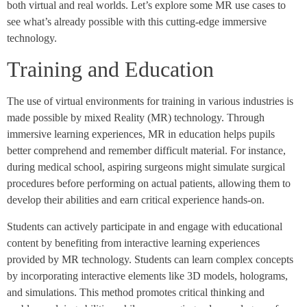
both virtual and real worlds. Let’s explore some MR use cases to
see what’s already possible with this cutting-edge immersive
technology.
Training and Education
The use of virtual environments for training in various industries is
made possible by mixed Reality (MR) technology. Through
immersive learning experiences, MR in education helps pupils
better comprehend and remember difficult material. For instance,
during medical school, aspiring surgeons might simulate surgical
procedures before performing on actual patients, allowing them to
develop their abilities and earn critical experience hands-on.
Students can actively participate in and engage with educational
content by benefiting from interactive learning experiences
provided by MR technology. Students can learn complex concepts
by incorporating interactive elements like 3D models, holograms,
and simulations. This method promotes critical thinking and