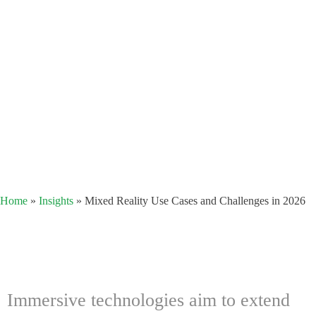
Home
»
Insights
»
Mixed Reality Use Cases and Challenges in 2026
Immersive technologies aim to extend