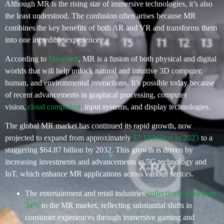
Although MR is the rising star of immersive technologies,
it’s
also
the least understood.
The confusion often arises because MR
combines the key benefits of both AR and VR and transforms them
into one incredible experience.
According to
Microsoft
, MR is a fusion of both physical and digital
worlds that will help unlock natural and intuitive 3D computer,
human, and environmental interactions. It’s possible today because
of recent advancements in graphical processing, computer
vision,
cloud computing
, input systems, and display technologies.
The global MR market has continued its rapid growth, now
projected to expand from approximately
$2.13 billion in 2023
to a
staggering $64.87 billion by 2032. This growth is driven by
increasing investments and advancements in 5G technology and
IoT, which enhance MR applications across various sectors.
The entertainment and retail industries
collectively contribute
34%
to the MR market, reflecting substantial shifts in
consumer experiences through immersive gaming and