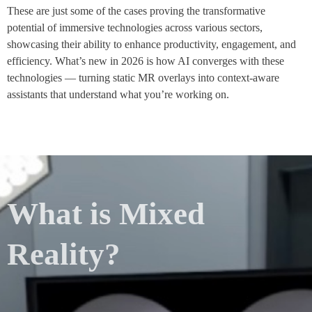
These are just some of the cases proving the transformative
potential of immersive technologies across various sectors,
showcasing their ability to enhance productivity, engagement, and
efficiency. What’s new in 2026 is how AI converges with these
technologies — turning static MR overlays into context-aware
assistants that understand what you’re working on.
What is Mixed
Reality?