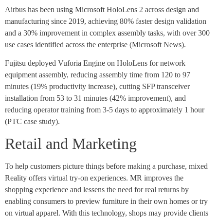
Airbus has been using Microsoft HoloLens 2 across design and
manufacturing since 2019, achieving 80% faster design validation
and a 30% improvement in complex assembly tasks, with over 300
use cases identified across the enterprise (Microsoft News).
Fujitsu deployed Vuforia Engine on HoloLens for network
equipment assembly, reducing assembly time from 120 to 97
minutes (19% productivity increase), cutting SFP transceiver
installation from 53 to 31 minutes (42% improvement), and
reducing operator training from 3-5 days to approximately 1 hour
(PTC case study).
Retail and Marketing
To help customers picture things before making a purchase, mixed
Reality offers virtual try-on experiences. MR improves the
shopping experience and lessens the need for real returns by
enabling consumers to preview furniture in their own homes or try
on virtual apparel. With this technology, shops may provide clients