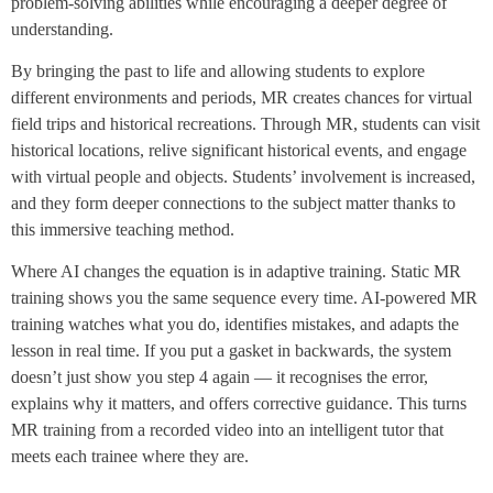
problem-solving abilities while encouraging a deeper degree of
understanding.
By bringing the past to life and allowing students to explore
different environments and periods, MR creates chances for virtual
field trips and historical recreations. Through MR, students can visit
historical locations, relive significant historical events, and engage
with virtual people and objects. Students’ involvement is increased,
and they form deeper connections to the subject matter thanks to
this immersive teaching method.
Where AI changes the equation is in adaptive training. Static MR
training shows you the same sequence every time. AI-powered MR
training watches what you do, identifies mistakes, and adapts the
lesson in real time. If you put a gasket in backwards, the system
doesn’t just show you step 4 again — it recognises the error,
explains why it matters, and offers corrective guidance. This turns
MR training from a recorded video into an intelligent tutor that
meets each trainee where they are.