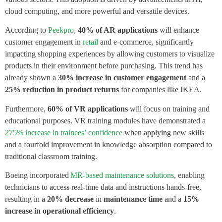
cloud computing, and more powerful and versatile devices.
According to
Peekpro
,
40% of AR applications
will enhance
customer engagement in
retail
and e-commerce, significantly
impacting shopping experiences by allowing customers to visualize
products in their environment before purchasing. This trend has
already shown a
30% increase in customer engagement
and a
25% reduction in product returns
for companies like IKEA.
Furthermore,
60% of VR applications
will focus on training and
educational purposes. VR training modules have demonstrated a
275% increase in trainees’ confidence
when applying new skills
and a fourfold improvement in knowledge absorption compared to
traditional classroom training.
Boeing incorporated
MR-based maintenance solutions
, enabling
technicians to access real-time data and instructions hands-free,
resulting in a
20% decrease
in
maintenance time
and a
15%
increase
in operational efficiency
.