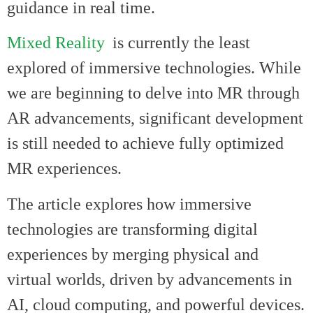
guidance in real time.
Mixed Reality
is currently the least
explored of immersive technologies. While
we are beginning to delve into MR through
AR advancements, significant development
is still needed to achieve fully optimized
MR experiences.
The article explores how immersive
technologies are transforming digital
experiences by merging physical and
virtual worlds, driven by advancements in
AI, cloud computing, and powerful devices.