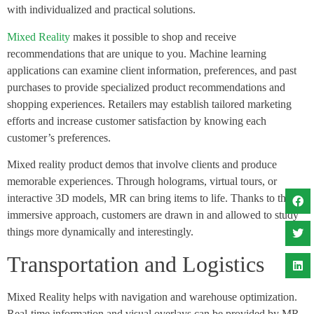
with individualized and practical solutions.
Mixed Reality
makes it possible to shop and receive
recommendations that are unique to you. Machine learning
applications can examine client information, preferences, and past
purchases to provide specialized product recommendations and
shopping experiences. Retailers may establish tailored marketing
efforts and increase customer satisfaction by knowing each
customer’s preferences.
Mixed reality product demos that involve clients and produce
memorable experiences. Through holograms, virtual tours, or
interactive 3D models, MR can bring items to life. Thanks to this
immersive approach, customers are drawn in and allowed to study
things more dynamically and interestingly.
Transportation and Logistics
Mixed Reality helps with navigation and warehouse optimization.
Real-time information and visual overlays can be provided by MR