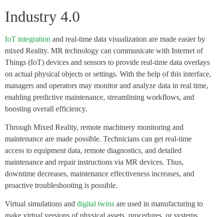
Industry 4.0
IoT integration
and real-time data visualization are made easier by
mixed Reality. MR technology can communicate with Internet of
Things (IoT) devices and sensors to provide real-time data overlays
on actual physical objects or settings. With the help of this interface,
managers and operators may monitor and analyze data in real time,
enabling predictive maintenance, streamlining workflows, and
boosting overall efficiency.
Through Mixed Reality, remote machinery monitoring and
maintenance are made possible. Technicians can get real-time
access to equipment data, remote diagnostics, and detailed
maintenance and repair instructions via MR devices. Thus,
downtime decreases, maintenance effectiveness increases, and
proactive troubleshooting is possible.
Virtual simulations and
digital twins
are used in manufacturing to
make virtual versions of physical assets, procedures, or systems.