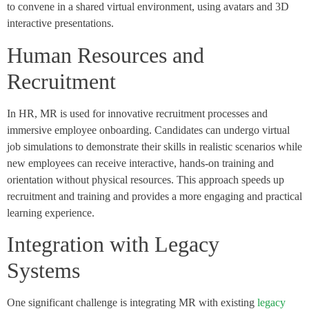
to convene in a shared virtual environment, using avatars and 3D
interactive presentations.
Human Resources and
Recruitment
In HR, MR is used for innovative recruitment processes and
immersive employee onboarding. Candidates can undergo virtual
job simulations to demonstrate their skills in realistic scenarios while
new employees can receive interactive, hands-on training and
orientation without physical resources. This approach speeds up
recruitment and training and provides a more engaging and practical
learning experience.
Integration with Legacy
Systems
One significant challenge is integrating MR with existing
legacy