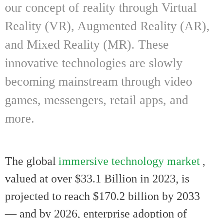
our concept of reality through Virtual
Reality (VR), Augmented Reality (AR),
and Mixed Reality (MR). These
innovative technologies are slowly
becoming mainstream through video
games, messengers, retail apps, and
more.
The global
immersive technology market
,
valued at over $33.1 Billion in 2023, is
projected to reach $170.2 billion by 2033
— and by 2026, enterprise adoption of