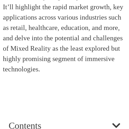
It’ll highlight the rapid market growth, key
applications across various industries such
as retail, healthcare, education, and more,
and delve into the potential and challenges
of Mixed Reality as the least explored but
highly promising segment of immersive
technologies.
Contents