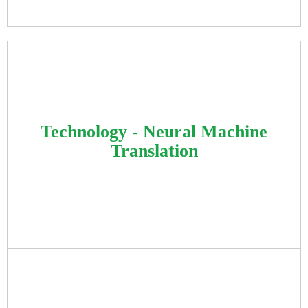
Developed machine learning algorithms for
automated product classification, handling
Technology - Neural Machine
complex vendor relationships through
Translation
advanced artificial intelligence automation.