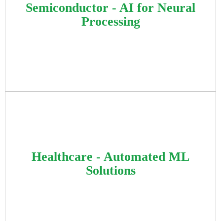
solutions integrating OCR and neural network
Semiconductor - AI for Neural
segmentation models for rapid price detection,
Processing
leveraging Python AI stack for optimized
retail operations.
Focused on machine learning analysis,
quantization, and optimization for AI models
Healthcare - Automated ML
on custom hardware, enhancing performance
Solutions
in object detection using TensorFlow and
PyTorch frameworks.