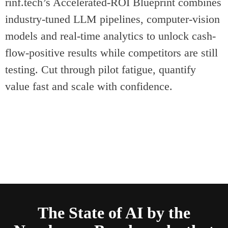
rinf.tech’s Accelerated-ROI Blueprint combines
industry-tuned LLM pipelines, computer-vision
models and real-time analytics to unlock cash-
flow-positive results while competitors are still
testing. Cut through pilot fatigue, quantify
value fast and scale with confidence.
The State of AI by the