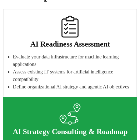
AI Readiness Assessment
Evaluate your data infrastructure for machine learning
applications
Assess existing IT systems for artificial intelligence
compatibility
Define organizational AI strategy and agentic AI objectives
AI Strategy Consulting & Roadmap