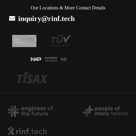
Our Locations & More Contact Details
inquiry@rinf.tech