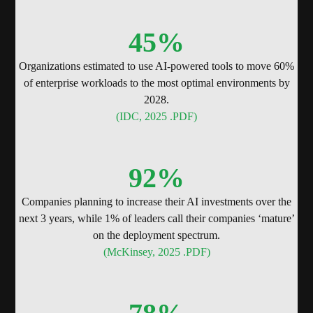
45
%
Organizations estimated to use AI-powered tools to move 60%
of enterprise workloads to the most optimal environments by
2028.
(IDC, 2025 .PDF)
92
%
Companies planning to increase their AI investments over the
next 3 years, while 1% of leaders call their companies ‘mature’
on the deployment spectrum.
(McKinsey, 2025 .PDF)