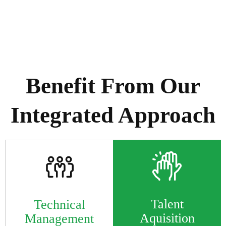
Supported by extensive cross-unit collaboration &
shared knowledge
Benefit From Our
Integrated Approach
Talent
Technical
Aquisition
Management