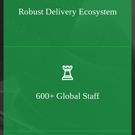
Robust Delivery Ecosystem
Spread across the two continents – Europe & North
America
600+ Global Staff