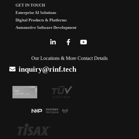
GET IN TOUCH
Enterprise AI Solutions
Digital Products & Platforms
Automotive Software Development
Our Locations & More Contact Details
inquiry@rinf.tech