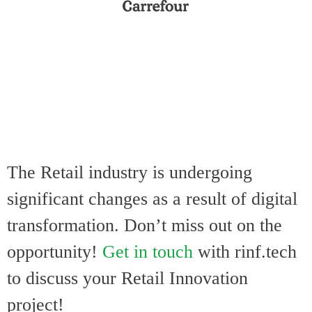
The Retail indust
ry is undergoing
significant changes as a result of digital
transformation
. Don’t miss out on the
opportunity!
Get in touch
with rinf.tech
to discuss your Retail Innovation
project!