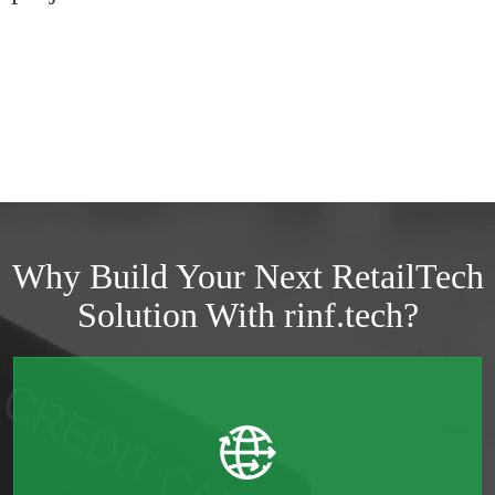
Why Build Your Next RetailTech
Solution With rinf.tech?