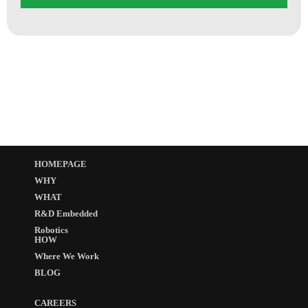
HOMEPAGE
WHY
WHAT
R&D Embedded
Robotics
HOW
Where We Work
BLOG
CAREERS