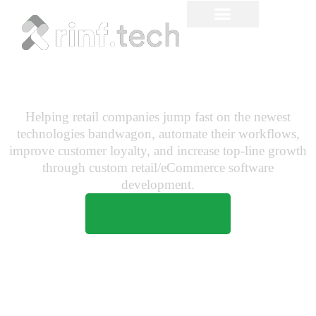
Retail Software
Development
Helping retail companies jump fast on the newest
technologies bandwagon, automate their workflows,
improve customer loyalty, and increase top-line growth
through custom retail/eCommerce software
development.
Request a Quote!