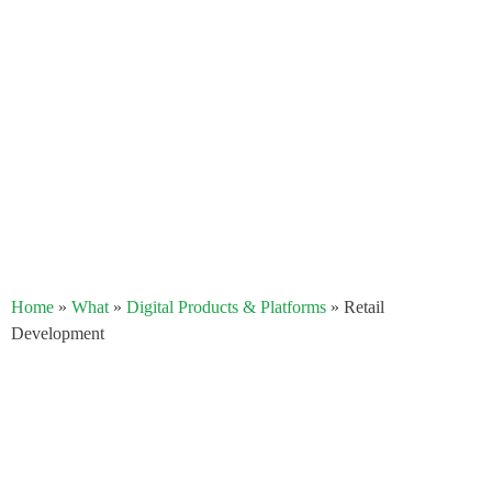
Home
»
What
»
Digital Products & Platforms
»
Retail
Development