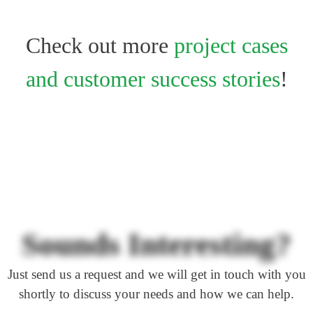
Check out more
project cases
and customer success stories
!
Sounds Interesting?
Just send us a request and we will get in touch with you
shortly to discuss your needs and how we can help.