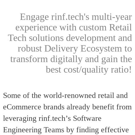
Engage rinf.tech's multi-year
experience with custom Retail
Tech solutions development and
robust Delivery Ecosystem to
transform digitally and gain the
best cost/quality ratio!
Some of the world-renowned retail and
eCommerce brands already benefit from
leveraging rinf.tech’s Softwar
e
Engineering Teams by finding effective