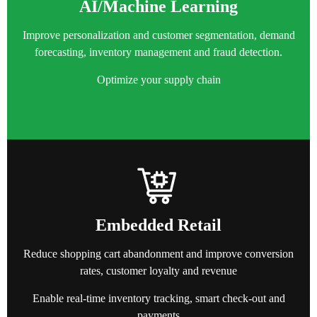
AI/Machine Learning
Improve personalization and customer segmentation, demand
forecasting, inventory management and fraud detection.
Optimize your supply chain
Embedded Retail
Reduce shopping cart abandonment and i
mprove conversion
rates
, customer loyalty and revenue
Enable real-time inventory tracking, smart check-out and
payments