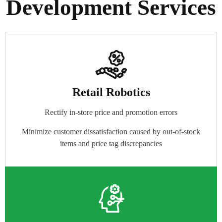
Development Services
Retail Robotics
Rectify in-store price and promotion errors
Minimize customer dissatisfaction caused by out-of-stock
items and price tag discrepancies