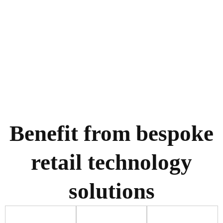
Benefit from bespoke
retail technology
solutions