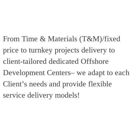
Business Partner
technical &
to manage
delivery
employee
management and
retention and role
client relationship
satisfaction in
From Time & Materials (T&M)/fixed
objectives
accordance with
price to turnkey projects delivery to
throughout the
project objectives
project
client-tailored dedicated Offshore
Development Centers– we adapt to each
Client’s needs and provide flexible
service delivery models!