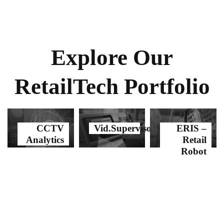
Explore Our
RetailTech Portfolio
CCTV
Vid.Supervisor
ERIS –
Analytics
Retail
Robot