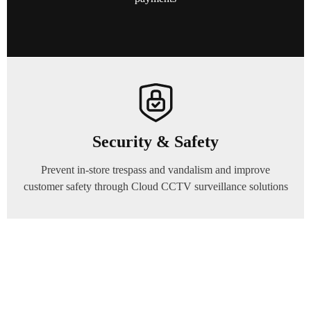
Security & Safety
Prevent in-store trespass and vandalism and improve
customer safety through Cloud CCTV surveillance solutions