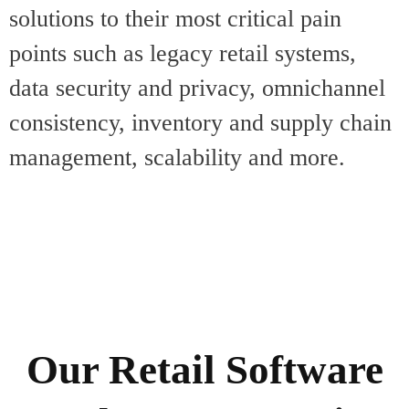
solutions to their most critical pain
points such as legacy retail systems,
data security and privacy, omnichannel
consistency, inventory and supply chain
management, scalability and more.
Our Retail Software