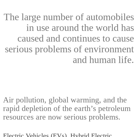
The large number of automobiles
in use around the world has
caused and continues to cause
serious problems of environment
and human life.
Air pollution, global warming, and the
rapid depletion of the earth’s petroleum
resources are now serious problems.
Electric Vehicles (EVs), Hybrid Electric