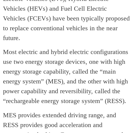
Vehicles (HEVs) and Fuel Cell Electric
Vehicles (FCEVs) have been typically proposed
to replace conventional vehicles in the near
future.
Most electric and hybrid electric configurations
use two energy storage devices, one with high
energy storage capability, called the “main
energy system” (MES), and the other with high
power capability and reversibility, called the
“rechargeable energy storage system” (RESS).
MES provides extended driving range, and
RESS provides good acceleration and