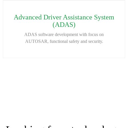
Advanced Driver Assistance System
(ADAS)
ADAS software development with focus on
AUTOSAR, functional safety and security.