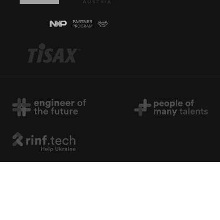
Copyright © 2026 rinf.tech. All Rights Reserved.
Terms & Conditions
.
Cookie Policy
.
Privacy Policy
.
Politica Avertizari de Integritate (RO)