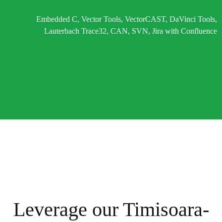
Embedded C, Vector Tools, VectorCAST, DaVinci Tools,
Lauterbach Trace32, CAN, SVN, Jira with Confluence
Leverage our Timisoara-