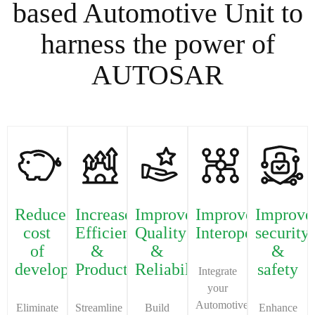
based Automotive Unit to
harness the power of
AUTOSAR
Reduce
Increase
Improve
Improve
Improve
cost
Efficiency
Quality
Interoperability
security
of
&
&
&
development
Productivity
Reliability
safety
Integrate
your
Automotive
Eliminate
Streamline
Build
Enhance