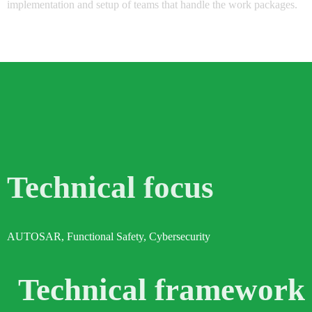
implementation and setup of teams that handle the work packages.
Technical focus
AUTOSAR, Functional Safety, Cybersecurity
Technical framework