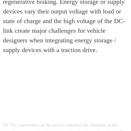
regenerative braking. Energy storage or supply
devices vary their output voltage with load or
state of charge and the high voltage of the DC-
link create major challenges for vehicle
designers when integrating energy storage /
supply devices with a traction drive.
DC/DC converters can be used to interface the elements in the