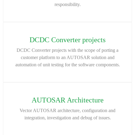
responsibility.
DCDC Converter projects
DCDC Converter projects with the scope of porting a
customer platform to an AUTOSAR solution and
automation of unit testing for the software components.
AUTOSAR Architecture
Vector AUTOSAR architecture, configuration and
integration, investigation and debug of issues.