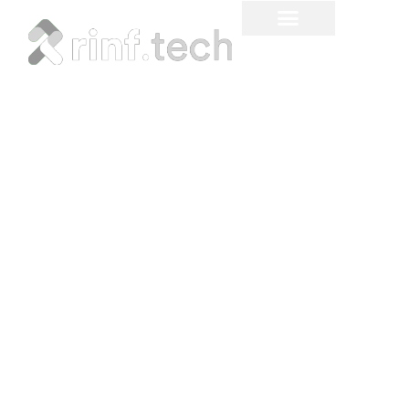
Electric Drive is Now!