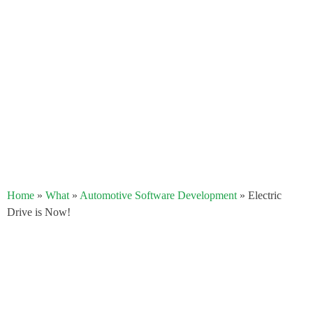
Home
»
What
»
Automotive Software Development
»
Electric
Drive is Now!