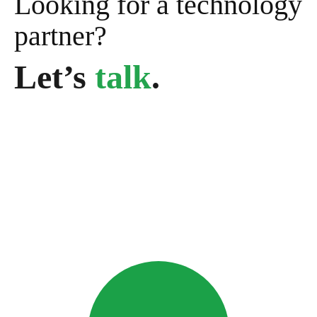
Looking for a technology
partner?
Let’s
talk
.