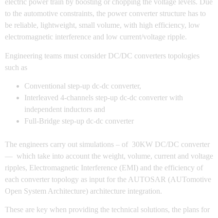
electric power train by boosting or chopping the voltage levels. Due
to the automotive constraints, the power converter structure has to
be reliable, lightweight, small volume, with high efficiency, low
electromagnetic interference and low current/voltage ripple.
Engineering teams must consider DC/DC converters topologies
such as
Conventional step-up dc-dc converter,
Interleaved 4-channels step-up dc-dc converter with
independent inductors and
Full-Bridge step-up dc-dc converter
The engineers carry out simulations – of 30KW DC/DC converter
— which take into account the weight, volume, current and voltage
ripples, Electromagnetic Interference (EMI) and the efficiency of
each converter topology as input for the AUTOSAR (AUTomotive
Open System Architecture) architecture integration.
These are key when providing the technical solutions, the plans for