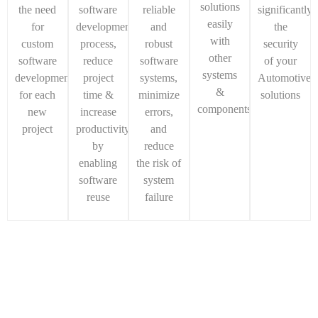
solutions
the need
software
reliable
significantly
easily
for
development
and
the
with
custom
process,
robust
security
other
software
reduce
software
of your
systems
development
project
systems,
Automotive
&
for each
time &
minimize
solutions
components
new
increase
errors,
project
productivity
and
by
reduce
enabling
the risk of
software
system
reuse
failure