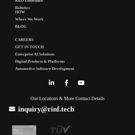
R&D Embedded
Robotics
HOW
Where We Work
BLOG
CAREERS
GET IN TOUCH
Enterprise AI Solutions
Digital Products & Platforms
Automotive Software Development
Our Locations & More Contact Details
inquiry@rinf.tech