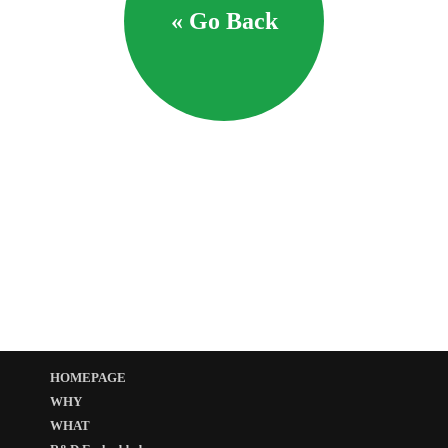
« Go Back
HOMEPAGE
WHY
WHAT