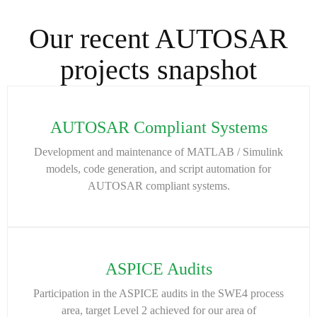
Our recent AUTOSAR
projects snapshot
AUTOSAR Compliant Systems
Development and maintenance of MATLAB / Simulink
models, code generation, and script automation for
AUTOSAR compliant systems.
ASPICE Audits
Participation in the ASPICE audits in the SWE4 process
area, target Level 2 achieved for our area of