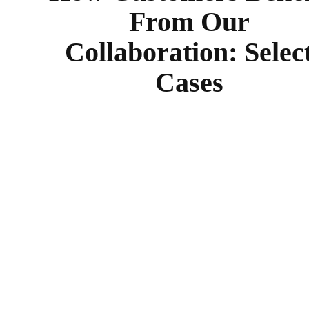
From Our
Collaboration: Selec
Cases