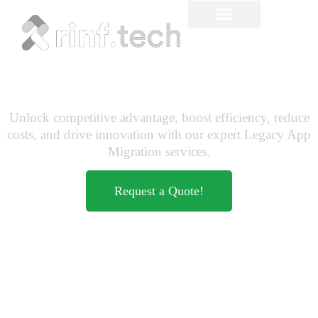
Legacy Application
Migration to Cloud
Unlock competitive advantage, boost efficiency, reduce
costs, and drive innovation with our expert Legacy App
Migration services.
Request a Quote!