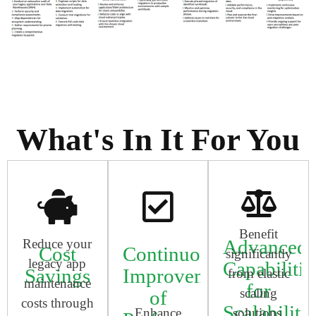
What's In It For You
Benefit
Advanced
Reduce your
Cost
Continuous
significantly
legacy app
Capabilitie
Savings
Improvement
from elastic
maintenance
for
scaling
of
costs through
Scalability
Enhance
solutions,