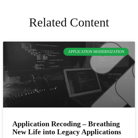
Related Content
APPLICATION MODERNIZATION
Application Recoding – Breathing
New Life into Legacy Applications