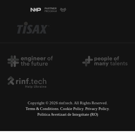
Copyright © 2026 rinf.tech. All Rights Reserved.
Terms & Conditions
.
Cookie Policy
.
Privacy Policy
.
Politica Avertizari de Integritate (RO)