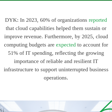
DYK: In 2023, 60% of organizations
reported
With industry leaders including NXP Semiconductors,
Bitdefenders, Intel, etc.
that cloud capabilities helped them sustain or
improve revenue. Furthermore, by 2025, cloud
computing budgets are
expected
to account for
51% of IT spending, reflecting the growing
importance of reliable and resilient IT
infrastructure to support uninterrupted business
operations.