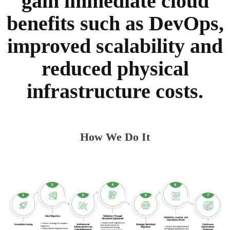
gain immediate cloud
benefits such as DevOps,
improved scalability and
reduced physical
infrastructure costs.
How We Do It