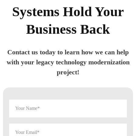
Systems Hold Your
Business Back
Contact us today to learn how we can help
with your legacy technology modernization
project!