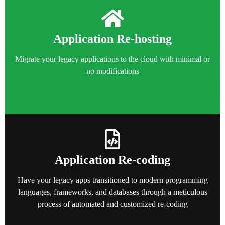
Application Re-hosting
Migrate your legacy applications to the cloud with minimal or
no modifications
Application Re-coding
Have your legacy apps transitioned to modern programming
languages, frameworks, and databases through a meticulous
process of automated and customized re-coding