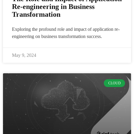
Re-engineering in Business
Transformation
Exploring the profound role and impact of application re-
engineering on business transformation success.
May 9, 2024
CLOUD