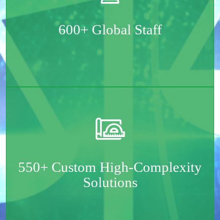
Spread across the two continents – Europe & North
America
600+ Global Staff
Mostly mid- and senior-level software engineers and
tech specialists
550+ Custom High-Complexity
Solutions