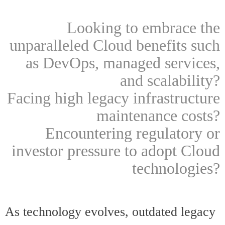
Looking to embrace the
unparalleled Cloud benefits such
as DevOps, managed services,
and scalability?
Facing high legacy infrastructure
maintenance costs?
Encountering regulatory or
investor pressure to adopt Cloud
technologies?
As technology evolves, outdated legacy