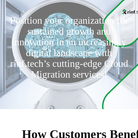
Position your organization for
sustained growth and
innovation in an increasingly
digital landscape with
rinf.tech’s cutting-edge Cloud
Migration services!
How Customers Benef