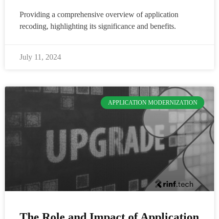
Providing a comprehensive overview of application
recoding, highlighting its significance and benefits.
July 11, 2024
APPLICATION MODERNIZATION
The Role and Impact of Application