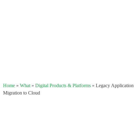
Home
»
What
»
Digital Products & Platforms
»
Legacy Application
Migration to Cloud