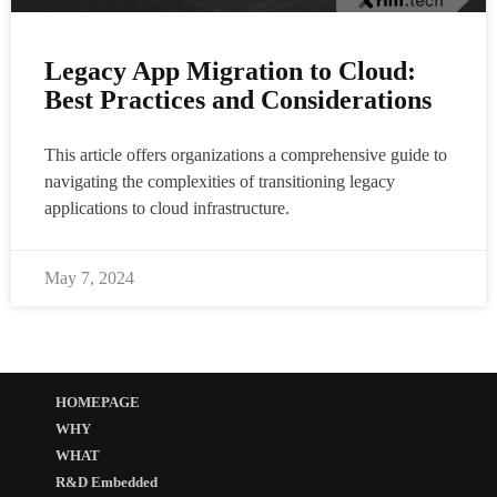
Legacy App Migration to Cloud:
Best Practices and Considerations
This article offers organizations a comprehensive guide to
navigating the complexities of transitioning legacy
applications to cloud infrastructure.
May 7, 2024
HOMEPAGE
WHY
WHAT
R&D Embedded