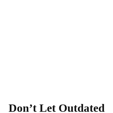
Don’t Let Outdated