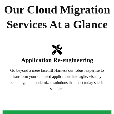
Our Cloud Migration
Services At a Glance
Application Re-engineering
Go beyond a mere facelift! Harness our robust expertise to
transform your outdated applications into agile, visually
stunning, and modernized solutions that meet today’s tech
standards