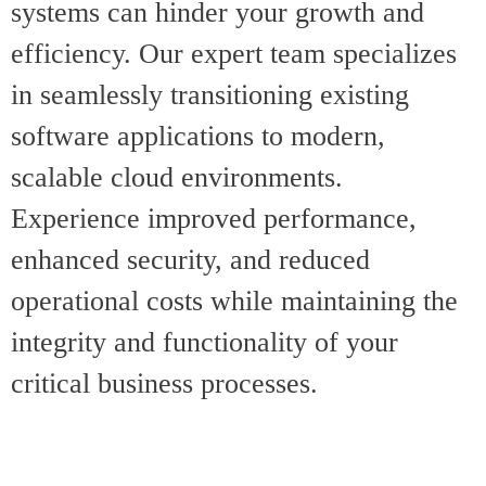
systems can hinder your growth and
efficiency. Our expert team specializes
in seamlessly transitioning existing
software applications to modern,
scalable cloud environments.
Experience improved performance,
enhanced security, and reduced
operational costs while maintaining the
integrity and functionality of your
critical business processes.