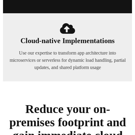
Cloud-native Implementations
Use our expertise to transform app architecture into
microservices or serverless for dynamic load handling, partial
updates, and shared platform usage
Reduce your on-
premises footprint and