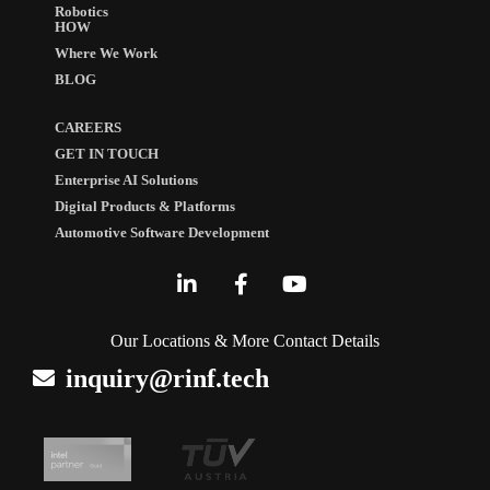
Robotics
HOW
Where We Work
BLOG
CAREERS
GET IN TOUCH
Enterprise AI Solutions
Digital Products & Platforms
Automotive Software Development
Our Locations & More Contact Details
inquiry@rinf.tech