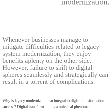
modernization.
Whenever businesses manage to
mitigate difficulties related to legacy
system modernization, they enjoy
benefits aplenty on the other side.
However, failure to shift to digital
spheres seamlessly and strategically can
result in a torrent of complications.
Why is legacy modernization so integral to digital transformation
success? Digital transformation is a universal phenomenon.