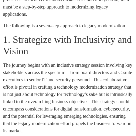
must be a step-by-step approach to modernizing legacy
applications.
The following is a seven-step approach to legacy modernization.
1. Strategize with Inclusivity and
Vision
The journey begins with an inclusive strategy session involving key
stakeholders across the spectrum – from board directors and C-suite
executives to senior IT and security personnel. This collaborative
effort is pivotal in crafting a technology modernization strategy that
is not just about technology for technology’s sake but is intrinsically
linked to the overarching business objectives. This strategy should
encompass considerations for digital transformation, cybersecurity,
and the potential for leveraging emerging technologies, ensuring
that the legacy modernization effort propels the business forward in
its market.