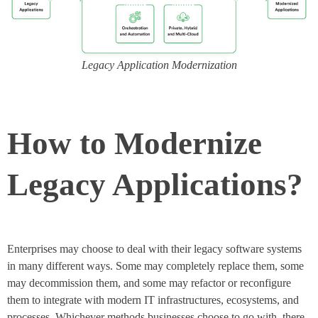
Legacy Application Modernization
How to Modernize
Legacy Applications?
Enterprises may choose to deal with their legacy software systems
in many different ways. Some may completely replace them, some
may decommission them, and some may refactor or reconfigure
them to integrate with modern IT infrastructures, ecosystems, and
processes. Whichever methods businesses choose to go with, there