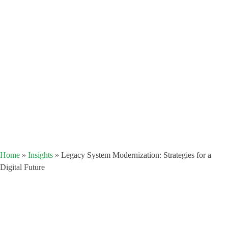
Home
»
Insights
»
Legacy System Modernization: Strategies for a
Digital Future