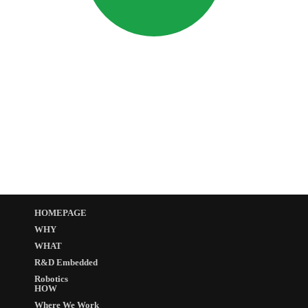
HOMEPAGE
WHY
WHAT
R&D Embedded
Robotics
HOW
Where We Work