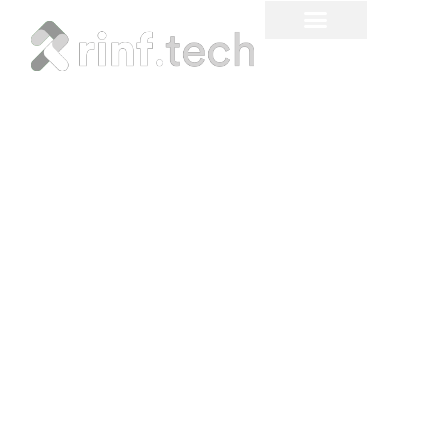
Legacy System
Modernization: Strategies
for a Digital Future