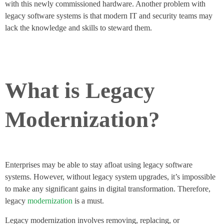
with this newly commissioned hardware. Another problem with
legacy software systems is that modern IT and security teams may
lack the knowledge and skills to steward them.
What is Legacy
Modernization?
Enterprises may be able to stay afloat using legacy software
systems. However, without legacy system upgrades, it’s impossible
to make any significant gains in digital transformation. Therefore,
legacy
modernization
is a must.
Legacy modernization involves removing, replacing, or