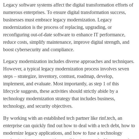
Legacy software systems affect the digital transformation efforts of
numerous enterprises. To ensure digital transformation success,
businesses must embrace legacy modernization. Legacy
modernization is the process of replacing, upgrading, or
reconfiguring out-of-date software to enhance IT performance,
reduce costs, simplify maintenance, improve digital strength, and
boost cybersecurity and compliance.
Legacy modernization includes diverse approaches and techniques.
However, a typical legacy modernization process involves seven
steps – strategize, inventory, contrast, roadmap, develop,
implement, and evaluate. Most importantly, as step 1 of this
lifecycle suggests, these activities should strictly abide by a
technology modernization strategy that includes business,
technology, and security objectives.
By working with an established tech partner like rinf.tech, an
enterprise can quickly find out how to deal with a tech debt, how to
modernize legacy applications, and how to fuse a technology