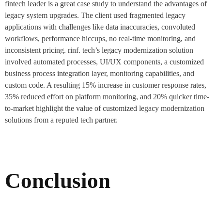
fintech leader is a great case study to understand the advantages of
legacy system upgrades. The client used fragmented legacy
applications with challenges like data inaccuracies, convoluted
workflows, performance hiccups, no real-time monitoring, and
inconsistent pricing. rinf. tech’s legacy modernization solution
involved automated processes, UI/UX components, a customized
business process integration layer, monitoring capabilities, and
custom code. A resulting 15% increase in customer response rates,
35% reduced effort on platform monitoring, and 20% quicker time-
to-market highlight the value of customized legacy modernization
solutions from a reputed tech partner.
Conclusion