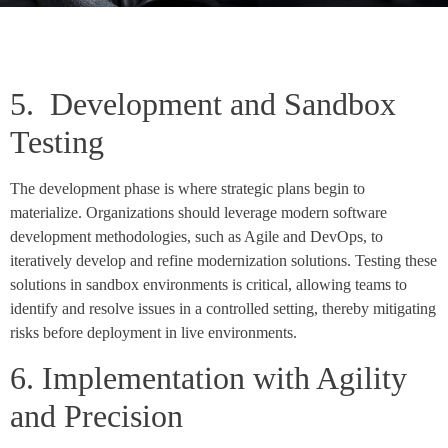
5. Development and Sandbox
Testing
The development phase is where strategic plans begin to
materialize. Organizations should leverage modern software
development methodologies, such as Agile and DevOps, to
iteratively develop and refine modernization solutions. Testing these
solutions in sandbox environments is critical, allowing teams to
identify and resolve issues in a controlled setting, thereby mitigating
risks before deployment in live environments.
6. Implementation with Agility
and Precision