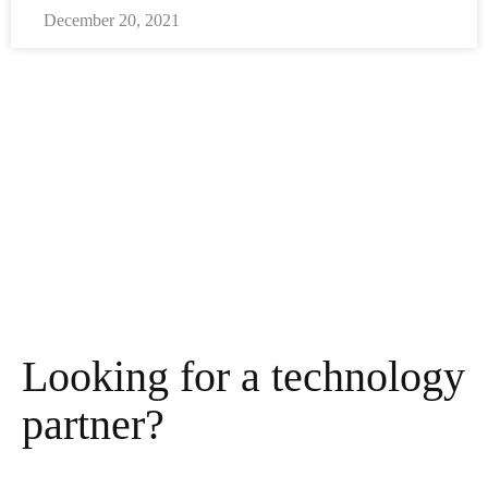
December 20, 2021
Looking for a technology
partner?