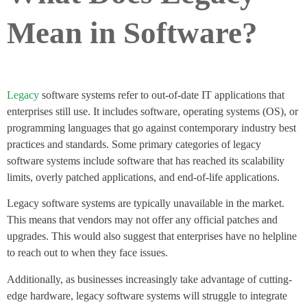
Mean in Software?
Legacy
software systems refer to out-of-date IT applications that
enterprises still use. It includes software, operating systems (OS), or
programming languages that go against contemporary industry best
practices and standards. Some primary categories of legacy
software systems include software that has reached its scalability
limits, overly patched applications, and end-of-life applications.
Legacy software systems are typically unavailable in the market.
This means that vendors may not offer any official patches and
upgrades. This would also suggest that enterprises have no helpline
to reach out to when they face issues.
Additionally, as businesses increasingly take advantage of cutting-
edge hardware, legacy software systems will struggle to integrate