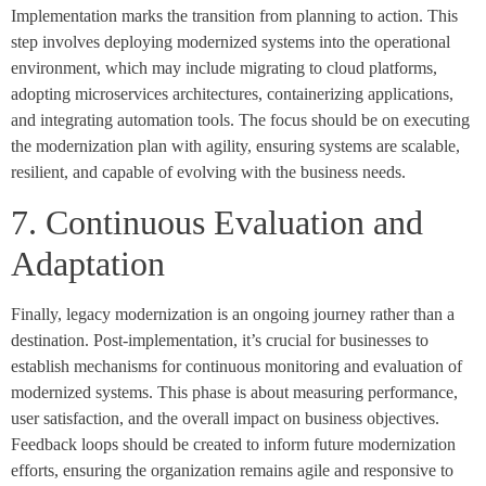
Implementation marks the transition from planning to action. This
step involves deploying modernized systems into the operational
environment, which may include migrating to cloud platforms,
adopting microservices architectures, containerizing applications,
and integrating automation tools. The focus should be on executing
the modernization plan with agility, ensuring systems are scalable,
resilient, and capable of evolving with the business needs.
7. Continuous Evaluation and
Adaptation
Finally, legacy modernization is an ongoing journey rather than a
destination. Post-implementation, it’s crucial for businesses to
establish mechanisms for continuous monitoring and evaluation of
modernized systems. This phase is about measuring performance,
user satisfaction, and the overall impact on business objectives.
Feedback loops should be created to inform future modernization
efforts, ensuring the organization remains agile and responsive to