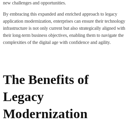
new challenges and opportunities.
By embracing this expanded and enriched approach to legacy
application modernization, enterprises can ensure their technology
infrastructure is not only current but also strategically aligned with
their long-term business objectives, enabling them to navigate the
complexities of the digital age with confidence and agility.
The Benefits of
Legacy
Modernization