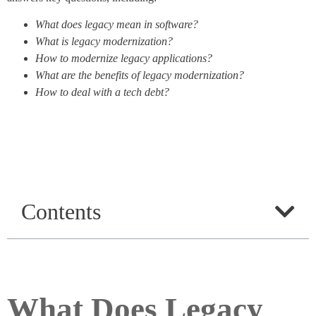
What does legacy mean in software?
What is legacy modernization?
How to modernize legacy applications?
What are the benefits of legacy modernization?
How to deal with a tech debt?
Contents
What Does Legacy