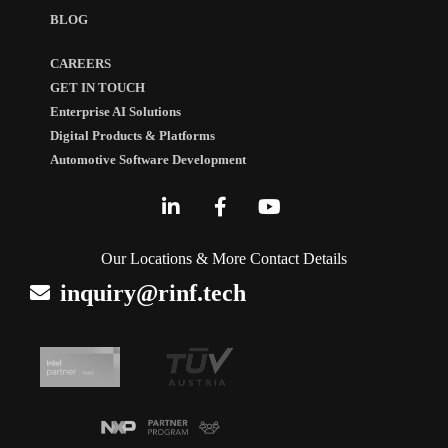
BLOG
CAREERS
GET IN TOUCH
Enterprise AI Solutions
Digital Products & Platforms
Automotive Software Development
Our Locations & More Contact Details
inquiry@rinf.tech