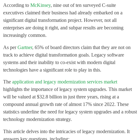
According to
McKinsey
, nine out of ten surveyed C-suite
executives claimed their business had already embarked on a
significant digital transformation project. However, not all
enterprises are doing it right, and subpar results are becoming
increasingly common.
As per
Gartner
, 65% of board directors claim that they are not on
track to achieve digital transformation goals. Legacy software
systems and their inability to co-exist with modern digital
technologies have a significant role to play in this.
The
application and legacy modernization services market
highlights the importance of legacy system upgrades. This market
will be valued at $32.8 billion in just three years, rising at a
compound annual growth rate of almost 17% since 2022. These
statistics underline the need for legacy system upgrades and a robust
technology modernization strategy.
This article delves into the intricacies of legacy modernization. It
answers key questions, including: