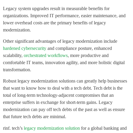
Legacy system upgrades result in measurable benefits for
organizations. Improved IT performance, easier maintenance, and
lower overhead costs are the primary benefits of legacy
modernization.
Other significant advantages of legacy modernization include
hardened cybersecurity
and compliance posture, enhanced
scalability,
orchestrated workflows
, more productive and
comfortable IT teams, innovation agility, and more holistic digital
transformation.
Robust legacy modernization solutions can greatly help businesses
that want to know how to deal with a tech debt. Tech debt is the
total of long-term technology-adjacent compromises that an
enterprise suffers in exchange for short-term gains. Legacy
modernization can pay off tech debts of the past as well as ensure
that future tech debts are minimal.
rinf. tech’s
legacy modernization solution
for a global banking and