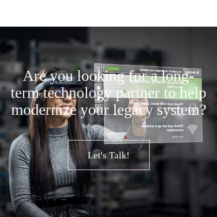
Are you looking for a long-
term technology partner to help
modernize your legacy system?
Let's Talk!