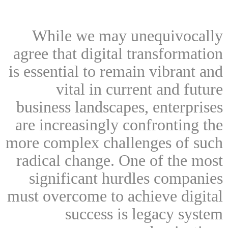
While we may unequivocally
agree that digital transformation
is essential to remain vibrant and
vital in current and future
business landscapes, enterprises
are increasingly confronting the
more complex challenges of such
radical change. One of the most
significant hurdles companies
must overcome to achieve digital
success is legacy system