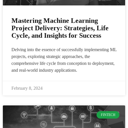
Mastering Machine Learning
Project Delivery: Strategies, Life
Cycle, and Insights for Success
Delving into the essence of successfully implementing ML
projects, exploring strategic approaches, the
comprehensive life cycle from conception to deployment,
and real-world industry applications.
February 8, 2024
FINTECH