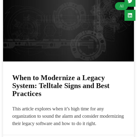
AI
When to Modernize a Legacy
System: Telltale Signs and Best
Practices
This article explores when it’s high time for any
organization to sound the alarm and consider modernizing
their legacy software and how to do it right.