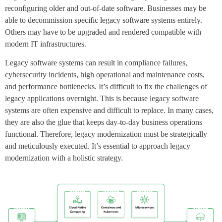
reconfiguring older and out-of-date software. Businesses may be
able to decommission specific legacy software systems entirely.
Others may have to be upgraded and rendered compatible with
modern IT infrastructures.
Legacy software systems can result in compliance failures,
cybersecurity incidents, high operational and maintenance costs,
and performance bottlenecks. It’s difficult to fix the challenges of
legacy applications overnight. This is because legacy software
systems are often expensive and difficult to replace. In many cases,
they are also the glue that keeps day-to-day business operations
functional. Therefore, legacy modernization must be strategically
and meticulously executed. It’s essential to approach legacy
modernization with a holistic strategy.