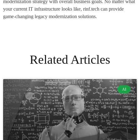
modernization strategy with overall business goals. No matter what
your current IT infrastructure looks like, rinf.tech can provide
game-changing legacy modernization solutions.
Related Articles
AI