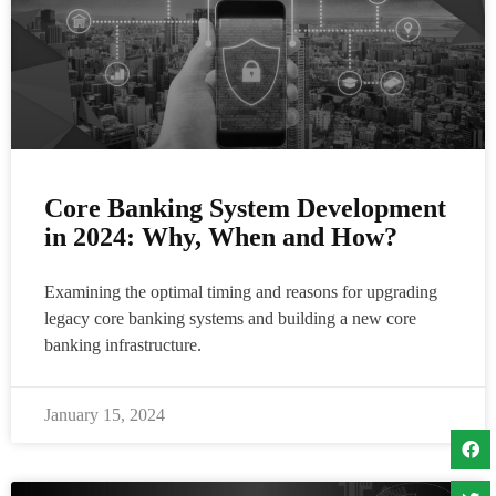
Core Banking System Development
in 2024: Why, When and How?
Examining the optimal timing and reasons for upgrading
legacy core banking systems and building a new core
banking infrastructure.
January 15, 2024