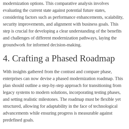
modernization options. This comparative analysis involves
evaluating the current state against potential future states,
considering factors such as performance enhancements, scalability,
security improvements, and alignment with business goals. This
step is crucial for developing a clear understanding of the benefits
and challenges of different modernization pathways, laying the
groundwork for informed decision-making.
4. Crafting a Phased Roadmap
With insights gathered from the contrast and compare phase,
enterprises can now devise a phased modernization roadmap. This
plan should outline a step-by-step approach for transitioning from
legacy systems to modern solutions, incorporating testing phases,
and setting realistic milestones. The roadmap must be flexible yet
structured, allowing for adaptability in the face of technological
advancements while ensuring progress is measurable against
predefined goals.