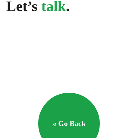
Let’s
talk
.
« Go Back