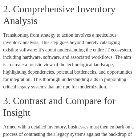
2. Comprehensive Inventory
Analysis
Transitioning from strategy to action involves a meticulous
inventory analysis. This step goes beyond merely cataloging
existing software; it’s about understanding the entire IT ecosystem,
including hardware, software, and associated workflows. The aim
is to create a holistic view of the technological landscape,
highlighting dependencies, potential bottlenecks, and opportunities
for integration. This thorough understanding aids in pinpointing
critical legacy systems that are ripe for modernization.
3. Contrast and Compare for
Insight
Armed with a detailed inventory, businesses must then embark on a
process of contrasting their legacy systems against the backdrop of