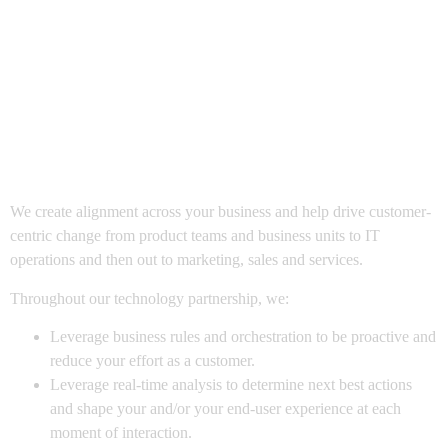
Drive Change &
Ensure Future-
Readiness
We create alignment across your business and help drive customer-
centric change from product teams and business units to IT
operations and then out to marketing, sales and services.
Throughout our technology partnership, we:
Leverage business rules and orchestration to be proactive and
reduce your effort as a customer.
Leverage real-time analysis to determine next best actions
and shape your and/or your end-user experience at each
moment of interaction.