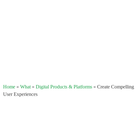
Home
»
What
»
Digital Products & Platforms
»
Create Compelling
User Experiences​