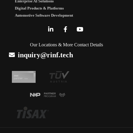
Enterprise AI Solutions
Digital Products & Platforms
Automotive Software Development
Our Locations & More Contact Details
inquiry@rinf.tech