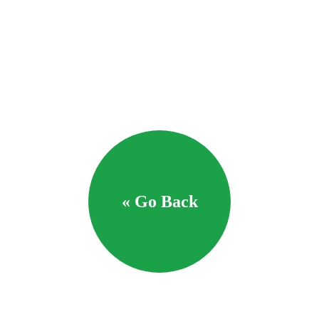
« Go Back