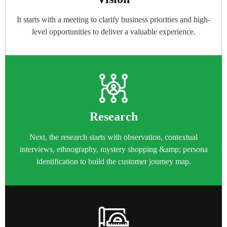
It starts with a meeting to clarify business priorities and high-
level opportunities to deliver a valuable experience.
Research
Next, the research starts with observation, contextual
interviews, ethnography, mystery shopping &amp; persona
identification to build the customer journey map.