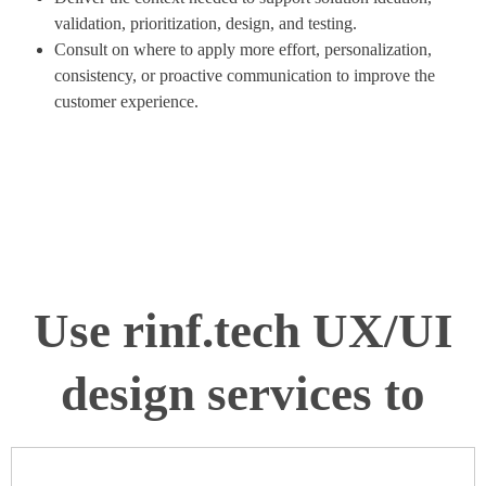
validation, prioritization, design, and testing.
Consult on where to apply more effort, personalization,
consistency, or proactive communication to improve the
customer experience.
Use rinf.tech UX/UI
design services to