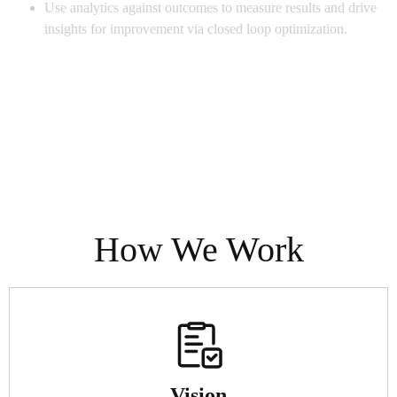
Use analytics against outcomes to measure results and drive
insights for improvement via closed loop optimization.
How We Work
Vision