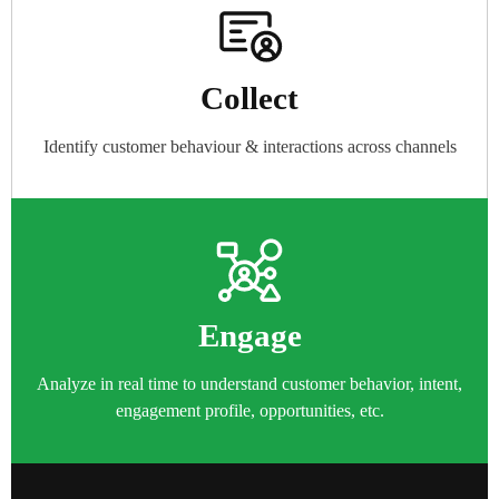
Collect​
Identify customer behaviour & interactions across channels
Engage
Analyze in real time to understand customer behavior, intent,
engagement profile, opportunities, etc.