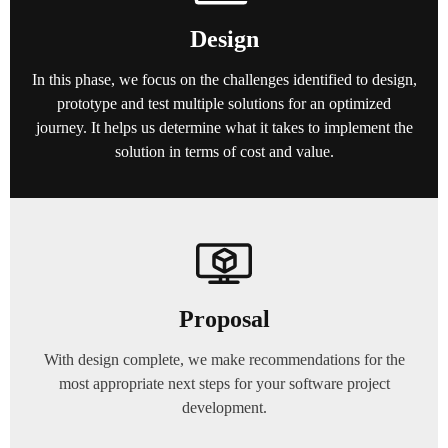
Design
In this phase, we focus on the challenges identified to design,
prototype and test multiple solutions for an optimized
journey. It helps us determine what it takes to implement the
solution in terms of cost and value.
Proposal
With design complete, we make recommendations for the
most appropriate next steps for your software project
development.