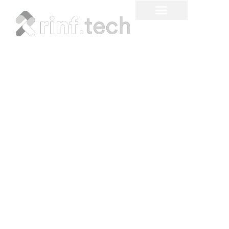
Create Compelling User
Experiences