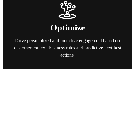
Optimize
Drive personalized and proactive engagement based on
customer context, business rules and predictive next best
actions.