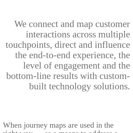
We connect and map customer
interactions across multiple
touchpoints, direct and influence
the end-to-end experience, the
level of engagement and the
bottom-line results with custom-
built technology solutions.
When journey maps are used in the