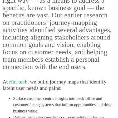
right way — as a means to address a
specific, known business goal — the
benefits are vast. Our earlier research
on practitioners’ journey-mapping
activities identified several advantages,
including aligning stakeholders around
common goals and vision, enabling
focus on customer needs, and helping
team members establish a personal
connection with the end users.
At
rinf.tech
, we build journey maps that identify
latent user needs and pains:
Surface customer-centric insights into back-office and
customer-facing systems that inform opportunities and drive
business value.
Deliver the context needed to support solution ideation,