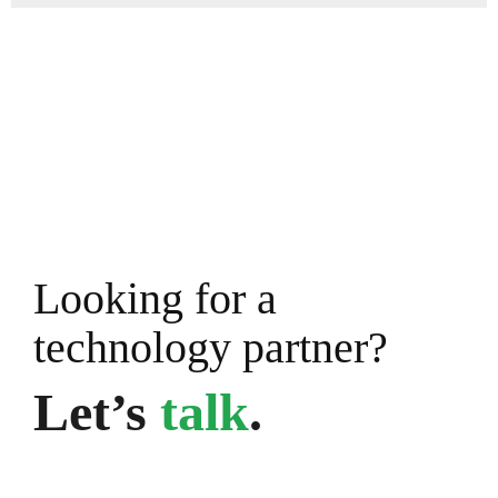
Looking for a
technology partner?
Let’s
talk
.