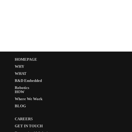
HOMEPAGE
WHY
WHAT
R&D Embedded
Robotics
HOW
Where We Work
BLOG
CAREERS
GET IN TOUCH