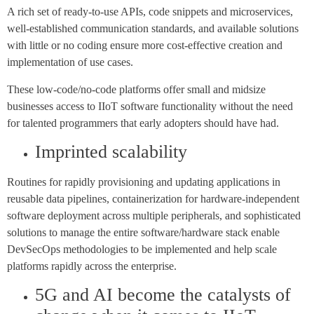
A rich set of ready-to-use APIs, code snippets and microservices,
well-established communication standards, and available solutions
with little or no coding ensure more cost-effective creation and
implementation of use cases.
These low-code/no-code platforms offer small and midsize
businesses access to IIoT software functionality without the need
for talented programmers that early adopters should have had.
Imprinted scalability
Routines for rapidly provisioning and updating applications in
reusable data pipelines, containerization for hardware-independent
software deployment across multiple peripherals, and sophisticated
solutions to manage the entire software/hardware stack enable
DevSecOps methodologies to be implemented and help scale
platforms rapidly across the enterprise.
5G and AI become the catalysts of