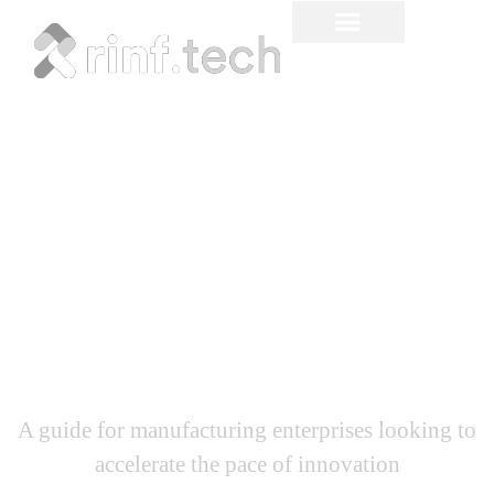
How to Capture Industrial
IoT (IIoT) Value Through
R&D Innovation
A guide for manufacturing enterprises looking to
accelerate the pace of innovation