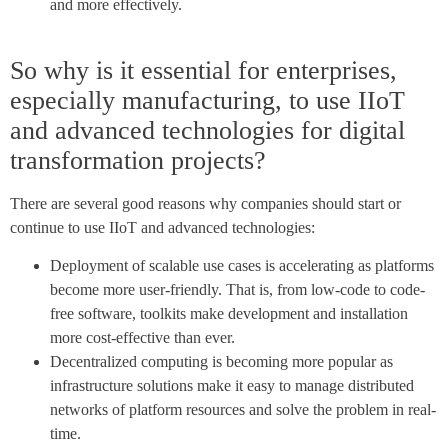
and more effectively.
So why is it essential for enterprises,
especially manufacturing, to use IIoT
and advanced technologies for digital
transformation projects?
There are several good reasons why companies should start or
continue to use IIoT and advanced technologies:
Deployment of scalable use cases is accelerating as platforms
become more user-friendly. That is, from low-code to code-
free software, toolkits make development and installation
more cost-effective than ever.
Decentralized computing is becoming more popular as
infrastructure solutions make it easy to manage distributed
networks of platform resources and solve the problem in real-
time.