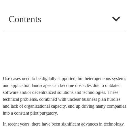
Contents
Use cases need to be digitally supported, but heterogeneous systems
and application landscapes can become obstacles due to outdated
software and/or decentralized solutions and technologies. These
technical problems, combined with unclear business plan hurdles
and lack of organizational capacity, end up driving many companies
into a constant pilot purgatory.
In recent years, there have been significant advances in technology,