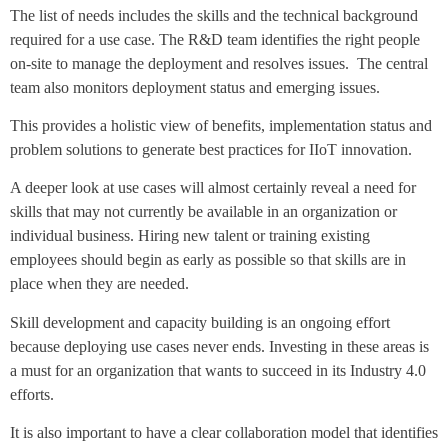
The list of needs includes the skills and the technical background
required for a use case. The R&D team identifies the right people
on-site to manage the deployment and resolves issues. The central
team also monitors deployment status and emerging issues.
This provides a holistic view of benefits, implementation status and
problem solutions to generate best practices for IIoT innovation.
A deeper look at use cases will almost certainly reveal a need for
skills that may not currently be available in an organization or
individual business. Hiring new talent or training existing
employees should begin as early as possible so that skills are in
place when they are needed.
Skill development and capacity building is an ongoing effort
because deploying use cases never ends. Investing in these areas is
a must for an organization that wants to succeed in its Industry 4.0
efforts.
It is also important to have a clear collaboration model that identifies