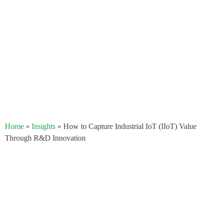
Home
»
Insights
»
How to Capture Industrial IoT (IIoT) Value
Through R&D Innovation