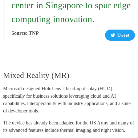
center in Singapore to spur edge
computing innovation.
Source: TNP
Tweet
Mixed Reality (MR)
Microsoft designed HoloLens 2 head-up display (HUD)
specifically for business solutions leveraging cloud and AI
capabilities, interoperability with industry applications, and a suite
of developer tools.
The device has already been adapted for the US Army and many of
its advanced features include thermal imaging and night vision.