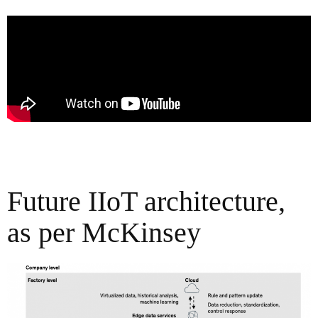
Future IIoT architecture,
as per McKinsey