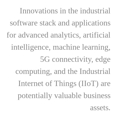
Innovations in the industrial
software stack and applications
for advanced analytics, artificial
intelligence, machine learning,
5G connectivity, edge
computing, and the Industrial
Internet of Things (IIoT) are
potentially valuable business
assets.