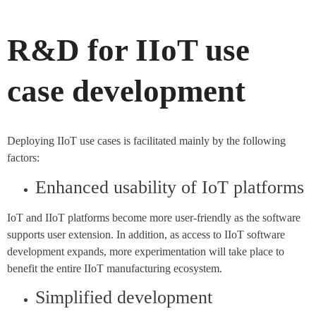
R&D for IIoT use
case development
Deploying IIoT use cases is facilitated mainly by the following
factors:
Enhanced usability of IoT platforms
IoT and IIoT platforms become more user-friendly as the software
supports user extension. In addition, as access to IIoT software
development expands, more experimentation will take place to
benefit the entire IIoT manufacturing ecosystem.
Simplified development