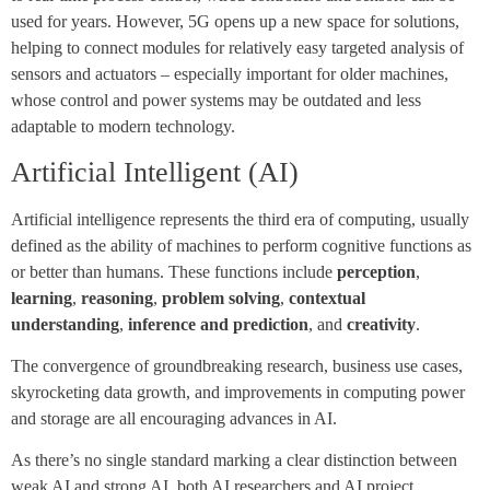
used for years. However, 5G opens up a new space for solutions,
helping to connect modules for relatively easy targeted analysis of
sensors and actuators – especially important for older machines,
whose control and power systems may be outdated and less
adaptable to modern technology.
Artificial Intelligent (AI)
Artificial intelligence represents the third era of computing, usually
defined as the ability of machines to perform cognitive functions as
or better than humans. These functions include
perception
,
learning
,
reasoning
,
problem solving
,
contextual
understanding
,
inference and prediction
, and
creativity
.
The convergence of groundbreaking research, business use cases,
skyrocketing data growth, and improvements in computing power
and storage are all encouraging advances in AI.
As there’s no single standard marking a clear distinction between
weak AI and strong AI, both AI researchers and AI project