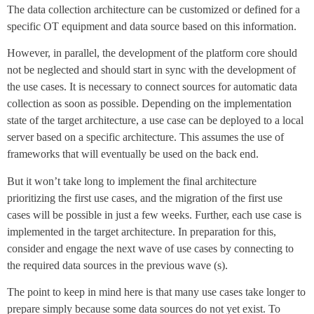
The data collection architecture can be customized or defined for a
specific OT equipment and data source based on this information.
However, in parallel, the development of the platform core should
not be neglected and should start in sync with the development of
the use cases. It is necessary to connect sources for automatic data
collection as soon as possible. Depending on the implementation
state of the target architecture, a use case can be deployed to a local
server based on a specific architecture. This assumes the use of
frameworks that will eventually be used on the back end.
But it won’t take long to implement the final architecture
prioritizing the first use cases, and the migration of the first use
cases will be possible in just a few weeks. Further, each use case is
implemented in the target architecture. In preparation for this,
consider and engage the next wave of use cases by connecting to
the required data sources in the previous wave (s).
The point to keep in mind here is that many use cases take longer to
prepare simply because some data sources do not yet exist. To