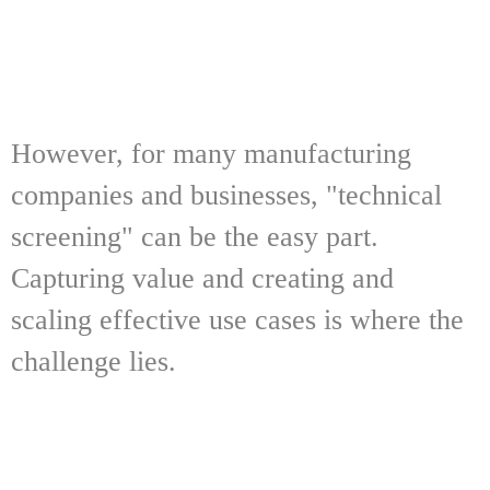
However, for many manufacturing
companies and businesses, "technical
screening" can be the easy part.
Capturing value and creating and
scaling effective use cases is where the
challenge lies.