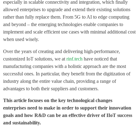
especially in scalable connectivity and integration, which finally
allowed enterprises to upgrade and extend their existing solutions
rather than fully replace them. From 5G to AI to edge computing
and beyond – the emerging technologies enable companies to
implement and scale efficient use cases with minimal additional cost
when used wisely.
Over the years of creating and delivering high-performance,
customized IoT solutions, we at
rinf.tech
have noticed that
manufacturing companies with a holistic approach are the most
successful ones. In particular, they benefit from the digitization of
industry along the entire value chain, providing a range of
advantages to both their suppliers and customers.
This article focuses on the key technological changes
enterprises need to make in order to support their innovation
goals and how R&D can be an effective driver of IIoT success
and sustainability.