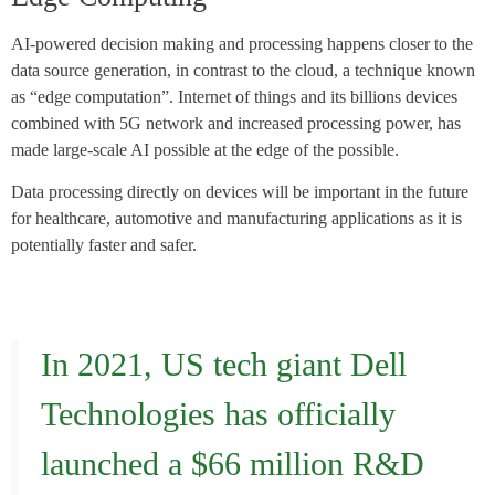
AI-powered decision making and processing happens closer to the
data source generation, in contrast to the cloud, a technique known
as “edge computation”. Internet of things and its billions devices
combined with 5G network and increased processing power, has
made large-scale AI possible at the edge of the possible.
Data processing directly on devices will be important in the future
for healthcare, automotive and manufacturing applications as it is
potentially faster and safer.
In 2021, US tech giant Dell
Technologies has officially
launched a $66 million R&D