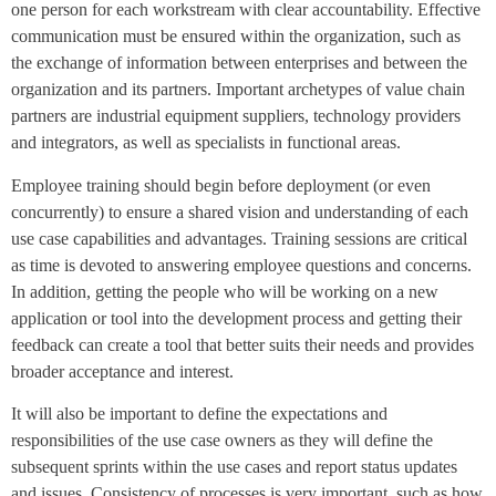
one person for each workstream with clear accountability. Effective
communication must be ensured within the organization, such as
the exchange of information between enterprises and between the
organization and its partners. Important archetypes of value chain
partners are industrial equipment suppliers, technology providers
and integrators, as well as specialists in functional areas.
Employee training should begin before deployment (or even
concurrently) to ensure a shared vision and understanding of each
use case capabilities and advantages. Training sessions are critical
as time is devoted to answering employee questions and concerns.
In addition, getting the people who will be working on a new
application or tool into the development process and getting their
feedback can create a tool that better suits their needs and provides
broader acceptance and interest.
It will also be important to define the expectations and
responsibilities of the use case owners as they will define the
subsequent sprints within the use cases and report status updates
and issues. Consistency of processes is very important, such as how