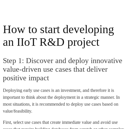
How to start developing
an IIoT R&D project
Step 1: Discover and deploy innovative
value-driven use cases that deliver
positive impact
Deploying early use cases is an investment, and therefore it is
important to think about the deployment in a strategic manner. In
most situations, it is recommended to deploy use cases based on
value/feasibility.
First, select use cases that create immediate value and avoid use