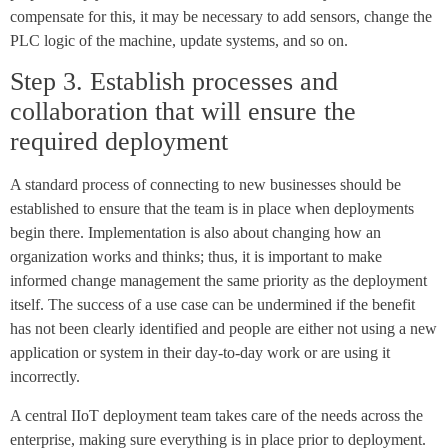
compensate for this, it may be necessary to add sensors, change the
PLC logic of the machine, update systems, and so on.
Step 3. Establish processes and
collaboration that will ensure the
required deployment
A standard process of connecting to new businesses should be
established to ensure that the team is in place when deployments
begin there. Implementation is also about changing how an
organization works and thinks; thus, it is important to make
informed change management the same priority as the deployment
itself. The success of a use case can be undermined if the benefit
has not been clearly identified and people are either not using a new
application or system in their day-to-day work or are using it
incorrectly.
A central IIoT deployment team takes care of the needs across the
enterprise, making sure everything is in place prior to deployment.