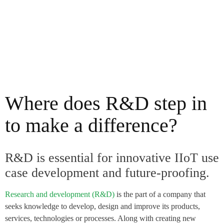
Where does R&D step in
to make a difference?
R&D is essential for innovative IIoT use
case development and future-proofing.
Research and development (R&D)
is the part of a company that
seeks knowledge to develop, design and improve its products,
services, technologies or processes. Along with creating new