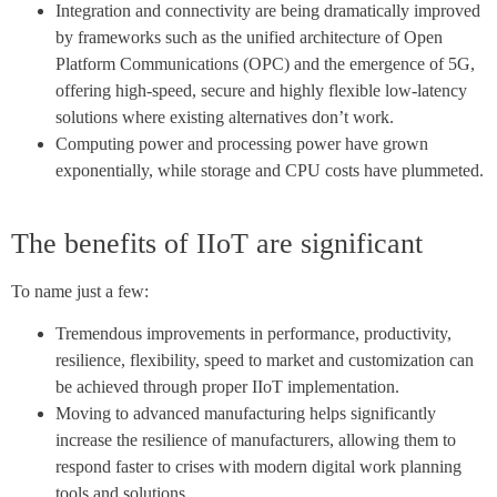
Integration and connectivity are being dramatically improved
by frameworks such as the unified architecture of Open
Platform Communications (OPC) and the emergence of 5G,
offering high-speed, secure and highly flexible low-latency
solutions where existing alternatives don’t work.
Computing power and processing power have grown
exponentially, while storage and CPU costs have plummeted.
The benefits of IIoT are significant
To name just a few:
Tremendous improvements in performance, productivity,
resilience, flexibility, speed to market and customization can
be achieved through proper IIoT implementation.
Moving to advanced manufacturing helps significantly
increase the resilience of manufacturers, allowing them to
respond faster to crises with modern digital work planning
tools and solutions.