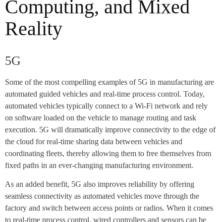
Computing, and Mixed
Reality
5G
Some of the most compelling examples of 5G in manufacturing are
automated guided vehicles and real-time process control. Today,
automated vehicles typically connect to a Wi-Fi network and rely
on software loaded on the vehicle to manage routing and task
execution. 5G will dramatically improve connectivity to the edge of
the cloud for real-time sharing data between vehicles and
coordinating fleets, thereby allowing them to free themselves from
fixed paths in an ever-changing manufacturing environment.
As an added benefit, 5G also improves reliability by offering
seamless connectivity as automated vehicles move through the
factory and switch between access points or radios. When it comes
to real-time process control, wired controllers and sensors can be