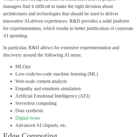
managers find it difficult to make the right decision about
architectures and technologies that should be used to deliver
innovative AI-driven experiences. R&D provides a solid platform
for experimentation, which results in better justification of corporate
AI spending.
In particular, R&D allows for extensive experimentation and
discovery around the following AI areas:
MLOps
Low-code/no-code machine learning (ML)
Web-scale content analysis
Empathy and emotions simulation
Artificial Emotional Intelligence (AEI)
Serverless computing
Data synthesis
Digital twins
Advanced AI chipsets, etc.
Edge Computing