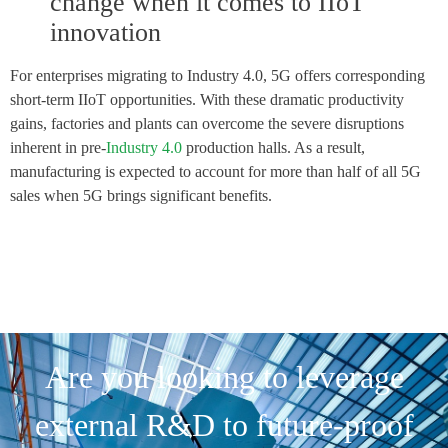
change when it comes to IIoT
innovation
For enterprises migrating to Industry 4.0, 5G offers corresponding
short-term IIoT opportunities. With these dramatic productivity
gains, factories and plants can overcome the severe disruptions
inherent in pre-
Industry 4.0
production halls. As a result,
manufacturing is expected to account for more than half of all 5G
sales when 5G brings significant benefits.
Are you looking to leverage
external R&D to future-proof