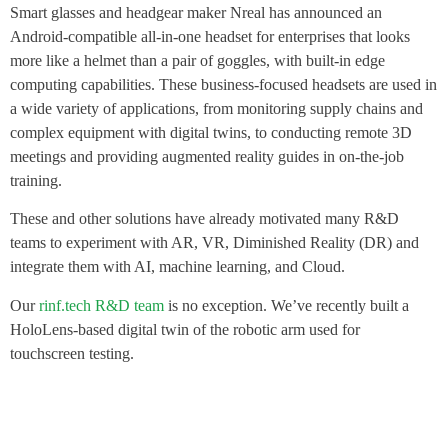
Smart glasses and headgear maker Nreal has announced an
Android-compatible all-in-one headset for enterprises that looks
more like a helmet than a pair of goggles, with built-in edge
computing capabilities. These business-focused headsets are used in
a wide variety of applications, from monitoring supply chains and
complex equipment with digital twins, to conducting remote 3D
meetings and providing augmented reality guides in on-the-job
training.
These and other solutions have already motivated many R&D
teams to experiment with AR, VR, Diminished Reality (DR) and
integrate them with AI, machine learning, and Cloud.
Our
rinf.tech R&D team
is no exception. We’ve recently built a
HoloLens-based digital twin of the robotic arm used for
touchscreen testing.