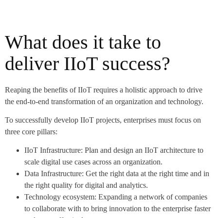
What does it take to
deliver IIoT success?
Reaping the benefits of IIoT requires a holistic approach to drive
the end-to-end transformation of an organization and technology.
To successfully develop IIoT projects, enterprises must focus on
three core pillars:
IIoT Infrastructure: Plan and design an IIoT architecture to
scale digital use cases across an organization.
Data Infrastructure: Get the right data at the right time and in
the right quality for digital and analytics.
Technology ecosystem: Expanding a network of companies
to collaborate with to bring innovation to the enterprise faster