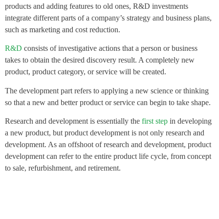
products and adding features to old ones, R&D investments
integrate different parts of a company’s strategy and business plans,
such as marketing and cost reduction.
R&D
consists of investigative actions that a person or business
takes to obtain the desired discovery result. A completely new
product, product category, or service will be created.
The development part refers to applying a new science or thinking
so that a new and better product or service can begin to take shape.
Research and development is essentially the
first step
in developing
a new product, but product development is not only research and
development. As an offshoot of research and development, product
development can refer to the entire product life cycle, from concept
to sale, refurbishment, and retirement.