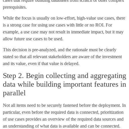
cases that require building databases from scratch or other complex
prerequisites.
While the focus is usually on low-effort, high-value use cases, there
is a strong case for using use cases with little or no ROI. For
example, a use case may not result in immediate impact, but it may
allow future use cases to be used.
This decision is pre-analyzed, and the rationale must be clearly
stated so that all relevant stakeholders are aware of the investment
and its value, even if that value is delayed.
Step 2. Begin collecting and aggregating
data while building important features in
parallel
Not all items need to be securely fastened before the deployment. In
particular, even before the required data is connected, prioritization
of use cases provides an overview of the required data sources and
an understanding of what data is available and can be connected.