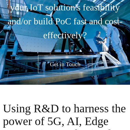
your IoT solution's feasibility
and/or build PoC fast and cost-
effectively?
Get in Touch
Using R&D to harness the
power of 5G, AI, Edge