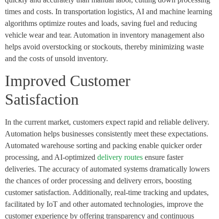
times and costs. In
transportation logistics
, AI and machine learning
algorithms optimize routes and loads, saving fuel and reducing
vehicle wear and tear. Automation in inventory management also
helps avoid overstocking or stockouts, thereby minimizing waste
and the costs of unsold inventory.
Improved Customer
Satisfaction
In the current market, customers expect rapid and reliable delivery.
Automation helps businesses consistently meet these expectations.
Automated warehouse sorting and packing enable quicker order
processing, and AI-optimized
delivery routes
ensure faster
deliveries. The accuracy of automated systems dramatically lowers
the chances of order processing and delivery errors, boosting
customer satisfaction. Additionally, real-time tracking and updates,
facilitated by IoT and other automated technologies, improve the
customer experience by offering transparency and continuous