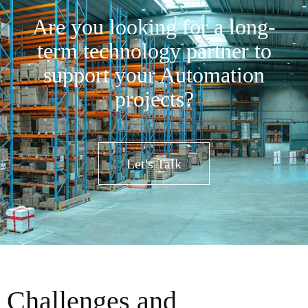
Are you looking for a long-
term technology partner to
support your Automation
projects?
Let's Talk
Challenges and