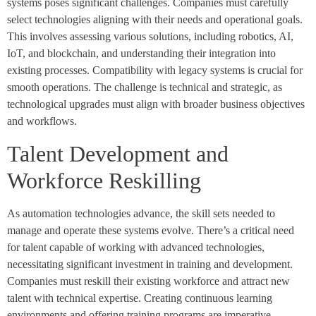
systems poses significant challenges. Companies must carefully
select technologies aligning with their needs and operational goals.
This involves assessing various solutions, including robotics, AI,
IoT, and blockchain, and understanding their integration into
existing processes. Compatibility with legacy systems is crucial for
smooth operations. The challenge is technical and strategic, as
technological upgrades must align with broader business objectives
and workflows.
Talent Development and
Workforce Reskilling
As automation technologies advance, the skill sets needed to
manage and operate these systems evolve. There’s a critical need
for talent capable of working with advanced technologies,
necessitating significant investment in training and development.
Companies must reskill their existing workforce and attract new
talent with technical expertise. Creating continuous learning
environments and offering training programs are imperative,