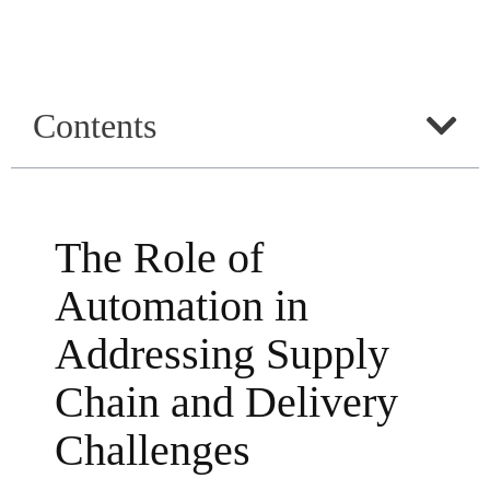
Contents
The Role of
Automation in
Addressing Supply
Chain and Delivery
Challenges