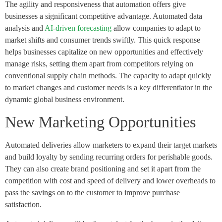
The agility and responsiveness that automation offers give
businesses a significant competitive advantage. Automated data
analysis and
AI-driven forecasting
allow companies to adapt to
market shifts and consumer trends swiftly. This quick response
helps businesses capitalize on new opportunities and effectively
manage risks, setting them apart from competitors relying on
conventional supply chain methods. The capacity to adapt quickly
to market changes and customer needs is a key differentiator in the
dynamic global business environment.
New Marketing Opportunities
Automated deliveries allow marketers to expand their target markets
and build loyalty by sending recurring orders for perishable goods.
They can also create brand positioning and set it apart from the
competition with cost and speed of delivery and lower overheads to
pass the savings on to the customer to improve purchase
satisfaction.