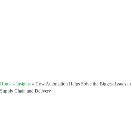
Home
»
Insights
»
How Automation Helps Solve the Biggest Issues in
Supply Chain and Delivery