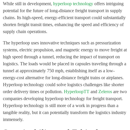
While still in development,
hyperloop technology
offers intriguing
potential for the future of long-distance freight transport in supply
chains. Its high-speed, energy-efficient transport could substantially
shorten freight transit times, enhancing the speed and efficiency of
supply chain operations.
The hyperloop uses innovative techniques such as pressurization
systems, electric propulsion, and magnetic energy to move freight at
high speed through a tunnel, reducing the impact of transport on
logistics. The loads would be placed in capsules traveling through a
tunnel at approximately 750 mph, establishing itself as a low-
energy-cost alternative for long-distance freight trains or airplanes.
Hyperloop technology could solve logistics challenges like shorter
order delivery times or pollution.
HyperloopTT
and
Zeleros
are two
companies developing hyperloop technology for freight transport.
Hyperloop technology is still more of a work in progress than a
tangible reality, but it can potentially transform the logistics industry
immensely.