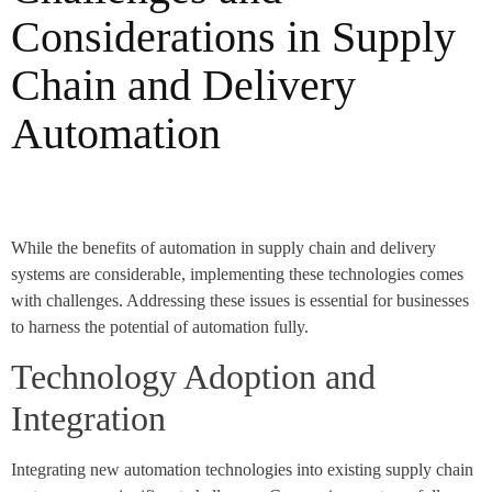
Considerations in Supply
Chain and Delivery
Automation
While the benefits of automation in supply chain and delivery
systems are considerable, implementing these technologies comes
with challenges. Addressing these issues is essential for businesses
to harness the potential of automation fully.
Technology Adoption and
Integration
Integrating new automation technologies into existing supply chain