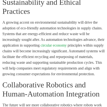
Sustainability and Ethical
Practices
A growing accent on environmental sustainability will drive the
adoption of eco-friendly automation technologies in supply chains.
Systems that are energy-efficient and reduce waste will be
increasingly sought after. As automation technologies advance, their
application in supporting
circular economy
principles within supply
chains will become increasingly significant. Automated systems will
facilitate the efficient recycling and repurposing of materials,
reducing waste and supporting sustainable production cycles. This
will help companies meet regulatory requirements and align with
growing consumer expectations for environmental protection.
Collaborative Robotics and
Human-Automation Integration
The future will see more collaborative robotics where robots work