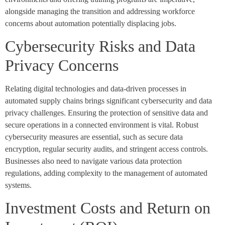
alongside managing the transition and addressing workforce
concerns about automation potentially displacing jobs.
Cybersecurity Risks and Data
Privacy Concerns
Relating digital technologies and data-driven processes in
automated supply chains brings significant cybersecurity and data
privacy challenges. Ensuring the protection of sensitive data and
secure operations in a connected environment is vital. Robust
cybersecurity measures are essential, such as secure data
encryption, regular security audits, and stringent access controls.
Businesses also need to navigate various data protection
regulations, adding complexity to the management of automated
systems.
Investment Costs and Return on