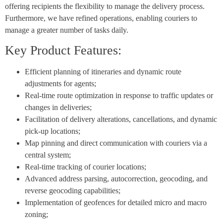
offering recipients the flexibility to manage the delivery process.
Furthermore, we have refined operations, enabling couriers to
manage a greater number of tasks daily.
Key Product Features:
Efficient planning of itineraries and dynamic route
adjustments for agents;
Real-time route optimization in response to traffic updates or
changes in deliveries;
Facilitation of delivery alterations, cancellations, and dynamic
pick-up locations;
Map pinning and direct communication with couriers via a
central system;
Real-time tracking of courier locations;
Advanced address parsing, autocorrection, geocoding, and
reverse geocoding capabilities;
Implementation of geofences for detailed micro and macro
zoning;