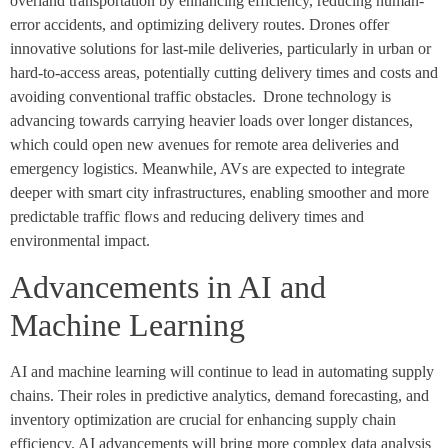
overland transportation by enhancing efficiency, reducing human-
error accidents, and optimizing delivery routes. Drones offer
innovative solutions for last-mile deliveries, particularly in urban or
hard-to-access areas, potentially cutting delivery times and costs and
avoiding conventional traffic obstacles. Drone technology is
advancing towards carrying heavier loads over longer distances,
which could open new avenues for remote area deliveries and
emergency logistics. Meanwhile, AVs are expected to integrate
deeper with smart city infrastructures, enabling smoother and more
predictable traffic flows and reducing delivery times and
environmental impact.
Advancements in AI and
Machine Learning
AI and machine learning will continue to lead in automating supply
chains. Their roles in predictive analytics, demand forecasting, and
inventory optimization are crucial for enhancing supply chain
efficiency. AI advancements will bring more complex data analysis