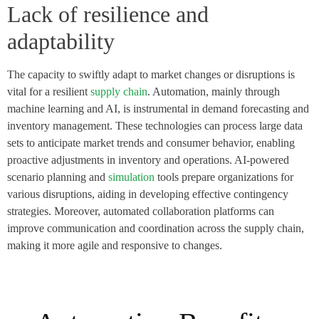
Lack of resilience and
adaptability
The capacity to swiftly adapt to market changes or disruptions is
vital for a resilient
supply chain
. Automation, mainly through
machine learning and AI, is instrumental in demand forecasting and
inventory management. These technologies can process large data
sets to anticipate market trends and consumer behavior, enabling
proactive adjustments in inventory and operations. AI-powered
scenario planning and
simulation
tools prepare organizations for
various disruptions, aiding in developing effective contingency
strategies. Moreover, automated collaboration platforms can
improve communication and coordination across the supply chain,
making it more agile and responsive to changes.