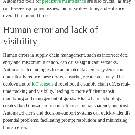
Automated tools for
predictive maintenance
are also crucial, as they
can foresee equipment issues, minimize downtime, and enhance
overall turnaround times.
Human error and lack of
visibility
Human errors in supply chain management, such as incorrect data
entry and miscommunication, can cause significant setbacks.
Automation technologies like automated data entry systems can
dramatically reduce these errors, ensuring greater accuracy. The
deployment of
IoT sensors
throughout the supply chain offers real-
time tracking and visibility, leading to more efficient transit
monitoring and management of goods. Blockchain technology
creates fixed transaction records, increasing transparency and trust.
Automated alerts and decision-support systems can quickly identify
potential problems, facilitating prompt resolutions and minimizing
human error.