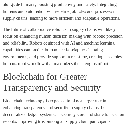
alongside humans, boosting productivity and safety. Integrating
humans and automation will redefine job roles and processes in
supply chains, leading to more efficient and adaptable operations.
The future of collaborative robotics in supply chains will likely
focus on enhancing human decision-making with robotic precision
and reliability. Robots equipped with AI and machine learning
capabilities can predict human needs, adapt to changing
environments, and provide support in real-time, creating a seamless
human-robot workflow that maximizes the strengths of both.
Blockchain for Greater
Transparency and Security
Blockchain technology is expected to play a larger role in
enhancing transparency and security in supply chains. Its
decentralized ledger system can securely store and share transaction
records, improving trust among all supply chain participants.