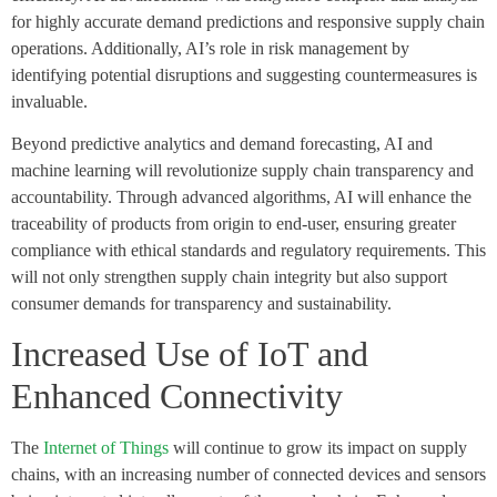
for highly accurate demand predictions and responsive supply chain
operations. Additionally, AI’s role in risk management by
identifying potential disruptions and suggesting countermeasures is
invaluable.
Beyond predictive analytics and demand forecasting, AI and
machine learning will revolutionize supply chain transparency and
accountability. Through advanced algorithms, AI will enhance the
traceability of products from origin to end-user, ensuring greater
compliance with ethical standards and regulatory requirements. This
will not only strengthen supply chain integrity but also support
consumer demands for transparency and sustainability.
Increased Use of IoT and
Enhanced Connectivity
The
Internet of Things
will continue to grow its impact on supply
chains, with an increasing number of connected devices and sensors