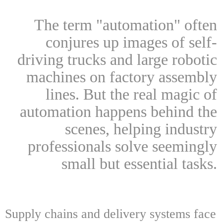
The term "automation" often
conjures up images of self-
driving trucks and large robotic
machines on factory assembly
lines. But the real magic of
automation happens behind the
scenes, helping industry
professionals solve seemingly
small but essential tasks.
Supply chains and delivery systems face