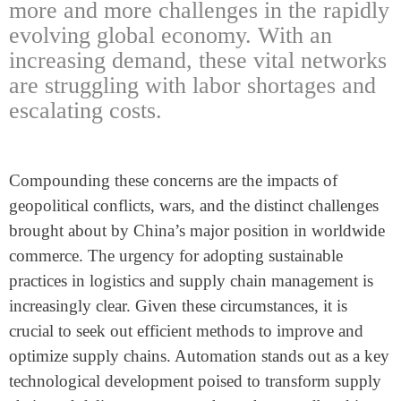
more and more challenges in the rapidly
evolving global economy. With an
increasing demand, these vital networks
are struggling with labor shortages and
escalating costs.
Compounding these concerns are the impacts of
geopolitical conflicts, wars, and the distinct challenges
brought about by China’s major position in worldwide
commerce. The urgency for adopting sustainable
practices in logistics and supply chain management is
increasingly clear. Given these circumstances, it is
crucial to seek out efficient methods to improve and
optimize supply chains. Automation stands out as a key
technological development poised to transform supply