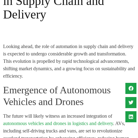
in Supply Chain and
Delivery
Looking ahead, the role of automation in supply chain and delivery
is expected to undergo considerable growth and transformation.
This evolution is propelled by rapid technological advancements,
shifting market dynamics, and a growing focus on sustainability and
efficiency.
Emergence of Autonomous
Vehicles and Drones
The future will likely witness an increased integration of
autonomous vehicles and drones in logistics and delivery
. AVs,
including self-driving trucks and vans, are set to revolutionize