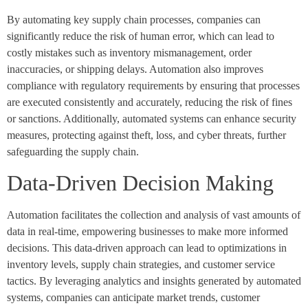
By automating key supply chain processes, companies can
significantly reduce the risk of human error, which can lead to
costly mistakes such as inventory mismanagement, order
inaccuracies, or shipping delays. Automation also improves
compliance with regulatory requirements by ensuring that processes
are executed consistently and accurately, reducing the risk of fines
or sanctions. Additionally, automated systems can enhance security
measures, protecting against theft, loss, and cyber threats, further
safeguarding the supply chain.
Data-Driven Decision Making
Automation facilitates the collection and analysis of vast amounts of
data in real-time, empowering businesses to make more informed
decisions. This data-driven approach can lead to optimizations in
inventory levels, supply chain strategies, and customer service
tactics. By leveraging analytics and insights generated by automated
systems, companies can anticipate market trends, customer