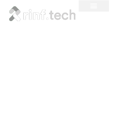
How Automation Helps
Solve the Biggest Issues
in Supply Chain and
Delivery