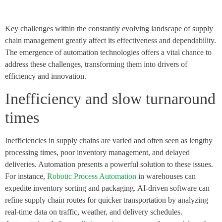
Key challenges within the constantly evolving landscape of supply
chain management greatly affect its effectiveness and dependability.
The emergence of automation technologies offers a vital chance to
address these challenges, transforming them into drivers of
efficiency and innovation.
Inefficiency and slow turnaround
times
Inefficiencies in supply chains are varied and often seen as lengthy
processing times, poor inventory management, and delayed
deliveries. Automation presents a powerful solution to these issues.
For instance,
Robotic Process Automation
in warehouses can
expedite inventory sorting and packaging. AI-driven software can
refine supply chain routes for quicker transportation by analyzing
real-time data on traffic, weather, and delivery schedules.