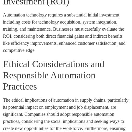
Investment (ROI)
Automation technology requires a substantial initial investment,
including costs for technology acquisition, system integration,
training, and maintenance. Businesses must carefully evaluate the
ROI, considering both direct financial gains and indirect benefits
like efficiency improvements, enhanced customer satisfaction, and
competitive edge.
Ethical Considerations and
Responsible Automation
Practices
The ethical implications of automation in supply chains, particularly
its potential impact on employment and job displacement, are
significant. Companies should adopt responsible automation
practices, considering the social implications and seeking ways to
create new opportunities for the workforce. Furthermore, ensuring