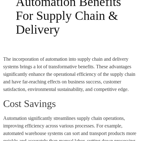
Automation Benefits
For Supply Chain &
Delivery
The incorporation of automation into supply chain and delivery
systems brings a lot of transformative benefits. These advantages
significantly enhance the operational efficiency of the supply chain
and have far-reaching effects on business success, customer
satisfaction, environmental sustainability, and competitive edge.
Cost Savings
Automation significantly streamlines supply chain operations,
improving efficiency across various processes. For example,
automated warehouse systems can sort and transport products more
quickly and accurately than manual labor, cutting down processing