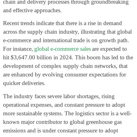
chain and delivery processes through groundbreaking
and effective approaches.
Recent trends indicate that there is a rise in demand
across the supply chain industry, illustrating that global
e-commerce and international trade is on growth path.
For instance,
global e-commerce sales
are expected to
hit $3,647.00 billion in 2024. This boom has led to the
development of complex supply chain networks, that
are enhanced by evolving consumer expectations for
quicker deliveries.
The industry faces severe labor shortages, rising
operational expenses, and constant pressure to adopt
more sustainable systems. The logistics sector is a well-
known major contributor to global greenhouse gas
emissions and is under constant pressure to adopt