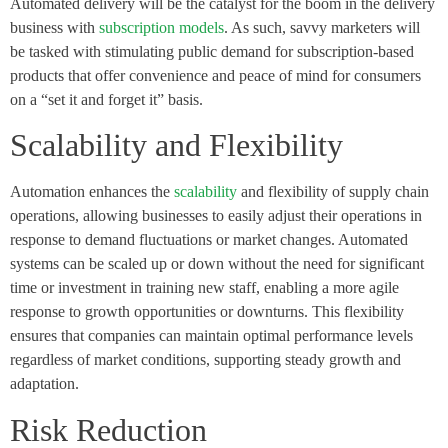
Automated delivery will be the catalyst for the boom in the delivery
business with
subscription models
. As such, savvy marketers will
be tasked with stimulating public demand for subscription-based
products that offer convenience and peace of mind for consumers
on a “set it and forget it” basis.
Scalability and Flexibility
Automation enhances the
scalability
and flexibility of supply chain
operations, allowing businesses to easily adjust their operations in
response to demand fluctuations or market changes. Automated
systems can be scaled up or down without the need for significant
time or investment in training new staff, enabling a more agile
response to growth opportunities or downturns. This flexibility
ensures that companies can maintain optimal performance levels
regardless of market conditions, supporting steady growth and
adaptation.
Risk Reduction