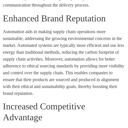
communication throughout the delivery process.
Enhanced Brand Reputation
Automation aids in making supply chain operations more
sustainable, addressing the growing environmental concerns in the
market. Automated systems are typically more efficient and use less
energy than traditional methods, reducing the carbon footprint of
supply chain activities. Moreover, automation allows for better
adherence to ethical sourcing standards by providing more visibility
and control over the supply chain. This enables companies to
ensure that their products are sourced and produced in alignment
with their ethical and sustainability goals, thereby boosting their
brand reputation.
Increased Competitive
Advantage