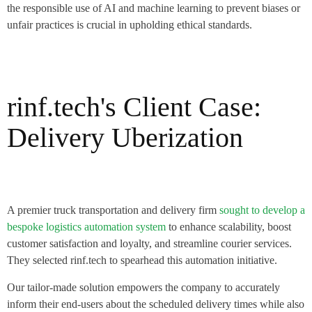
the responsible use of AI and machine learning to prevent biases or
unfair practices is crucial in upholding ethical standards.
rinf.tech's Client Case:
Delivery Uberization
A premier truck transportation and delivery firm
sought to develop a
bespoke logistics automation system
to enhance scalability, boost
customer satisfaction and loyalty, and streamline courier services.
They selected rinf.tech to spearhead this automation initiative.
Our tailor-made solution empowers the company to accurately
inform their end-users about the scheduled delivery times while also