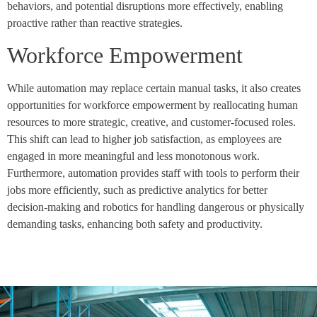
behaviors, and potential disruptions more effectively, enabling
proactive rather than reactive strategies.
Workforce Empowerment
While automation may replace certain manual tasks, it also creates
opportunities for workforce empowerment by reallocating human
resources to more strategic, creative, and customer-focused roles.
This shift can lead to higher job satisfaction, as employees are
engaged in more meaningful and less monotonous work.
Furthermore, automation provides staff with tools to perform their
jobs more efficiently, such as predictive analytics for better
decision-making and robotics for handling dangerous or physically
demanding tasks, enhancing both safety and productivity.