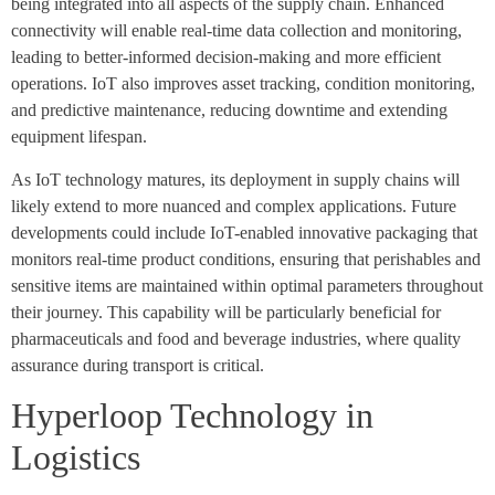
being integrated into all aspects of the supply chain. Enhanced
connectivity will enable real-time data collection and monitoring,
leading to better-informed decision-making and more efficient
operations. IoT also improves asset tracking, condition monitoring,
and predictive maintenance, reducing downtime and extending
equipment lifespan.
As IoT technology matures, its deployment in supply chains will
likely extend to more nuanced and complex applications. Future
developments could include IoT-enabled innovative packaging that
monitors real-time product conditions, ensuring that perishables and
sensitive items are maintained within optimal parameters throughout
their journey. This capability will be particularly beneficial for
pharmaceuticals and food and beverage industries, where quality
assurance during transport is critical.
Hyperloop Technology in
Logistics