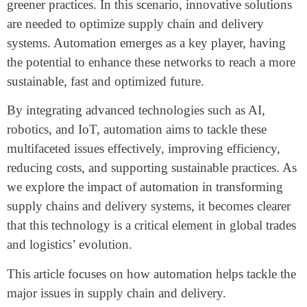
greener practices. In this scenario, innovative solutions
are needed to optimize supply chain and delivery
systems. Automation emerges as a key player, having
the potential to enhance these networks to reach a more
sustainable, fast and optimized future.
By integrating advanced technologies such as AI,
robotics, and IoT, automation aims to tackle these
multifaceted issues effectively, improving efficiency,
reducing costs, and supporting sustainable practices. As
we explore the impact of automation in transforming
supply chains and delivery systems, it becomes clearer
that this technology is a critical element in global trades
and logistics’ evolution.
This article focuses on how automation helps tackle the
major issues in supply chain and delivery.