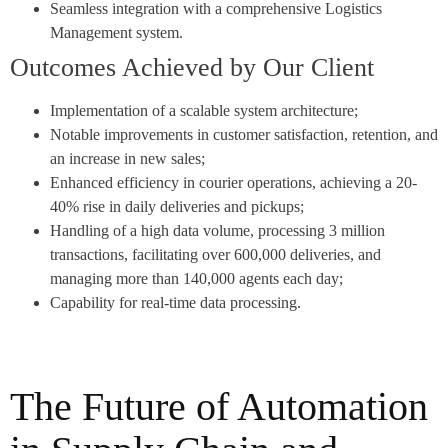
Seamless integration with a comprehensive Logistics
Management system.
Outcomes Achieved by Our Client
Implementation of a scalable system architecture;
Notable improvements in customer satisfaction, retention, and
an increase in new sales;
Enhanced efficiency in courier operations, achieving a 20-
40% rise in daily deliveries and pickups;
Handling of a high data volume, processing 3 million
transactions, facilitating over 600,000 deliveries, and
managing more than 140,000 agents each day;
Capability for real-time data processing.
The Future of Automation