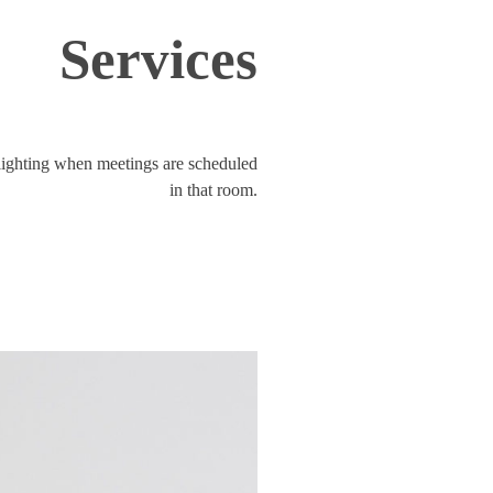
Services
lighting when meetings are scheduled
in that room.