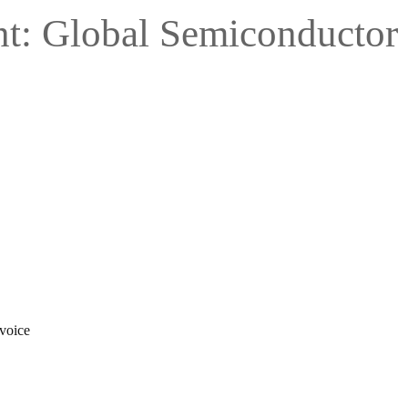
nt: Global Semiconductor
 voice