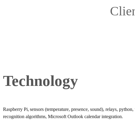
Clie
Technology
Raspberry Pi, sensors (temperature, presence, sound), relays, python,
recognition algorithms, Microsoft Outlook calendar integration.