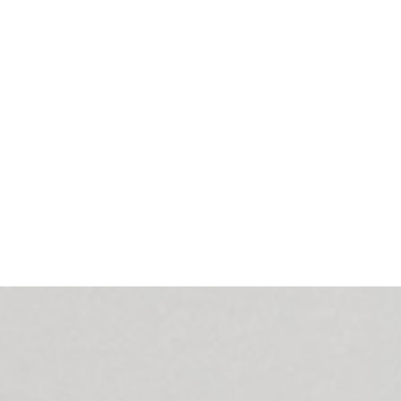
should be kept at a level that allows energy economy.
Smart Conference must be integrated with a company’s calendar (ex. 
upcoming meetings and their duration, desired ambient temperature. It
cooling/heating after 5 minutes of inactivity.
Furthermore, we implemented the voice control of the system and set 