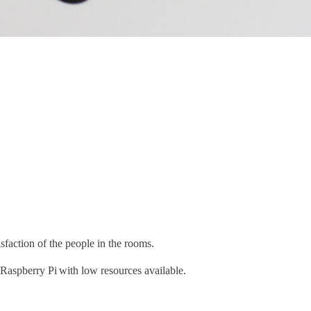
faction of the people in the rooms.
Raspberry Pi with low resources available.