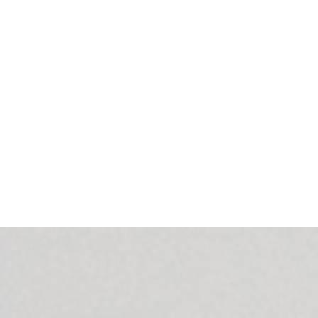
Microsoft Outlook Calendar) to collect information about the
 detects when the room is empty and turns off the light and
up voice notifications and confirmations.