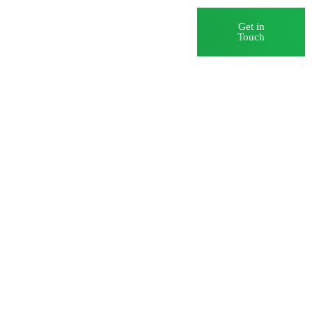
Blog
Careers
Get in
Touch