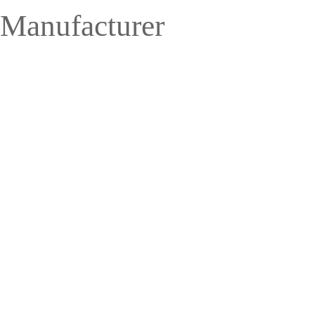
 Manufacturer