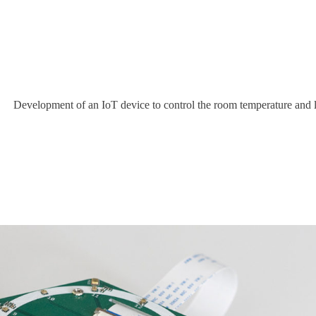
Development of an IoT device to control the room temperature and 