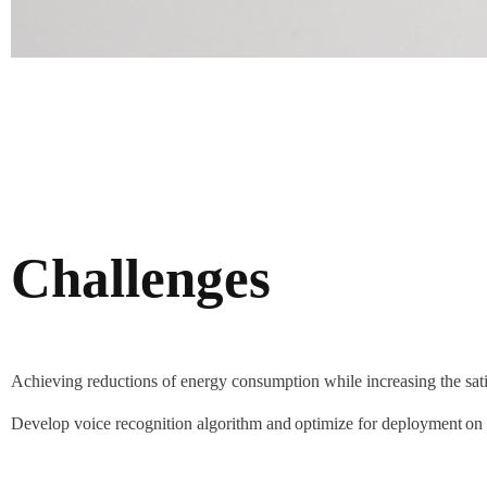
Challenges
Achieving reductions of energy consumption while increasing the satis
Develop voice recognition algorithm and optimize for deployment on 