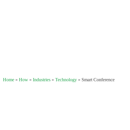
Home
»
How
»
Industries
»
Technology​
»
Smart Conference