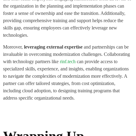
the organization in the planning and implementation phases can
foster a sense of ownership and ease the transition. Additionally,
providing comprehensive training and support helps reduce the
skills gap, ensuring employees can effectively leverage new
technologies.
Moreover,
leveraging external expertise
and partnerships can be
invaluable in overcoming modernization challenges. Collaborating
with technology partners like
rinf.tech
can provide access to
specialized skills, experience, and insights, enabling organizations
to navigate the complexities of modernization more effectively. A
partner can offer tailored strategies, from cost optimization,
including cloud adoption, to designing training programs that
address specific organizational needs.
Wrapping Up