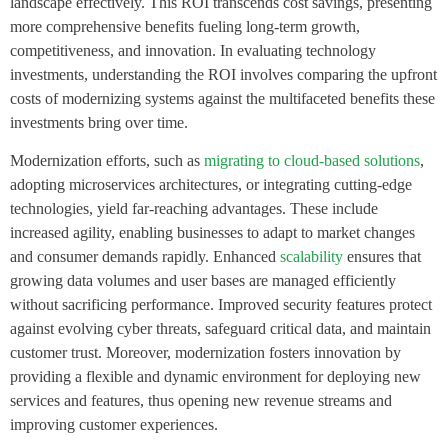
landscape effectively. This ROI transcends cost savings, presenting
more comprehensive benefits fueling long-term growth,
competitiveness, and innovation. In evaluating technology
investments, understanding the ROI involves comparing the upfront
costs of modernizing systems against the multifaceted benefits these
investments bring over time.
Modernization efforts, such as
migrating to cloud-based solutions
,
adopting microservices architectures, or integrating cutting-edge
technologies, yield far-reaching advantages. These include
increased agility, enabling businesses to adapt to market changes
and consumer demands rapidly. Enhanced
scalability
ensures that
growing data volumes and user bases are managed efficiently
without sacrificing performance. Improved security features protect
against evolving cyber threats, safeguard critical data, and maintain
customer trust. Moreover, modernization fosters innovation by
providing a flexible and dynamic environment for deploying new
services and features, thus opening new revenue streams and
improving customer experiences.