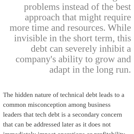
problems instead of the best
approach that might require
more time and resources. While
invisible in the short term, this
debt can severely inhibit a
company's ability to grow and
adapt in the long run.
The hidden nature of technical debt leads to a
common misconception among business
leaders that tech debt is a secondary concern
that can be addressed later as it does not