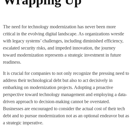
The need for technology modernization has never been more
critical in the evolving digital landscape. As organizations wrestle
with legacy systems’ challenges, including diminished efficiency,
escalated security risks, and impeded innovation, the journey
toward modernization represents a strategic investment in future
readiness.
It is crucial for companies to not only recognize the pressing need to
address their technological debt but also to act decisively in
embarking on modernization projects. Adopting a proactive
perspective toward technology management and employing a data-
driven approach to decision-making cannot be overstated.
Businesses are encouraged to consider the actual cost of their tech
debt and to pursue modernization not as an optional endeavor but as
a strategic imperative.