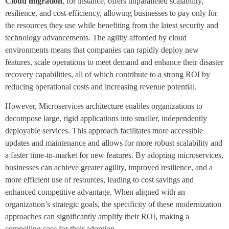
Cloud migration
, for instance, offers unparalleled scalability,
resilience, and cost-efficiency, allowing businesses to pay only for
the resources they use while benefiting from the latest security and
technology advancements. The agility afforded by cloud
environments means that companies can rapidly deploy new
features, scale operations to meet demand and enhance their disaster
recovery capabilities, all of which contribute to a strong ROI by
reducing operational costs and increasing revenue potential.
However, Microservices architecture enables organizations to
decompose large, rigid applications into smaller, independently
deployable services. This approach facilitates more accessible
updates and maintenance and allows for more robust scalability and
a faster time-to-market for new features. By adopting microservices,
businesses can achieve greater agility, improved resilience, and a
more efficient use of resources, leading to cost savings and
enhanced competitive advantage. When aligned with an
organization’s strategic goals, the specificity of these modernization
approaches can significantly amplify their ROI, making a
compelling case for their adoption.