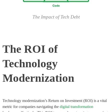
The Impact of Tech Debt
The ROI of
Technology
Modernization
Technology modernization’s Return on Investment (ROI) is a vital
metric for companies navigating the
digital transformation