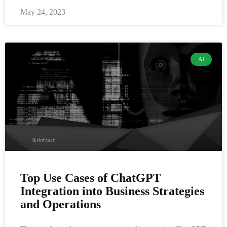
May 24, 2023
AI
Top Use Cases of ChatGPT
Integration into Business Strategies
and Operations