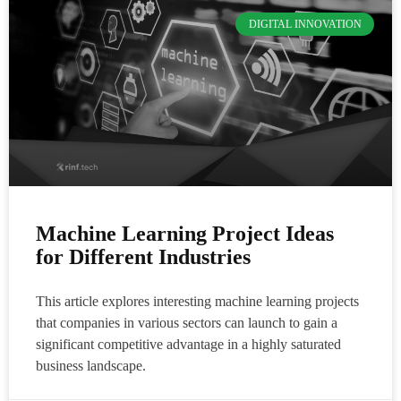
DIGITAL INNOVATION
Machine Learning Project Ideas
for Different Industries
This article explores interesting machine learning projects
that companies in various sectors can launch to gain a
significant competitive advantage in a highly saturated
business landscape.