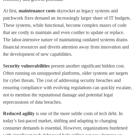
At first,
maintenance costs
skyrocket as legacy systems and
patchwork fixes demand an increasingly larger share of IT budgets.
These systems, while functional, become complex mazes of code
that are costly to maintain and even costlier to update or replace.
The labor-intensive nature of maintaining outdated systems drains
financial resources and diverts attention away from innovation and
the development of new capabilities.
Security vulnerabilities
present another significant hidden cost.
Often running on unsupported platforms, older systems are targets
for cyber threats. The cost of addressing security breaches and
ensuring compliance with evolving regulations can quickly escalate,
not to mention the reputational damage and potential legal
repercussions of data breaches.
Reduced agility
is one of the more subtle costs of tech debt. In
today’s fast-paced market, shifting and adapting to changing
consumer demands is essential. However, organizations burdened