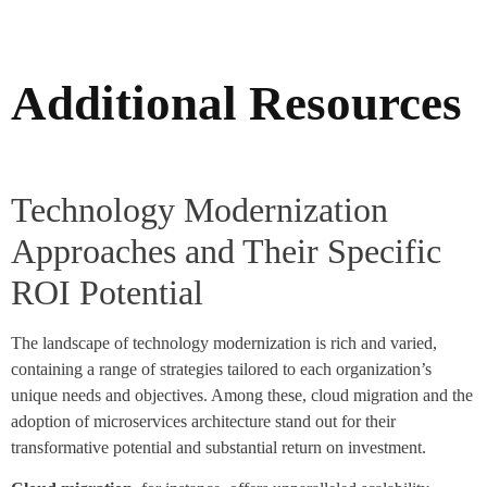
Additional Resources
Technology Modernization
Approaches and Their Specific
ROI Potential
The landscape of technology modernization is rich and varied,
containing a range of strategies tailored to each organization’s
unique needs and objectives. Among these, cloud migration and the
adoption of microservices architecture stand out for their
transformative potential and substantial return on investment.