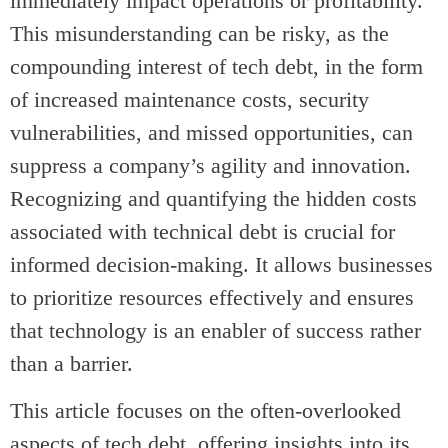
immediately impact operations or profitability.
This misunderstanding can be risky, as the
compounding interest of tech debt, in the form
of increased maintenance costs, security
vulnerabilities, and missed opportunities, can
suppress a company’s agility and innovation.
Recognizing and quantifying the hidden costs
associated with technical debt is crucial for
informed decision-making. It allows businesses
to prioritize resources effectively and ensures
that technology is an enabler of success rather
than a barrier.
This article focuses on the often-overlooked
aspects of tech debt, offering insights into its