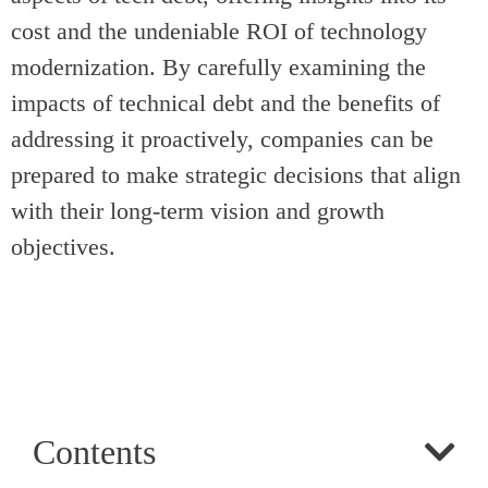
cost and the undeniable ROI of technology
modernization. By carefully examining the
impacts of technical debt and the benefits of
addressing it proactively, companies can be
prepared to make strategic decisions that align
with their long-term vision and growth
objectives.
Contents