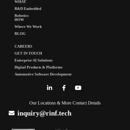
WHAT
R&D Embedded
Robotics
HOW
Where We Work
BLOG
CAREERS
GET IN TOUCH
Enterprise AI Solutions
Digital Products & Platforms
Automotive Software Development
Our Locations & More Contact Details
inquiry@rinf.tech