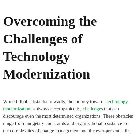
Overcoming the
Challenges of
Technology
Modernization
While full of substantial rewards, the journey towards
technology
modernization
is always accompanied by
challenges
that can
discourage even the most determined organizations. These obstacles
range from budgetary constraints and organizational resistance to
the complexities of change management and the ever-present skills