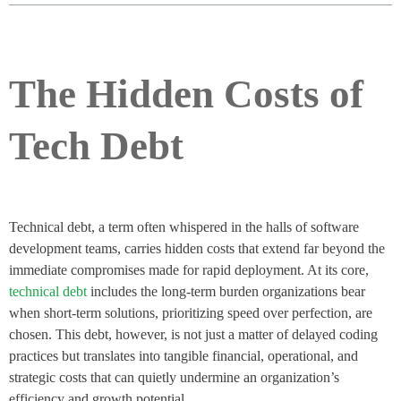
The Hidden Costs of
Tech Debt
Technical debt, a term often whispered in the halls of software
development teams, carries hidden costs that extend far beyond the
immediate compromises made for rapid deployment. At its core,
technical debt
includes the long-term burden organizations bear
when short-term solutions, prioritizing speed over perfection, are
chosen. This debt, however, is not just a matter of delayed coding
practices but translates into tangible financial, operational, and
strategic costs that can quietly undermine an organization’s
efficiency and growth potential.