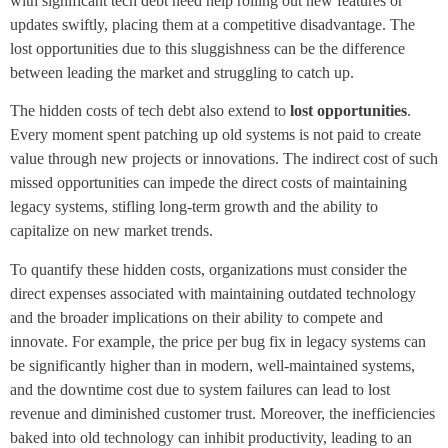
with significant tech debt need help rolling out new features or
updates swiftly, placing them at a competitive disadvantage. The
lost opportunities due to this sluggishness can be the difference
between leading the market and struggling to catch up.
The hidden costs of tech debt also extend to
lost opportunities
.
Every moment spent patching up old systems is not paid to create
value through new projects or innovations. The indirect cost of such
missed opportunities can impede the direct costs of maintaining
legacy systems, stifling long-term growth and the ability to
capitalize on new market trends.
To quantify these hidden costs, organizations must consider the
direct expenses associated with maintaining outdated technology
and the broader implications on their ability to compete and
innovate. For example, the price per bug fix in legacy systems can
be significantly higher than in modern, well-maintained systems,
and the downtime cost due to system failures can lead to lost
revenue and diminished customer trust. Moreover, the inefficiencies
baked into old technology can inhibit productivity, leading to an