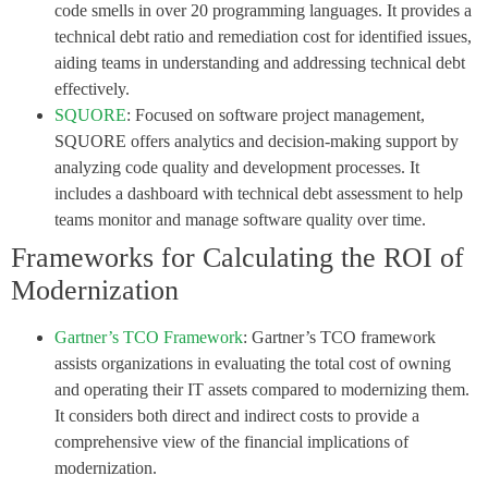
code smells in over 20 programming languages. It provides a
technical debt ratio and remediation cost for identified issues,
aiding teams in understanding and addressing technical debt
effectively.
SQUORE
: Focused on software project management,
SQUORE offers analytics and decision-making support by
analyzing code quality and development processes. It
includes a dashboard with technical debt assessment to help
teams monitor and manage software quality over time.
Frameworks for Calculating the ROI of
Modernization
Gartner’s TCO Framework
: Gartner’s TCO framework
assists organizations in evaluating the total cost of owning
and operating their IT assets compared to modernizing them.
It considers both direct and indirect costs to provide a
comprehensive view of the financial implications of
modernization.