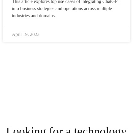
This article explores top use cases of integrating ChatGPT
into business strategies and operations across multiple
industries and domains.
April 19, 2023
Looking for a technology