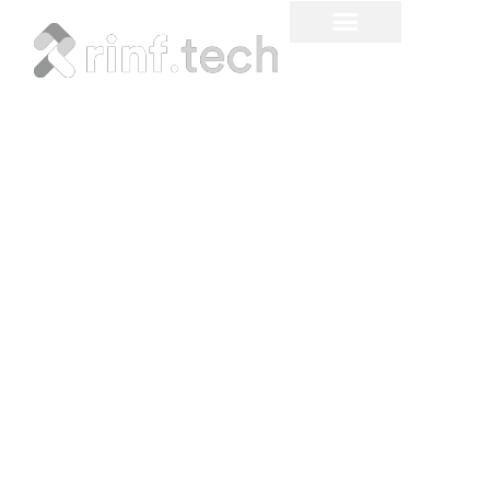
The ROI of Technology
Modernization:
Quantifying the Hidden
Costs of Tech Debt