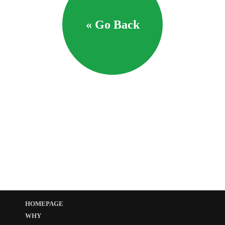
« Go Back
HOMEPAGE
WHY