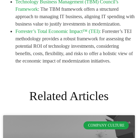
Technology Business Management (TBM) Council’s
Framework
: The TBM framework offers a structured
approach to managing IT business, aligning IT spending with
business value to justify investments in modernization.
Forrester’s Total Economic Impact™ (TEI):
Forrester’s TEI
methodology provides a robust framework for assessing the
potential ROI of technology investments, considering
benefits, costs, flexibility, and risks to offer a holistic view of
the economic impact of modernization initiatives.
Related Articles
COMPANY CULTURE