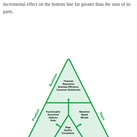
incremental effect on the bottom line far greater than the sum of its
parts.