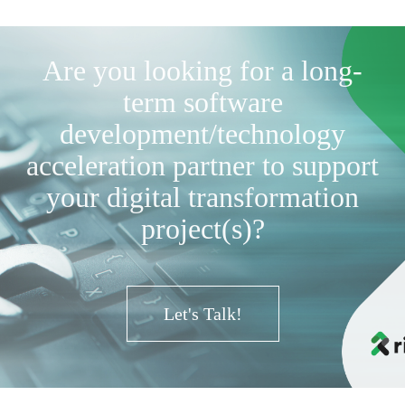
Are you looking for a long-
term software
development/technology
acceleration partner to support
your digital transformation
project(s)?
Let's Talk!