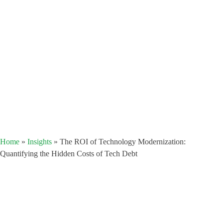
Home
»
Insights
»
The ROI of Technology Modernization:
Quantifying the Hidden Costs of Tech Debt