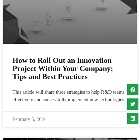
How to Roll Out an Innovation
Project Within Your Company:
Tips and Best Practices
This article will share three strategies to help R&D teams
effectively and successfully implement new technologies.
February 5, 2024