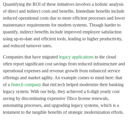
Quantifying the ROI of these initiatives involves a holistic analysis
of direct and indirect costs and benefits. Immediate benefits include
reduced operational costs due to more efficient processes and lower
maintenance requirements for modern systems. Though harder to
quantify, indirect benefits include improved employee satisfaction
using up-to-date and efficient tools, leading to higher productivity,
and reduced turnover rates.
Companies that have migrated
legacy applications
to the cloud
often report significant cost savings from reduced infrastructure and
operational expenses and revenue growth from enhanced service
offerings and market agility. An example comes to mind here: that
of a
fintech company
that rinf.tech helped modernize their banking
legacy system. With our help, they achieved a 6-digit yearly cost
saving by discontinuing expensive Tibco license renewals,
automating processes, and upgrading legacy systems, which is a
testament to the tangible benefits of strategic modernization efforts.