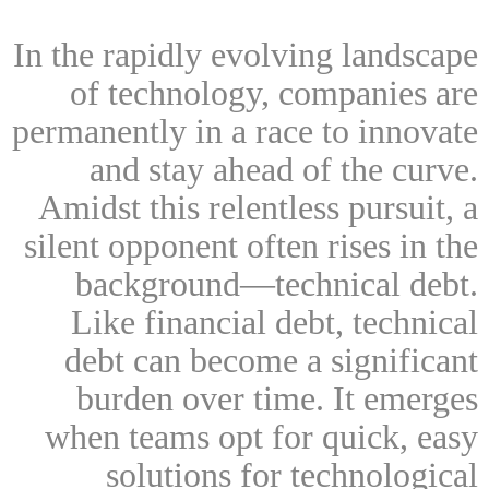
In the rapidly evolving landscape
of technology, companies are
permanently in a race to innovate
and stay ahead of the curve.
Amidst this relentless pursuit, a
silent opponent often rises in the
background—technical debt.
Like financial debt, technical
debt can become a significant
burden over time. It emerges
when teams opt for quick, easy
solutions for technological