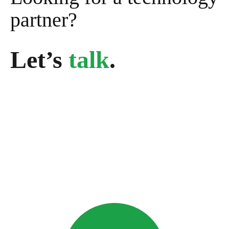
partner?
Let’s
talk
.