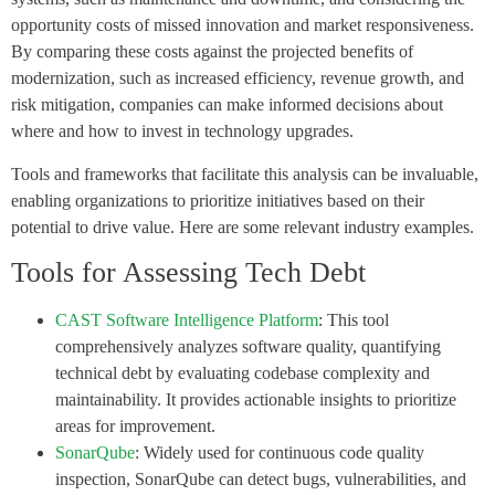
opportunity costs of missed innovation and market responsiveness.
By comparing these costs against the projected benefits of
modernization, such as increased efficiency, revenue growth, and
risk mitigation, companies can make informed decisions about
where and how to invest in technology upgrades.
Tools and frameworks that facilitate this analysis can be invaluable,
enabling organizations to prioritize initiatives based on their
potential to drive value. Here are some relevant industry examples.
Tools for Assessing Tech Debt
CAST Software Intelligence Platform
: This tool
comprehensively analyzes software quality, quantifying
technical debt by evaluating codebase complexity and
maintainability. It provides actionable insights to prioritize
areas for improvement.
SonarQube
: Widely used for continuous code quality
inspection, SonarQube can detect bugs, vulnerabilities, and