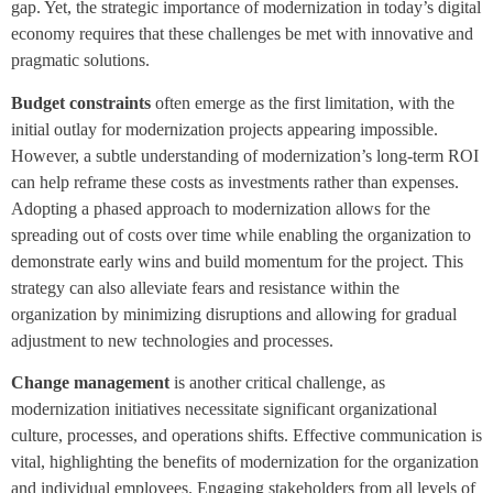
gap. Yet, the strategic importance of modernization in today’s digital
economy requires that these challenges be met with innovative and
pragmatic solutions.
Budget constraints
often emerge as the first limitation, with the
initial outlay for modernization projects appearing impossible.
However, a subtle understanding of modernization’s long-term ROI
can help reframe these costs as investments rather than expenses.
Adopting a phased approach to modernization allows for the
spreading out of costs over time while enabling the organization to
demonstrate early wins and build momentum for the project. This
strategy can also alleviate fears and resistance within the
organization by minimizing disruptions and allowing for gradual
adjustment to new technologies and processes.
Change management
is another critical challenge, as
modernization initiatives necessitate significant organizational
culture, processes, and operations shifts. Effective communication is
vital, highlighting the benefits of modernization for the organization
and individual employees. Engaging stakeholders from all levels of