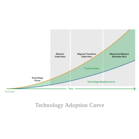
Technology Adoption Curve