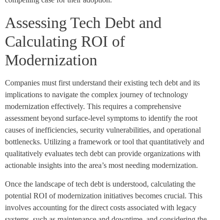
Assessing Tech Debt and
Calculating ROI of
Modernization
Companies must first understand their existing tech debt and its
implications to navigate the complex journey of technology
modernization effectively. This requires a comprehensive
assessment beyond surface-level symptoms to identify the root
causes of inefficiencies, security vulnerabilities, and operational
bottlenecks. Utilizing a framework or tool that quantitatively and
qualitatively evaluates tech debt can provide organizations with
actionable insights into the area’s most needing modernization.
Once the landscape of tech debt is understood, calculating the
potential ROI of modernization initiatives becomes crucial. This
involves accounting for the direct costs associated with legacy
systems, such as maintenance and downtime, and considering the