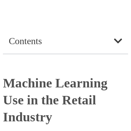
Contents
Machine Learning
Use in the Retail
Industry