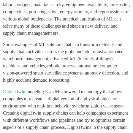
labor shortages, material scarcity, equipment availability, forecasting
complexities, port congestion, energy scarcity, and repercussions of
various global bottlenecks. The practical application of ML can
solve many of these challenges and shape a new delivery and
supply chain management era.
Some examples of ML solutions that can transform delivery and
supply chain activities across the globe include robust automated
warehouse management, advanced IoT (internet-of-things)
machines and vehicles, robotic process automation, computer
vision-powered smart surveillance systems, anomaly detection, and
highly accurate demand forecasting.
Digital twin
modeling is an ML-powered technology that allows
companies to recreate a digital version of a physical object or
environment with real-time behavior synchronization via sensors.
Creating digital twin supply chains can help companies experiment
with different workflows and pipelines and try to optimize certain
aspects of a supply chain process. Digital twins in the supply chain