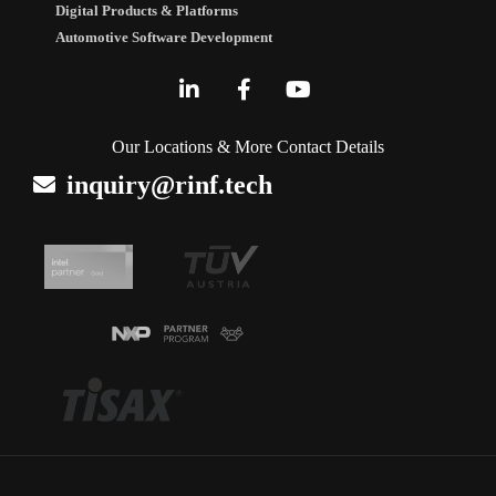
Digital Products & Platforms
Automotive Software Development
Our Locations & More Contact Details
inquiry@rinf.tech