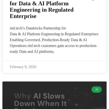
for Data & AI Platform
Engineering in Regulated
Enterprise
rinf.tech’s Databricks Partnership for
Data & AI Platform Engineering in Regulated Enterprises
Enabling Governed, Production-Ready Data & AI
Operations rinf.tech customers gain access to production-
ready Data and AI platforms,
February 9, 2026
AI