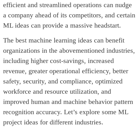
efficient and streamlined operations can nudge
a company ahead of its competitors, and certain
ML ideas can provide a massive headstart.
The best machine learning ideas can benefit
organizations in the abovementioned industries,
including higher cost-savings, increased
revenue, greater operational efficiency, better
safety, security, and compliance, optimized
workforce and resource utilization, and
improved human and machine behavior pattern
recognition accuracy. Let’s explore some ML
project ideas for different industries.