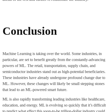
Conclusion
Machine Learning is taking over the world. Some industries, in
particular, are set to benefit greatly from the constantly-advancing
powers of ML. The retail, transportation, supply chain, and
semiconductor industries stand out as high-potential beneficiaries.
These industries have already undergone profound change due to
ML. However, these changes will likely be small stepping stones
that lead to an ML-powered smart future.
ML is also rapidly transforming leading industries like healthcare,
education, and energy. ML is evolving so quickly that it’s difficult
to predict what effect this soon-to-be trillion-dollar industry could