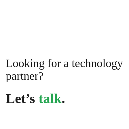
Looking for a technology
partner?
Let’s
talk
.