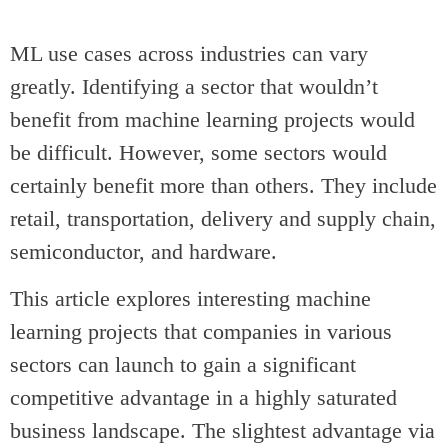
ML use cases across industries can vary
greatly. Identifying a sector that wouldn’t
benefit from machine learning projects would
be difficult. However, some sectors would
certainly benefit more than others. They include
retail, transportation, delivery and supply chain,
semiconductor, and hardware.
This article explores interesting machine
learning projects that companies in various
sectors can launch to gain a significant
competitive advantage in a highly saturated
business landscape. The slightest advantage via