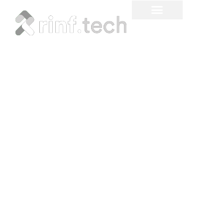
Machine Learning Project
Ideas for Different
Industries