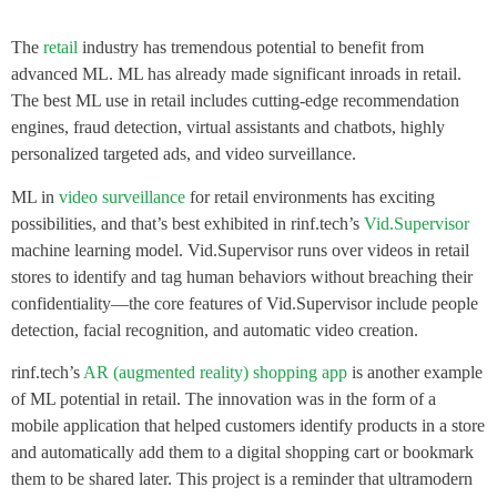
The
retail
industry has tremendous potential to benefit from
advanced ML. ML has already made significant inroads in retail.
The best ML use in retail includes cutting-edge recommendation
engines, fraud detection, virtual assistants and chatbots, highly
personalized targeted ads, and video surveillance.
ML in
video surveillance
for retail environments has exciting
possibilities, and that’s best exhibited in rinf.tech’s
Vid.Supervisor
machine learning model. Vid.Supervisor runs over videos in retail
stores to identify and tag human behaviors without breaching their
confidentiality—the core features of Vid.Supervisor include people
detection, facial recognition, and automatic video creation.
rinf.tech’s
AR (augmented reality) shopping app
is another example
of ML potential in retail. The innovation was in the form of a
mobile application that helped customers identify products in a store
and automatically add them to a digital shopping cart or bookmark
them to be shared later. This project is a reminder that ultramodern