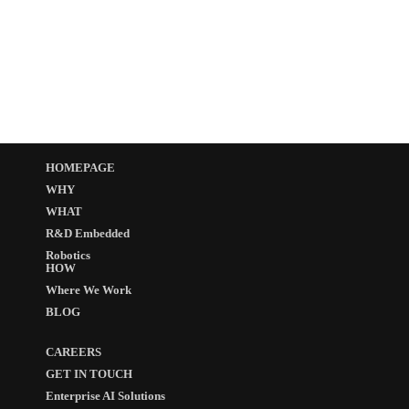
HOMEPAGE
WHY
WHAT
R&D Embedded
Robotics
HOW
Where We Work
BLOG
CAREERS
GET IN TOUCH
Enterprise AI Solutions