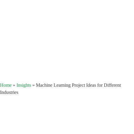
Home
»
Insights
»
Machine Learning Project Ideas for Different
Industries