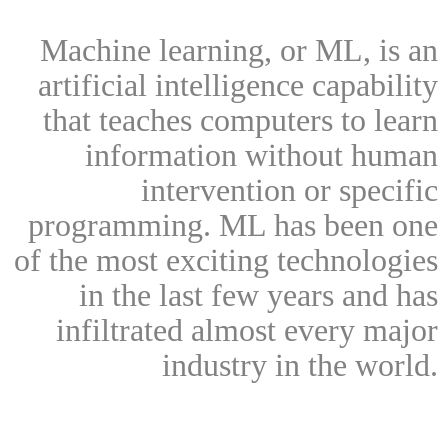
Machine learning, or ML, is an
artificial intelligence capability
that teaches computers to learn
information without human
intervention or specific
programming. ML has been one
of the most exciting technologies
in the last few years and has
infiltrated almost every major
industry in the world.