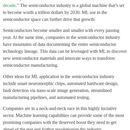
decade
.” The semiconductor industry is a global machine that’s set
to become worth a trillion dollars by 2030. ML use in the
semiconductor space can further drive that growth.
Semiconductors become smaller and smaller with every passing
year. At the same time, companies in the semiconductor industry
have mountains of data documenting the entire semiconductor
technology lineage. This data can be leveraged with ML to discover
new semiconductor materials and innovate ways to transform
semiconductor manufacturing.
Other ideas for ML application in the semiconductor industry
include smart neuromorphic chips, automated hardware design,
fault detection via nano-scale image generation, streamlined
manufacturing pipelines, and automated testing.
Companies are in a neck-and-neck race in this highly lucrative
sector. Machine learning capabilities can provide some of the most
promising companies with the deserved boost they need to get
ahead of the rest and further revolutionize the industry.