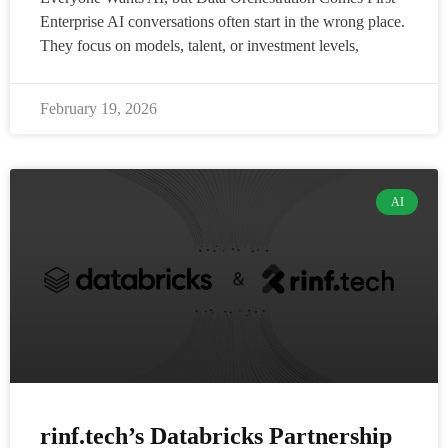
Enterprise AI conversations often start in the wrong place.
They focus on models, talent, or investment levels,
February 19, 2026
AI
rinf.tech’s Databricks Partnership