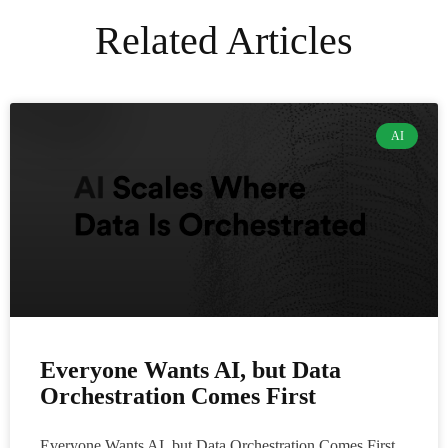
Related Articles
AI
Everyone Wants AI, but Data
Orchestration Comes First
Everyone Wants AI, but Data Orchestration Comes First