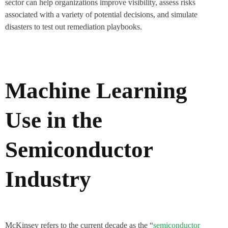
sector can help organizations improve visibility, assess risks
associated with a variety of potential decisions, and simulate
disasters to test out remediation playbooks.
Machine Learning
Use in the
Semiconductor
Industry
McKinsey refers to the current decade as the “
semiconductor