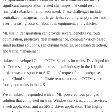
significant transportation-related challenges that could result in
financial setbacks if left unaddressed. These challenges include
centralized management of large fleets, avoiding empty miles, and
ever-increasing costs of labor, fuel, equipment, and vehicles.
ML use in transportation can provide several benefits via route
optimization, predictive fleet maintenance, computer vision-based
smart parking solutions, self-driving vehicles, pedestrian detection,
and traffic management.
rinf.tech developed
Cloud CCTV Services
for trains. Developed for
AdComms, a key supplier across the rail industry in the UK, this
project was a response to AdComms’ request for an enterprise-
grade Cloud solution to facilitate remote access to CCTV video
footage on trains in the UK.
We at
rinf.tech
responded with an ML-powered four-pronged
solution that comprised on-train Windows services, cloud services,
a web application, and an SPSO-driver application. This highly