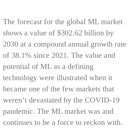
The forecast for the global ML market
shows a value of $302.62 billion by
2030 at a compound annual growth rate
of 38.1% since 2021. The value and
potential of ML as a defining
technology were illustrated when it
became one of the few markets that
weren’t devastated by the COVID-19
pandemic. The ML market was and
continues to be a force to reckon with.