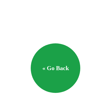
« Go Back