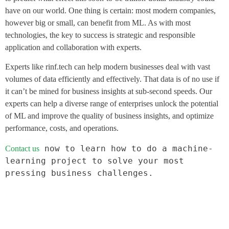
have on our world. One thing is certain: most modern companies,
however big or small, can benefit from ML. As with most
technologies, the key to success is strategic and responsible
application and collaboration with experts.
Experts like rinf.tech can help modern businesses deal with vast
volumes of data efficiently and effectively. That data is of no use if
it can’t be mined for business insights at sub-second speeds. Our
experts can help a diverse range of enterprises unlock the potential
of ML and improve the quality of business insights, and optimize
performance, costs, and operations.
 now to learn how to do a machine-
Contact us
learning project to solve your most 
pressing business challenges.