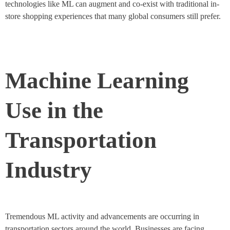
technologies like ML can augment and co-exist with traditional in-
store shopping experiences that many global consumers still prefer.
Machine Learning
Use in the
Transportation
Industry
Tremendous ML activity and advancements are occurring in
transportation sectors around the world. Businesses are facing