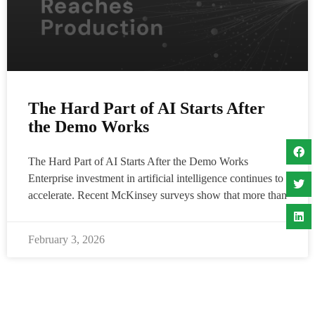
The Hard Part of AI Starts After
the Demo Works
The Hard Part of AI Starts After the Demo Works
Enterprise investment in artificial intelligence continues to
accelerate. Recent McKinsey surveys show that more than
February 3, 2026