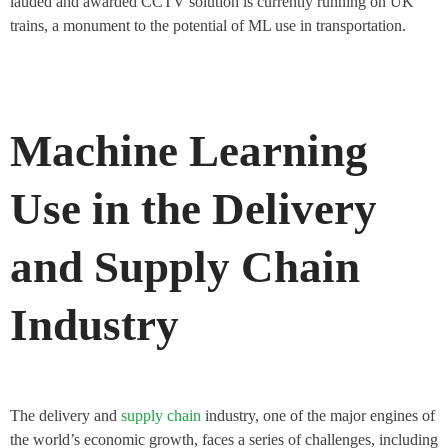
lauded and awarded CCTV solution is currently running on UK
trains, a monument to the potential of ML use in transportation.
Machine Learning
Use in the Delivery
and Supply Chain
Industry
The delivery and
supply chain
industry, one of the major engines of
the world’s economic growth, faces a series of challenges, including