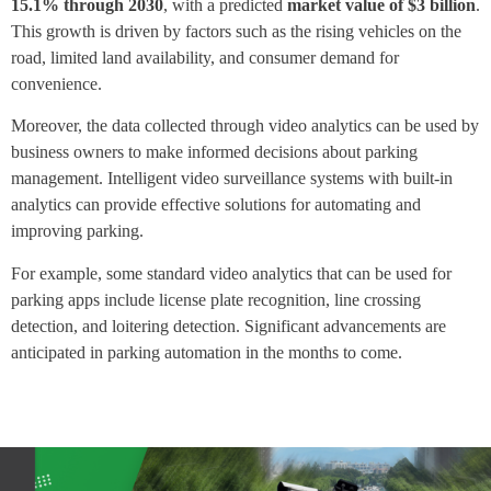
15.1% through 2030
, with a predicted
market value of $3 billion
.
This growth is driven by factors such as the rising vehicles on the
road, limited land availability, and consumer demand for
convenience.
Moreover, the data collected through video analytics can be used by
business owners to make informed decisions about parking
management. Intelligent video surveillance systems with built-in
analytics can provide effective solutions for automating and
improving parking.
For example, some standard video analytics that can be used for
parking apps include license plate recognition, line crossing
detection, and loitering detection. Significant advancements are
anticipated in parking automation in the months to come.