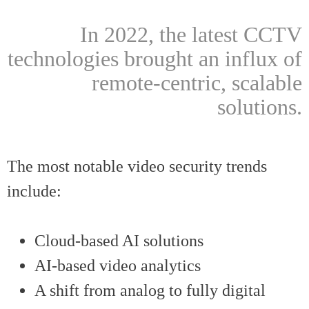
In 2022, the latest CCTV
technologies brought an influx of
remote-centric, scalable
solutions.
The most notable video security trends
include:
Cloud-based AI solutions
AI-based video analytics
A shift from analog to fully digital