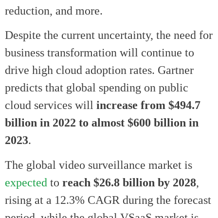
reduction, and more.
Despite the current uncertainty, the need for
business transformation will continue to
drive high cloud adoption rates. Gartner
predicts that
global spending on public
cloud services will
increase from $494.7
billion in 2022 to almost $600 billion in
2023
.
The global video surveillance market is
expected
to
reach
$26.8 billion by 2028
,
rising at a 12.3% CAGR during the forecast
period, while the global VSaaS market is