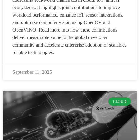
ecosystems. It highlights joint contributions to improve
workload performance, enhance IoT sensor integrations,
and optimize computer vision using OpenCV and
OpenVINO. Read more into how these contributions
deliver measurable value to the global developer
community and accelerate enterprise adoption of scalable,
reliable technologies.
September 11, 2025
CLOUD