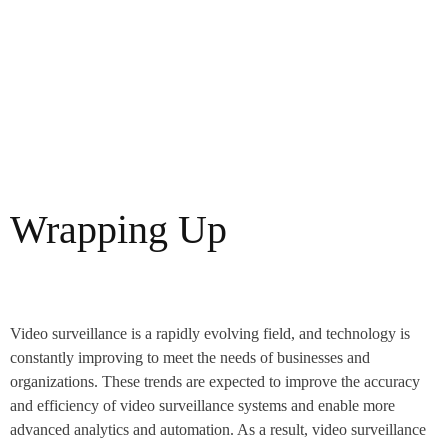
Wrapping Up
Video surveillance is a rapidly evolving field, and technology is
constantly improving to meet the needs of businesses and
organizations. These trends are expected to improve the accuracy
and efficiency of video surveillance systems and enable more
advanced analytics and automation. As a result, video surveillance