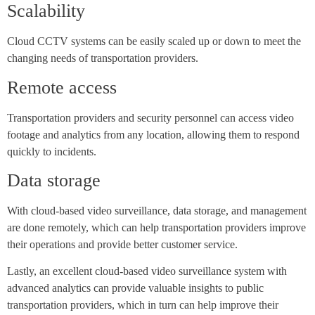
Scalability
Cloud CCTV systems can be easily scaled up or down to meet the
changing needs of transportation providers.
Remote access
Transportation providers and security personnel can access video
footage and analytics from any location, allowing them to respond
quickly to incidents.
Data storage
With cloud-based video surveillance, data storage, and management
are done remotely, which can help transportation providers improve
their operations and provide better customer service.
Lastly, an excellent cloud-based video surveillance system with
advanced analytics can provide valuable insights to public
transportation providers, which in turn can help improve their