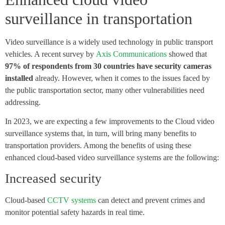
surveillance in transportation
Video surveillance is a widely used technology in public transport
vehicles. A recent survey by
Axis Communications
showed that
97% of respondents from 30 countries have security cameras
installed
already. However, when it comes to the issues faced by
the public transportation sector, many other vulnerabilities need
addressing.
In 2023, we are expecting a few improvements to the Cloud video
surveillance systems that, in turn, will bring many benefits to
transportation providers. Among the benefits of using these
enhanced cloud-based video surveillance systems are the following:
Increased security
Cloud-based
CCTV systems
can detect and prevent crimes and
monitor potential safety hazards in real time.