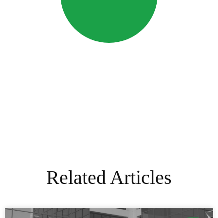
Related Articles