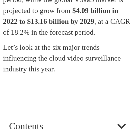
projected to grow from
$4.09 billion in
2022 to $13.16 billion by 2029
, at a CAGR
of 18.2% in the forecast period.
Let’s look at the six major trends
influencing the cloud video surveillance
industry this year.
Contents