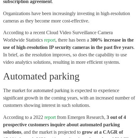
subscription agreement
.
Organizations have been increasingly investing in high-resolution
cameras as they become more cost-effective.
According to a recent Cloud Video Surveillance Camera
Worldwide Statistics
report
, there has been a
300% increase in the
use of high-resolution IP security cameras in the past five years
.
In brief, as the resolution improves, so does the capability to use
video analytics solutions, resulting in more efficient systems.
Automated parking
The market for automated parking is expected to experience
significant growth in the coming years, with an increased number of
customers showing interest in such solutions.
According to a 2022
report
from Emergen Research,
3 out of 4
prospective customers inquire about automated parking
solutions
, and the market is projected to
grow at a CAGR of