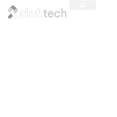
6 Cloud Video
Surveillance Trends to
Watch in 2023