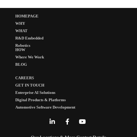
HOMEPAGE
WHY
WHAT
R&D Embedded
Robotics
HOW
Where We Work
BLOG
CAREERS
GET IN TOUCH
Enterprise AI Solutions
Digital Products & Platforms
Automotive Software Development