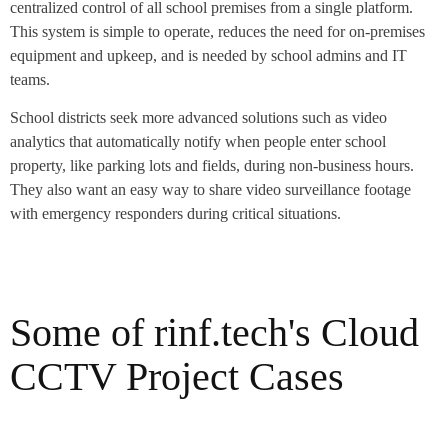
centralized control of all school premises from a single platform.
This system is simple to operate, reduces the need for on-premises
equipment and upkeep, and is needed by school admins and IT
teams.
School districts seek more advanced solutions such as video
analytics that automatically notify when people enter school
property, like parking lots and fields, during non-business hours.
They also want an easy way to share video surveillance footage
with emergency responders during critical situations.
Some of rinf.tech's Cloud
CCTV Project Cases