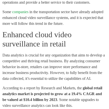
operations and provide a better service to their customers.
Some
companies
in the transportation sector have already adopted
enhanced cloud video surveillance systems, and it is expected that
more will follow this trend in the future.
Enhanced cloud video
surveillance in retail
Data analytics is crucial for any organization that aims to develop a
competitive and thriving retail business. By analyzing consumer
behavior in-store, retailers can improve store performance and
increase business productivity. However, to fully benefit from the
data collected, it’s essential to utilize the capabilities of AI.
According to a report by Research and Markets, the
global retail
analytics market is projected to grow at a 19.4% CAGR and
be valued at $10.4 billion by 2023
. Some notable upgrades to
video surveillance analytics can look like this.