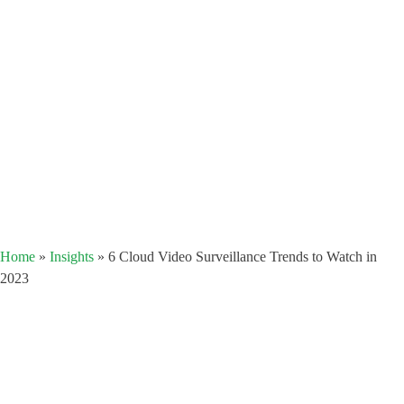
Home
»
Insights
»
6 Cloud Video Surveillance Trends to Watch in
2023