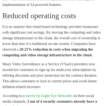
implementation of AI-powered features.
Reduced operating costs
It is no surprise that cloud-based technology provides businesses
with significant cost savings. By moving the computing and video
storage infrastructure to the cloud, the overall cost of ownership is
lower than that of a traditional on-site system. Companies have
observed a
20-25% reduction in costs when migrating the
computing and video storage infrastructure to the cloud.
Many Video Surveillance as a Service (VSaaS) providers now
incentivize customers to sign up for multi-year subscriptions by
offering discounts and price protection for the contract duration.
This allows customers to lock in current prices and avoid future
inflation-related increases.
According to a
survey by Eagle Eye Networks
on their social
media channels,
3 out of 4 security customers already have a