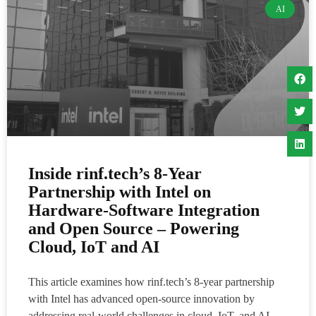
AI
Inside rinf.tech’s 8-Year
Partnership with Intel on
Hardware-Software Integration
and Open Source – Powering
Cloud, IoT and AI
This article examines how rinf.tech’s 8-year partnership
with Intel has advanced open-source innovation by
addressing real-world challenges in cloud, IoT, and AI