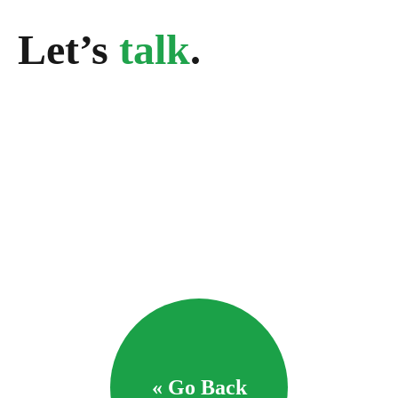
Let’s
talk
.
« Go Back