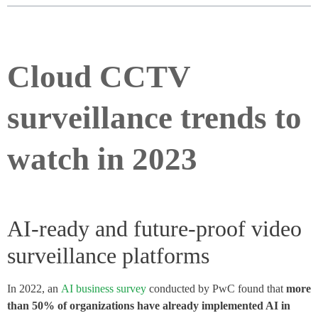
Cloud CCTV
surveillance trends to
watch in 2023
AI-ready and future-proof video
surveillance platforms
In 2022, an
AI business survey
conducted by PwC found that
more
than 50% of organizations have already implemented AI in