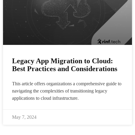
Legacy App Migration to Cloud:
Best Practices and Considerations
This article offers organizations a comprehensive guide to
navigating the complexities of transitioning legacy
applications to cloud infrastructure.
May 7, 2024