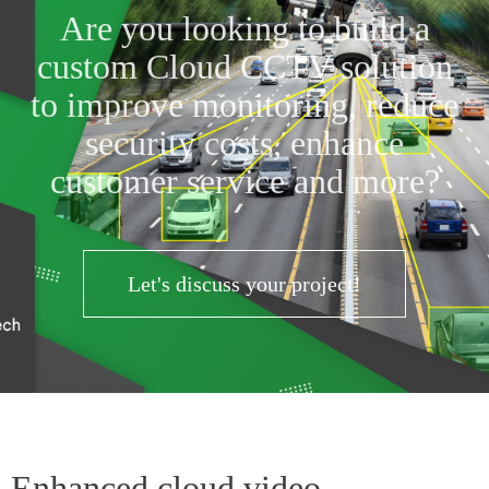
Are you looking to build a
custom Cloud CCTV solution
to improve monitoring, reduce
security costs, enhance
customer service and more?
Let's discuss your project!
Enhanced cloud video