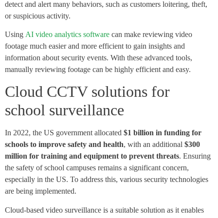
detect and alert many behaviors, such as customers loitering, theft,
or suspicious activity.
Using
AI video analytics software
can make reviewing video
footage much easier and more efficient to gain insights and
information about security events. With these advanced tools,
manually reviewing footage can be highly efficient and easy.
Cloud CCTV solutions for
school surveillance
In 2022, the US government allocated
$1 billion in funding for
schools to improve safety and health
, with an additional
$300
million for training and equipment to prevent threats
. Ensuring
the safety of school campuses remains a significant concern,
especially in the US. To address this, various security technologies
are being implemented.
Cloud-based video surveillance is a suitable solution as it enables