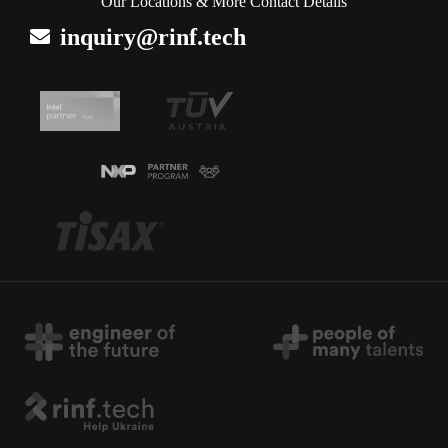
Our Locations & More Contact Details
inquiry@rinf.tech