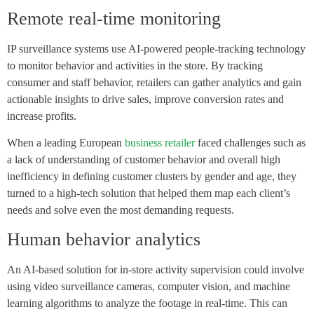
Remote real-time monitoring
IP surveillance systems use AI-powered people-tracking technology
to monitor behavior and activities in the store. By tracking
consumer and staff behavior, retailers can gather analytics and gain
actionable insights to drive sales, improve conversion rates and
increase profits.
When a leading European
business retailer
faced challenges such as
a lack of understanding of customer behavior and overall high
inefficiency in defining customer clusters by gender and age, they
turned to a high-tech solution that helped them map each client’s
needs and solve even the most demanding requests.
Human behavior analytics
An AI-based solution for in-store activity supervision could involve
using video surveillance cameras, computer vision, and machine
learning algorithms to analyze the footage in real-time. This can