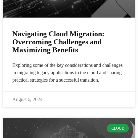
Navigating Cloud Migration:
Overcoming Challenges and
Maximizing Benefits
Exploring some of the key considerations and challenges
in migrating legacy applications to the cloud and sharing
practical strategies for a successful transition.
August 6, 2024
CLOUD