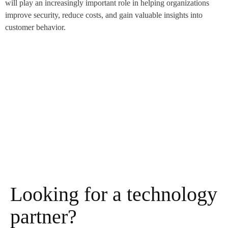
will play an increasingly important role in helping organizations
improve security, reduce costs, and gain valuable insights into
customer behavior.
Looking for a technology
partner?