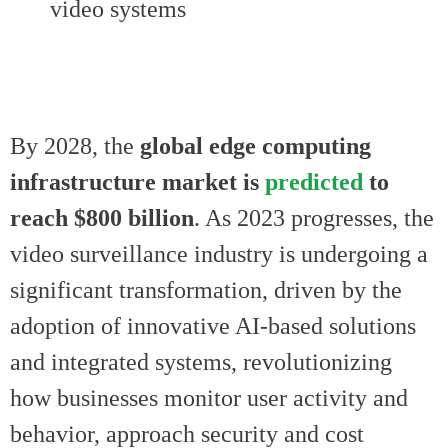
video systems
By 2028, the
global edge computing
infrastructure market is
predicted
to
reach $800 billion
. As 2023 progresses, the
video surveillance industry is undergoing a
significant transformation, driven by the
adoption of innovative AI-based solutions
and integrated systems, revolutionizing
how businesses monitor user activity and
behavior, approach security and cost