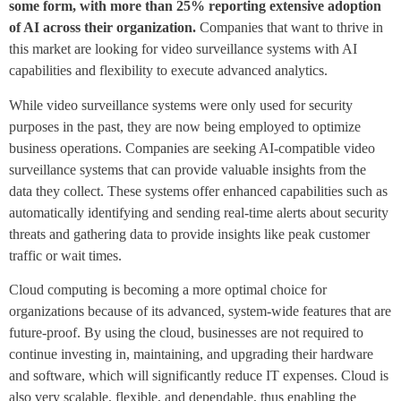
some form, with more than 25% reporting extensive adoption
of AI across their organization.
Companies that want to thrive in
this market are looking for video surveillance systems with AI
capabilities and flexibility to execute advanced analytics.
While video surveillance systems were only used for security
purposes in the past, they are now being employed to optimize
business operations. Companies are seeking AI-compatible video
surveillance systems that can provide valuable insights from the
data they collect. These systems offer enhanced capabilities such as
automatically identifying and sending real-time alerts about security
threats and gathering data to provide insights like peak customer
traffic or wait times.
Cloud computing is becoming a more optimal choice for
organizations because of its advanced, system-wide features that are
future-proof. By using the cloud, businesses are not required to
continue investing in, maintaining, and upgrading their hardware
and software, which will significantly reduce IT expenses. Cloud is
also very scalable, flexible, and dependable, thus enabling the