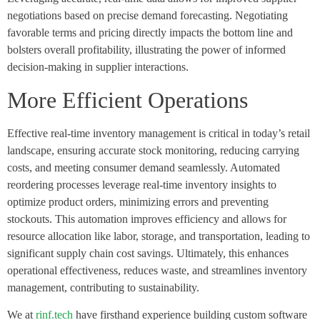
negotiations based on precise demand forecasting. Negotiating
favorable terms and pricing directly impacts the bottom line and
bolsters overall profitability, illustrating the power of informed
decision-making in supplier interactions.
More Efficient Operations
Effective real-time inventory management is critical in today’s retail
landscape, ensuring accurate stock monitoring, reducing carrying
costs, and meeting consumer demand seamlessly. Automated
reordering processes leverage real-time inventory insights to
optimize product orders, minimizing errors and preventing
stockouts. This automation improves efficiency and allows for
resource allocation like labor, storage, and transportation, leading to
significant supply chain cost savings. Ultimately, this enhances
operational effectiveness, reduces waste, and streamlines inventory
management, contributing to sustainability.
We at
rinf.tech
have firsthand experience building custom software