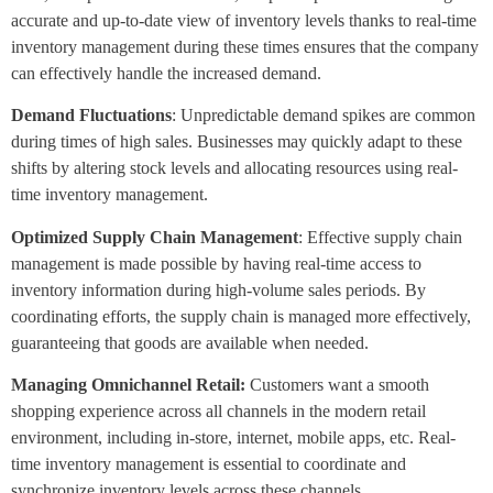
accurate and up-to-date view of inventory levels thanks to real-time
inventory management during these times ensures that the company
can effectively handle the increased demand.
Demand Fluctuations
: Unpredictable demand spikes are common
during times of high sales. Businesses may quickly adapt to these
shifts by altering stock levels and allocating resources using real-
time inventory management.
Optimized Supply Chain Management
: Effective supply chain
management is made possible by having real-time access to
inventory information during high-volume sales periods. By
coordinating efforts, the supply chain is managed more effectively,
guaranteeing that goods are available when needed.
Managing Omnichannel Retail:
Customers want a smooth
shopping experience across all channels in the modern retail
environment, including in-store, internet, mobile apps, etc. Real-
time inventory management is essential to coordinate and
synchronize inventory levels across these channels.