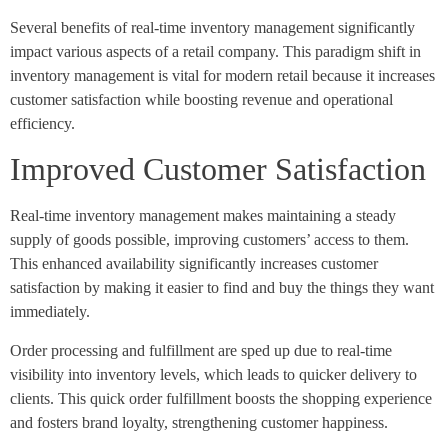
Several benefits of real-time inventory management significantly
impact various aspects of a retail company. This paradigm shift in
inventory management is vital for modern retail because it increases
customer satisfaction while boosting revenue and operational
efficiency.
Improved Customer Satisfaction
Real-time inventory management makes maintaining a steady
supply of goods possible, improving customers’ access to them.
This enhanced availability significantly increases customer
satisfaction by making it easier to find and buy the things they want
immediately.
Order processing and fulfillment are sped up due to real-time
visibility into inventory levels, which leads to quicker delivery to
clients. This quick order fulfillment boosts the shopping experience
and fosters brand loyalty, strengthening customer happiness.