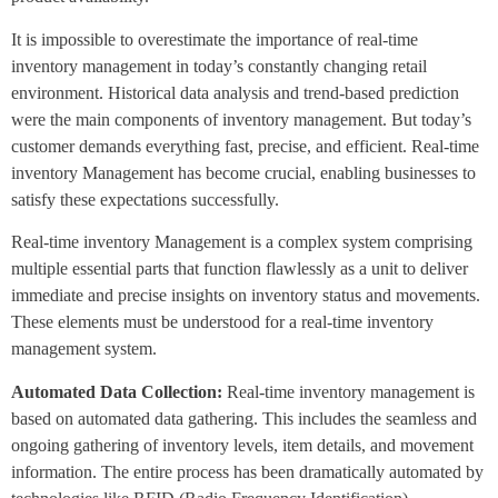
It is impossible to overestimate the importance of real-time
inventory management in today’s constantly changing retail
environment. Historical data analysis and trend-based prediction
were the main components of inventory management. But today’s
customer demands everything fast, precise, and efficient. Real-time
inventory Management has become crucial, enabling businesses to
satisfy these expectations successfully.
Real-time inventory Management is a complex system comprising
multiple essential parts that function flawlessly as a unit to deliver
immediate and precise insights on inventory status and movements.
These elements must be understood for a real-time inventory
management system.
Automated Data Collection:
Real-time inventory management is
based on automated data gathering. This includes the seamless and
ongoing gathering of inventory levels, item details, and movement
information. The entire process has been dramatically automated by