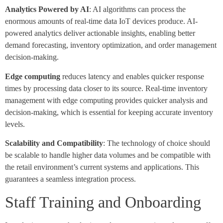
Analytics Powered by AI
: AI algorithms can process the
enormous amounts of real-time data IoT devices produce. AI-
powered analytics deliver actionable insights, enabling better
demand forecasting, inventory optimization, and order management
decision-making.
Edge computing
reduces latency and enables quicker response
times by processing data closer to its source. Real-time inventory
management with edge computing provides quicker analysis and
decision-making, which is essential for keeping accurate inventory
levels.
Scalability and Compatibility
: The technology of choice should
be scalable to handle higher data volumes and be compatible with
the retail environment’s current systems and applications. This
guarantees a seamless integration process.
Staff Training and Onboarding