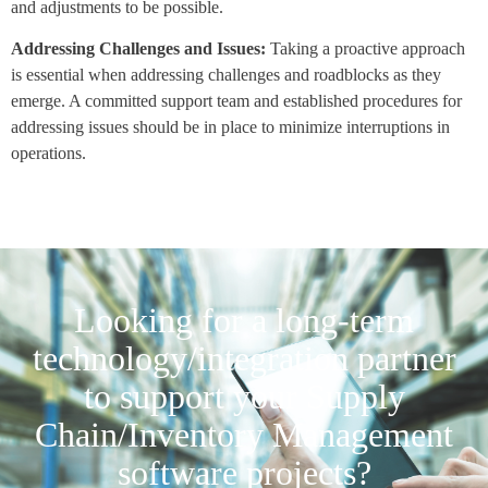
and adjustments to be possible.
Addressing Challenges and Issues:
Taking a proactive approach
is essential when addressing challenges and roadblocks as they
emerge. A committed support team and established procedures for
addressing issues should be in place to minimize interruptions in
operations.
Looking for a long-term
technology/integration partner
to support your Supply
Chain/Inventory Management
software projects?