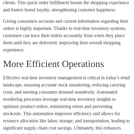
clients. This quick order fulfillment boosts the shopping experience
and fosters brand loyalty, strengthening customer happiness.
Giving consumers accurate and current information regarding their
orders is highly important. Thanks to real-time inventory systems,
customers can trace their orders accurately from when they place
them until they are delivered, improving their overall shopping
experience.
More Efficient Operations
Effective real-time inventory management is critical in today’s retail
landscape, ensuring accurate stock monitoring, reducing carrying
costs, and meeting consumer demand seamlessly. Automated
reordering processes leverage real-time inventory insights to
optimize product orders, minimizing errors and preventing
stockouts. This automation improves efficiency and allows for
resource allocation like labor, storage, and transportation, leading to
significant supply chain cost savings. Ultimately, this enhances