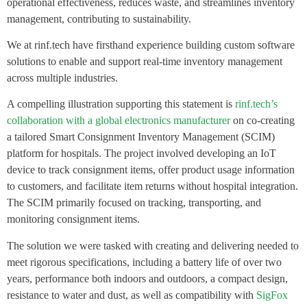
operational effectiveness, reduces waste, and streamlines inventory
management, contributing to sustainability.
We at rinf.tech have firsthand experience building custom software
solutions to enable and support real-time inventory management
across multiple industries.
A compelling illustration supporting this statement is
rinf.tech’s
collaboration with a global electronics manufacturer
on co-creating
a tailored Smart Consignment Inventory Management (SCIM)
platform for hospitals. The project involved developing an IoT
device to track consignment items, offer product usage information
to customers, and facilitate item returns without hospital integration.
The SCIM primarily focused on tracking, transporting, and
monitoring consignment items.
The solution we were tasked with creating and delivering needed to
meet rigorous specifications, including a battery life of over two
years, performance both indoors and outdoors, a compact design,
resistance to water and dust, as well as compatibility with
SigFox