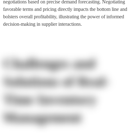
negotiations based on precise demand forecasting. Negotiating
favorable terms and pricing directly impacts the bottom line and
bolsters overall profitability, illustrating the power of informed
decision-making in supplier interactions.
Challenges and
Solutions of Real-
Time Inventory
Management