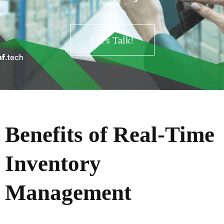
Let's Talk!
Benefits of Real-Time
Inventory
Management