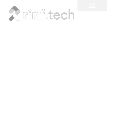
Real-Time Inventory
Management - What,
When, and How