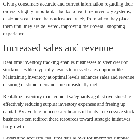
Giving consumers accurate and current information regarding their
orders is highly important. Thanks to real-time inventory systems,
customers can trace their orders accurately from when they place
them until they are delivered, improving their overall shopping
experience.
Increased sales and revenue
Real-time inventory tracking enables businesses to steer clear of
stockouts, which typically results in missed sales opportunities.
Maintaining inventory at optimal levels enhances sales and revenue,
ensuring customer demands are consistently met.
Real-time inventory management safeguards against overstocking,
effectively reducing surplus inventory expenses and freeing up
capital. By averting unnecessary tie-ups of funds in excessive stock,
businesses can redirect these resources toward strategic initiatives
for growth.
Leveraging accurate, real-time data allows for improved supplier