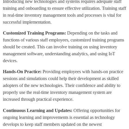
Introducing new technologies and systems requires adequate staff
training and onboarding to ensure effective utilization. Training staff
in real-time inventory management tools and processes is vital for
successful implementation.
Customized Training Programs:
Depending on the tasks and
functions of various staff employees, customized training programs
should be created. This can involve training on using inventory
management software, understanding analytics, and using IoT
devices.
Hands-On Practice:
Providing employees with hands-on practice
sessions and simulations could help their development as skilled
adopters of the new technologies. Their confidence and ability to
properly use the real-time inventory management system are
increased through practical experience.
Continuous Learning and Updates:
Offering opportunities for
ongoing learning and improvements is essential as technology
develops to keep staff members updated on the newest