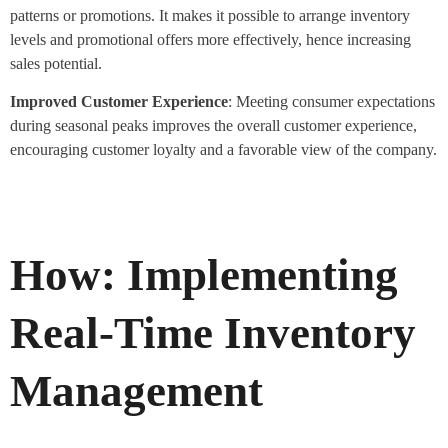
patterns or promotions. It makes it possible to arrange inventory
levels and promotional offers more effectively, hence increasing
sales potential.
Improved Customer Experience
: Meeting consumer expectations
during seasonal peaks improves the overall customer experience,
encouraging customer loyalty and a favorable view of the company.
How: Implementing
Real-Time Inventory
Management