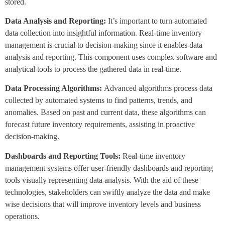
stored.
Data Analysis and Reporting:
It’s important to turn automated
data collection into insightful information. Real-time inventory
management is crucial to decision-making since it enables data
analysis and reporting. This component uses complex software and
analytical tools to process the gathered data in real-time.
Data Processing Algorithms:
Advanced algorithms process data
collected by automated systems to find patterns, trends, and
anomalies. Based on past and current data, these algorithms can
forecast future inventory requirements, assisting in proactive
decision-making.
Dashboards and Reporting Tools:
Real-time inventory
management systems offer user-friendly dashboards and reporting
tools visually representing data analysis. With the aid of these
technologies, stakeholders can swiftly analyze the data and make
wise decisions that will improve inventory levels and business
operations.