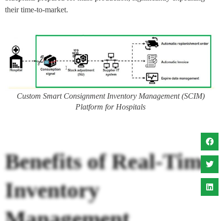
their time-to-market.
Custom Smart Consignment Inventory Management (SCIM)
Platform for Hospitals
Benefits of Real-Time
Inventory
Management