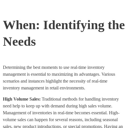
When: Identifying the
Needs
Determining the best moments to use real-time inventory
management is essential to maximizing its advantages. Various
scenarios and instances highlight the necessity of real-time
inventory management in retail environments.
High Volume Sales:
Traditional methods for handling inventory
need help to keep up with demand during high sales volume.
Management of inventories in real-time becomes essential. High-
volume sales can happen for several reasons, including seasonal
sales, new product introductions, or special promotions. Having an