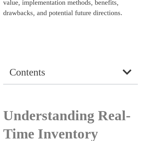
value, implementation methods, benefits,
drawbacks, and potential future directions.
Contents
Understanding Real-
Time Inventory