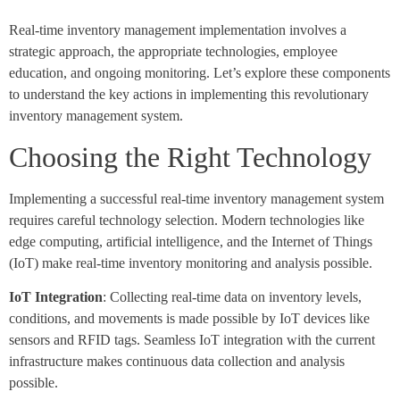
Real-time inventory management implementation involves a
strategic approach, the appropriate technologies, employee
education, and ongoing monitoring. Let’s explore these components
to understand the key actions in implementing this revolutionary
inventory management system.
Choosing the Right Technology
Implementing a successful real-time inventory management system
requires careful technology selection. Modern technologies like
edge computing, artificial intelligence, and the Internet of Things
(IoT) make real-time inventory monitoring and analysis possible.
IoT Integration
: Collecting real-time data on inventory levels,
conditions, and movements is made possible by IoT devices like
sensors and RFID tags. Seamless IoT integration with the current
infrastructure makes continuous data collection and analysis
possible.