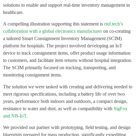
solutions to enable and support real-time inventory management in
healthcare.
A compelling illustration supporting this statement is
rinf.tech’s
collaboration with a global electronics manufacturer
on co-creating
a tailored Smart Consignment Inventory Management (SCIM)
platform for hospitals. The project involved developing an IoT
device to track consignment items, offer product usage information
to customers, and facilitate item returns without hospital integration.
The SCIM primarily focused on tracking, transporting, and
monitoring consignment items.
The solution we were tasked with creating and delivering needed to
meet rigorous specifications, including a battery life of over two
years, performance both indoors and outdoors, a compact design,
resistance to water and dust, as well as compatibility with
SigFox
and NB-IoT
.
We provided our partner with prototyping, field testing, and design
blueprints prepared for mass production, significantly expediting