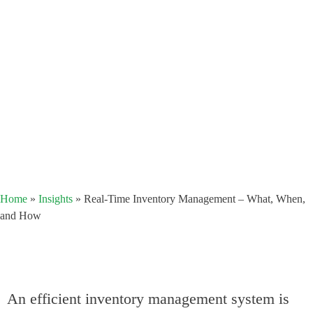
Home
»
Insights
»
Real-Time Inventory Management – What, When,
and How
An efficient inventory management system is