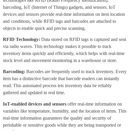
technologies like RFID (Radio Frequency Identification),
barcoding, IoT (Internet of Things) gadgets, and sensors. IoT
devices and sensors provide real-time information on item location
and conditions, while RFID tags and barcodes are attached to
objects to enable quick and precise scanning.
RFID Technology:
Data stored on RFID tags is captured and sent
via radio waves. This technology makes it possible to track
inventory items quickly and efficiently, which helps with real-time
stock level and movement monitoring in a warehouse or store.
Barcoding:
Barcodes are frequently used to track inventory. Every
item has a distinctive barcode that barcode readers can instantly
read. This automated process lets inventory data be reliably
gathered and updated in real time.
IoT-enabled devices and sensors
offer real-time information on
variables like temperature, humidity, and the location of items. This
real-time information guarantees the quality and security of
perishable or sensitive goods while they are being transported or