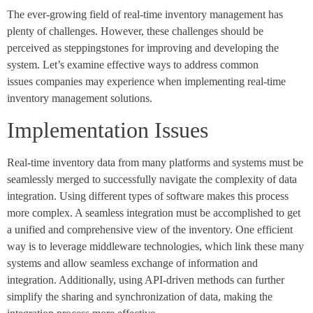
The ever-growing field of real-time inventory management has
plenty of challenges. However, these challenges should be
perceived as steppingstones for improving and developing the
system. Let’s examine effective ways to address common
issues companies may experience when implementing real-time
inventory management solutions.
Implementation Issues
Real-time inventory data from many platforms and systems must be
seamlessly merged to successfully navigate the complexity of data
integration. Using different types of software makes this process
more complex. A seamless integration must be accomplished to get
a unified and comprehensive view of the inventory. One efficient
way is to leverage middleware technologies, which link these many
systems and allow seamless exchange of information and
integration. Additionally, using API-driven methods can further
simplify the sharing and synchronization of data, making the