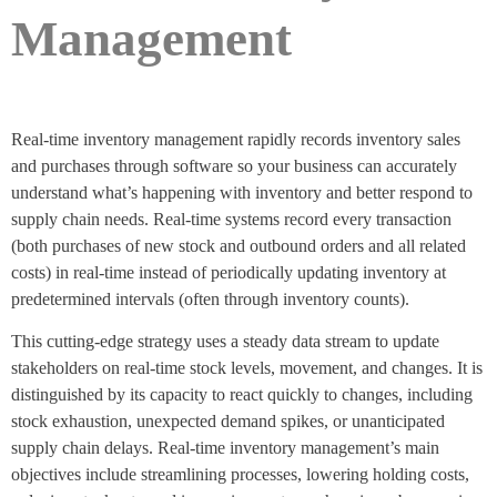
Management
Real-time inventory management rapidly records inventory sales
and purchases through software so your business can accurately
understand what’s happening with inventory and better respond to
supply chain needs. Real-time systems record every transaction
(both purchases of new stock and outbound orders and all related
costs) in real-time instead of periodically updating inventory at
predetermined intervals (often through inventory counts).
This cutting-edge strategy uses a steady data stream to update
stakeholders on real-time stock levels, movement, and changes. It is
distinguished by its capacity to react quickly to changes, including
stock exhaustion, unexpected demand spikes, or unanticipated
supply chain delays. Real-time inventory management’s main
objectives include streamlining processes, lowering holding costs,