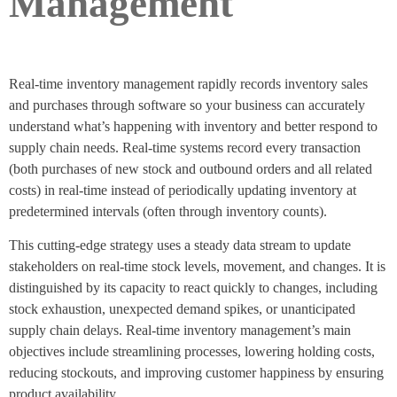
Management
Real-time inventory management rapidly records inventory sales
and purchases through software so your business can accurately
understand what’s happening with inventory and better respond to
supply chain needs. Real-time systems record every transaction
(both purchases of new stock and outbound orders and all related
costs) in real-time instead of periodically updating inventory at
predetermined intervals (often through inventory counts).
This cutting-edge strategy uses a steady data stream to update
stakeholders on real-time stock levels, movement, and changes. It is
distinguished by its capacity to react quickly to changes, including
stock exhaustion, unexpected demand spikes, or unanticipated
supply chain delays. Real-time inventory management’s main
objectives include streamlining processes, lowering holding costs,
reducing stockouts, and improving customer happiness by ensuring
product availability.