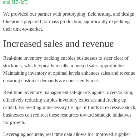
and NB-IoT
.
We provided our partner with prototyping, field testing, and design
blueprints prepared for mass production, significantly expediting
their time-to-market.
Increased sales and revenue
Real-time inventory tracking enables businesses to steer clear of
stockouts, which typically results in missed sales opportunities.
Maintaining inventory at optimal levels enhances sales and revenue,
ensuring customer demands are consistently met.
Real-time inventory management safeguards against overstocking,
effectively reducing surplus inventory expenses and freeing up
capital. By averting unnecessary tie-ups of funds in excessive stock,
businesses can redirect these resources toward strategic initiatives
for growth.
Leveraging accurate, real-time data allows for improved supplier