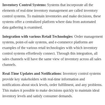
Inventory Control Systems:
Systems that incorporate all the
elements of real-time inventory management are called inventory
control systems. To maintain inventories and make decisions, these
systems offer a centralized platform where data from automated
data gathering is examined.
Integration with various Retail Technologies
: Order management
systems, point-of-sale systems, and e-commerce platforms are
examples of the various retail technologies with which inventory
control systems effortlessly connect. Through this integration, all
sales channels will have the same view of inventory across all sales
channels.
Real-Time Updates and Notifications
: Inventory control systems
provide key stakeholders with real-time information and
notifications about stock levels, order fulfillment, and any problems.
This makes it possible to make decisions quickly to maintain ideal
inventory levels and satisfy consumer demands.