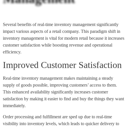
Several benefits of real-time inventory management significantly
impact various aspects of a retail company. This paradigm shift in
inventory management is vital for modern retail because it increases
customer satisfaction while boosting revenue and operational
efficiency.
Improved Customer Satisfaction
Real-time inventory management makes maintaining a steady
supply of goods possible, improving customers’ access to them.
This enhanced availability significantly increases customer
satisfaction by making it easier to find and buy the things they want
immediately.
Order processing and fulfillment are sped up due to real-time
visibility into inventory levels, which leads to quicker delivery to