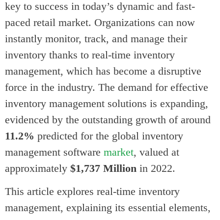
key to success in today’s dynamic and fast-
paced retail market. Organizations can now
instantly monitor, track, and manage their
inventory thanks to real-time inventory
management, which has become a disruptive
force in the industry. The demand for effective
inventory management solutions is expanding,
evidenced by the outstanding growth of around
11.2%
predicted for the global inventory
management software
market
, valued at
approximately
$1,737 Million
in 2022.
This article explores real-time inventory
management, explaining its essential elements,