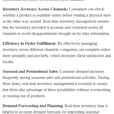
Inventory Accuracy Across Channels:
Consumers can check
whether a product is available online before visiting a physical store
or the other way around. Real-time inventory management ensures
that the inventory provided is accurate and consistent across all
channels to avoid disappointments brought on by false information.
Efficiency in Order Fulfillment
: By effectively managing
inventory across different channels, companies can complete orders
more promptly and precisely, which increases client satisfaction and
loyalty.
Seasonal and Promotional Sales:
Customer demand increases
frequently during seasonal sales and promotional activities. During
these times, real-time inventory management is essential to ensure
that firms take advantage of these possibilities without overstocking
or running out of products.
Demand Forecasting and Planning
: Real-time inventory data is
helpful in accurate demand forecasts for impending seasonal