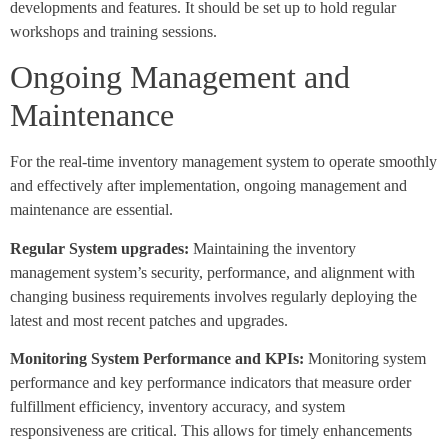
developments and features. It should be set up to hold regular
workshops and training sessions.
Ongoing Management and
Maintenance
For the real-time inventory management system to operate smoothly
and effectively after implementation, ongoing management and
maintenance are essential.
Regular System upgrades:
Maintaining the inventory
management system’s security, performance, and alignment with
changing business requirements involves regularly deploying the
latest and most recent patches and upgrades.
Monitoring System Performance and KPIs:
Monitoring system
performance and key performance indicators that measure order
fulfillment efficiency, inventory accuracy, and system
responsiveness are critical. This allows for timely enhancements