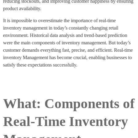
reducing stockouts, and improving customer happiness by ensuring
product availability.
It is impossible to overestimate the importance of real-time
inventory management in today’s constantly changing retail
environment. Historical data analysis and trend-based prediction
were the main components of inventory management. But today’s
customer demands everything fast, precise, and efficient. Real-time
inventory Management has become crucial, enabling businesses to
satisfy these expectations successfully.
What: Components of
Real-Time Inventory