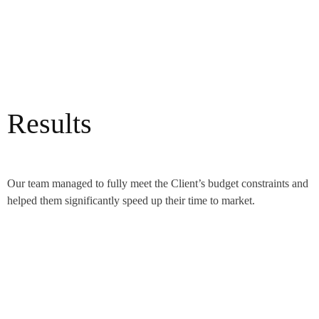
Results
Our team managed to fully meet the Client’s budget constraints and
helped them significantly speed up their time to market.