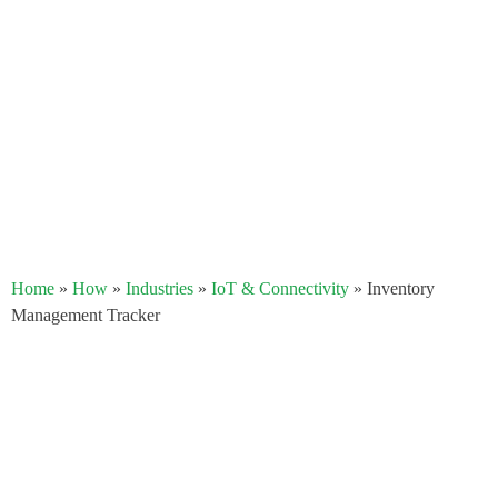
Home
»
How
»
Industries
»
IoT & Connectivity
»
Inventory
Management Tracker