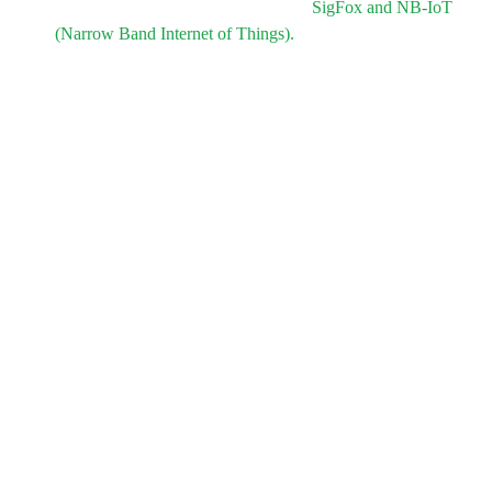
Two versions of the tracker to match
SigFox and NB-IoT
(Narrow Band Internet of Things).
Minimal changes at the PCB level.
No changes for the tracker enclosure.
Low price.
PCB and enclosure design must be suitable for mass
production, the design must involve a limited number of
operations for mass production.
Short time to deliver: only 2 months to prototype including
field testing.