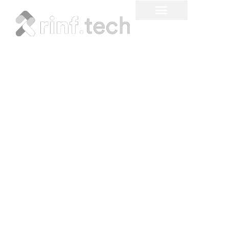
Custom Inventory
Management Tracker
for Hospitals