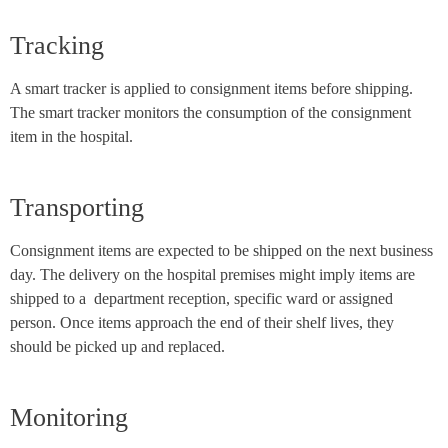
Tracking
A smart tracker is applied to consignment items before shipping.
The smart tracker monitors the consumption of the consignment
item in the hospital.
Transporting
Consignment items are expected to be shipped on the next business
day. The delivery on the hospital premises might imply items are
shipped to a department reception, specific ward or assigned
person. Once items approach the end of their shelf lives, they
should be picked up and replaced.
Monitoring