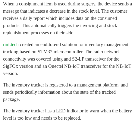
When a consignment item is used during surgery, the device sends a
message that indicates a decrease in the stock level. The customer
receives a daily report which includes data on the consumed
products. This automatically triggers the invoicing and stock
replenishment processes on their side.
rinf.tech
created an end-to-end solution for inventory management
tracking based on STM32 microcontroller. The radio network
connectivity was covered using and S2-LP transceiver for the
SigFOx version and an Quectel NB-IoT transceiver for the NB-IoT
version.
The inventory tracker is registered to a management platform, and
sends periodically information about the state of the tracked
package.
The inventory tracker has a LED indicator to warn when the battery
level is too low and needs to be replaced.