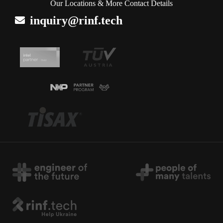
Our Locations & More Contact Details
inquiry@rinf.tech