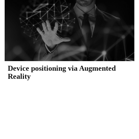
Device positioning via Augmented
Reality​