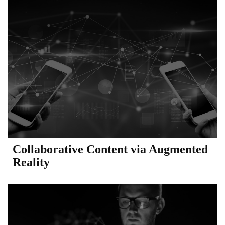
Collaborative Content via Augmented
Reality​