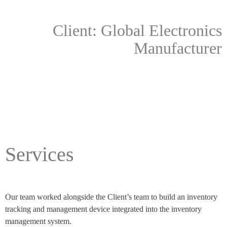
Client: Global Electronics
Manufacturer
Services
Our team worked alongside the Client’s team to build an inventory
tracking and management device integrated into the inventory
management system.