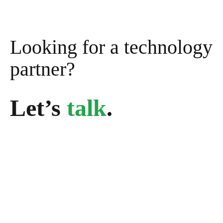
Looking for a technology
partner?
Let’s
talk
.