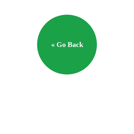
« Go Back