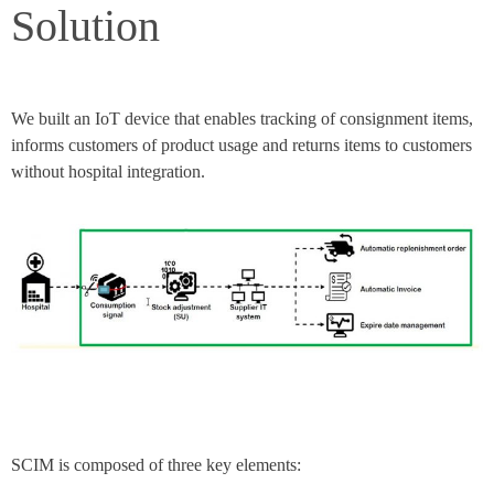
Solution​
We built an IoT device that enables tracking of consignment items,
informs customers of product usage and returns items to customers
without hospital integration.
SCIM is composed of three key elements: