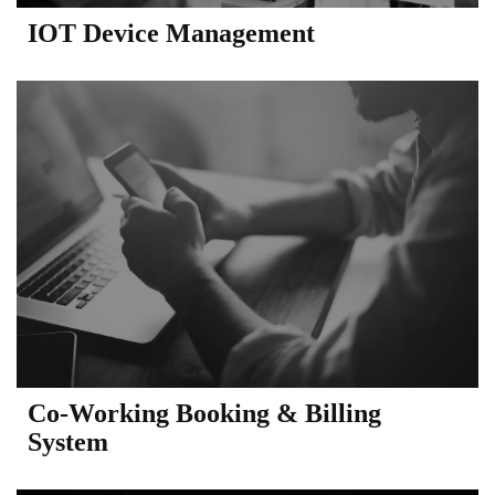
IOT Device Management
Co-Working Booking & Billing
System​