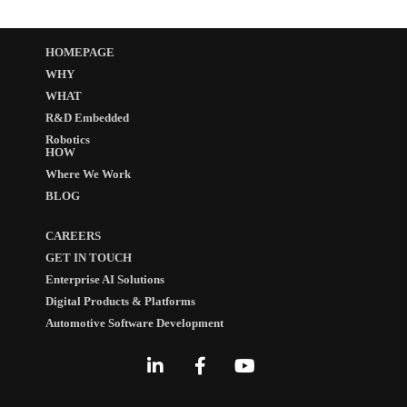
HOMEPAGE
WHY
WHAT
R&D Embedded
Robotics
HOW
Where We Work
BLOG
CAREERS
GET IN TOUCH
Enterprise AI Solutions
Digital Products & Platforms
Automotive Software Development