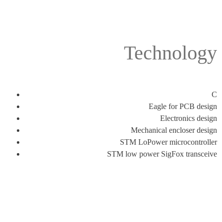
Technology
C
Eagle for PCB design
Electronics design
Mechanical encloser design
STM LoPower microcontroller
STM low power SigFox transceive