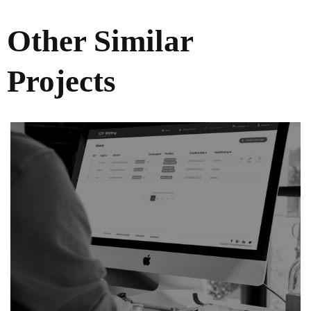
Other Similar
Projects