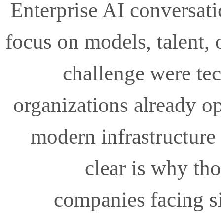
Enterprise AI conversati
focus on models, talent, 
challenge were tec
organizations already o
modern infrastructure
clear is why th
companies facing si