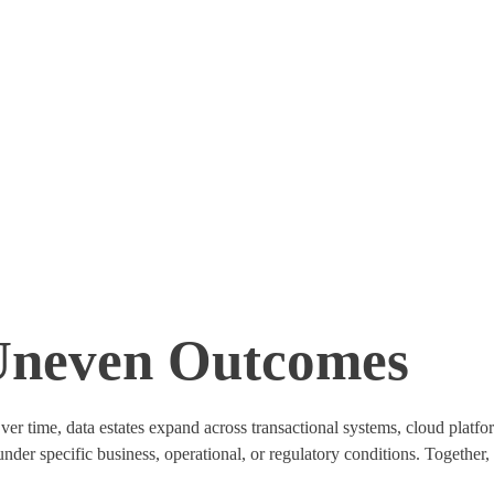
Uneven Outcomes
r time, data estates expand across transactional systems, cloud platform
 under specific business, operational, or regulatory conditions. Togethe