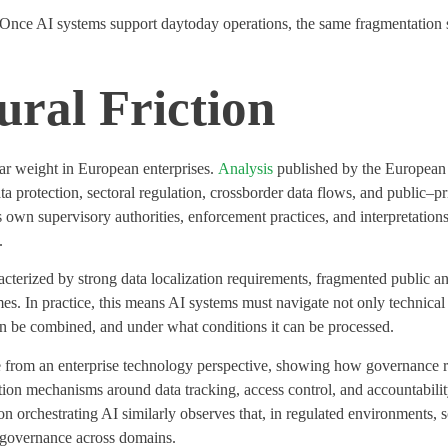
. Once AI systems support
daytoday
operations, the same fragmentation st
ral Friction
lar weight
in European enterprises.
Analysis
published by the European 
a protection, sectoral regulation,
crossborder
data flows, and public
–
pr
ts own supervisory authorities, enforcement practices, and interpretati
.
acterized by strong data localization requirements, fragmented public 
mes. In practice, this means AI systems must navigate not only technical 
an be combined, and under what conditions it can be processed.
ure from an enterprise technology perspective, showing how governance 
ion mechanisms around data tracking, access control, and accountability
n orchestrating AI similarly
observes
that, in regulated environments, s
d governance across domains.