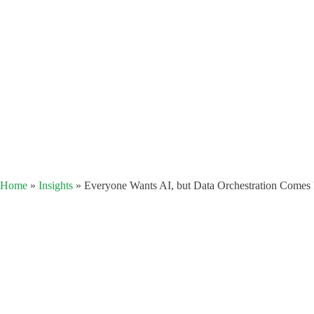
Home
»
Insights
»
Everyone Wants AI, but Data Orchestration Comes 