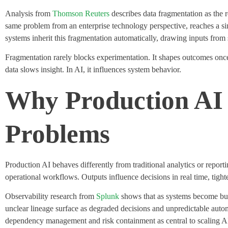
Analysis from
Thomson Reuters
describes data fragmentation as the 
same problem from an enterprise technology perspective, reaches a sim
systems inherit this fragmentation automatically, drawing inputs fro
Fragmentation rarely blocks experimentation. It shapes outcomes onc
data slows insight. In AI, it influences system behavior.
Why Production AI 
Problems
Production AI behaves differently from traditional analytics or report
operational workflows.
Outputs influence decisions in real time, tig
Observability research from
Splunk
shows that as systems become busin
unclear lineage surface as degraded decisions and unpredictable auto
dependency management and risk containment as central to scaling A