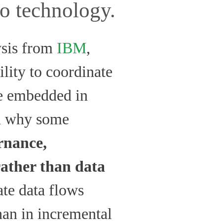
to technology.
ysis from
IBM
,
ility to coordinate
re embedded in
in why some
rnance,
rather than data
ate data flows
than in incremental