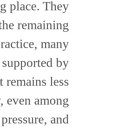
ng place. They
 the remaining
practice, many
, supported by
t remains less
y, even among
 pressure, and