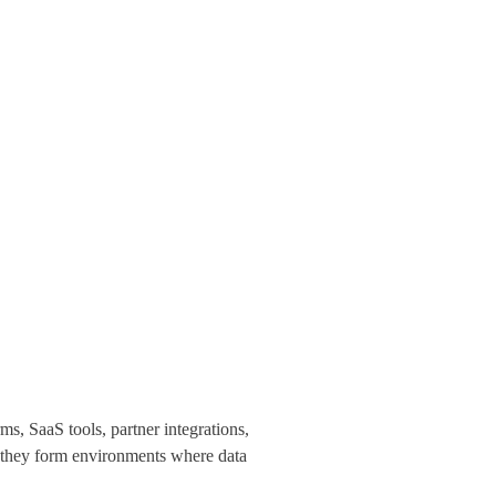
s, SaaS tools, partner integrations,
r, they form environments where data