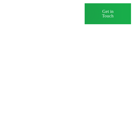
Blog
Careers
Get in
Touch
Data
rst