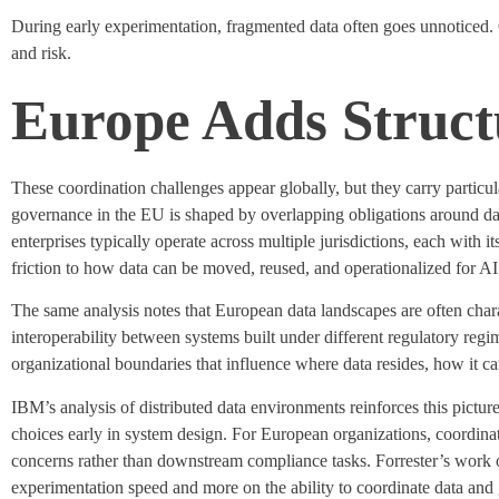
During early experimentation, fragmented data often goes unnoticed
and risk.
Europe Adds Structu
These coordination challenges appear globally, but they carry
particu
governance in the EU is shaped by overlapping obligations around dat
enterprises typically
operate
across multiple
jurisdictions
, each with i
friction to how data can be moved, reused, and operationalized for AI
The same analysis notes that European data landscapes are often char
interoperability between systems built under different regulatory regi
organizational boundaries that influence where data
resides
, how it c
IBM’s analysis of distributed data environments reinforces this pict
choices early in system design. For European organizations, coordinat
concerns rather than downstream compliance tasks. Forrester’s work o
experimentation speed and more on the ability to coordinate data an