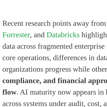
Recent research points away from 
Forrester
, and
Databricks
highlight
data across fragmented enterpris
core operations, differences in da
organizations progress while other
compliance, and financial appro
flow
. AI maturity now appears in 
across systems under audit, cost, a