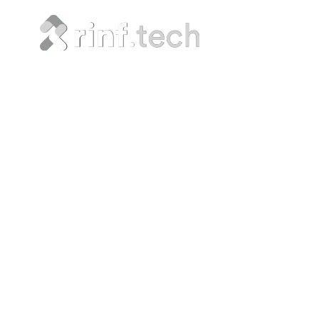
Eve
Or