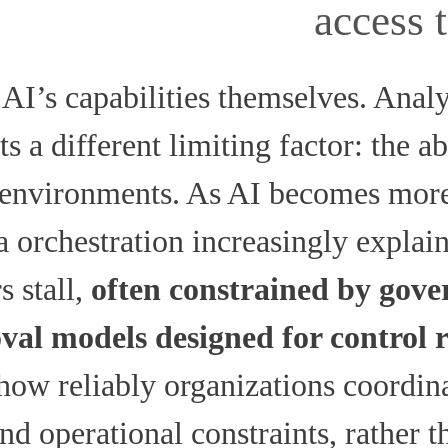
access 
AI’s capabilities themselves. Anal
s a different limiting factor: the ab
e environments. As AI becomes mo
ta orchestration increasingly expla
s stall,
often constrained by gove
val models designed for control 
how reliably organizations coordin
nd operational constraints, rather 