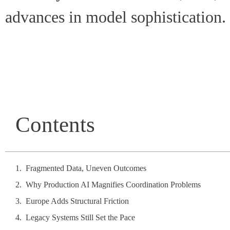
advances in model sophistication.
Contents
Fragmented Data, Uneven Outcomes
Why Production AI Magnifies Coordination Problems
Europe Adds Structural Friction
Legacy Systems Still Set the Pace