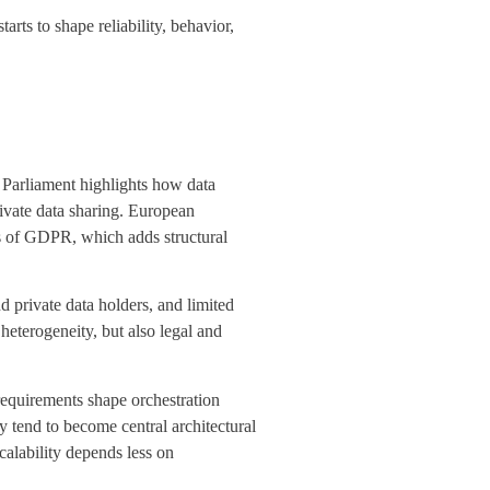
arts to shape reliability, behavior,
Parliament highlights how data
ivate data sharing. European
ons of GDPR, which adds structural
and
private data
holders, and limited
heterogeneity, but also legal and
requirements shape orchestration
 tend to become central architectural
calability depends less on