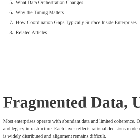
What Data Orchestration Changes
Why the Timing Matters
How Coordination Gaps Typically Surface Inside Enterprises
Related Articles
Fragmented Data, 
Most enterprises
operate
with abundant data and limited coherence. Ove
and legacy infrastructure. Each layer reflects rational decisions made
is widely
distributed
and alignment
remains
difficult.