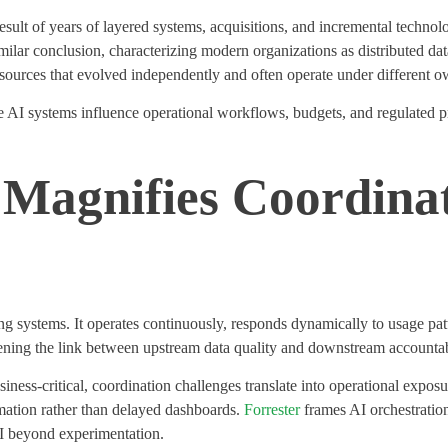
result of years of layered systems, acquisitions, and incremental techno
ilar conclusion, characterizing modern organizations as distributed da
m sources that evolved independently and often
operate
under different ow
e AI systems influence operational workflows, budgets, and regulated p
Magnifies Coordina
ing systems. It
operates
continuously, responds dynamically to usage patt
htening the link between upstream data quality and downstream accountab
ess-critical, coordination challenges translate into operational exposu
mation rather than delayed dashboards.
Forrester
frames AI orchestration
I beyond experimentation.