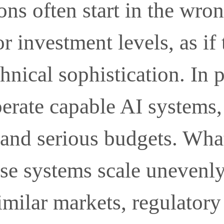
ons often start in the wro
or investment levels, as if
hnical sophistication. In 
perate capable AI systems
 and serious budgets. Wha
ose systems scale unevenl
milar markets, regulatory