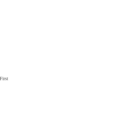
First