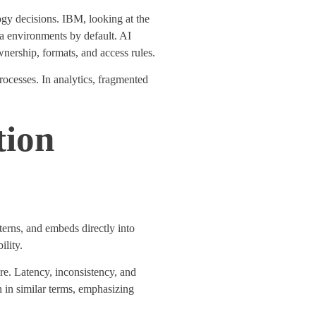
logy decisions. IBM, looking at the
ta environments by default. AI
nership, formats, and access rules.
rocesses
. In analytics, fragmented
tion
erns, and embeds directly into
ility
.
re.
Latency, inconsistency, and
 in similar terms, emphasizing