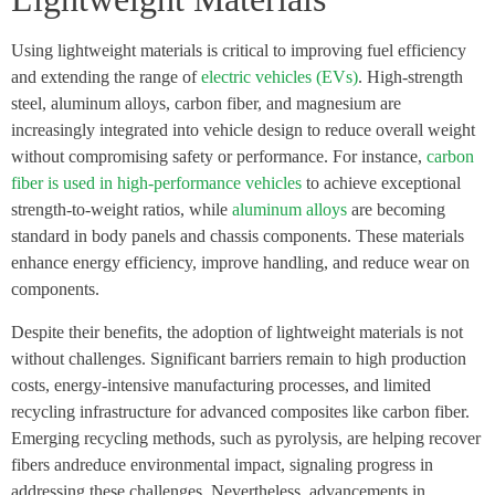
Using lightweight materials is critical to improving fuel efficiency
and extending the range of
electric vehicles (EVs)
. High-strength
steel, aluminum alloys, carbon fiber, and magnesium are
increasingly integrated into vehicle design to reduce overall weight
without compromising safety or performance. For instance,
carbon
fiber is used in high-performance vehicles
to achieve exceptional
strength-to-weight ratios, while
aluminum alloys
are becoming
standard in body panels and chassis components. These materials
enhance energy efficiency, improve handling, and reduce wear on
components.
Despite their benefits, the adoption of lightweight materials is not
without challenges. Significant barriers remain to high production
costs, energy-intensive manufacturing processes, and limited
recycling infrastructure for advanced composites like carbon fiber.
Emerging recycling methods, such as pyrolysis, are helping recover
fibers andreduce environmental impact, signaling progress in
addressing these challenges. Nevertheless, advancements in