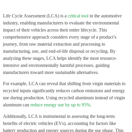
Life Cycle Assessment (LCA) is a
critical tool
in the automotive
industry, enabling manufacturers to evaluate the environmental
impact of their vehicles across their entire lifecycle. This
comprehensive approach considers every stage of a product’s
journey, from raw material extraction and processing to
manufacturing, use, and end-of-life disposal or recycling. By
analyzing these stages, LCA helps identify the most resource-
intensive and environmentally harmful processes, guiding
manufacturers toward more sustainable alternatives.
For example, LCA can reveal that shifting from virgin materials to
recycled inputs significantly reduces carbon emissions and energy
use during production. Using recycled aluminum instead of virgin
aluminum can
reduce energy use by up to 95%
.
Additionally, LCA is instrumental in assessing the long-term
benefits of electric vehicles (EVs), accounting for factors like
battery production and energy sources during the use phase. This