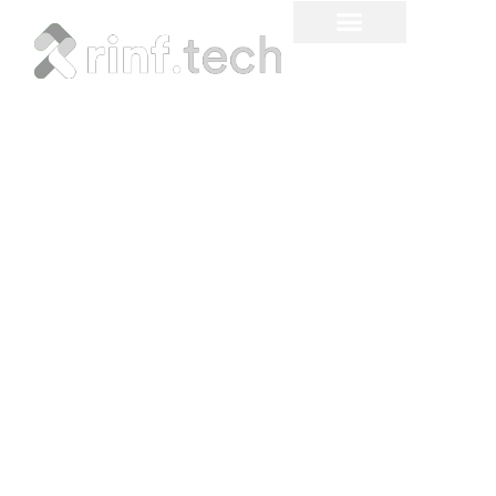
Sustainable Materials and
Manufacturing in
Automotive