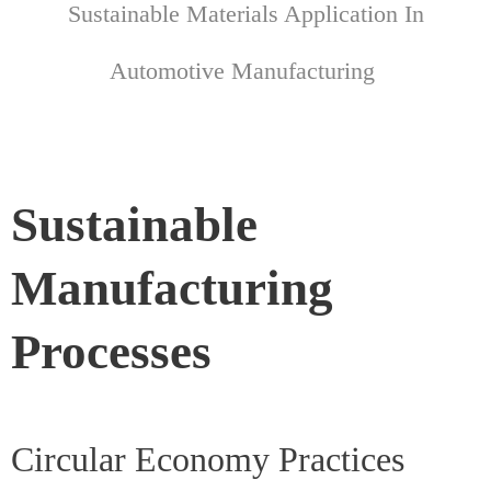
Sustainable Materials Application In
Automotive Manufacturing
Sustainable
Manufacturing
Processes
Circular Economy Practices