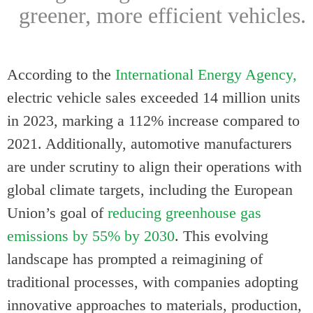
greener, more efficient vehicles.
According to the
International Energy Agency,
electric vehicle sales exceeded 14 million units
in 2023, marking a 112% increase compared to
2021. Additionally, automotive manufacturers
are under scrutiny to align their operations with
global climate targets, including the European
Union’s goal of
reducing greenhouse gas
emissions by 55% by 2030
. This evolving
landscape has prompted a reimagining of
traditional processes, with companies adopting
innovative approaches to materials, production,