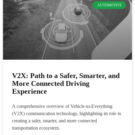
AUTOMOTIVE
V2X: Path to a Safer, Smarter, and
More Connected Driving
Experience
A comprehensive overview of Vehicle-to-Everything
(V2X) communication technology, highlighting its role in
creating a safer, smarter, and more connected
transportation ecosystem.