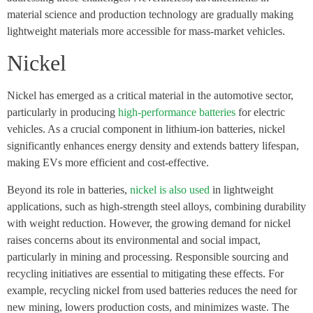
material science and production technology are gradually making
lightweight materials more accessible for mass-market vehicles.
Nickel
Nickel has emerged as a critical material in the automotive sector,
particularly in producing
high-performance batteries
for electric
vehicles. As a crucial component in lithium-ion batteries, nickel
significantly enhances energy density and extends battery lifespan,
making EVs more efficient and cost-effective.
Beyond its role in batteries,
nickel is also used
in lightweight
applications, such as high-strength steel alloys, combining durability
with weight reduction. However, the growing demand for nickel
raises concerns about its environmental and social impact,
particularly in mining and processing. Responsible sourcing and
recycling initiatives are essential to mitigating these effects. For
example, recycling nickel from used batteries reduces the need for
new mining, lowers production costs, and minimizes waste. The