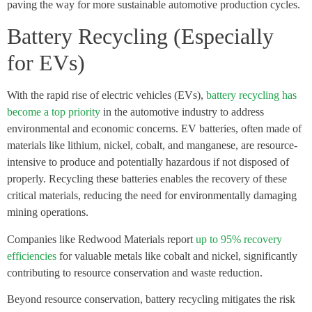
paving the way for more sustainable automotive production cycles.
Battery Recycling (Especially
for EVs)
With the rapid rise of electric vehicles (EVs),
battery recycling has
become a top priority
in the automotive industry to address
environmental and economic concerns. EV batteries, often made of
materials like lithium, nickel, cobalt, and manganese, are resource-
intensive to produce and potentially hazardous if not disposed of
properly. Recycling these batteries enables the recovery of these
critical materials, reducing the need for environmentally damaging
mining operations.
Companies like Redwood Materials report
up to 95% recovery
efficiencies
for valuable metals like cobalt and nickel, significantly
contributing to resource conservation and waste reduction.
Beyond resource conservation, battery recycling mitigates the risk