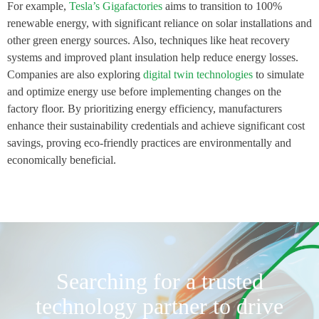
For example,
Tesla’s Gigafactories
aims to transition to 100%
renewable energy, with significant reliance on solar installations and
other green energy sources. Also, techniques like heat recovery
systems and improved plant insulation help reduce energy losses.
Companies are also exploring
digital twin technologies
to simulate
and optimize energy use before implementing changes on the
factory floor. By prioritizing energy efficiency, manufacturers
enhance their sustainability credentials and achieve significant cost
savings, proving eco-friendly practices are environmentally and
economically beneficial.
Searching for a trusted
technology partner to drive