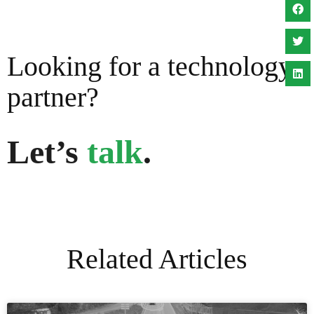
Looking for a technology
partner?
Let’s
talk
.
Related Articles