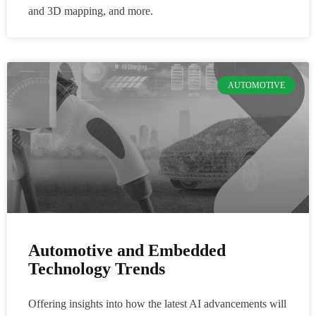
and 3D mapping, and more.
AUTOMOTIVE
Automotive and Embedded
Technology Trends
Offering insights into how the latest AI advancements will