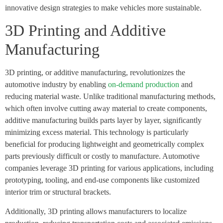
innovative design strategies to make vehicles more sustainable.
3D Printing and Additive
Manufacturing
3D printing, or additive manufacturing, revolutionizes the
automotive industry by enabling
on-demand production
and
reducing material waste. Unlike traditional manufacturing methods,
which often involve cutting away material to create components,
additive manufacturing builds parts layer by layer, significantly
minimizing excess material. This technology is particularly
beneficial for producing lightweight and geometrically complex
parts previously difficult or costly to manufacture. Automotive
companies leverage 3D printing for various applications, including
prototyping, tooling, and end-use components like customized
interior trim or structural brackets.
Additionally, 3D printing allows manufacturers to localize