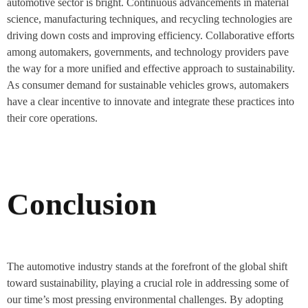
automotive sector is bright. Continuous advancements in material
science, manufacturing techniques, and recycling technologies are
driving down costs and improving efficiency. Collaborative efforts
among automakers, governments, and technology providers pave
the way for a more unified and effective approach to sustainability.
As consumer demand for sustainable vehicles grows, automakers
have a clear incentive to innovate and integrate these practices into
their core operations.
Conclusion
The automotive industry stands at the forefront of the global shift
toward sustainability, playing a crucial role in addressing some of
our time’s most pressing environmental challenges. By adopting