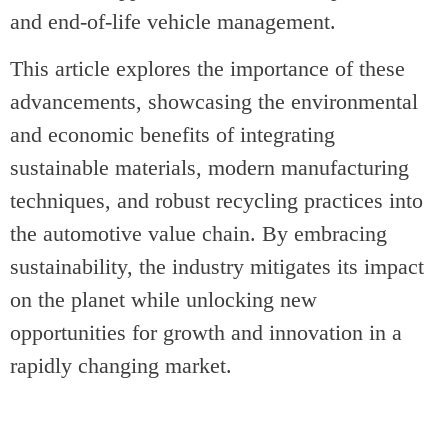
and end-of-life vehicle management.
This article explores the importance of these
advancements, showcasing the environmental
and economic benefits of integrating
sustainable materials, modern manufacturing
techniques, and robust recycling practices into
the automotive value chain. By embracing
sustainability, the industry mitigates its impact
on the planet while unlocking new
opportunities for growth and innovation in a
rapidly changing market.