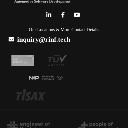
Automotive Software Development
Our Locations & More Contact Details
inquiry@rinf.tech