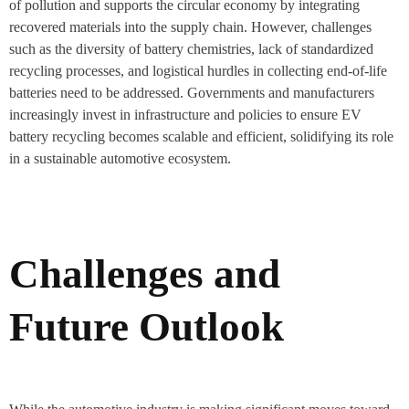
of pollution and supports the circular economy by integrating
recovered materials into the supply chain. However, challenges
such as the diversity of battery chemistries, lack of standardized
recycling processes, and logistical hurdles in collecting end-of-life
batteries need to be addressed. Governments and manufacturers
increasingly invest in infrastructure and policies to ensure EV
battery recycling becomes scalable and efficient, solidifying its role
in a sustainable automotive ecosystem.
Challenges and
Future Outlook