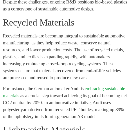
Despite these challenges, ongoing R&D positions bio-based plastics
as a cornerstone of sustainable automotive design.
Recycled Materials
Recycled materials are becoming integral to sustainable automotive
manufacturing, as they help reduce waste, conserve natural
resources, and lower production costs. The use of recycled metals,
plastics, and textiles is expanding rapidly, with automakers
increasingly embracing closed-loop recycling systems. These
systems ensure that materials recovered from end-of-life vehicles
are processed and reused to produce new cars.
For instance, the German automaker Audi is
embracing sustainable
materials
as a crucial step toward achieving its goal of becoming net
CO2 neutral by 2050. In an innovative initiative, Audi uses
polyester yarn derived from recycled PET bottles, making up 89%
of the upholstery in its fourth-generation A3 model.
Lightweight Materials