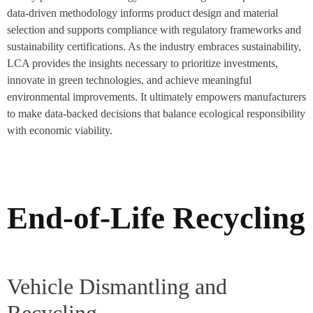
data-driven methodology informs product design and material
selection and supports compliance with regulatory frameworks and
sustainability certifications. As the industry embraces sustainability,
LCA provides the insights necessary to prioritize investments,
innovate in green technologies, and achieve meaningful
environmental improvements. It ultimately empowers manufacturers
to make data-backed decisions that balance ecological responsibility
with economic viability.
End-of-Life Recycling
Vehicle Dismantling and