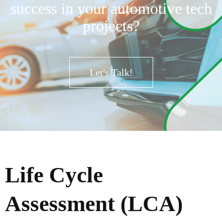
success in your automotive tech
projects?
Let's Talk!
Life Cycle
Assessment (LCA)