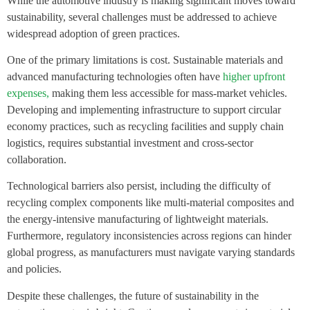
While the automotive industry is making significant moves toward
sustainability, several challenges must be addressed to achieve
widespread adoption of green practices.
One of the primary limitations is cost. Sustainable materials and
advanced manufacturing technologies often have
higher upfront
expenses,
making them less accessible for mass-market vehicles.
Developing and implementing infrastructure to support circular
economy practices, such as recycling facilities and supply chain
logistics, requires substantial investment and cross-sector
collaboration.
Technological barriers also persist, including the difficulty of
recycling complex components like multi-material composites and
the energy-intensive manufacturing of lightweight materials.
Furthermore, regulatory inconsistencies across regions can hinder
global progress, as manufacturers must navigate varying standards
and policies.
Despite these challenges, the future of sustainability in the