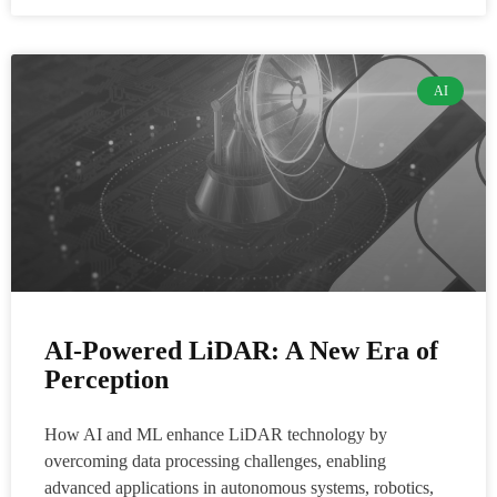
AI
AI-Powered LiDAR: A New Era of
Perception
How AI and ML enhance LiDAR technology by
overcoming data processing challenges, enabling
advanced applications in autonomous systems, robotics,