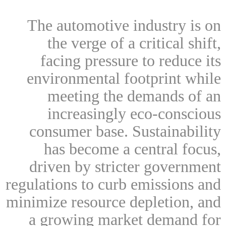
The automotive industry is on
the verge of a critical shift,
facing pressure to reduce its
environmental footprint while
meeting the demands of an
increasingly eco-conscious
consumer base. Sustainability
has become a central focus,
driven by stricter government
regulations to curb emissions and
minimize resource depletion, and
a growing market demand for