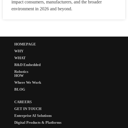
impact consumers, manufacturers, and the broader
environment in 2026 and beyond.
HOMEPAGE
WHY
WHAT
R&D Embedded
Robotics
HOW
Where We Work
BLOG
CAREERS
GET IN TOUCH
Enterprise AI Solutions
Digital Products & Platforms