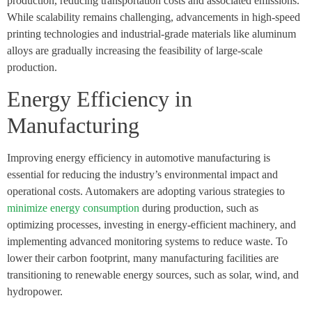
production, reducing transportation costs and associated emissions.
While scalability remains challenging, advancements in high-speed
printing technologies and industrial-grade materials like aluminum
alloys are gradually increasing the feasibility of large-scale
production.
Energy Efficiency in
Manufacturing
Improving energy efficiency in automotive manufacturing is
essential for reducing the industry’s environmental impact and
operational costs. Automakers are adopting various strategies to
minimize energy consumption
during production, such as
optimizing processes, investing in energy-efficient machinery, and
implementing advanced monitoring systems to reduce waste. To
lower their carbon footprint, many manufacturing facilities are
transitioning to renewable energy sources, such as solar, wind, and
hydropower.