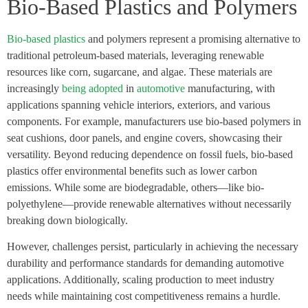
Bio-Based Plastics and Polymers
Bio-based plastics
and polymers represent a promising alternative to
traditional petroleum-based materials, leveraging renewable
resources like corn, sugarcane, and algae. These materials are
increasingly
being adopted
in
automotive
manufacturing, with
applications spanning vehicle interiors, exteriors, and various
components. For example, manufacturers use bio-based polymers in
seat cushions, door panels, and engine covers, showcasing their
versatility. Beyond reducing dependence on fossil fuels, bio-based
plastics offer environmental benefits such as lower carbon
emissions. While some are biodegradable, others—like bio-
polyethylene—provide renewable alternatives without necessarily
breaking down biologically.
However, challenges persist, particularly in achieving the necessary
durability and performance standards for demanding automotive
applications. Additionally, scaling production to meet industry
needs while maintaining cost competitiveness remains a hurdle.