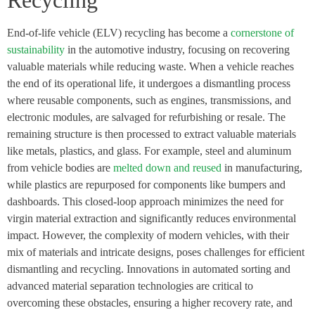
Recycling
End-of-life vehicle (ELV) recycling has become a
cornerstone of
sustainability
in the automotive industry, focusing on recovering
valuable materials while reducing waste. When a vehicle reaches
the end of its operational life, it undergoes a dismantling process
where reusable components, such as engines, transmissions, and
electronic modules, are salvaged for refurbishing or resale. The
remaining structure is then processed to extract valuable materials
like metals, plastics, and glass. For example, steel and aluminum
from vehicle bodies are
melted down and reused
in manufacturing,
while plastics are repurposed for components like bumpers and
dashboards. This closed-loop approach minimizes the need for
virgin material extraction and significantly reduces environmental
impact. However, the complexity of modern vehicles, with their
mix of materials and intricate designs, poses challenges for efficient
dismantling and recycling. Innovations in automated sorting and
advanced material separation technologies are critical to
overcoming these obstacles, ensuring a higher recovery rate, and