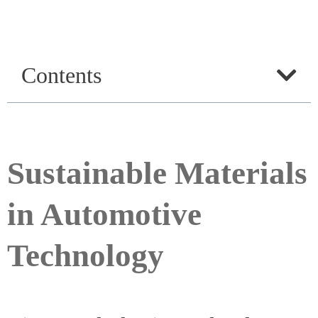
Contents
Sustainable Materials
in Automotive
Technology