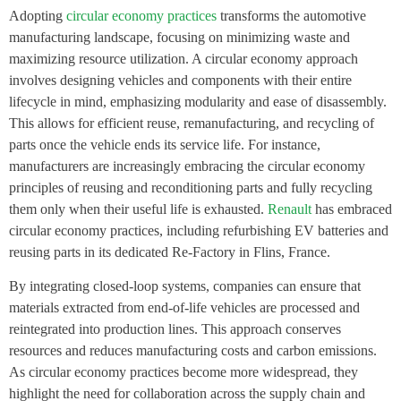
Adopting
circular economy practices
transforms the automotive
manufacturing landscape, focusing on minimizing waste and
maximizing resource utilization. A circular economy approach
involves designing vehicles and components with their entire
lifecycle in mind, emphasizing modularity and ease of disassembly.
This allows for efficient reuse, remanufacturing, and recycling of
parts once the vehicle ends its service life. For instance,
manufacturers are increasingly embracing the circular economy
principles of reusing and reconditioning parts and fully recycling
them only when their useful life is exhausted.
Renault
has embraced
circular economy practices, including refurbishing EV batteries and
reusing parts in its dedicated Re-Factory in Flins, France.
By integrating closed-loop systems, companies can ensure that
materials extracted from end-of-life vehicles are processed and
reintegrated into production lines. This approach conserves
resources and reduces manufacturing costs and carbon emissions.
As circular economy practices become more widespread, they
highlight the need for collaboration across the supply chain and