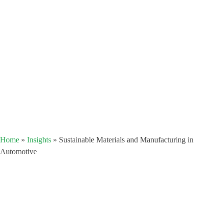
Home
»
Insights
»
Sustainable Materials and Manufacturing in
Automotive