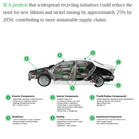
IEA predicts
that widespread recycling initiatives could reduce the
need for new lithium and nickel mining by approximately 25% by
2050, contributing to more sustainable supply chains.