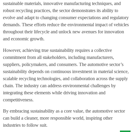
sustainable materials, innovative manufacturing techniques, and
robust recycling practices, the sector demonstrates its ability to
evolve and adapt to changing consumer expectations and regulatory
demands. These efforts reduce the environmental impact of vehicles
throughout their lifecycle and unlock new avenues for innovation
and economic growth.
However, achieving true sustainability requires a collective
commitment from all stakeholders, including manufacturers,
suppliers, policymakers, and consumers. The automotive sector’s
sustainability depends on continuous investment in material science,
scalable recycling technologies, and collaboration across the supply
chain. The industry can address environmental challenges by
integrating these elements while driving innovation and
competitiveness.
By embracing sustainability as a core value, the automotive sector
can build a cleaner, more responsible world, inspiring other
industries to follow suit.