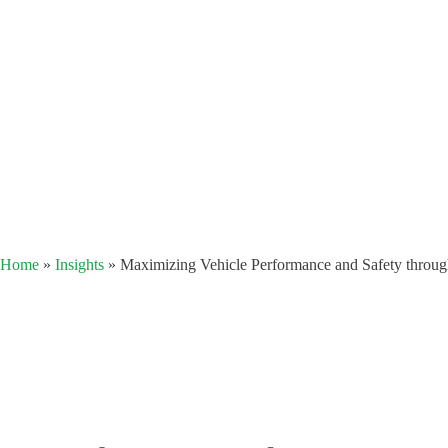
Home
»
Insights
»
Maximizing Vehicle Performance and Safety thro