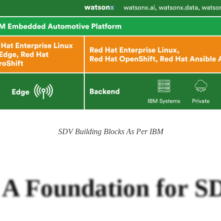
SDV Building Blocks As Per IBM
: A Foundation for 