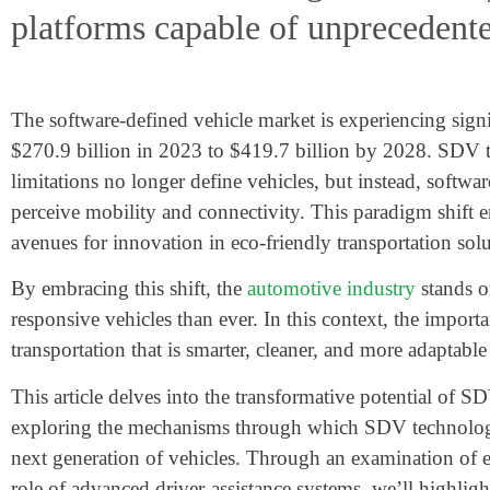
platforms capable of unprecedent
The software-defined vehicle market is experiencing sign
$270.9 billion
in 2023 to
$419.7 billion
by 2028. SDV tec
limitations no longer define vehicles, but instead, softwa
perceive mobility and connectivity. This paradigm shift e
avenues for innovation in eco-friendly transportation solu
By embracing this shift, the
automotive industry
stands on
responsive vehicles than ever. In this context, the import
transportation that is smarter, cleaner, and more adaptable
This article delves into the transformative potential o
exploring the mechanisms through which SDV technology r
next generation of vehicles. Through an examination of 
role of advanced driver-assistance systems, we’ll highlig