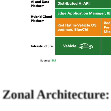
Zonal Architecture