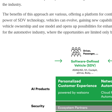
the industry.
The benefits of this approach are various, offering a platform for co
power of SDV technology, vehicles can evolve, gaining new capabilitie
vehicle ownership and use model and opens up possibilities for enhanc
for the automotive industry, where the opportunities are limited only 