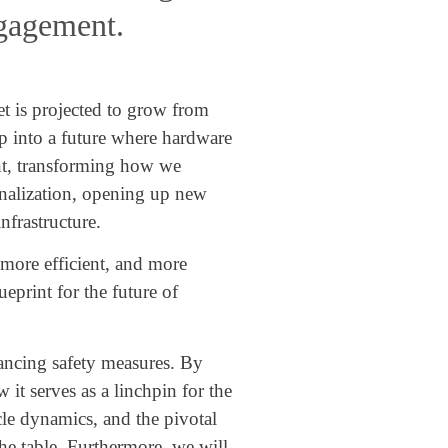
ngagement.
et is projected to grow from
p into a future where hardware
ront, transforming how we
sonalization, opening up new
nfrastructure.
, more efficient, and more
eprint for the future of
ancing safety measures. By
t serves as a linchpin for the
le dynamics, and the pivotal
the table. Furthermore, we will