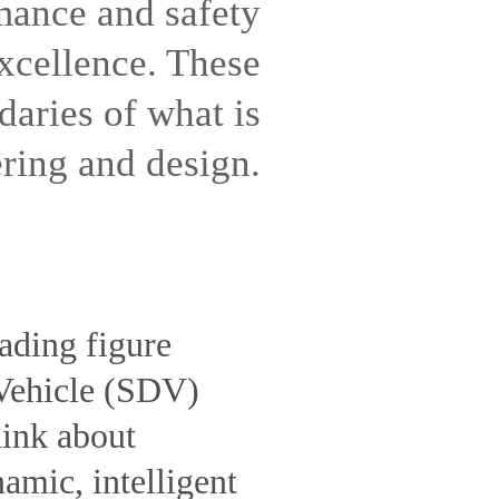
mance and safety
excellence. These
daries of what is
ring and design.
ading figure
 Vehicle (SDV)
hink about
amic, intelligent