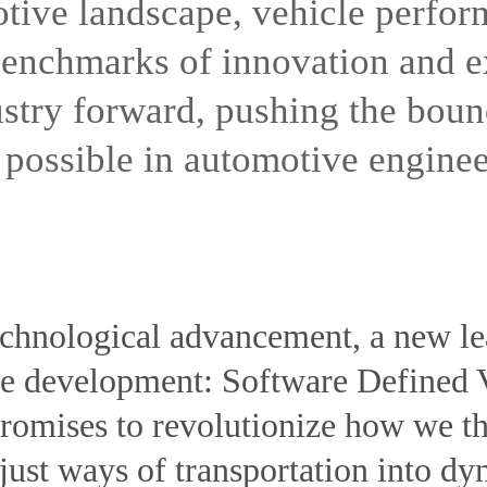
otive landscape, vehicle perfor
 benchmarks of innovation and 
ustry forward, pushing the boun
possible in automotive enginee
technological advancement, a new le
ve development: Software Defined
romises to revolutionize how we t
ust ways of transportation into dyn