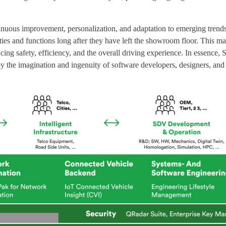
ntinuous improvement, personalization, and adaptation to emerging trend
s and functions long after they have left the showroom floor. This mar
ing safety, efficiency, and the overall driving experience. In essence
by the imagination and ingenuity of software developers, designers, and