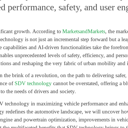
ed performance, safety, and user e
ificant growth. According to
MarketsandMarkets
, the mark
hnology is not just an incremental step forward but a lea
re capabilities and AI-driven functionalities take the foref
nables unprecedented levels of safety, efficiency, and per
tions and reshaping the very fabric of urban mobility and i
 the brink of a revolution, on the path to delivering safer
ance of
SDV technology
cannot be overstated, offering a blu
 to the needs of drivers and society.
f SDV technology in maximizing vehicle performance and enh
edefines the automotive landscape, we will uncover how i
engine and powertrain optimization, improvements in vehic
ht the multifaceted benefits that SDV technology brings to 