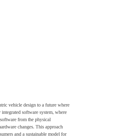
tric vehicle design to a future where
y integrated software system, where
 software from the physical
f hardware changes. This approach
nsumers and a sustainable model for