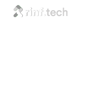
Maximiz
Safe