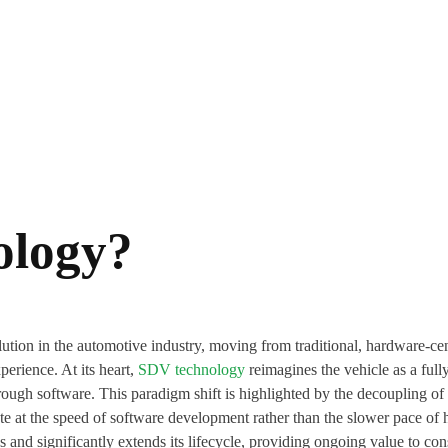
ology?
tion in the automotive industry, moving from traditional, hardware-cen
perience. At its heart,
SDV technology
reimagines the vehicle as a full
rough software. This paradigm shift is highlighted by the decoupling of
te at the speed of software development rather than the slower pace o
s and significantly extends its lifecycle, providing ongoing value to co