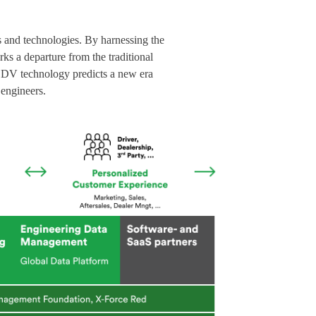
s and technologies. By harnessing the
ks a departure from the traditional
, SDV technology predicts a new era
 engineers.