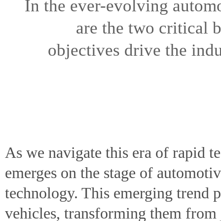
In the ever-evolving autom
are the two critical
objectives drive the ind
As we navigate this era of rapid 
emerges on the stage of automoti
technology. This emerging trend p
vehicles, transforming them from j