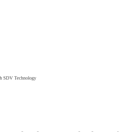
ugh SDV Technology