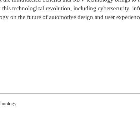
this technological revolution, including cybersecurity, inf
ogy on the future of automotive design and user experienc
chnology