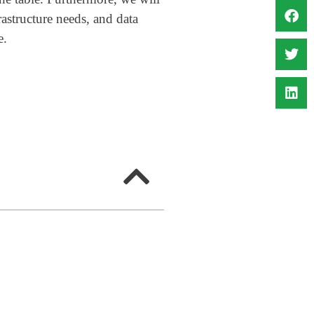
rastructure needs, and data
e.