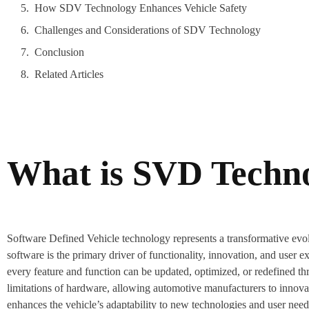
How SDV Technology Enhances Vehicle Safety
Challenges and Considerations of SDV Technology
Conclusion
Related Articles
What is SVD Techn
Software Defined Vehicle technology represents a transformative evolu
software is the primary driver of functionality, innovation, and user ex
every feature and function can be updated, optimized, or redefined th
limitations of hardware, allowing automotive manufacturers to innova
enhances the vehicle’s adaptability to new technologies and user need