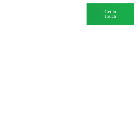
Blog
Careers
Get in
Touch
ance and
ology