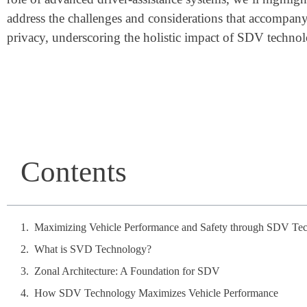
address the challenges and considerations that accompany 
privacy, underscoring the holistic impact of SDV technol
Contents
Maximizing Vehicle Performance and Safety through SDV Te
What is SVD Technology?
Zonal Architecture: A Foundation for SDV
How SDV Technology Maximizes Vehicle Performance