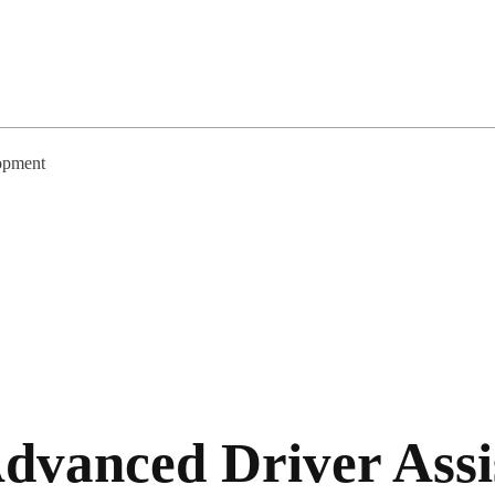
opment
Advanced Driver Assi