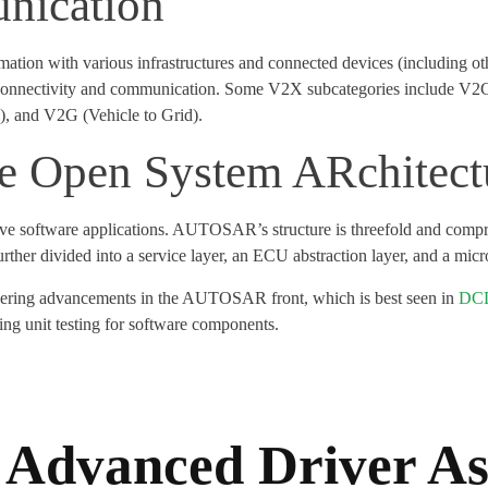
nication
formation with various infrastructures and connected devices (including
cle connectivity and communication. Some V2X subcategories include V2
e), and V2G (Vehicle to Grid).
Open System ARchitect
ve software applications. AUTOSAR’s structure is threefold and compris
ther divided into a service layer, an ECU abstraction layer, and a micro
eering advancements in the AUTOSAR front, which is best seen in
DCD
g unit testing for software components.
Advanced Driver As