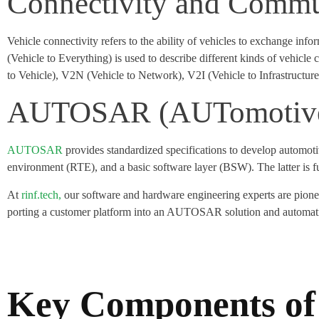
Connectivity and Commu
Vehicle connectivity refers to the ability of vehicles to exchange in
(Vehicle to Everything) is used to describe different kinds of vehi
to Vehicle), V2N (Vehicle to Network), V2I (Vehicle to Infrastructur
AUTOSAR (AUTomotive 
AUTOSAR
provides standardized specifications to develop automoti
environment (RTE), and a basic software layer (BSW). The latter is fur
At
rinf.tech,
our software and hardware engineering experts are pion
porting a customer platform into an AUTOSAR solution and automatin
Key Components of 