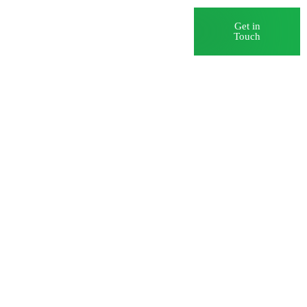
Blog
Careers
Get in
Touch
 Systems
ds and