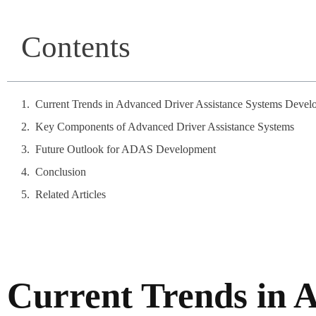
Contents
Current Trends in Advanced Driver Assistance Systems Devel
Key Components of Advanced Driver Assistance Systems
Future Outlook for ADAS Development
Conclusion
Related Articles
Current Trends in 