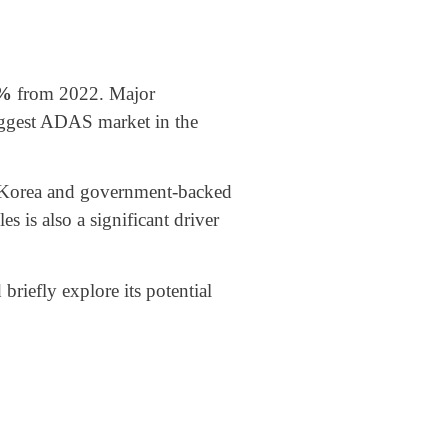
7%
from 2022. Major
biggest ADAS market in the
h Korea and government-backed
 is also a significant driver
riefly explore its potential