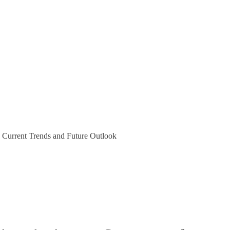
 Current Trends and Future Outlook