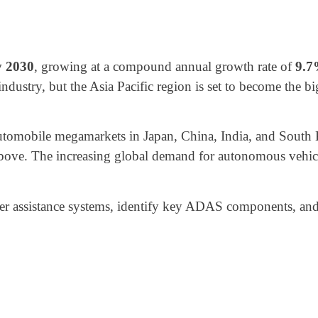
y 2030
, growing at a compound annual growth rate of
9.
dustry, but the Asia Pacific region is set to become the 
automobile megamarkets in Japan, China, India, and Sout
above. The increasing global demand for autonomous vehicles
iver assistance systems, identify key ADAS components, and b