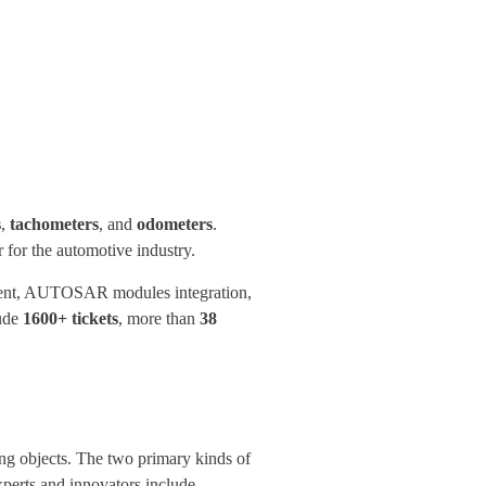
s
,
tachometers
, and
odometers
.
for the automotive industry.
pment, AUTOSAR modules integration,
lude
1600+ tickets
, more than
38
ing objects. The two primary kinds of
perts and innovators include