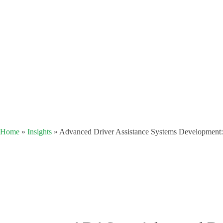
Home
»
Insights
»
Advanced Driver Assistance Systems Development: