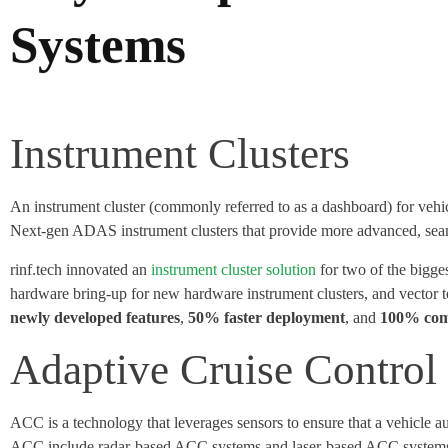
Systems
Instrument Clusters
An instrument cluster (commonly referred to as a dashboard) for vehic
Next-gen ADAS instrument clusters that provide more advanced, seaml
rinf.tech innovated an
instrument cluster solution
for two of the bigg
hardware bring-up for new hardware instrument clusters, and vector 
newly developed features
,
50% faster deployment
, and
100% com
Adaptive Cruise Contro
ACC is a technology that leverages sensors to ensure that a vehicle a
ACC include radar-based ACC systems and laser-based ACC systems. C