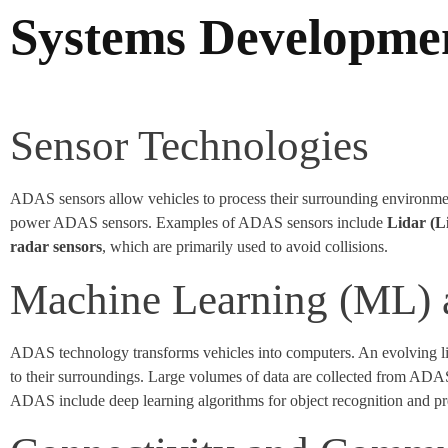
Systems Developme
Sensor Technologies
ADAS sensors allow vehicles to process their surrounding environmen
power ADAS sensors. Examples of ADAS sensors include
Lidar (L
radar sensors
, which are primarily used to avoid collisions.
Machine Learning (ML) an
ADAS technology transforms vehicles into computers. An evolving lis
to their surroundings. Large volumes of data are collected from AD
ADAS include deep learning algorithms for object recognition and pred