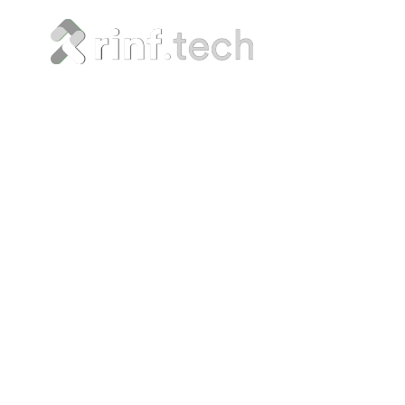
Advance
Devel