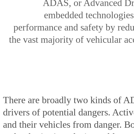
ADAS, or Advanced Driv
embedded technologies i
performance and safety by redu
the vast majority of vehicular ac
There are broadly two kinds of A
drivers of potential dangers. Act
and their vehicles from danger. 