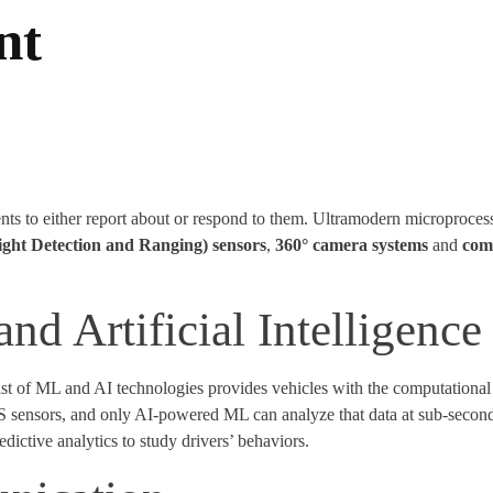
nt
ts to either report about or respond to them. Ultramodern microproces
ight Detection and Ranging) sensors
,
360° camera systems
and
com
d Artificial Intelligence
t of ML and AI technologies provides vehicles with the computational c
AS sensors, and only AI-powered ML can analyze that data at sub-seco
ictive analytics to study drivers’ behaviors.