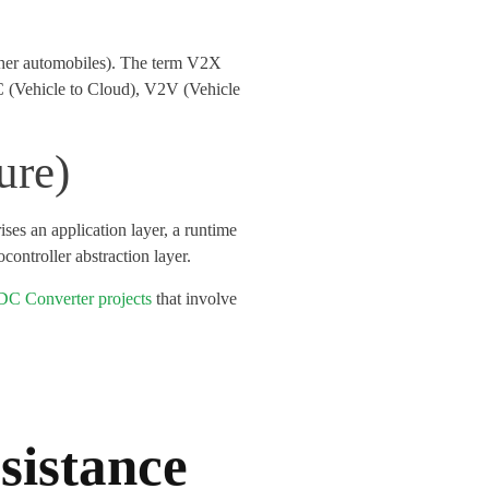
 other automobiles). The term V2X
C (Vehicle to Cloud), V2V (Vehicle
ure)
es an application layer, a runtime
controller abstraction layer.
C Converter projects
that involve
sistance