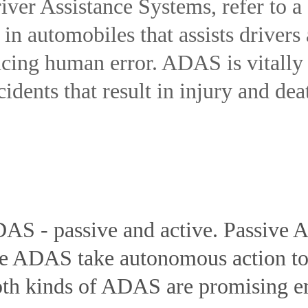
er Assistance Systems, refer to a 
n automobiles that assists drivers
cing human error. ADAS is vitally
cidents that result in injury and dea
DAS - passive and active. Passive
ive ADAS take autonomous action to 
Both kinds of ADAS are promising 