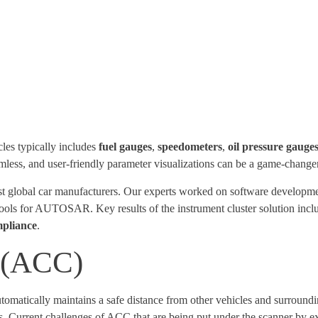
les typically includes
fuel gauges
,
speedometers
,
oil pressure gauge
ess, and user-friendly parameter visualizations can be a game-changer 
est global car manufacturers. Our experts worked on software develo
tools for AUTOSAR. Key results of the instrument cluster solution inc
pliance
.
l (ACC)
utomatically maintains a safe distance from other vehicles and surround
urrent challenges of ACC that are being put under the scanner by ex