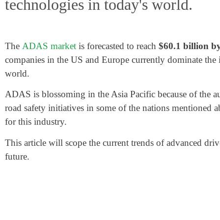
technologies in today's world.
The
ADAS market
is forecasted to reach
$60.1 billion b
companies in the US and Europe currently dominate the in
world.
ADAS is blossoming in the Asia Pacific because of the 
road safety initiatives in some of the nations mentioned 
for this industry.
This article will scope the current trends of advanced dr
future.