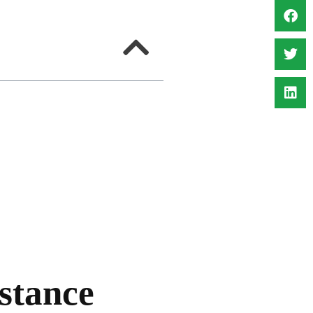
stance