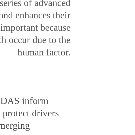
series of advanced
 and enhances their
 important because
th occur due to the
human factor.
 ADAS inform
protect drivers
emerging