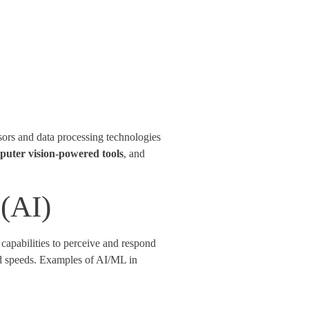
sors and data processing technologies
puter vision-powered tools
, and
 (AI)
apabilities to perceive and respond
nd speeds. Examples of AI/ML in