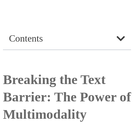
Contents
Breaking the Text
Barrier: The Power of
Multimodality