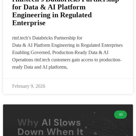
for Data & AI Platform
Engineering in Regulated
Enterprise
rinf.tech’s Databricks Partnership for
Data & AI Platform Engineering in Regulated Enterprises
Enabling Governed, Production-Ready Data & AI
Operations rinf.tech customers gain access to production-
ready Data and AI platforms,
February 9, 2026
AI