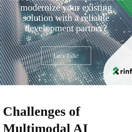
modernize your existing
solution with a reliable
development partner?
Let's Talk!
Challenges of
Multimodal AI