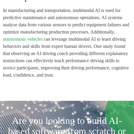
In manufacturing and transportation, multimodal AI is used for
predictive maintenance and autonomous operations. AI systems
analyze data from various sensors to predict equipment failures and
optimize manufacturing production processes. Additionally,
autonomous vehicles
can leverage multimodal AI to learn driving
behaviors and skills from expert human drivers. One study found
that observing an AI driving coach providing different explanatory
instructions can effectively teach performance driving skills to
novice participants, improving their driving performance, cognitive
load, confidence, and trust.
Are you looking to build AI-
based software from scratch or