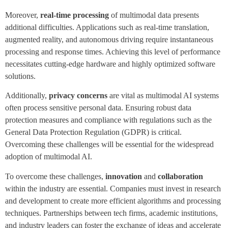
Moreover,
real-time processing
of multimodal data presents
additional difficulties. Applications such as real-time translation,
augmented reality, and autonomous driving require instantaneous
processing and response times. Achieving this level of performance
necessitates cutting-edge hardware and highly optimized software
solutions.
Additionally,
privacy concerns
are vital as multimodal AI systems
often process sensitive personal data. Ensuring robust data
protection measures and compliance with regulations such as the
General Data Protection Regulation (GDPR) is critical.
Overcoming these challenges will be essential for the widespread
adoption of multimodal AI.
To overcome these challenges,
innovation
and
collaboration
within the industry are essential. Companies must invest in research
and development to create more efficient algorithms and processing
techniques. Partnerships between tech firms, academic institutions,
and industry leaders can foster the exchange of ideas and accelerate