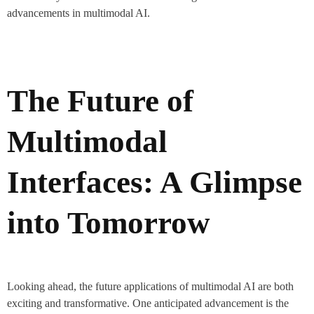
advancements in multimodal AI.
The Future of
Multimodal
Interfaces: A Glimpse
into Tomorrow
Looking ahead, the future applications of multimodal AI are both
exciting and transformative. One anticipated advancement is the