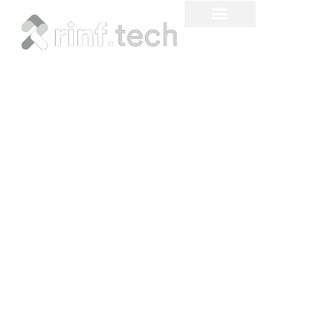
How Multimodal AI is
Transforming Our
Interaction with
Technology