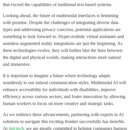
that exceed the capabilities of traditional text-based systems.
Looking ahead, the future of multimodal interfaces is brimming
with promise. Despite the challenges of integrating diverse data
types and addressing privacy concerns, potential applications are
something to look forward to. Hyper-realistic virtual assistants and
seamless augmented reality integrations are just the beginning. As
these technologies evolve, they will further blur the lines between
the digital and physical worlds, making interactions more natural
and immersive.
It is important to imagine a future where technology adapts
seamlessly to our natural communication styles. Multimodal AI will
enhance accessibility for individuals with disabilities, improve
efficiency across various sectors, and foster innovation by allowing
human workers to focus on more creative and strategic tasks.
As we embrace these advancements, partnering with experts in AI
solutions to navigate this exciting frontier successfully has benefits.
At
rinf.tech
, we are greatly committed to helping companies harness