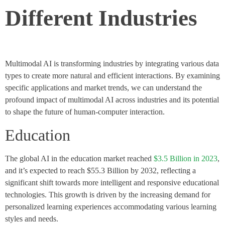
Different Industries
Multimodal AI is transforming industries by integrating various data
types to create more natural and efficient interactions. By examining
specific applications and market trends, we can understand the
profound impact of multimodal AI across industries and its potential
to shape the future of human-computer interaction.
Education
The global AI in the education market reached
$3.5 Billion in 2023
,
and it’s expected to reach $55.3 Billion by 2032, reflecting a
significant shift towards more intelligent and responsive educational
technologies​. This growth is driven by the increasing demand for
personalized learning experiences accommodating various learning
styles and needs.