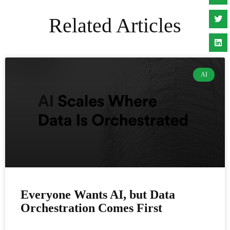
Related Articles
AI
Everyone Wants AI, but Data
Orchestration Comes First