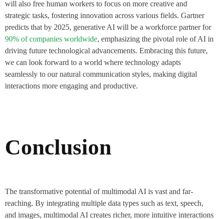
will also free human workers to focus on more creative and
strategic tasks, fostering innovation across various fields. Gartner
predicts that by 2025, generative AI will be a workforce partner for
90% of companies worldwide
, emphasizing the pivotal role of AI in
driving future technological advancements​. Embracing this future,
we can look forward to a world where technology adapts
seamlessly to our natural communication styles, making digital
interactions more engaging and productive.
Conclusion
The transformative potential of multimodal AI is vast and far-
reaching. By integrating multiple data types such as text, speech,
and images, multimodal AI creates richer, more intuitive interactions