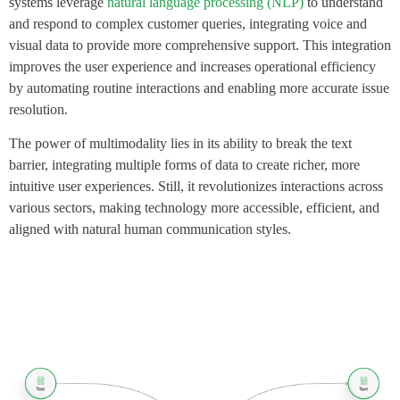
systems leverage
natural language processing (NLP)
to understand
and respond to complex customer queries, integrating voice and
visual data to provide more comprehensive support. This integration
improves the user experience and increases operational efficiency
by automating routine interactions and enabling more accurate issue
resolution.
The power of multimodality lies in its ability to break the text
barrier, integrating multiple forms of data to create richer, more
intuitive user experiences. Still, it revolutionizes interactions across
various sectors, making technology more accessible, efficient, and
aligned with natural human communication styles.