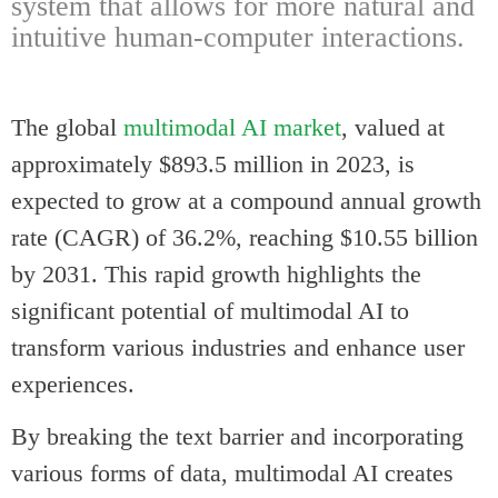
system that allows for more natural and
intuitive human-computer interactions.
The global
multimodal AI market
, valued at
approximately $893.5 million in 2023, is
expected to grow at a compound annual growth
rate (CAGR) of 36.2%, reaching $10.55 billion
by 2031. This rapid growth highlights the
significant potential of multimodal AI to
transform various industries and enhance user
experiences.
By breaking the text barrier and incorporating
various forms of data, multimodal AI creates