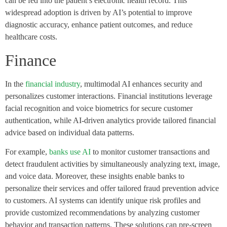
can be fed into the patient’s electronic health record. This
widespread adoption is driven by AI’s potential to improve
diagnostic accuracy, enhance patient outcomes, and reduce
healthcare costs.
Finance
In the
financial industry
, multimodal AI enhances security and
personalizes customer interactions. Financial institutions leverage
facial recognition and voice biometrics for secure customer
authentication, while AI-driven analytics provide tailored financial
advice based on individual data patterns.
For example,
banks use AI
to monitor customer transactions and
detect fraudulent activities by simultaneously analyzing text, image,
and voice data. Moreover, these insights enable banks to
personalize their services and offer tailored fraud prevention advice
to customers. AI systems can identify unique risk profiles and
provide customized recommendations by analyzing customer
behavior and transaction patterns. These solutions can pre-screen