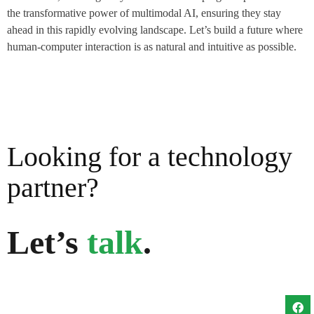
the transformative power of multimodal AI, ensuring they stay
ahead in this rapidly evolving landscape. Let’s build a future where
human-computer interaction is as natural and intuitive as possible.
Looking for a technology
partner?
Let’s
talk
.