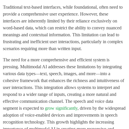
Traditional text-based interfaces, while foundational, often need to
provide a comprehensive user experience. However, these
interfaces are inherently limited by their reliance exclusively on
word-based data, which can restrict the ability to convey nuanced
meanings and contextual information. This limitation can lead to
frustrating and inefficient user interactions, particularly in complex
scenarios requiring more than written input.
The need for a more comprehensive and efficient system is
pressing. Multimodal AI addresses these limitations by integrating
various data types—text, speech, images, and more—into a
cohesive framework that enhances the richness and intuitiveness of
user interactions. This integration allows systems to interpret and
respond to a wider range of inputs, creating a more natural and
effective communication channel. The speech and voice data
segment is expected to
grow significantly
, driven by the widespread
adoption of voice-enabled devices and improvements in speech
recognition technology. This growth highlights the increasing
importance of multimodal AI in creating more responsive and