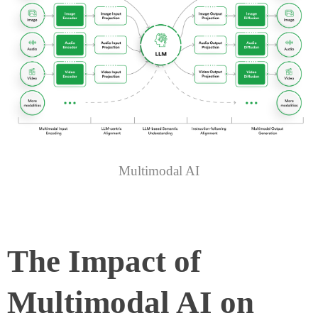
Multimodal AI
The Impact of
Multimodal AI on