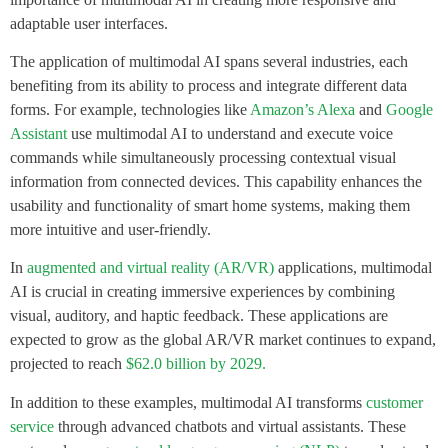
adaptable user interfaces.
The application of multimodal AI spans several industries, each
benefiting from its ability to process and integrate different data
forms. For example, technologies like
Amazon’s Alexa
and
Google
Assistant
use multimodal AI to understand and execute voice
commands while simultaneously processing contextual visual
information from connected devices. This capability enhances the
usability and functionality of smart home systems, making them
more intuitive and user-friendly.
In
augmented and virtual reality (AR/VR)
applications, multimodal
AI is crucial in creating immersive experiences by combining
visual, auditory, and haptic feedback. These applications are
expected to grow as the global AR/VR market continues to expand,
projected to reach
$62.0 billion by 2029.
In addition to these examples, multimodal AI transforms
customer
service
through advanced chatbots and virtual assistants. These