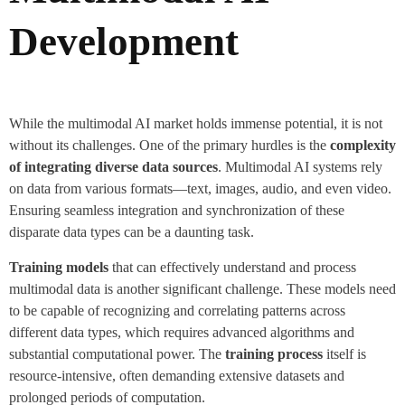
Development
While the multimodal AI market holds immense potential, it is not
without its challenges. One of the primary hurdles is the
complexity
of integrating diverse data sources
. Multimodal AI systems rely
on data from various formats—text, images, audio, and even video.
Ensuring seamless integration and synchronization of these
disparate data types can be a daunting task.
Training models
that can effectively understand and process
multimodal data is another significant challenge. These models need
to be capable of recognizing and correlating patterns across
different data types, which requires advanced algorithms and
substantial computational power. The
training process
itself is
resource-intensive, often demanding extensive datasets and
prolonged periods of computation.