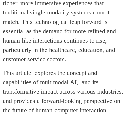
richer, more immersive experiences that
traditional single-modality systems cannot
match. This technological leap forward is
essential as the demand for more refined and
human-like interactions continues to rise,
particularly in the healthcare, education, and
customer service sectors.
This article explores the concept and
capabilities of multimodal AI, and its
transformative impact across various industries,
and provides a forward-looking perspective on
the future of human-computer interaction.