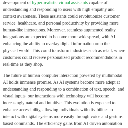
development of
hyper-realistic virtual assistants
capable of
understanding and responding to users with high empathy and
context awareness. These assistants could revolutionize customer
service, healthcare, and personal productivity by providing more
human-like interactions. Moreover, seamless augmented reality
integrations are expected to become more widespread, with AI
enhancing the ability to overlay digital information onto the
physical world. This could transform industries such as retail, where
customers could receive personalized product recommendations in
real-time as they shop.
The future of human-computer interaction powered by multimodal
AI holds immense promise. As AI systems become more adept at
understanding and responding to a combination of text, speech, and
visual inputs, our interactions with technology will become
increasingly natural and intuitive. This evolution is expected to
enhance accessibility, allowing individuals with disabilities to
interact with digital systems more easily through voice and gesture-
based commands. The efficiency gains from AI-driven automation