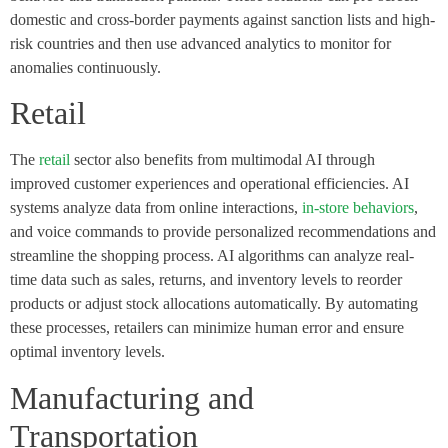
domestic and cross-border payments against sanction lists and high-
risk countries and then use advanced analytics to monitor for
anomalies continuously.
Retail
The
retail
sector also benefits from multimodal AI through
improved customer experiences and operational efficiencies. AI
systems analyze data from online interactions,
in-store behaviors
,
and voice commands to provide personalized recommendations and
streamline the shopping process. AI algorithms can analyze real-
time data such as sales, returns, and inventory levels to reorder
products or adjust stock allocations automatically. By automating
these processes, retailers can minimize human error and ensure
optimal inventory levels.
Manufacturing and
Transportation