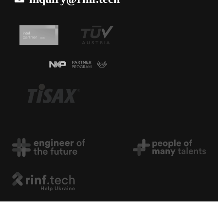
Copyright © 2026 rinf.tech. All Rights Reserved.