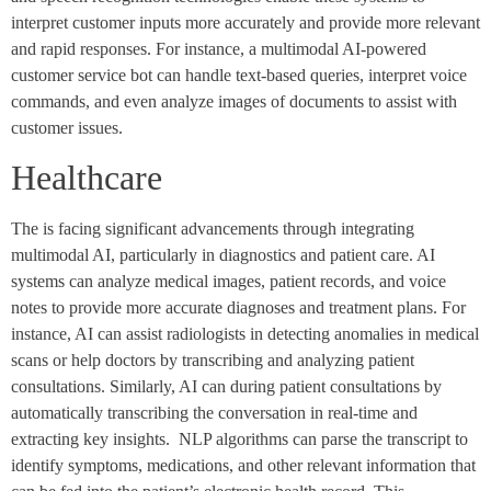
interpret customer inputs more accurately and provide more relevant
and rapid responses. For instance, a multimodal AI-powered
customer service bot can handle text-based queries, interpret voice
commands, and even analyze images of documents to assist with
customer issues.
Healthcare
The is facing significant advancements through integrating
multimodal AI, particularly in diagnostics and patient care. AI
systems can analyze medical images, patient records, and voice
notes to provide more accurate diagnoses and treatment plans. For
instance, AI can assist radiologists in detecting anomalies in medical
scans or help doctors by transcribing and analyzing patient
consultations. Similarly, AI can during patient consultations by
automatically transcribing the conversation in real-time and
extracting key insights. NLP algorithms can parse the transcript to
identify symptoms, medications, and other relevant information that