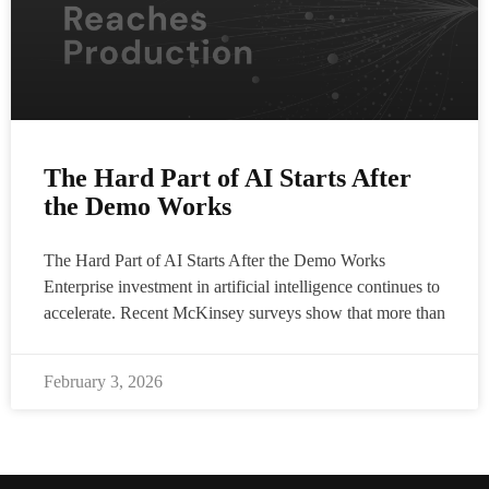
The Hard Part of AI Starts After
the Demo Works
The Hard Part of AI Starts After the Demo Works
Enterprise investment in artificial intelligence continues to
accelerate. Recent McKinsey surveys show that more than
February 3, 2026