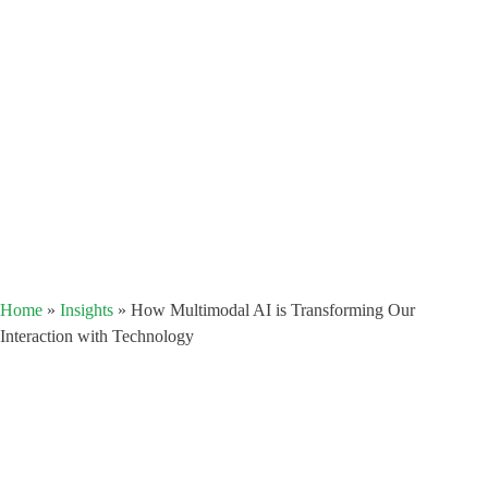
Home
»
Insights
»
How Multimodal AI is Transforming Our
Interaction with Technology