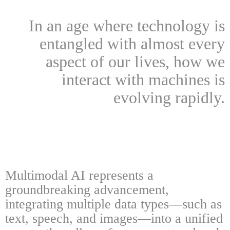
In an age where technology is
entangled with almost every
aspect of our lives, how we
interact with machines is
evolving rapidly.
Multimodal AI represents a
groundbreaking advancement,
integrating multiple data types—such as
text, speech, and images—into a unified