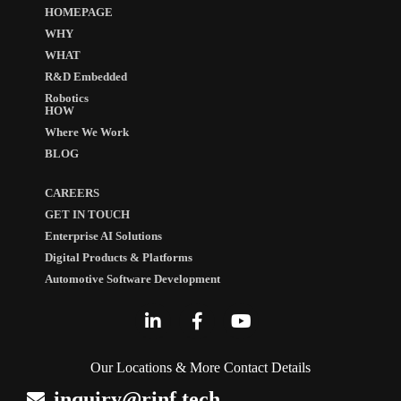
HOMEPAGE
WHY
WHAT
R&D Embedded
Robotics
HOW
Where We Work
BLOG
CAREERS
GET IN TOUCH
Enterprise AI Solutions
Digital Products & Platforms
Automotive Software Development
Our Locations & More Contact Details
inquiry@rinf.tech