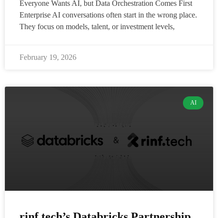
Everyone Wants AI, but Data Orchestration Comes First
Enterprise AI conversations often start in the wrong place.
They focus on models, talent, or investment levels,
February 19, 2026
AI
rinf.tech’s Databricks Partnership