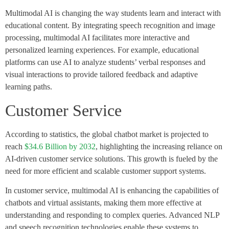
Multimodal AI is changing the way students learn and interact with
educational content. By integrating speech recognition and image
processing, multimodal AI facilitates more interactive and
personalized learning experiences. For example, educational
platforms can use AI to analyze students’ verbal responses and
visual interactions to provide tailored feedback and adaptive
learning paths.
Customer Service
According to statistics, the global chatbot market is projected to
reach
$34.6 Billion by 2032
, highlighting the increasing reliance on
AI-driven customer service solutions​. This growth is fueled by the
need for more efficient and scalable customer support systems.
In customer service, multimodal AI is enhancing the capabilities of
chatbots and virtual assistants, making them more effective at
understanding and responding to complex queries. Advanced NLP
and speech recognition technologies enable these systems to