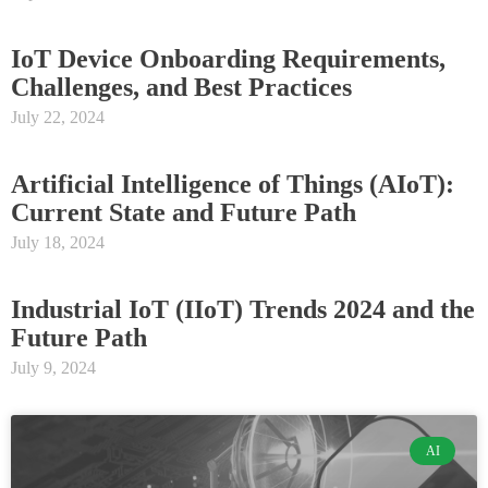
IoT Device Onboarding Requirements,
Challenges, and Best Practices
July 22, 2024
Artificial Intelligence of Things (AIoT):
Current State and Future Path
July 18, 2024
Industrial IoT (IIoT) Trends 2024 and the
Future Path
July 9, 2024
AI