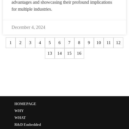
advantages and showcasing their profound implications
for multiple industries.
December 4, 2024
1
2
3
4
5
6
7
8
9
10
11
12
13
14
15
16
HOMEPAGE
WHY
WHAT
R&D Embedded