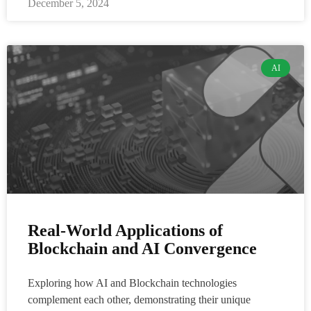
December 5, 2024
AI
Real-World Applications of
Blockchain and AI Convergence
Exploring how AI and Blockchain technologies
complement each other, demonstrating their unique