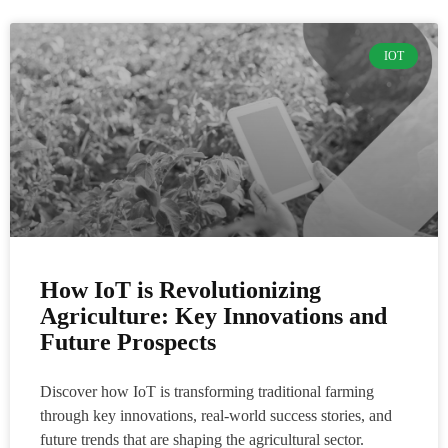
IOT
How IoT is Revolutionizing
Agriculture: Key Innovations and
Future Prospects
Discover how IoT is transforming traditional farming
through key innovations, real-world success stories, and
future trends that are shaping the agricultural sector.