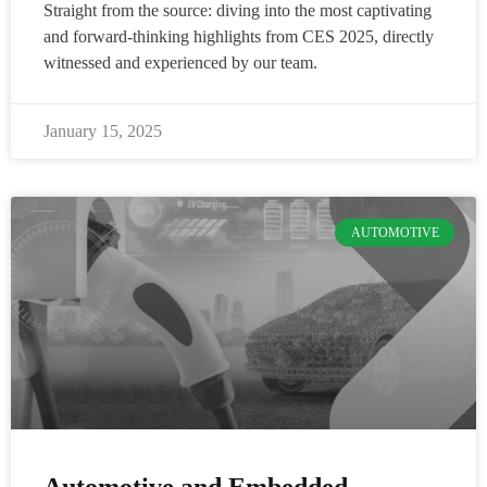
Straight from the source: diving into the most captivating
and forward-thinking highlights from CES 2025, directly
witnessed and experienced by our team.
January 15, 2025
AUTOMOTIVE
Automotive and Embedded