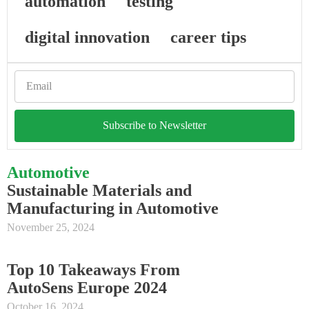
automation
testing
digital innovation
career tips
Subscribe to Newsletter
Automotive
Sustainable Materials and
Manufacturing in Automotive
November 25, 2024
Top 10 Takeaways From
AutoSens Europe 2024
October 16, 2024