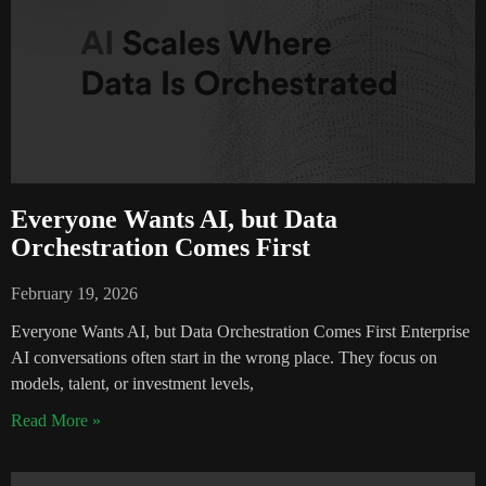
Everyone Wants AI, but Data
Orchestration Comes First
February 19, 2026
Everyone Wants AI, but Data Orchestration Comes First Enterprise
AI conversations often start in the wrong place. They focus on
models, talent, or investment levels,
Read More »