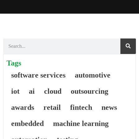
Tags
software services
automotive
iot
ai
cloud
outsourcing
awards
retail
fintech
news
embedded
machine learning