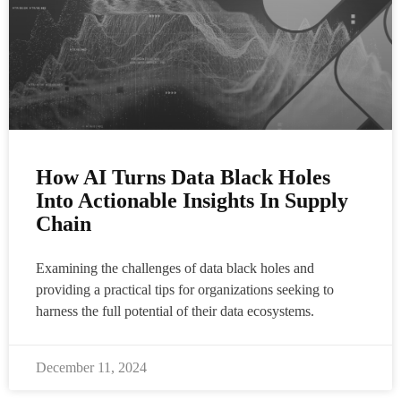
How AI Turns Data Black Holes
Into Actionable Insights In Supply
Chain
Examining the challenges of data black holes and
providing a practical tips for organizations seeking to
harness the full potential of their data ecosystems.
December 11, 2024