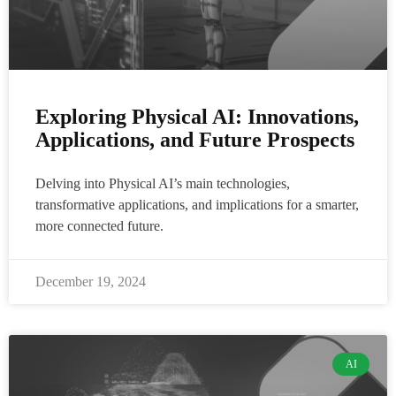
Exploring Physical AI: Innovations,
Applications, and Future Prospects
Delving into Physical AI’s main technologies,
transformative applications, and implications for a smarter,
more connected future.
December 19, 2024
AI