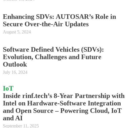
Enhancing SDVs: AUTOSAR’s Role in
Secure Over-the-Air Updates
August 5, 2024
Software Defined Vehicles (SDVs):
Evolution, Challenges and Future
Outlook
July 16, 2024
IoT
Inside rinf.tech’s 8-Year Partnership with
Intel on Hardware-Software Integration
and Open Source – Powering Cloud, IoT
and AI
September 11, 2025