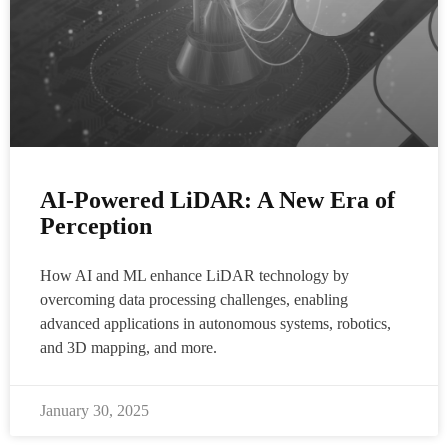
AI-Powered LiDAR: A New Era of
Perception
How AI and ML enhance LiDAR technology by
overcoming data processing challenges, enabling
advanced applications in autonomous systems, robotics,
and 3D mapping, and more.
January 30, 2025