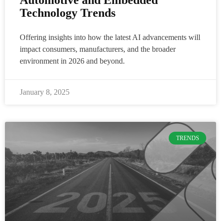
Technology Trends
Offering insights into how the latest AI advancements will
impact consumers, manufacturers, and the broader
environment in 2026 and beyond.
January 8, 2025
TRENDS