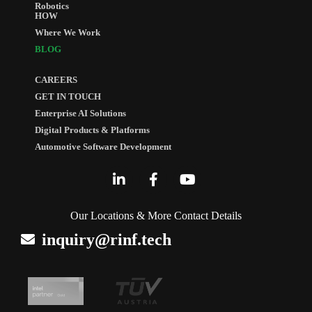
Robotics
HOW
Where We Work
BLOG
CAREERS
GET IN TOUCH
Enterprise AI Solutions
Digital Products & Platforms
Automotive Software Development
Our Locations & More Contact Details
inquiry@rinf.tech