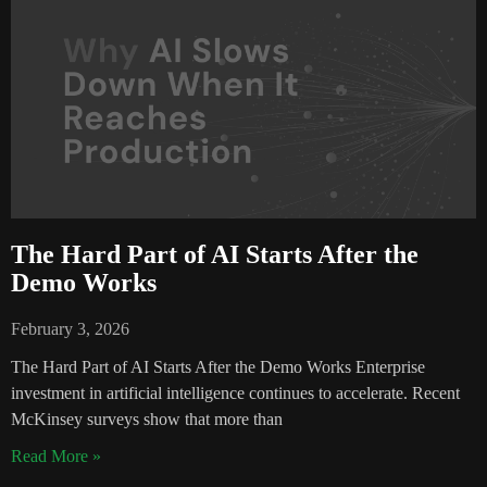
The Hard Part of AI Starts After the
Demo Works
February 3, 2026
The Hard Part of AI Starts After the Demo Works Enterprise
investment in artificial intelligence continues to accelerate. Recent
McKinsey surveys show that more than
Read More »