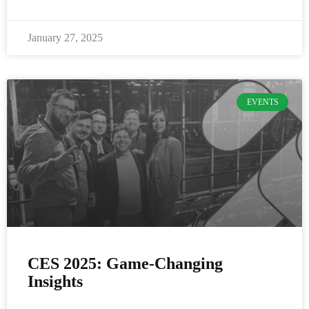
January 27, 2025
EVENTS
CES 2025: Game-Changing
Insights