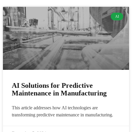
AI
AI Solutions for Predictive
Maintenance in Manufacturing
This article addresses how AI technologies are
transforming predictive maintenance in manufacturing.