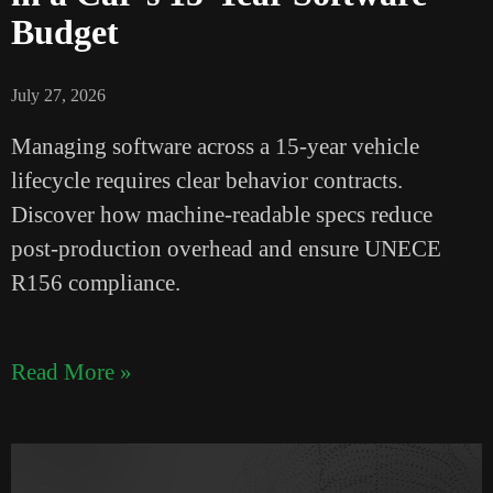
Budget
July 27, 2026
Managing software across a 15-year vehicle
lifecycle requires clear behavior contracts.
Discover how machine-readable specs reduce
post-production overhead and ensure UNECE
R156 compliance.
Read More »