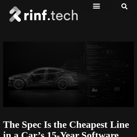
The Spec Is the Cheapest Line
in a Car’s 15-Year Software