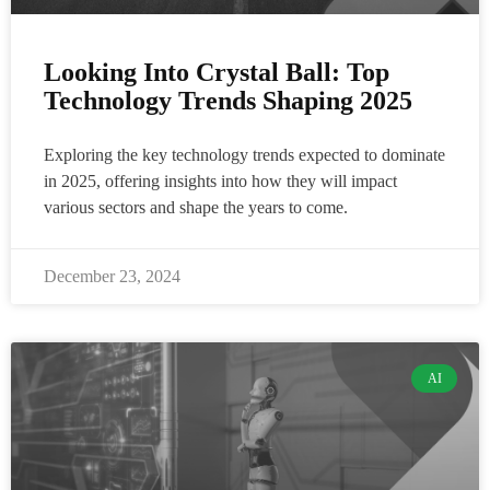
Looking Into Crystal Ball: Top
Technology Trends Shaping 2025
Exploring the key technology trends expected to dominate
in 2025, offering insights into how they will impact
various sectors and shape the years to come.
December 23, 2024
AI