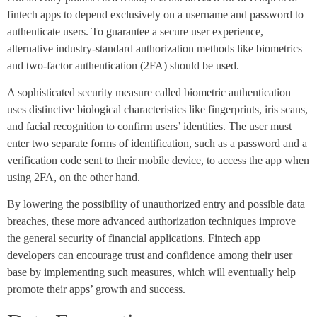
fintech apps to depend exclusively on a username and password to
authenticate users. To guarantee a secure user experience,
alternative industry-standard authorization methods like biometrics
and two-factor authentication (2FA) should be used.
A sophisticated security measure called biometric authentication
uses distinctive biological characteristics like fingerprints, iris scans,
and facial recognition to confirm users’ identities. The user must
enter two separate forms of identification, such as a password and a
verification code sent to their mobile device, to access the app when
using 2FA, on the other hand.
By lowering the possibility of unauthorized entry and possible data
breaches, these more advanced authorization techniques improve
the general security of financial applications. Fintech app
developers can encourage trust and confidence among their user
base by implementing such measures, which will eventually help
promote their apps’ growth and success.