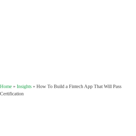
Home
»
Insights
»
How To Build a Fintech App That Will Pass
Certification