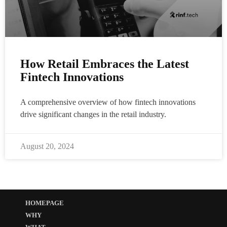
How Retail Embraces the Latest
Fintech Innovations
A comprehensive overview of how fintech innovations
drive significant changes in the retail industry.
August 20, 2024
HOMEPAGE
WHY