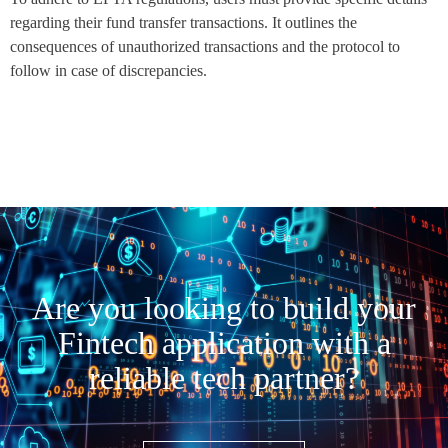
regarding their fund transfer transactions. It outlines the
consequences of unauthorized transactions and the protocol to
follow in case of discrepancies.
Are you looking to build your
Fintech application with a
reliable tech partner?