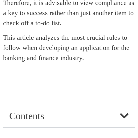
Therefore, it is advisable to view compliance as
a key to success rather than just another item to
check off a to-do list.
This article analyzes the most crucial rules to
follow when developing an application for the
banking and finance industry.
Contents