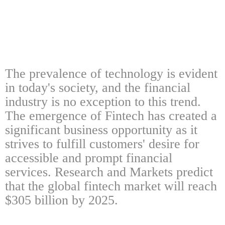
The prevalence of technology is evident
in today's society, and the financial
industry is no exception to this trend.
The emergence of Fintech has created a
significant business opportunity as it
strives to fulfill customers' desire for
accessible and prompt financial
services. Research and Markets predict
that the global fintech market will reach
$305 billion by 2025.