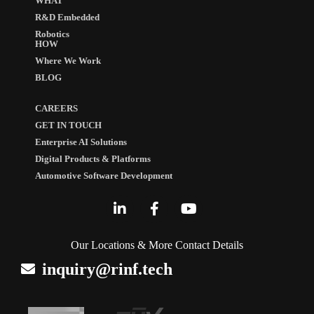
WHAT
R&D Embedded
Robotics
HOW
Where We Work
BLOG
CAREERS
GET IN TOUCH
Enterprise AI Solutions
Digital Products & Platforms
Automotive Software Development
Our Locations & More Contact Details
inquiry@rinf.tech