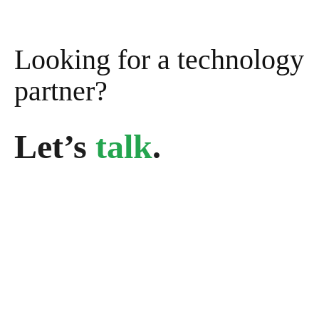
Looking for a technology
partner?
Let’s
talk
.