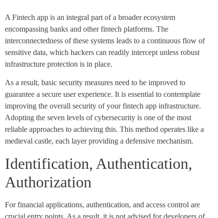
A Fintech app is an integral part of a broader ecosystem
encompassing banks and other fintech platforms. The
interconnectedness of these systems leads to a continuous flow of
sensitive data, which hackers can readily intercept unless robust
infrastructure protection is in place.
As a result, basic security measures need to be improved to
guarantee a secure user experience. It is essential to contemplate
improving the overall security of your fintech app infrastructure.
Adopting the seven levels of cybersecurity is one of the most
reliable approaches to achieving this. This method operates like a
medieval castle, each layer providing a defensive mechanism.
Identification, Authentication,
Authorization
For financial applications, authentication, and access control are
crucial entry points. As a result, it is not advised for developers of