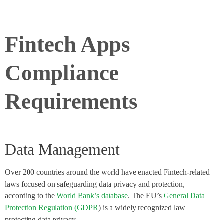
Fintech Apps
Compliance
Requirements
Data Management
Over 200 countries around the world have enacted Fintech-related
laws focused on safeguarding data privacy and protection,
according to the
World Bank’s database
. The EU’s
General Data
Protection Regulation (GDPR
) is a widely recognized law
protecting data privacy.