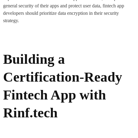
general security of their apps and protect user data, fintech app
developers should prioritize data encryption in their security
strategy.
Building a
Certification-Ready
Fintech App with
Rinf.tech