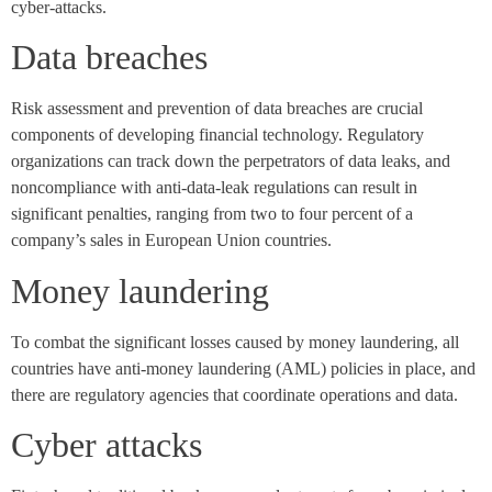
cyber-attacks.
Data breaches
Risk assessment and prevention of data breaches are crucial
components of developing financial technology. Regulatory
organizations can track down the perpetrators of data leaks, and
noncompliance with anti-data-leak regulations can result in
significant penalties, ranging from two to four percent of a
company’s sales in European Union countries.
Money laundering
To combat the significant losses caused by money laundering, all
countries have anti-money laundering (AML) policies in place, and
there are regulatory agencies that coordinate operations and data.
Cyber attacks