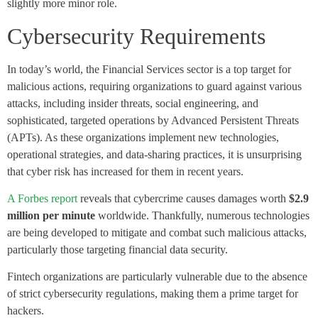
slightly more minor role.
Cybersecurity Requirements
In today’s world, the Financial Services sector is a top target for
malicious actions, requiring organizations to guard against various
attacks, including insider threats, social engineering, and
sophisticated, targeted operations by Advanced Persistent Threats
(APTs). As these organizations implement new technologies,
operational strategies, and data-sharing practices, it is unsurprising
that cyber risk has increased for them in recent years.
A Forbes report
reveals that cybercrime causes damages worth
$2.9
million per minute
worldwide. Thankfully, numerous technologies
are being developed to mitigate and combat such malicious attacks,
particularly those targeting financial data security.
Fintech organizations are particularly vulnerable due to the absence
of strict cybersecurity regulations, making them a prime target for
hackers.