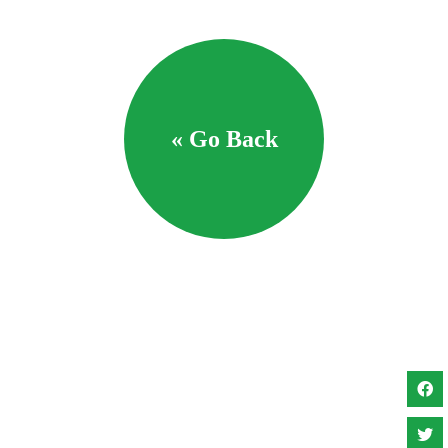
« Go Back