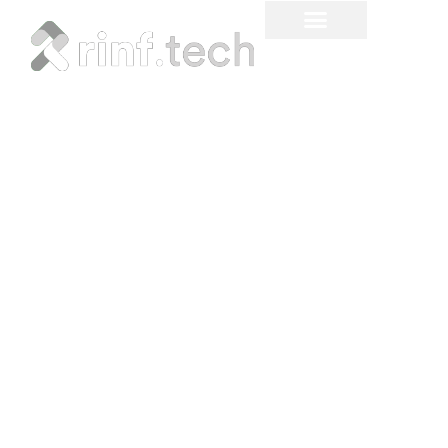
How To Build a Fintech
App That Will Pass
Certification