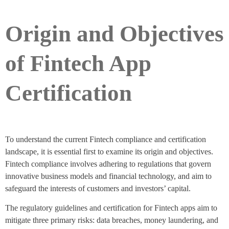
Origin and Objectives
of Fintech App
Certification
To understand the current Fintech compliance and certification
landscape, it is essential first to examine its origin and objectives.
Fintech compliance involves adhering to regulations that govern
innovative business models and financial technology, and aim to
safeguard the interests of customers and investors’ capital.
The regulatory guidelines and certification for Fintech apps aim to
mitigate three primary risks: data breaches, money laundering, and