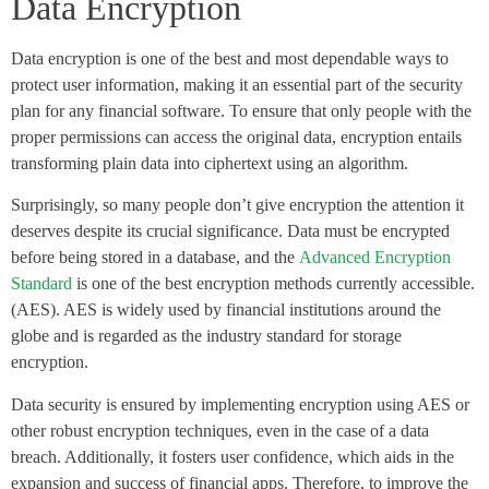
Data Encryption
Data encryption is one of the best and most dependable ways to
protect user information, making it an essential part of the security
plan for any financial software. To ensure that only people with the
proper permissions can access the original data, encryption entails
transforming plain data into ciphertext using an algorithm.
Surprisingly, so many people don’t give encryption the attention it
deserves despite its crucial significance. Data must be encrypted
before being stored in a database, and the
Advanced Encryption
Standard
is one of the best encryption methods currently accessible.
(AES). AES is widely used by financial institutions around the
globe and is regarded as the industry standard for storage
encryption.
Data security is ensured by implementing encryption using AES or
other robust encryption techniques, even in the case of a data
breach. Additionally, it fosters user confidence, which aids in the
expansion and success of financial apps. Therefore, to improve the