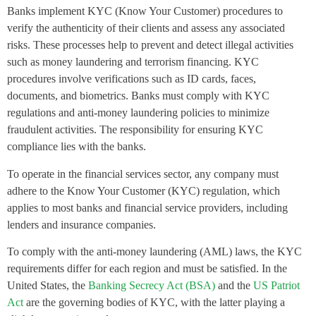
Banks implement KYC (Know Your Customer) procedures to
verify the authenticity of their clients and assess any associated
risks. These processes help to prevent and detect illegal activities
such as money laundering and terrorism financing. KYC
procedures involve verifications such as ID cards, faces,
documents, and biometrics. Banks must comply with KYC
regulations and anti-money laundering policies to minimize
fraudulent activities. The responsibility for ensuring KYC
compliance lies with the banks.
To operate in the financial services sector, any company must
adhere to the Know Your Customer (KYC) regulation, which
applies to most banks and financial service providers, including
lenders and insurance companies.
To comply with the anti-money laundering (AML) laws, the KYC
requirements differ for each region and must be satisfied. In the
United States, the
Banking Secrecy Act (BSA)
and the
US Patriot
Act
are the governing bodies of KYC, with the latter playing a