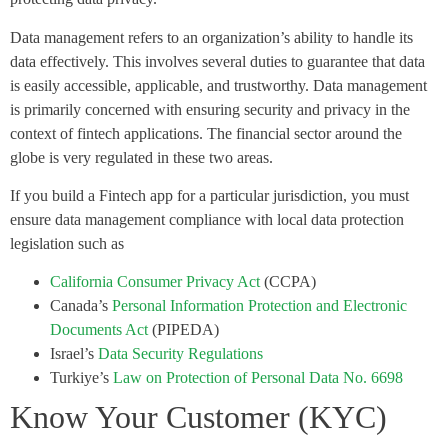
Data management refers to an organization’s ability to handle its
data effectively. This involves several duties to guarantee that data
is easily accessible, applicable, and trustworthy. Data management
is primarily concerned with ensuring security and privacy in the
context of fintech applications. The financial sector around the
globe is very regulated in these two areas.
If you build a Fintech app for a particular jurisdiction, you must
ensure data management compliance with local data protection
legislation such as
California Consumer Privacy Act
(CCPA)
Canada’s
Personal Information Protection and Electronic
Documents Act
(PIPEDA)
Israel’s
Data Security Regulations
Turkiye’s
Law on Protection of Personal Data No. 6698
Know Your Customer (KYC)