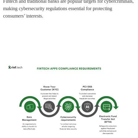
Fintech and traditional banks are popular targets for cybercriminals,
making cybersecurity regulations essential for protecting
consumers’ interests.