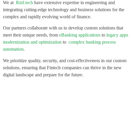
We at
Rinf.tech
have extensive expertise in engineering and
integrating cutting-edge technology and business solutions for the
complex and rapidly evolving world of finance.
Our partners collaborate with us to develop custom solutions that
meet their unique needs, from
eBanking applications
to
legacy apps
modernization and optimization
to
complex banking process
automation
.
We prioritize quality, security, and cost-effectiveness in our custom
solutions, ensuring that Fintech companies can thrive in the new
digital landscape and prepare for the future.