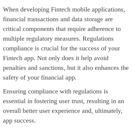
When developing Fintech mobile applications,
financial transactions and data storage are
critical components that require adherence to
multiple regulatory measures. Regulations
compliance is crucial for the success of your
Fintech app. Not only does it help avoid
penalties and sanctions, but it also enhances the
safety of your financial app.
Ensuring compliance with regulations is
essential in fostering user trust, resulting in an
overall better user experience and, ultimately,
app success.