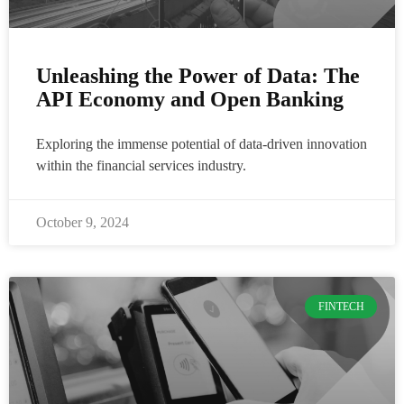
Unleashing the Power of Data: The
API Economy and Open Banking
Exploring the immense potential of data-driven innovation
within the financial services industry.
October 9, 2024
FINTECH