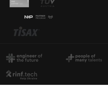
Copyright © 2026 rinf.tech. All Rights Reserved.
Terms & Conditions
.
Cookie Policy
.
Privacy Policy
.
Politica Avertizari de Integritate (RO)