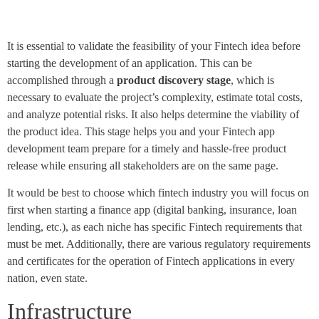
It is essential to validate the feasibility of your Fintech idea before
starting the development of an application. This can be
accomplished through a
product discovery stage
, which is
necessary to evaluate the project’s complexity, estimate total costs,
and analyze potential risks. It also helps determine the viability of
the product idea. This stage helps you and your Fintech app
development team prepare for a timely and hassle-free product
release while ensuring all stakeholders are on the same page.
It would be best to choose which fintech industry you will focus on
first when starting a finance app (digital banking, insurance, loan
lending, etc.), as each niche has specific Fintech requirements that
must be met. Additionally, there are various regulatory requirements
and certificates for the operation of Fintech applications in every
nation, even state.
Infrastructure