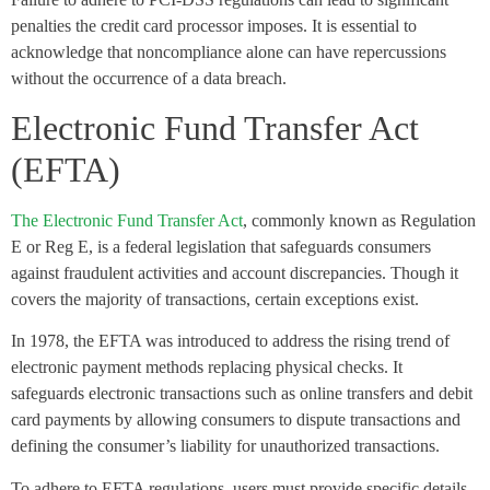
penalties the credit card processor imposes. It is essential to
acknowledge that noncompliance alone can have repercussions
without the occurrence of a data breach.
Electronic Fund Transfer Act
(EFTA)
The Electronic Fund Transfer Act
, commonly known as Regulation
E or Reg E, is a federal legislation that safeguards consumers
against fraudulent activities and account discrepancies. Though it
covers the majority of transactions, certain exceptions exist.
In 1978, the EFTA was introduced to address the rising trend of
electronic payment methods replacing physical checks. It
safeguards electronic transactions such as online transfers and debit
card payments by allowing consumers to dispute transactions and
defining the consumer’s liability for unauthorized transactions.
To adhere to EFTA regulations, users must provide specific details