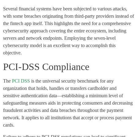
Several financial systems have been subjected to various attacks,
with some breaches originating from third-party providers instead of
the fintech app itself. This highlights the need for a comprehensive
cybersecurity approach covering the entire ecosystem, including
servers and network endpoints. Employing the seven-level
cybersecurity model is an excellent way to accomplish this
objective.
PCI-DSS Compliance
The
PCI DSS
is the universal security benchmark for any
organization that holds, handles or transfers cardholder and
sensitive authentication data—establishing a minimum level of
safeguarding measures aids in protecting consumers and decreasing
fraudulent activities and data breaches throughout the payment
network. It applies to all institutions that accept or process payment
cards.
Failure to adhere to PCI-DSS regulations can lead to significant