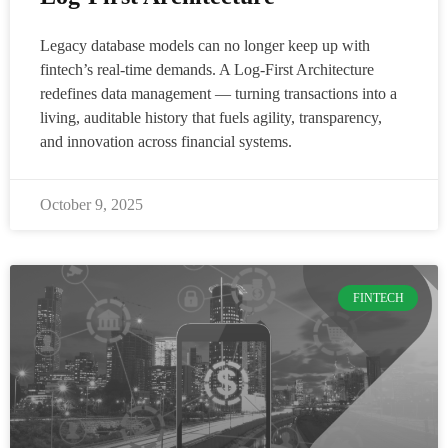
Legacy database models can no longer keep up with
fintech’s real-time demands. A Log-First Architecture
redefines data management — turning transactions into a
living, auditable history that fuels agility, transparency,
and innovation across financial systems.
October 9, 2025
FINTECH