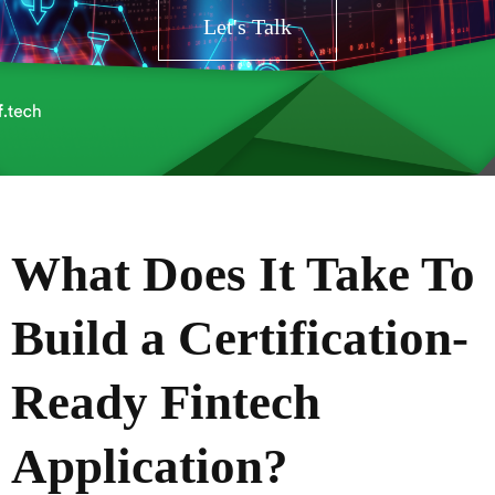
Let's Talk
What Does It Take To
Build a Certification-
Ready Fintech
Application?