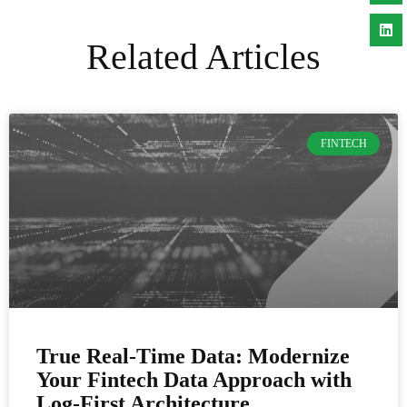
Related Articles
FINTECH
True Real-Time Data: Modernize
Your Fintech Data Approach with
Log-First Architecture