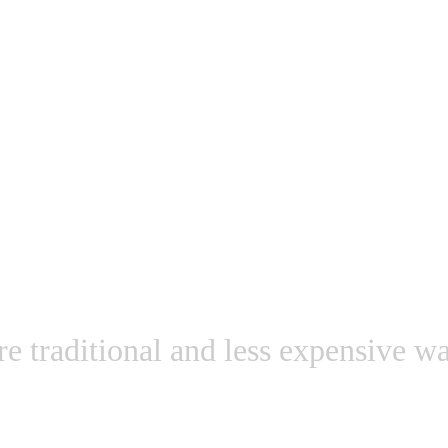
t an expensive high-
re traditional and less expensive wa