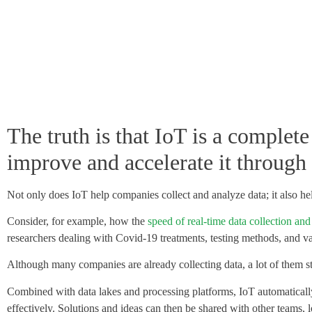
The truth is that
IoT is a complete
improve and accelerate it through 
Not only does IoT help companies collect and analyze data; it also hel
Consider, for example, how the
speed of real-time data collection and
researchers dealing with Covid-19 treatments, testing methods, and v
Although many companies are already collecting data, a lot of them sti
Combined with data lakes and processing platforms, IoT automatically 
effectively. Solutions and ideas can then be shared with other teams, l