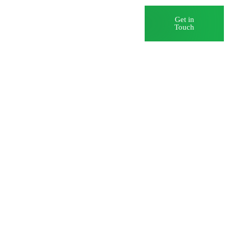
Blog
Careers
Get in
Touch
) Myths