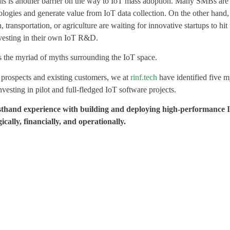
cals is another barrier on the way to IoT mass adoption. Many SMBs are s
nologies and generate value from IoT data collection. On the other hand
, transportation, or agriculture are waiting for innovative startups to hit
nvesting in their own IoT R&D.
is the myriad of myths surrounding the IoT space.
 prospects and existing customers, we at
rinf.tech
have identified five m
vesting in pilot and full-fledged IoT software projects.
firsthand experience with building and deploying high-performance
cally, financially, and operationally.