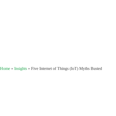
Home
»
Insights
»
Five Internet of Things (IoT) Myths Busted