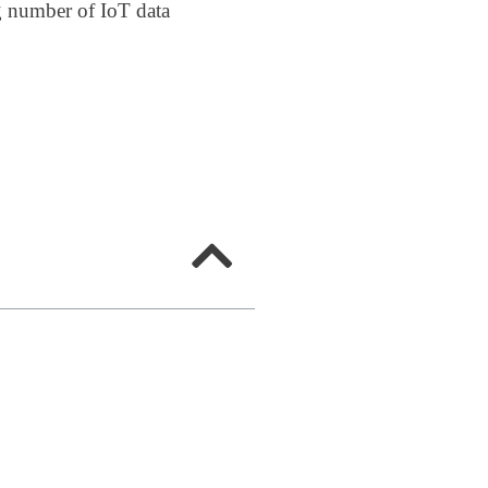
ng number of IoT data