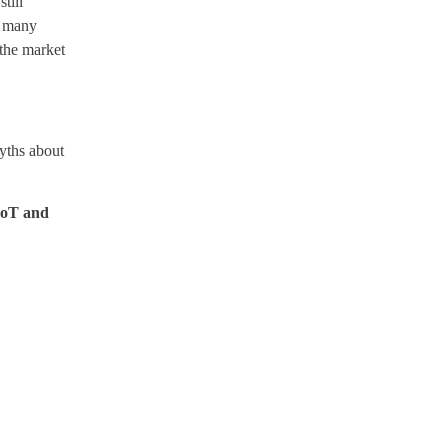
till
, many
 the market
yths about
 IoT and