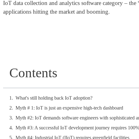
IoT data collection and analytics software category – the 
applications hitting the market and booming.
Contents
What's still holding back IoT adoption?
Myth # 1: IoT is just an expensive high-tech dashboard
Myth #2: IoT demands software engineers with sophisticated and
Myth #3: A successful IoT development journey requires 100% 
Myth #4: Industrial IoT (IIoT) requires greenfield facilities