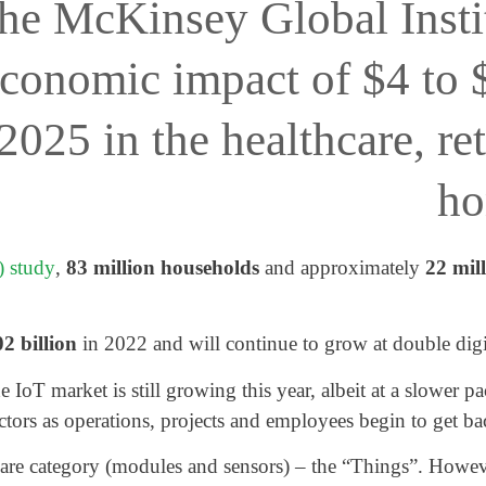
the McKinsey Global Insti
economic impact of $4 to $
025 in the healthcare, ret
ho
 study
,
83 million households
and approximately
22 mil
2 billion
in 2022 and will continue to grow at double digi
oT market is still growing this year, albeit at a slower p
ctors as operations, projects and employees begin to get ba
are category (modules and sensors) – the “Things”. Howeve