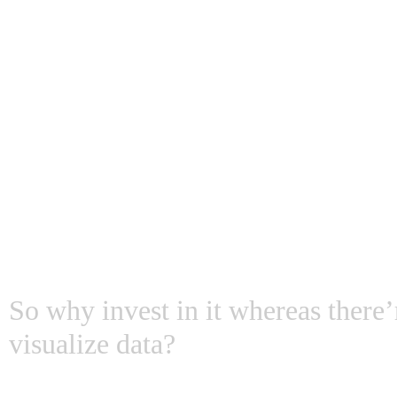
Myth # 1: IoT is jus
tech dashboard
So why invest in it whereas there’
visualize data?