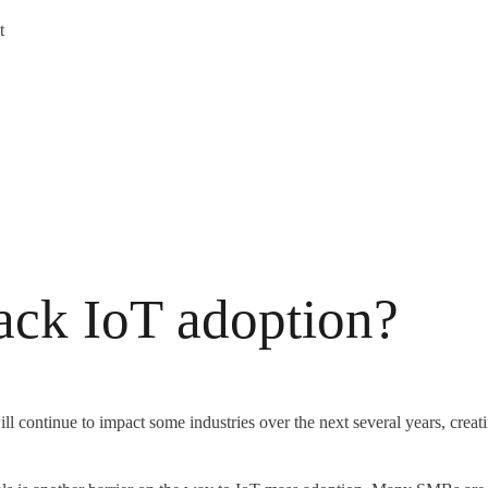
t
back IoT adoption?
ll continue to impact some industries over the next several years, crea