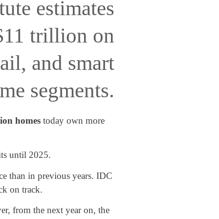
tute estimates
11 trillion on
ail, and smart
me segments.
lion homes
today own more
ts until 2025.
ace than in previous years. IDC
ck on track.
r, from the next year on, the