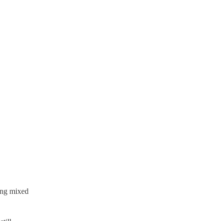
ting mixed