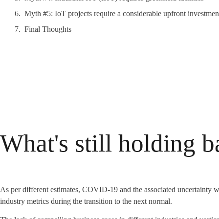
Myth #5: IoT projects require a considerable upfront investmen
Final Thoughts
What's still holding 
As per different estimates, COVID-19 and the associated uncertainty wi
industry metrics during the transition to the next normal.