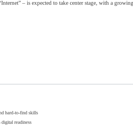
“Internet” – is expected to take center stage, with a growi
 hard-to-find skills
digital readiness