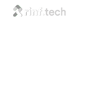
Five I