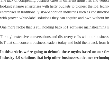
The lack of compelling business cases in different industries and verti
looking at large enterprises with hefty budgets to pioneer the IoT tech
enterprises in traditionally slow-adoption industries such as construction
with proven white-label solutions they can acquire and own without i
One more factor that is still holding back IoT software mainstreaming 
Through extensive conversations and discovery calls with our business
IoT that still concern business leaders today and hold them back from in
In this article, we’re going to debunk these myths based on our 
Industry 4.0 solutions that help other businesses advance technologi