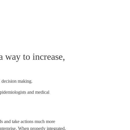
a way to increase,
d decision making.
 epidemiologists and medical
ends and take actions much more
 enterprise. When properly integrated,