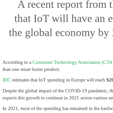
A recent report from 
that IoT will have an 
the global economy by 2
According to a
Consumer Technology Association (CTA)
than one smart home product.
IDC
estimates that IoT spending in Europe will reach
$20
Despite the global impact of the COVID-19 pandemic, the I
expects this growth to continue in 2021 across various se
In 2021, most of the spending has remained in the hardw