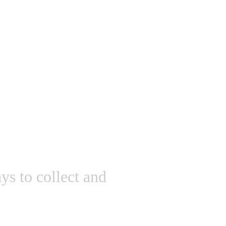
ys to collect and