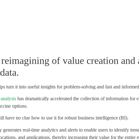
 reimagining of value creation and 
data.
ps turn it into useful insights for problem-solving and fast and informe
 analysis
has dramatically accelerated the collection of information for
accine options.
ll have no clue how to use it for robust business intelligence (BI).
generates real-time analytics and alerts to enable users to identify tr
ocations, and applications, thereby increasing their value for the entire