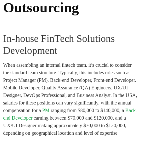
Outsourcing
In-house FinTech Solutions
Development
When assembling an internal fintech team, it’s crucial to consider
the standard team structure. Typically, this includes roles such as
Project Manager (PM), Back-end Developer, Front-end Developer,
Mobile Developer, Quality Assurance (QA) Engineers, UX/UI
Designer, DevOps Professional, and Business Analyst. In the USA,
salaries for these positions can vary significantly, with the annual
compensation for a
PM
ranging from $80,000 to $140,000, a
Back-
end Developer
earning between $70,000 and $120,000, and a
UX/UI Designer making approximately $70,000 to $120,000,
depending on geographical location and level of expertise.