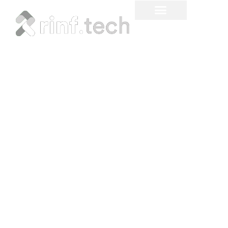
Factors Influencing
Fintech Software
Development Costs