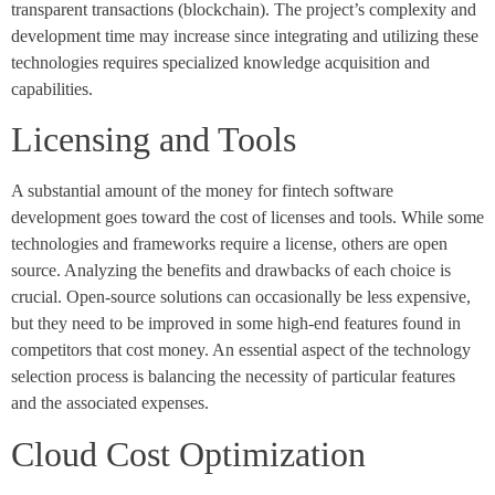
transparent transactions (blockchain). The project’s complexity and
development time may increase since integrating and utilizing these
technologies requires specialized knowledge acquisition and
capabilities.
Licensing and Tools
A substantial amount of the money for fintech software
development goes toward the cost of licenses and tools. While some
technologies and frameworks require a license, others are open
source. Analyzing the benefits and drawbacks of each choice is
crucial. Open-source solutions can occasionally be less expensive,
but they need to be improved in some high-end features found in
competitors that cost money. An essential aspect of the technology
selection process is balancing the necessity of particular features
and the associated expenses.
Cloud Cost Optimization