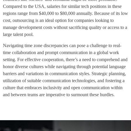
Compared to the USA, salaries for similar tech positions in these
regions range from $40,000 to $80,000 annually. Because of its low
cost, outsourcing is an ideal option for companies looking to
manage development costs without sacrificing quality or access to a
large talent pool.
Navigating time zone discrepancies can pose a challenge to real-
time collaboration and prompt communication in a global work
setting. For effective cooperation, there’s a need to comprehend and
honor diverse cultures while navigating through potential language
barriers and variations in communication styles. Strategic planning,
utilization of suitable communication technologies, and fostering a
culture that embraces inclusivity and open communication within
and between teams are imperative to surmount these hurdles.