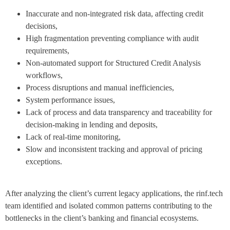
Inaccurate and non-integrated risk data, affecting credit
decisions,
High fragmentation preventing compliance with audit
requirements,
Non-automated support for Structured Credit Analysis
workflows,
Process disruptions and manual inefficiencies,
System performance issues,
Lack of process and data transparency and traceability for
decision-making in lending and deposits,
Lack of real-time monitoring,
Slow and inconsistent tracking and approval of pricing
exceptions.
After analyzing the client’s current legacy applications, the rinf.tech
team identified and isolated common patterns contributing to the
bottlenecks in the client’s banking and financial ecosystems.