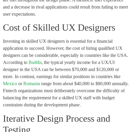
and a decrease in rival applications could result from failing to meet
user expectations.
Cost of Skilled UX Designers
Investing in skilled UX designers is essential for a financial
application to succeed. However, the cost of hiring qualified UX
designers can be considerable, especially in countries like the USA.
According to
BuiltIn
, the typical yearly income for a UX/UI
designer in the USA can be between $70,000 and $120,000 or
more. In contrast, earnings for similar positions in countries like
Mexico
or
Romania
range from about $40,000 to $80,000 annually.
Fintech organizations must deliberately overcome the difficulty of
balancing the requirement for a skilled UX staff with budget
constraints during the development phase.
Iterative Design Process and
Testing