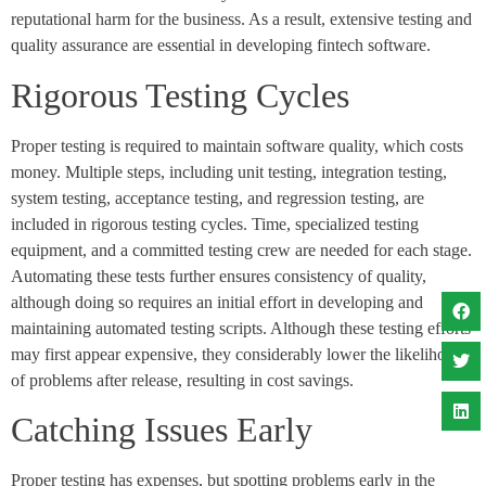
reputational harm for the business. As a result, extensive testing and
quality assurance are essential in developing fintech software.
Rigorous Testing Cycles
Proper testing is required to maintain software quality, which costs
money. Multiple steps, including unit testing, integration testing,
system testing, acceptance testing, and regression testing, are
included in rigorous testing cycles. Time, specialized testing
equipment, and a committed testing crew are needed for each stage.
Automating these tests further ensures consistency of quality,
although doing so requires an initial effort in developing and
maintaining automated testing scripts. Although these testing efforts
may first appear expensive, they considerably lower the likelihood
of problems after release, resulting in cost savings.
Catching Issues Early
Proper testing has expenses, but spotting problems early in the