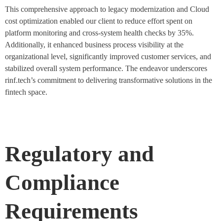
This comprehensive approach to legacy modernization and Cloud
cost optimization enabled our client to reduce effort spent on
platform monitoring and cross-system health checks by 35%.
Additionally, it enhanced business process visibility at the
organizational level, significantly improved customer services, and
stabilized overall system performance. The endeavor underscores
rinf.tech’s commitment to delivering transformative solutions in the
fintech space.
Regulatory and
Compliance
Requirements