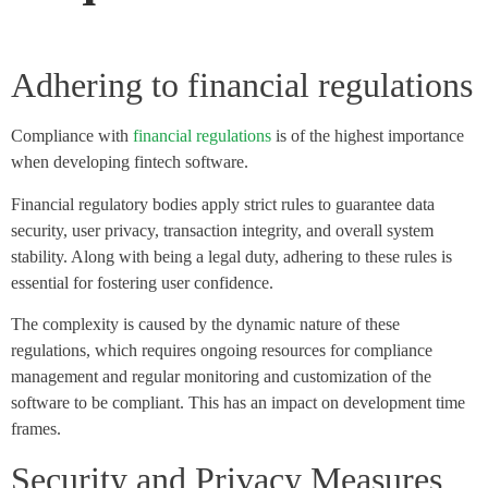
Adhering to financial regulations
Compliance with
financial regulations
is of the highest importance
when developing fintech software.
Financial regulatory bodies apply strict rules to guarantee data
security, user privacy, transaction integrity, and overall system
stability. Along with being a legal duty, adhering to these rules is
essential for fostering user confidence.
The complexity is caused by the dynamic nature of these
regulations, which requires ongoing resources for compliance
management and regular monitoring and customization of the
software to be compliant. This has an impact on development time
frames.
Security and Privacy Measures