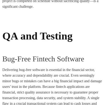
project is completed on schedule without sacrificing quality—is a
significant challenge.
QA and Testing
Bug-Free Fintech Software
Delivering bug-free software is essential in the financial sector,
where accuracy and dependability are crucial. Even seemingly
minor bugs or mistakes can have a big financial impact and damage
users’ trust in the platform. Because fintech applications are
financial, strict quality assurance is necessary to guarantee proper
transaction processing, data security, and system stability. A single
flaw in a crucial transactional system can lead to cash losses and