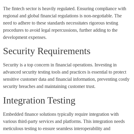
The fintech sector is heavily regulated. Ensuring compliance with
regional and global financial regulations is non-negotiable. The
need to adhere to these standards necessitates rigorous testing
procedures to avoid legal repercussions, further adding to the
development expenses.
Security Requirements
Security is a top concern in financial operations. Investing in
advanced security testing tools and practices is essential to protect
sensitive customer data and financial information, preventing costly
security breaches and maintaining customer trust.
Integration Testing
Embedded finance solutions typically require integration with
various third-party services and platforms. This integration needs
meticulous testing to ensure seamless interoperability and