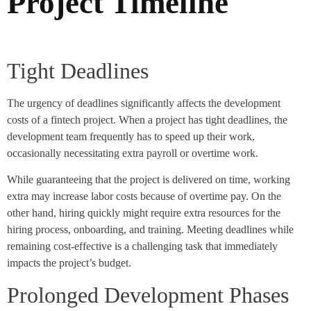
Project Timeline
Tight Deadlines
The urgency of deadlines significantly affects the development
costs of a fintech project. When a project has tight deadlines, the
development team frequently has to speed up their work,
occasionally necessitating extra payroll or overtime work.
While guaranteeing that the project is delivered on time, working
extra may increase labor costs because of overtime pay. On the
other hand, hiring quickly might require extra resources for the
hiring process, onboarding, and training. Meeting deadlines while
remaining cost-effective is a challenging task that immediately
impacts the project’s budget.
Prolonged Development Phases