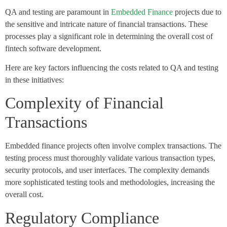
QA and testing are paramount in
Embedded Finance
projects due to
the sensitive and intricate nature of financial transactions. These
processes play a significant role in determining the overall cost of
fintech software development.
Here are key factors influencing the costs related to QA and testing
in these initiatives:
Complexity of Financial
Transactions
Embedded finance projects often involve complex transactions. The
testing process must thoroughly validate various transaction types,
security protocols, and user interfaces. The complexity demands
more sophisticated testing tools and methodologies, increasing the
overall cost.
Regulatory Compliance