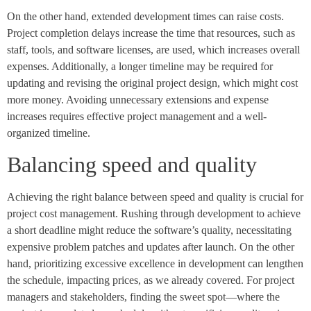
On the other hand, extended development times can raise costs.
Project completion delays increase the time that resources, such as
staff, tools, and software licenses, are used, which increases overall
expenses. Additionally, a longer timeline may be required for
updating and revising the original project design, which might cost
more money. Avoiding unnecessary extensions and expense
increases requires effective project management and a well-
organized timeline.
Balancing speed and quality
Achieving the right balance between speed and quality is crucial for
project cost management. Rushing through development to achieve
a short deadline might reduce the software’s quality, necessitating
expensive problem patches and updates after launch. On the other
hand, prioritizing excessive excellence in development can lengthen
the schedule, impacting prices, as we already covered. For project
managers and stakeholders, finding the sweet spot—where the