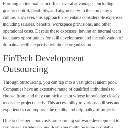
Forming an internal team offers several advantages, including
greater control, flexibility, and alignment with the company’s
culture. However, this approach also entails considerable expenses,
including salaries, benefits, workspace provisions, and other
operational costs. Despite these expenses, having an internal team
facilitates opportunities for skill development and the cultivation of
domain-specific expertise within the organization.
FinTech Development
Outsourcing
Through outsourcing, you can tap into a vast global talent pool.
Companies have an extensive range of qualified individuals to
choose from, and they can pick a team whose knowledge closely
meets the project needs. This accessibility to various skill sets and
experiences can improve the quality and originality of projects.
Due to cheaper labor costs, outsourcing software development to
countries like Mexico and Romania might be more profitable.