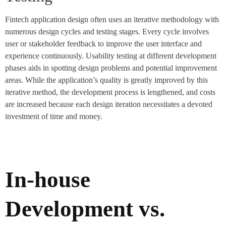
Fintech application design often uses an iterative methodology with
numerous design cycles and testing stages. Every cycle involves
user or stakeholder feedback to improve the user interface and
experience continuously. Usability testing at different development
phases aids in spotting design problems and potential improvement
areas. While the application’s quality is greatly improved by this
iterative method, the development process is lengthened, and costs
are increased because each design iteration necessitates a devoted
investment of time and money.
In-house
Development vs.