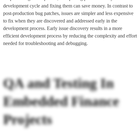
development cycle and fixing them can save money. In contrast to
post-production bug patches, issues are simpler and less expensive
to fix when they are discovered and addressed early in the
development process. Early issue discovery results in a more
efficient development process by reducing the complexity and effort
needed for troubleshooting and debugging.
QA and Testing In
Embedded Finance
Projects