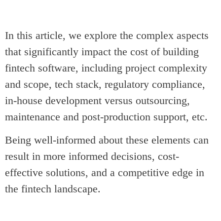
In this article, we explore the complex aspects
that significantly impact the cost of building
fintech software, including project complexity
and scope, tech stack, regulatory compliance,
in-house development versus outsourcing,
maintenance and post-production support, etc.
Being well-informed about these elements can
result in more informed decisions, cost-
effective solutions, and a competitive edge in
the fintech landscape.