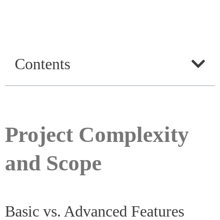
Contents
Project Complexity
and Scope
Basic vs. Advanced Features