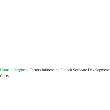
Home
»
Insights
»
Factors Influencing Fintech Software Development
Costs