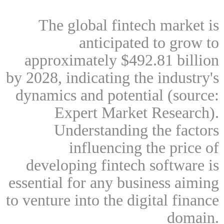
The global fintech market is
anticipated to grow to
approximately $492.81 billion
by 2028, indicating the industry's
dynamics and potential (source:
Expert Market Research).
Understanding the factors
influencing the price of
developing fintech software is
essential for any business aiming
to venture into the digital finance
domain.