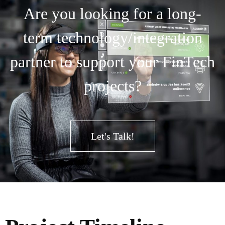
Are you looking for a long-
term technology/integration
partner to support your FinTech
projects?
Let's Talk!