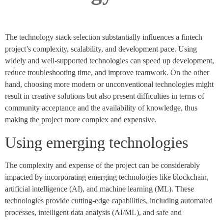
The technology stack selection substantially influences a fintech
project’s complexity, scalability, and development pace. Using
widely and well-supported technologies can speed up development,
reduce troubleshooting time, and improve teamwork. On the other
hand, choosing more modern or unconventional technologies might
result in creative solutions but also present difficulties in terms of
community acceptance and the availability of knowledge, thus
making the project more complex and expensive.
Using emerging technologies
The complexity and expense of the project can be considerably
impacted by incorporating emerging technologies like blockchain,
artificial intelligence (AI), and machine learning (ML). These
technologies provide cutting-edge capabilities, including automated
processes, intelligent data analysis (AI/ML), and safe and