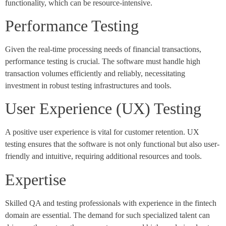
functionality, which can be resource-intensive.
Performance Testing
Given the real-time processing needs of financial transactions,
performance testing is crucial. The software must handle high
transaction volumes efficiently and reliably, necessitating
investment in robust testing infrastructures and tools.
User Experience (UX) Testing
A positive user experience is vital for customer retention. UX
testing ensures that the software is not only functional but also user-
friendly and intuitive, requiring additional resources and tools.
Expertise
Skilled QA and testing professionals with experience in the fintech
domain are essential. The demand for such specialized talent can