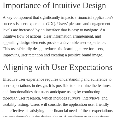
Importance of Intuitive Design
A key component that significantly impacts a financial application’s
success is user experience (UX). Users’ pleasure and engagement
levels are increased by an interface that is easy to navigate. An
intuitive flow of actions, clear information arrangement, and
appealing design elements provide a favorable user experience.
This user-friendly design reduces the learning curve for users,
improving user retention and creating a positive brand image.
Aligning with User Expectations
Effective user experience requires understanding and adherence to
user expectations in design. It is possible to determine the features
and functionalities that users anticipate using by conducting
thorough user research, which includes surveys, interviews, and
usability testing. Users will consider the application user-friendly
and effective at satisfying their financial needs if these expectations
are met throughout the design phase. A mediocre user experience