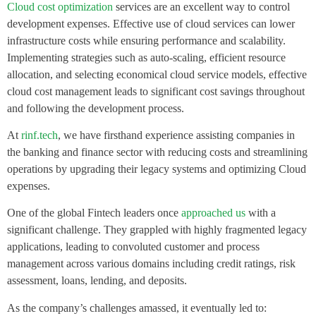
Cloud cost optimization
services are an excellent way to control
development expenses. Effective use of cloud services can lower
infrastructure costs while ensuring performance and scalability.
Implementing strategies such as auto-scaling, efficient resource
allocation, and selecting economical cloud service models, effective
cloud cost management leads to significant cost savings throughout
and following the development process.
At
rinf.tech
, we have firsthand experience assisting companies in
the banking and finance sector with reducing costs and streamlining
operations by upgrading their legacy systems and optimizing Cloud
expenses.
One of the global Fintech leaders once
approached us
with a
significant challenge. They grappled with highly fragmented legacy
applications, leading to convoluted customer and process
management across various domains including credit ratings, risk
assessment, loans, lending, and deposits.
As the company’s challenges amassed, it eventually led to: