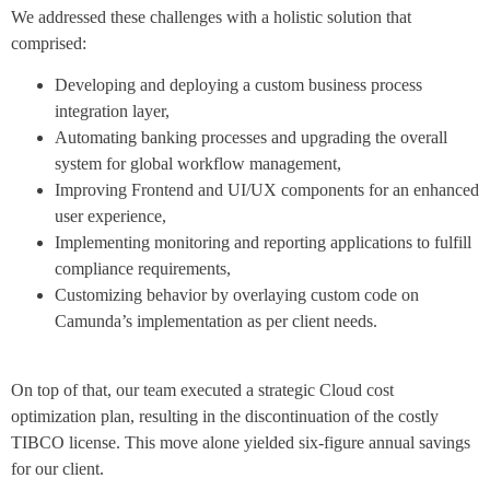
We addressed these challenges with a holistic solution that
comprised:
Developing and deploying a custom business process
integration layer,
Automating banking processes and upgrading the overall
system for global workflow management,
Improving Frontend and UI/UX components for an enhanced
user experience,
Implementing monitoring and reporting applications to fulfill
compliance requirements,
Customizing behavior by overlaying custom code on
Camunda’s implementation as per client needs.
On top of that, our team executed a strategic Cloud cost
optimization plan, resulting in the discontinuation of the costly
TIBCO license. This move alone yielded six-figure annual savings
for our client.