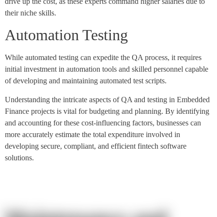
drive up the cost, as these experts command higher salaries due to
their niche skills.
Automation Testing
While automated testing can expedite the QA process, it requires
initial investment in automation tools and skilled personnel capable
of developing and maintaining automated test scripts.
Understanding the intricate aspects of QA and testing in Embedded
Finance projects is vital for budgeting and planning. By identifying
and accounting for these cost-influencing factors, businesses can
more accurately estimate the total expenditure involved in
developing secure, compliant, and efficient fintech software
solutions.