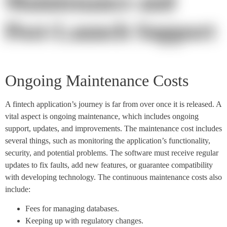
Maintenance and
Post-Launch Support
Ongoing Maintenance Costs
A fintech application’s journey is far from over once it is released. A
vital aspect is ongoing maintenance, which includes ongoing
support, updates, and improvements. The maintenance cost includes
several things, such as monitoring the application’s functionality,
security, and potential problems. The software must receive regular
updates to fix faults, add new features, or guarantee compatibility
with developing technology. The continuous maintenance costs also
include:
Fees for managing databases.
Keeping up with regulatory changes.