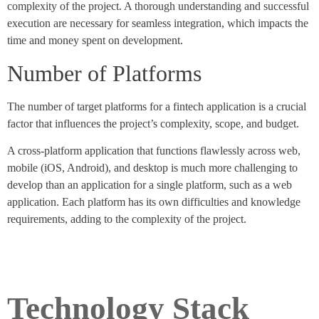
complexity of the project. A thorough understanding and successful
execution are necessary for seamless integration, which impacts the
time and money spent on development.
Number of Platforms
The number of target platforms for a fintech application is a crucial
factor that influences the project’s complexity, scope, and budget.
A cross-platform application that functions flawlessly across web,
mobile (iOS, Android), and desktop is much more challenging to
develop than an application for a single platform, such as a web
application. Each platform has its own difficulties and knowledge
requirements, adding to the complexity of the project.
Technology Stack