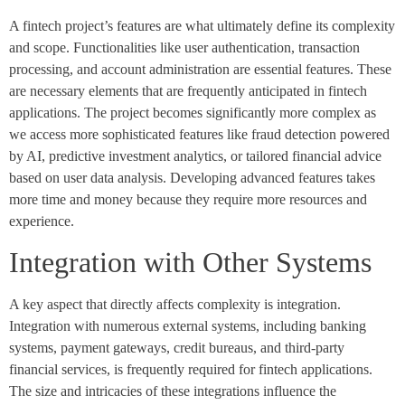
A fintech project’s features are what ultimately define its complexity
and scope. Functionalities like user authentication, transaction
processing, and account administration are essential features. These
are necessary elements that are frequently anticipated in fintech
applications. The project becomes significantly more complex as
we access more sophisticated features like fraud detection powered
by AI, predictive investment analytics, or tailored financial advice
based on user data analysis. Developing advanced features takes
more time and money because they require more resources and
experience.
Integration with Other Systems
A key aspect that directly affects complexity is integration.
Integration with numerous external systems, including banking
systems, payment gateways, credit bureaus, and third-party
financial services, is frequently required for fintech applications.
The size and intricacies of these integrations influence the