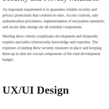
An important requirement is to guarantee reliable security and
privacy protections that conform to rules. Access controls, safe
authentication procedures, implementation of encryption standards,
and secure data storage are all essential components.
Meeting these criteria complicates development and frequently
requires specialist cybersecurity knowledge and expertise. The
expenses of putting these security measures in place and keeping
them up to date are crucial components of the total development
budget.
UX/UI Design