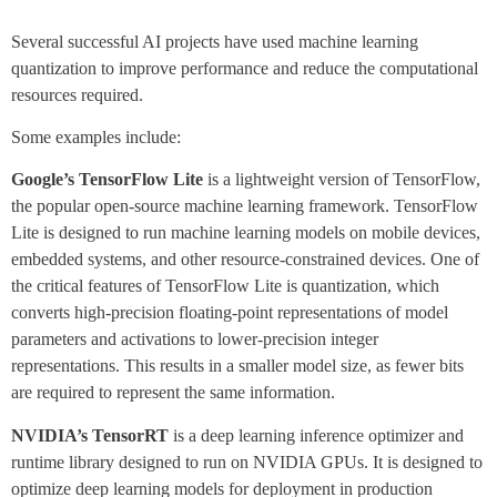
Several successful AI projects have used machine learning
quantization to improve performance and reduce the computational
resources required.
Some examples include:
Google’s TensorFlow Lite
is a lightweight version of TensorFlow,
the popular open-source machine learning framework. TensorFlow
Lite is designed to run machine learning models on mobile devices,
embedded systems, and other resource-constrained devices. One of
the critical features of TensorFlow Lite is quantization, which
converts high-precision floating-point representations of model
parameters and activations to lower-precision integer
representations. This results in a smaller model size, as fewer bits
are required to represent the same information.
NVIDIA’s TensorRT
is a deep learning inference optimizer and
runtime library designed to run on NVIDIA GPUs. It is designed to
optimize deep learning models for deployment in production