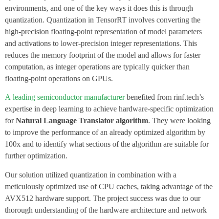
environments, and one of the key ways it does this is through
quantization. Quantization in TensorRT involves converting the
high-precision floating-point representation of model parameters
and activations to lower-precision integer representations. This
reduces the memory footprint of the model and allows for faster
computation, as integer operations are typically quicker than
floating-point operations on GPUs.
A
leading
semiconductor manufacturer
benefited from rinf.tech’s
expertise in deep learning to achieve hardware-specific optimization
for
Natural Language Translator algorithm
. They were looking
to improve the performance of an already optimized algorithm by
100x and to identify what sections of the algorithm are suitable for
further optimization.
Our solution utilized quantization in combination with a
meticulously optimized use of CPU caches, taking advantage of the
AVX512 hardware support. The project success was due to our
thorough understanding of the hardware architecture and network