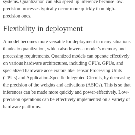
systems. Quantization can also speed up inference because low-
precision processes typically occur more quickly than high-
precision ones.
Flexibility in deployment
A model becomes more versatile for deployment in many situations
thanks to quantization, which also lowers a model’s memory and
processing requirements. Quantized models can operate effectively
on various hardware architectures, including CPUs, GPUs, and
specialized hardware accelerators like Tensor Processing Units
(TPUs) and Application-Specific Integrated Circuits, by decreasing
the precision of the weights and activations (ASICs). This is so that
inferences can be made more quickly and power-effectively. Low-
precision operations can be effectively implemented on a variety of
hardware platforms.