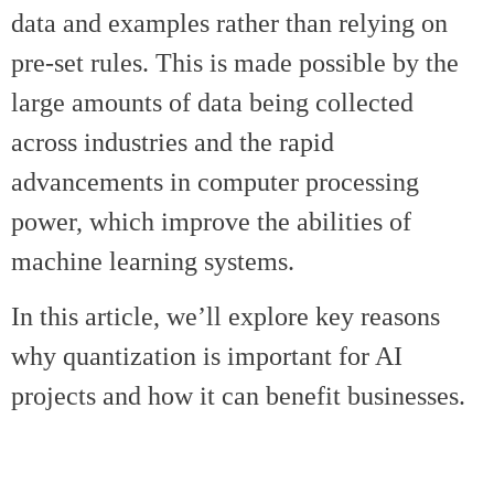
data and examples rather than relying on
pre-set rules. This is made possible by the
large amounts of data being collected
across industries and the rapid
advancements in computer processing
power, which improve the abilities of
machine learning systems.
In this article, we’ll explore key reasons
why quantization is important for AI
projects and how it can benefit businesses.