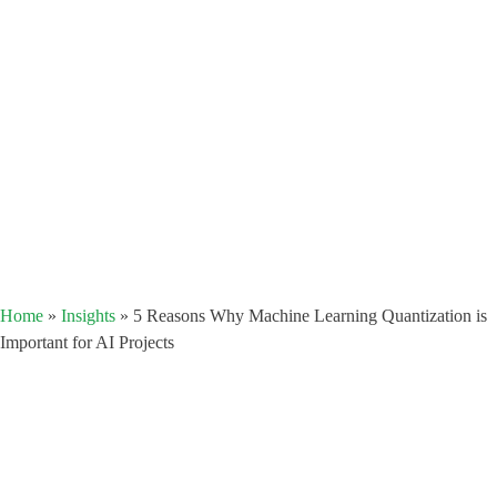
Home
»
Insights
»
5 Reasons Why Machine Learning Quantization is
Important for AI Projects