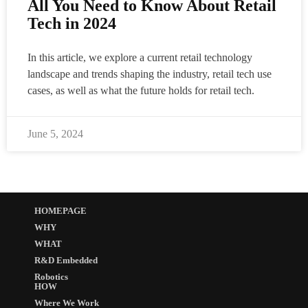
All You Need to Know About Retail
Tech in 2024
In this article, we explore a current retail technology
landscape and trends shaping the industry, retail tech use
cases, as well as what the future holds for retail tech.
June 5, 2024
HOMEPAGE
WHY
WHAT
R&D Embedded
Robotics
HOW
Where We Work