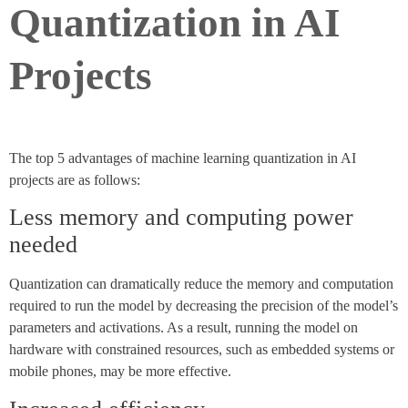
Quantization in AI
Projects
The top 5 advantages of machine learning quantization in AI
projects are as follows:
Less memory and computing power
needed
Quantization can dramatically reduce the memory and computation
required to run the model by decreasing the precision of the model’s
parameters and activations. As a result, running the model on
hardware with constrained resources, such as embedded systems or
mobile phones, may be more effective.