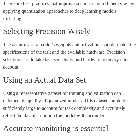
There are best practices that improve accuracy and efficiency when
applying quantization approaches to deep learning models,
including:
Selecting Precision Wisely
The accuracy of a model’s weights and activations should match the
specifications of the task and the available hardware. Precision
selection should take task sensitivity and hardware memory into
account.
Using an Actual Data Set
Using a representative dataset for training and validation can
enhance the quality of quantized models. This dataset should be
sufficiently large to account for task complexity and accurately
reflect the data distribution the model will encounter.
Accurate monitoring is essential