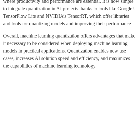
where productivity and performance are essential. It is now simple
to integrate quantization in AI projects thanks to tools like Google’s
TensorFlow Lite and NVIDIA’s TensorRT, which offer libraries
and tools for quantizing models and improving their performance.
Overall, machine learning quantization offers advantages that make
it necessary to be considered when deploying machine learning
models in practical applications. Quantization enables new use
cases, increases AI solution speed and efficiency, and maximizes
the capabilities of machine learning technology.