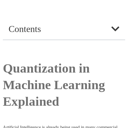
Contents
Quantization in
Machine Learning
Explained
Artificial Intelligence is already being used in many commercial