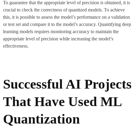
To guarantee that the appropriate level of precision is obtained, it is
crucial to check the correctness of quantized models. To achieve
this, it is possible to assess the model’s performance on a validation
or test set and compare it to the model’s accuracy. Quantifying deep
learning models requires monitoring accuracy to maintain the
appropriate level of precision while increasing the model’s
effectiveness.
Successful AI Projects
That Have Used ML
Quantization