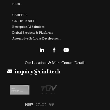
BLOG
CAREERS
GET IN TOUCH
Enterprise AI Solutions
Digital Products & Platforms
Automotive Software Development
Our Locations & More Contact Details
inquiry@rinf.tech