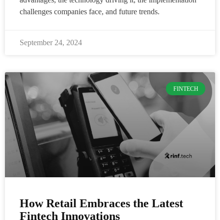
challenges companies face, and future trends.
September 24, 2024
FINTECH
How Retail Embraces the Latest
Fintech Innovations