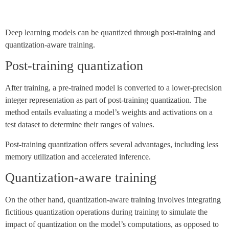
Deep learning models can be quantized through post-training and
quantization-aware training.
Post-training quantization
After training, a pre-trained model is converted to a lower-precision
integer representation as part of post-training quantization. The
method entails evaluating a model’s weights and activations on a
test dataset to determine their ranges of values.
Post-training quantization offers several advantages, including less
memory utilization and accelerated inference.
Quantization-aware training
On the other hand, quantization-aware training involves integrating
fictitious quantization operations during training to simulate the
impact of quantization on the model’s computations, as opposed to