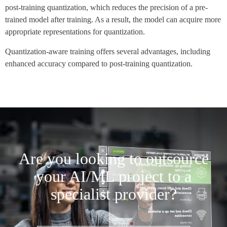
post-training quantization, which reduces the precision of a pre-
trained model after training. As a result, the model can acquire more
appropriate representations for quantization.
Quantization-aware training offers several advantages, including
enhanced accuracy compared to post-training quantization.
Are you looking to outsource
your AI/ML project to a
specialist provider?