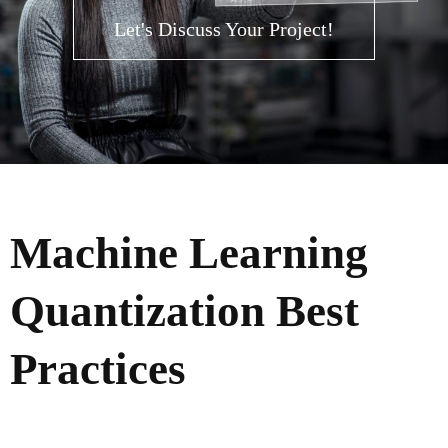
Let's Discuss Your Project!
Machine Learning
Quantization Best
Practices