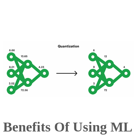
Benefits Of Using ML