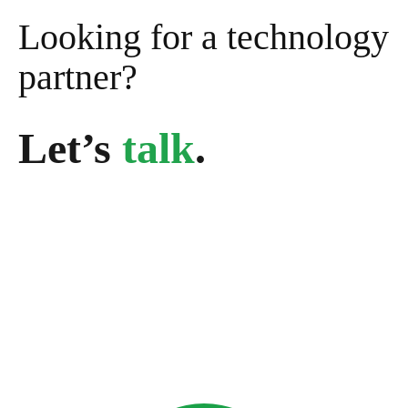
Looking for a technology
partner?
Let’s
talk
.