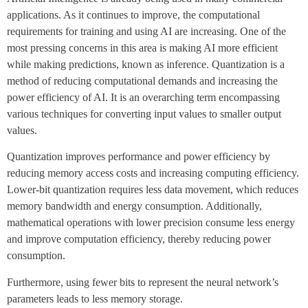
applications. As it continues to improve, the computational
requirements for training and using AI are increasing. One of the
most pressing concerns in this area is making AI more efficient
while making predictions, known as inference. Quantization is a
method of reducing computational demands and increasing the
power efficiency of AI. It is an overarching term encompassing
various techniques for converting input values to smaller output
values.
Quantization improves performance and power efficiency by
reducing memory access costs and increasing computing efficiency.
Lower-bit quantization requires less data movement, which reduces
memory bandwidth and energy consumption. Additionally,
mathematical operations with lower precision consume less energy
and improve computation efficiency, thereby reducing power
consumption.
Furthermore, using fewer bits to represent the neural network’s
parameters leads to less memory storage.