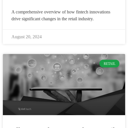
A comprehensive overview of how fintech innovations
drive significant changes in the retail industry.
August 20, 2024
RETAIL