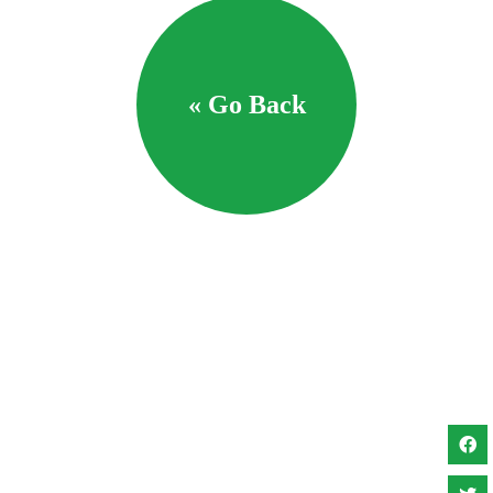
« Go Back