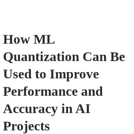
How ML
Quantization Can Be
Used to Improve
Performance and
Accuracy in AI
Projects