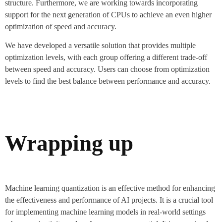
structure. Furthermore, we are working towards incorporating
support for the next generation of CPUs to achieve an even higher
optimization of speed and accuracy.
We have developed a versatile solution that provides multiple
optimization levels, with each group offering a different trade-off
between speed and accuracy. Users can choose from optimization
levels to find the best balance between performance and accuracy.
Wrapping up
Machine learning quantization is an effective method for enhancing
the effectiveness and performance of AI projects. It is a crucial tool
for implementing machine learning models in real-world settings