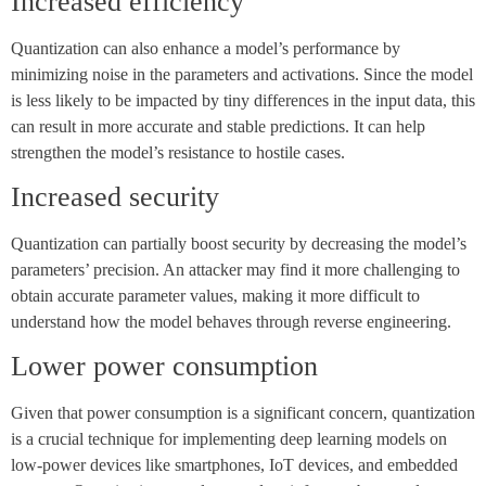
Increased efficiency
Quantization can also enhance a model’s performance by
minimizing noise in the parameters and activations. Since the model
is less likely to be impacted by tiny differences in the input data, this
can result in more accurate and stable predictions. It can help
strengthen the model’s resistance to hostile cases.
Increased security
Quantization can partially boost security by decreasing the model’s
parameters’ precision. An attacker may find it more challenging to
obtain accurate parameter values, making it more difficult to
understand how the model behaves through reverse engineering.
Lower power consumption
Given that power consumption is a significant concern, quantization
is a crucial technique for implementing deep learning models on
low-power devices like smartphones, IoT devices, and embedded