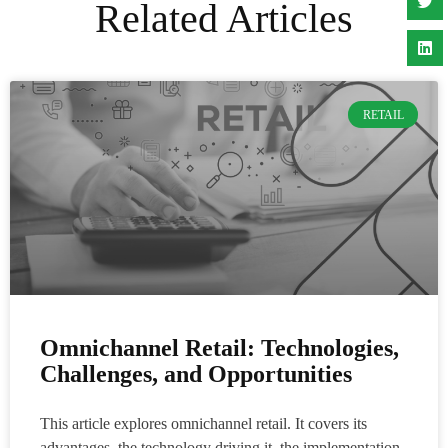
Related Articles
RETAIL
Omnichannel Retail: Technologies,
Challenges, and Opportunities
This article explores omnichannel retail. It covers its
advantages, the technology driving it, the implementation