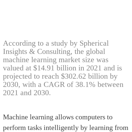
According to a study by Spherical
Insights & Consulting, the global
machine learning market size was
valued at $14.91 billion in 2021 and is
projected to reach $302.62 billion by
2030, with a CAGR of 38.1% between
2021 and 2030.
Machine learning allows computers to
perform tasks intelligently by learning from