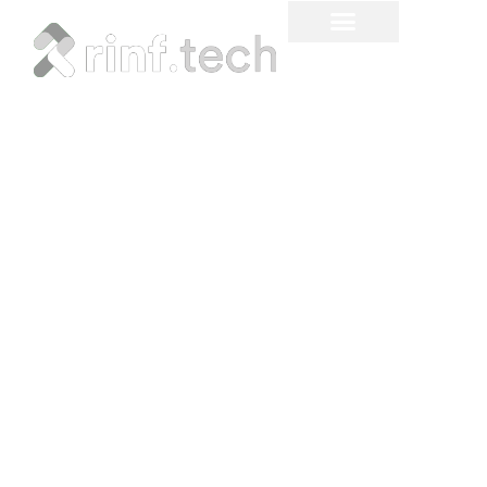
5 Reasons Why Machine
Learning Quantization is
Important for AI Projects