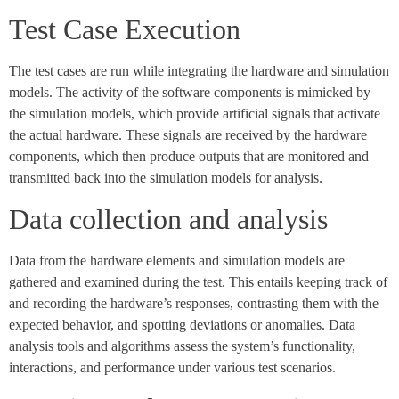
Test Case Execution
The test cases are run while integrating the hardware and simulation
models. The activity of the software components is mimicked by
the simulation models, which provide artificial signals that activate
the actual hardware. These signals are received by the hardware
components, which then produce outputs that are monitored and
transmitted back into the simulation models for analysis.
Data collection and analysis
Data from the hardware elements and simulation models are
gathered and examined during the test. This entails keeping track of
and recording the hardware’s responses, contrasting them with the
expected behavior, and spotting deviations or anomalies. Data
analysis tools and algorithms assess the system’s functionality,
interactions, and performance under various test scenarios.