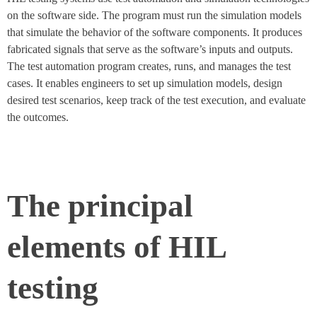
on the software side. The program must run the simulation models
that simulate the behavior of the software components. It produces
fabricated signals that serve as the software’s inputs and outputs.
The test automation program creates, runs, and manages the test
cases. It enables engineers to set up simulation models, design
desired test scenarios, keep track of the test execution, and evaluate
the outcomes.
The principal
elements of HIL
testing