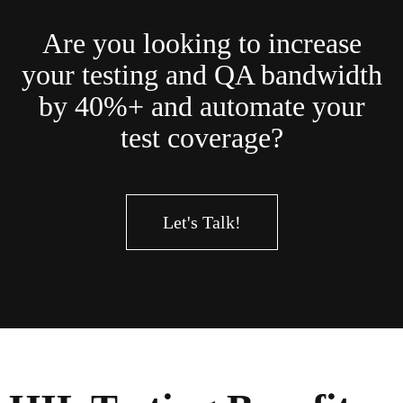
Are you looking to increase
your testing and QA bandwidth
by 40%+ and automate your
test coverage?
Let's Talk!