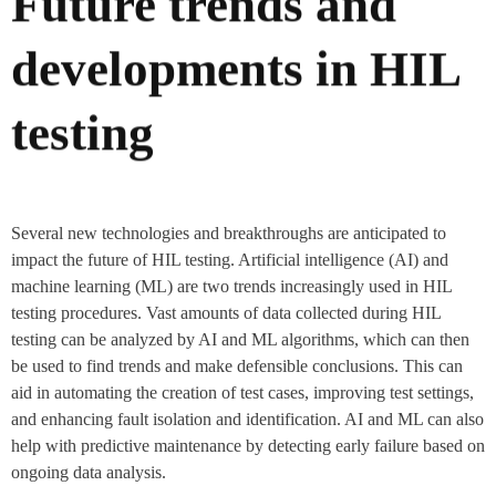
Future trends and
developments in HIL
testing
Several new technologies and breakthroughs are anticipated to
impact the future of HIL testing. Artificial intelligence (AI) and
machine learning (ML) are two trends increasingly used in HIL
testing procedures. Vast amounts of data collected during HIL
testing can be analyzed by AI and ML algorithms, which can then
be used to find trends and make defensible conclusions. This can
aid in automating the creation of test cases, improving test settings,
and enhancing fault isolation and identification. AI and ML can also
help with predictive maintenance by detecting early failure based on
ongoing data analysis.