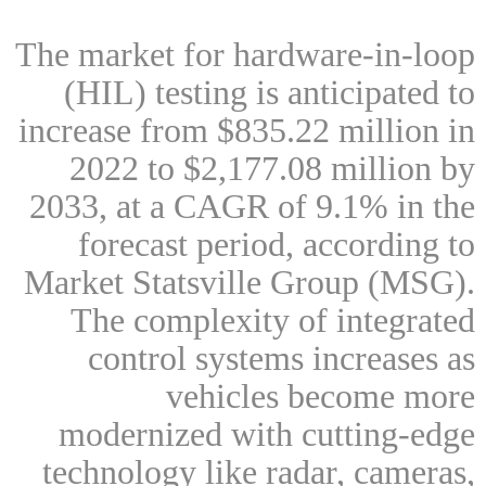
The market for hardware-in-loop
(HIL) testing is anticipated to
increase from $835.22 million in
2022 to $2,177.08 million by
2033, at a CAGR of 9.1% in the
forecast period, according to
Market Statsville Group (MSG).
The complexity of integrated
control systems increases as
vehicles become more
modernized with cutting-edge
technology like radar, cameras,