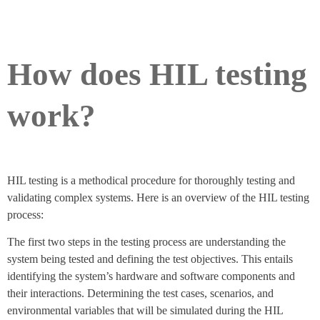
How does HIL testing
work?
HIL testing is a methodical procedure for thoroughly testing and
validating complex systems. Here is an overview of the HIL testing
process:
The first two steps in the testing process are understanding the
system being tested and defining the test objectives. This entails
identifying the system’s hardware and software components and
their interactions. Determining the test cases, scenarios, and
environmental variables that will be simulated during the HIL