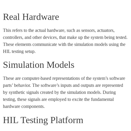
Real Hardware
This refers to the actual hardware, such as sensors, actuators,
controllers, and other devices, that make up the system being tested.
These elements communicate with the simulation models using the
HIL testing setup.
Simulation Models
These are computer-based representations of the system’s software
parts’ behavior. The software’s inputs and outputs are represented
by synthetic signals created by the simulation models. During
testing, these signals are employed to excite the fundamental
hardware components.
HIL Testing Platform