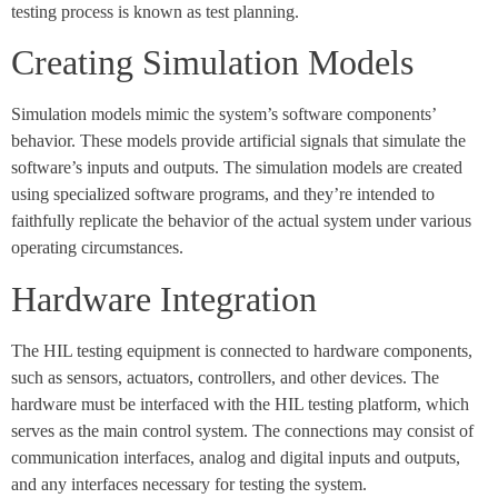
testing process is known as test planning.
Creating Simulation Models
Simulation models mimic the system’s software components’
behavior. These models provide artificial signals that simulate the
software’s inputs and outputs. The simulation models are created
using specialized software programs, and they’re intended to
faithfully replicate the behavior of the actual system under various
operating circumstances.
Hardware Integration
The HIL testing equipment is connected to hardware components,
such as sensors, actuators, controllers, and other devices. The
hardware must be interfaced with the HIL testing platform, which
serves as the main control system. The connections may consist of
communication interfaces, analog and digital inputs and outputs,
and any interfaces necessary for testing the system.