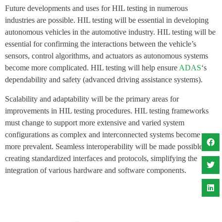
Future developments and uses for HIL testing in numerous
industries are possible. HIL testing will be essential in developing
autonomous vehicles in the automotive industry. HIL testing will be
essential for confirming the interactions between the vehicle’s
sensors, control algorithms, and actuators as autonomous systems
become more complicated. HIL testing will help ensure
ADAS
‘s
dependability and safety (advanced driving assistance systems).
Scalability and adaptability will be the primary areas for
improvements in HIL testing procedures. HIL testing frameworks
must change to support more extensive and varied system
configurations as complex and interconnected systems become
more prevalent. Seamless interoperability will be made possible by
creating standardized interfaces and protocols, simplifying the
integration of various hardware and software components.