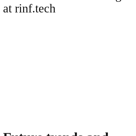
at rinf.tech