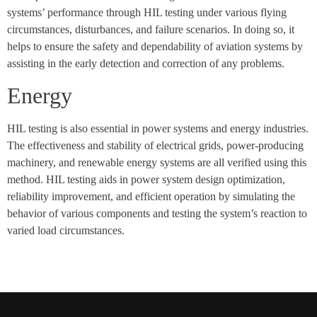
systems’ performance through HIL testing under various flying
circumstances, disturbances, and failure scenarios. In doing so, it
helps to ensure the safety and dependability of aviation systems by
assisting in the early detection and correction of any problems.
Energy
HIL testing is also essential in power systems and energy industries.
The effectiveness and stability of electrical grids, power-producing
machinery, and renewable energy systems are all verified using this
method. HIL testing aids in power system design optimization,
reliability improvement, and efficient operation by simulating the
behavior of various components and testing the system’s reaction to
varied load circumstances.