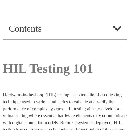
Contents
HIL Testing 101
Hardware-in-the-Loop (HIL) testing is a simulation-based testing
technique used in various industries to validate and verify the
performance of complex systems. HIL testing aims to develop a
virtual setting where essential hardware elements may communicate
with digital simulation models. Before a system is deployed, HIL
testing is used to assess the behavior and functioning of the system