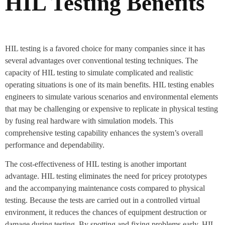
HIL Testing Benefits
HIL testing is a favored choice for many companies since it has
several advantages over conventional testing techniques. The
capacity of HIL testing to simulate complicated and realistic
operating situations is one of its main benefits. HIL testing enables
engineers to simulate various scenarios and environmental elements
that may be challenging or expensive to replicate in physical testing
by fusing real hardware with simulation models. This
comprehensive testing capability enhances the system’s overall
performance and dependability.
The cost-effectiveness of HIL testing is another important
advantage. HIL testing eliminates the need for pricey prototypes
and the accompanying maintenance costs compared to physical
testing. Because the tests are carried out in a controlled virtual
environment, it reduces the chances of equipment destruction or
damage during testing. By spotting and fixing problems early, HIL