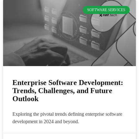
SOFTWARE SERVICES
Enterprise Software Development:
Trends, Challenges, and Future
Outlook
Exploring the pivotal trends defining enterprise software
development in 2024 and beyond.