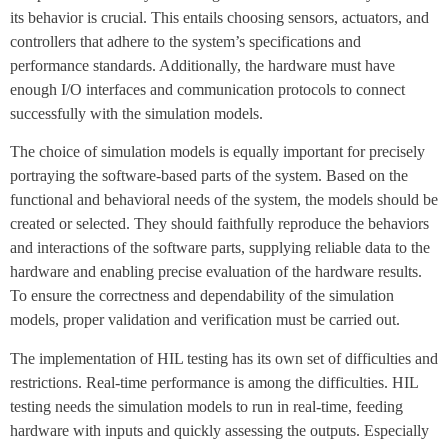
its behavior is crucial. This entails choosing sensors, actuators, and
controllers that adhere to the system’s specifications and
performance standards. Additionally, the hardware must have
enough I/O interfaces and communication protocols to connect
successfully with the simulation models.
The choice of simulation models is equally important for precisely
portraying the software-based parts of the system. Based on the
functional and behavioral needs of the system, the models should be
created or selected. They should faithfully reproduce the behaviors
and interactions of the software parts, supplying reliable data to the
hardware and enabling precise evaluation of the hardware results.
To ensure the correctness and dependability of the simulation
models, proper validation and verification must be carried out.
The implementation of HIL testing has its own set of difficulties and
restrictions. Real-time performance is among the difficulties. HIL
testing needs the simulation models to run in real-time, feeding
hardware with inputs and quickly assessing the outputs. Especially