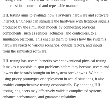
under test in a controlled and repeatable manner.
HIL testing aims to evaluate how a system’s hardware and software
interact. Engineers can stimulate the hardware with fictitious signals
produced by the simulation models by connecting physical
components, such as sensors, actuators, and controllers, to a
simulation platform. This enables them to assess how the system’s
hardware reacts to various scenarios, outside factors, and inputs
from the simulated software.
HIL testing has several benefits over conventional physical testing.
It makes it possible to spot problems before they become severe and
lowers the hazards brought on by system breakdowns. Without
using pricey prototypes or deployment in actual situations, it also
enables comprehensive testing economically. By adopting HIL
testing, engineers may effectively validate complicated systems,
enhance performance, and guarantee reliability.