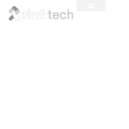
The Ultimate Guide to
Hardware-in-the-Loop
Testing: What, When, and
How