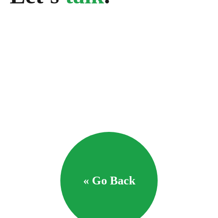
« Go Back