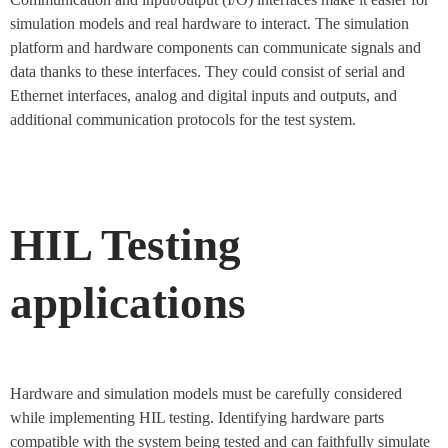
simulation models and real hardware to interact. The simulation
platform and hardware components can communicate signals and
data thanks to these interfaces. They could consist of serial and
Ethernet interfaces, analog and digital inputs and outputs, and
additional communication protocols for the test system.
HIL Testing
applications
Hardware and simulation models must be carefully considered
while implementing HIL testing. Identifying hardware parts
compatible with the system being tested and can faithfully simulate