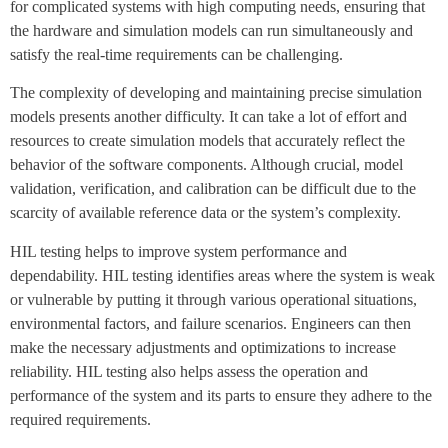
for complicated systems with high computing needs, ensuring that
the hardware and simulation models can run simultaneously and
satisfy the real-time requirements can be challenging.
The complexity of developing and maintaining precise simulation
models presents another difficulty. It can take a lot of effort and
resources to create simulation models that accurately reflect the
behavior of the software components. Although crucial, model
validation, verification, and calibration can be difficult due to the
scarcity of available reference data or the system’s complexity.
HIL testing helps to improve system performance and
dependability. HIL testing identifies areas where the system is weak
or vulnerable by putting it through various operational situations,
environmental factors, and failure scenarios. Engineers can then
make the necessary adjustments and optimizations to increase
reliability. HIL testing also helps assess the operation and
performance of the system and its parts to ensure they adhere to the
required requirements.