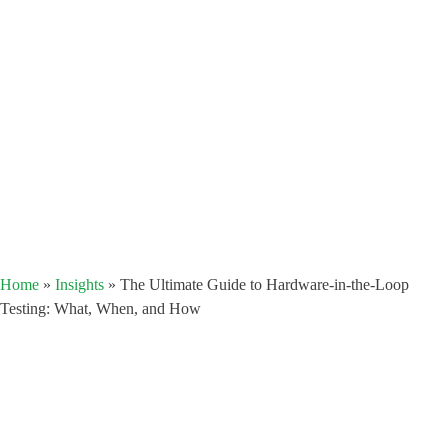
Home
»
Insights
»
The Ultimate Guide to Hardware-in-the-Loop
Testing: What, When, and How