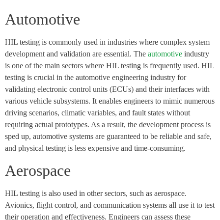
Automotive
HIL testing is commonly used in industries where complex system
development and validation are essential. The
automotive
industry
is one of the main sectors where HIL testing is frequently used. HIL
testing is crucial in the automotive engineering industry for
validating electronic control units (ECUs) and their interfaces with
various vehicle subsystems. It enables engineers to mimic numerous
driving scenarios, climatic variables, and fault states without
requiring actual prototypes. As a result, the development process is
sped up, automotive systems are guaranteed to be reliable and safe,
and physical testing is less expensive and time-consuming.
Aerospace
HIL testing is also used in other sectors, such as aerospace.
Avionics, flight control, and communication systems all use it to test
their operation and effectiveness. Engineers can assess these