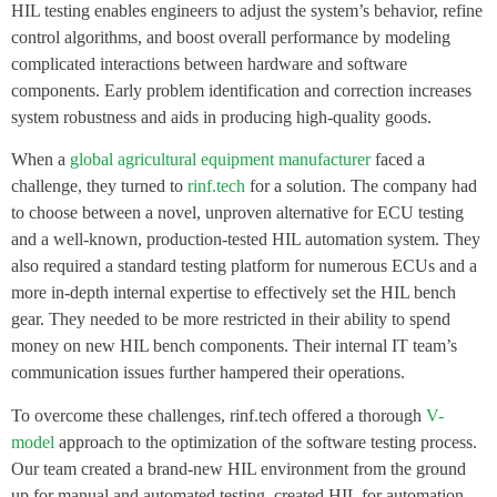
HIL testing enables engineers to adjust the system’s behavior, refine
control algorithms, and boost overall performance by modeling
complicated interactions between hardware and software
components. Early problem identification and correction increases
system robustness and aids in producing high-quality goods.
When a
global agricultural equipment manufacturer
faced a
challenge, they turned to
rinf.tech
for a solution. The company had
to choose between a novel, unproven alternative for ECU testing
and a well-known, production-tested HIL automation system. They
also required a standard testing platform for numerous ECUs and a
more in-depth internal expertise to effectively set the HIL bench
gear. They needed to be more restricted in their ability to spend
money on new HIL bench components. Their internal IT team’s
communication issues further hampered their operations.
To overcome these challenges, rinf.tech offered a thorough
V-
model
approach to the optimization of the software testing process.
Our team created a brand-new HIL environment from the ground
up for manual and automated testing, created HIL for automation