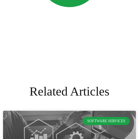
Related Articles
SOFTWARE SERVICES