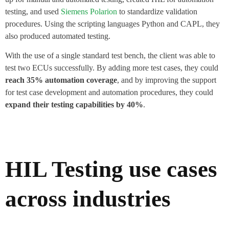
testing, and used
Siemens Polarion
to standardize validation
procedures. Using the scripting languages Python and CAPL, they
also produced automated testing.
With the use of a single standard test bench, the client was able to
test two ECUs successfully. By adding more test cases, they could
reach 35% automation coverage
, and by improving the support
for test case development and automation procedures, they could
expand their testing capabilities by 40%
.
HIL Testing use cases
across industries