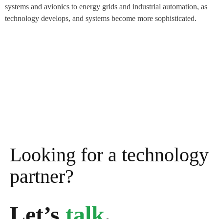
systems and avionics to energy grids and industrial automation, as
technology develops, and systems become more sophisticated.
Looking for a technology
partner?
Let’s
talk
.