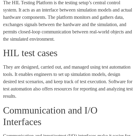
The HIL Testing Platform is the testing setup’s central control
system. It acts as an interface between simulation models and actual
hardware components. The platform monitors and gathers data,
exchanges signals between the hardware and the simulation, and
permits closed-loop communication between real-world objects and
the simulated environment.
HIL test cases
They are designed, carried out, and managed using test automation
tools. It enables engineers to set up simulation models, design
desired test scenarios, and keep track of test execution. Software for
test automation also offers resources for reporting and analyzing test
results.
Communication and I/O
Interfaces
Communication and input/output (I/O) interfaces make it easier for