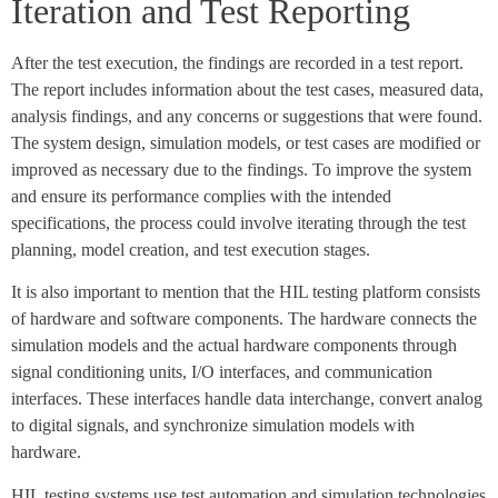
Iteration and Test Reporting
After the test execution, the findings are recorded in a test report.
The report includes information about the test cases, measured data,
analysis findings, and any concerns or suggestions that were found.
The system design, simulation models, or test cases are modified or
improved as necessary due to the findings. To improve the system
and ensure its performance complies with the intended
specifications, the process could involve iterating through the test
planning, model creation, and test execution stages.
It is also important to mention that the HIL testing platform consists
of hardware and software components. The hardware connects the
simulation models and the actual hardware components through
signal conditioning units, I/O interfaces, and communication
interfaces. These interfaces handle data interchange, convert analog
to digital signals, and synchronize simulation models with
hardware.
HIL testing systems use test automation and simulation technologies