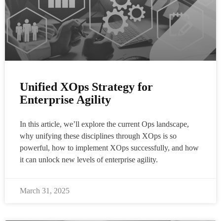
Unified XOps Strategy for
Enterprise Agility
In this article, we’ll explore the current Ops landscape,
why unifying these disciplines through XOps is so
powerful, how to implement XOps successfully, and how
it can unlock new levels of enterprise agility.
March 31, 2025