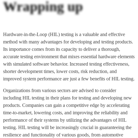
Wrapping up
Hardware-in-the-Loop (HIL) testing is a valuable and effective
method with many advantages for developing and testing products.
Its importance comes from its capacity to deliver a thorough,
accurate testing environment that mixes essential hardware elements
with simulated software behavior. Increased testing effectiveness,
shorter development times, lower costs, risk reduction, and
improved system performance are just a few benefits of HIL testing.
Organizations from various sectors are advised to consider
including HIL testing in their plans for testing and developing new
products. Companies can gain a competitive edge by accelerating
time-to-market, lowering costs, and improving the reliability and
performance of their systems by utilizing the advantages of HIL
testing. HIL testing will be increasingly crucial in guaranteeing the
resilience and functionality of various goods, from automotive