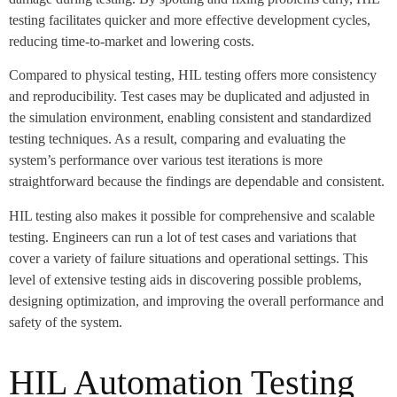
testing facilitates quicker and more effective development cycles,
reducing time-to-market and lowering costs.
Compared to physical testing, HIL testing offers more consistency
and reproducibility. Test cases may be duplicated and adjusted in
the simulation environment, enabling consistent and standardized
testing techniques. As a result, comparing and evaluating the
system’s performance over various test iterations is more
straightforward because the findings are dependable and consistent.
HIL testing also makes it possible for comprehensive and scalable
testing. Engineers can run a lot of test cases and variations that
cover a variety of failure situations and operational settings. This
level of extensive testing aids in discovering possible problems,
designing optimization, and improving the overall performance and
safety of the system.
HIL Automation Testing