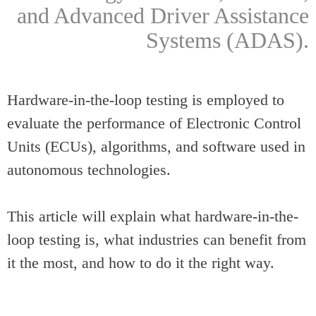
and Advanced Driver Assistance
Systems (ADAS).
Hardware-in-the-loop testing is employed to
evaluate the performance of Electronic Control
Units (ECUs), algorithms, and software used in
autonomous technologies.
This article will explain what hardware-in-the-
loop testing is, what industries can benefit from
it the most, and how to do it the right way.