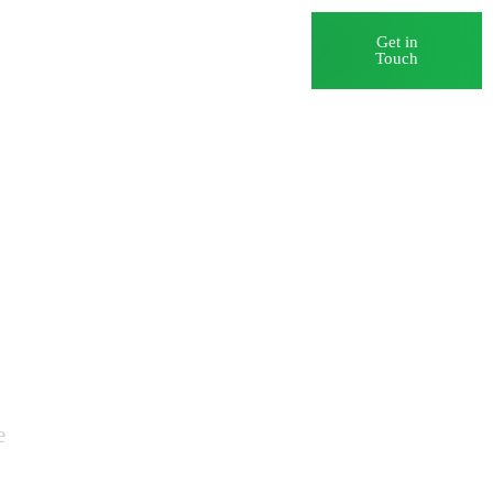
Blog
Careers
Get in
Touch
e