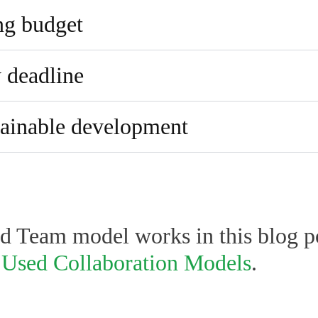
ng budget
y deadline
stainable development
 Team model works in this blog p
 Used Collaboration Models
.