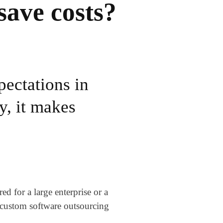
save costs?
pectations in
y, it makes
 for a large enterprise or a
n custom software outsourcing