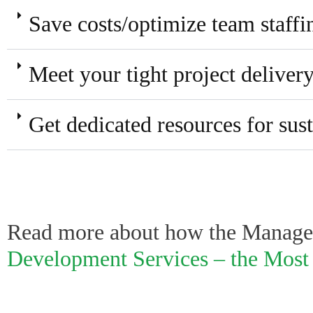
Save costs/optimize team staffi
Meet your tight project deliver
Get dedicated resources for su
Read more about how the Managed
Development Services – the Most