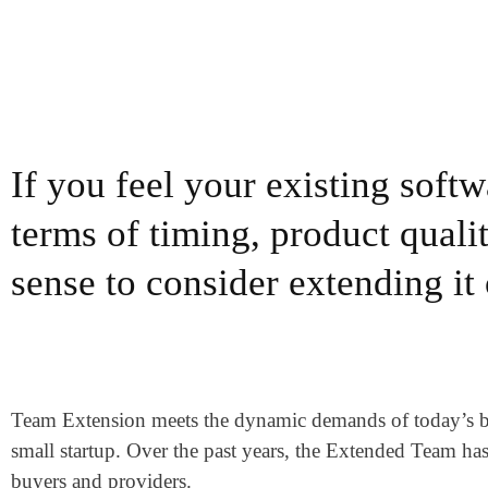
If you feel your existing soft
terms of timing, product qualit
sense to consider extending it
Team Extension meets the dynamic demands of today’s busi
small startup. Over the past years, the Extended Team ha
buyers and providers.