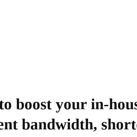
to boost your in-hou
nt bandwidth, short