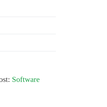
ost:
Software