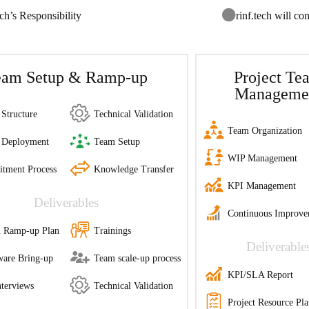
ech’s Responsibility
rinf.tech will con
eam Setup & Ramp-up
Project Te
Manageme
Structure
Technical Validation
Team Organization
 Deployment
Team Setup
WIP Management
itment Process
Knowledge Transfer
KPI Management
Deliverables
Continuous Improve
al Ramp-up Plan
Trainings
Deliverable
are Bring-up
Team scale-up process
KPI/SLA Report
terviews
Technical Validation
Project Resource Pl