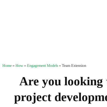
Home
»
How
»
Engagement Models
»
Team Extension
Are you looking 
project developme