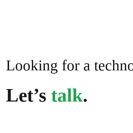
Looking for a techn
Let’s
talk
.