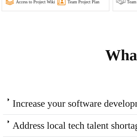
Access to Project Wiki
Team Project Plan
Team
What
Increase your software develo
Address local tech talent shorta