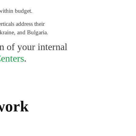
within budget.
ticals address their
kraine, and Bulgaria.
n of your internal
enters
.
ework