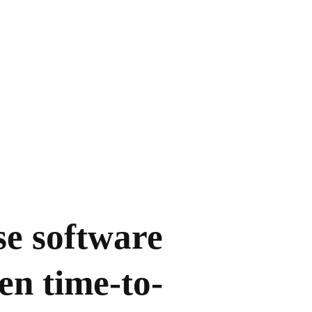
se software
en time-to-