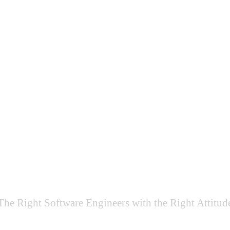
Why
What
How
Team Extension
The Right Software Engineers with the Right Attitud