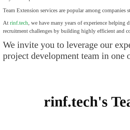
Team Extension services are popular among companies stru
At
rinf.tech
, we have many years of experience helping dif
recruitment challenges by building highly efficient and
We invite you to leverage our expe
project development team in one 
rinf.tech's 