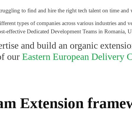
ggling to find and hire the right tech talent on time and 
ferent types of companies across various industries and ver
 cost-effective Dedicated Development Teams in Romania, U
rtise and build an organic extensio
of our
Eastern European Delivery C
Team Extension fram