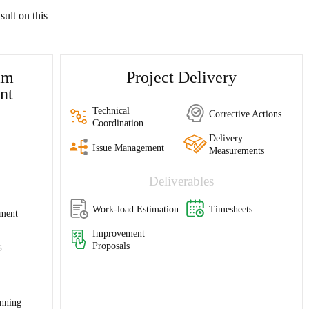
sult on this
am
Project Delivery
nt
Technical
Corrective Actions
Coordination
Delivery
Issue Management
Measurements
Deliverables
Work-load Estimation
Timesheets
ment
Improvement
s
Proposals
anning