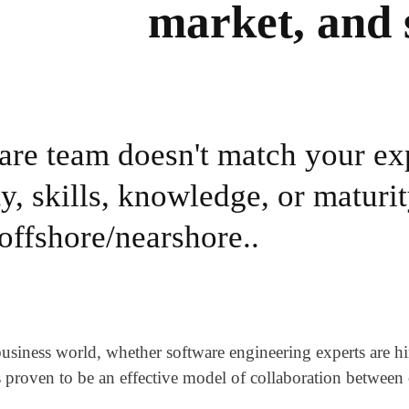
market, and 
ware team doesn't match your ex
y, skills, knowledge, or maturit
 offshore/nearshore..
ness world, whether software engineering experts are hired
s proven to be an effective model of collaboration betwee