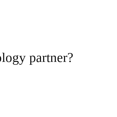
ology partner?