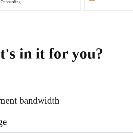
 Onboarding
's in it for you?
pment bandwidth
ge