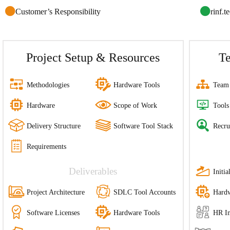
Customer’s Responsibility
rinf.t
Project Setup & Resources
T
Methodologies
Hardware Tools
Team 
Hardware
Scope of Work
Tools
Delivery Structure
Software Tool Stack
Recru
Requirements
Deliverables
Initi
Project Architecture
SDLC Tool Accounts
Hardw
Software Licenses
Hardware Tools
HR In