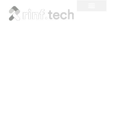
Our Company &
Industry News