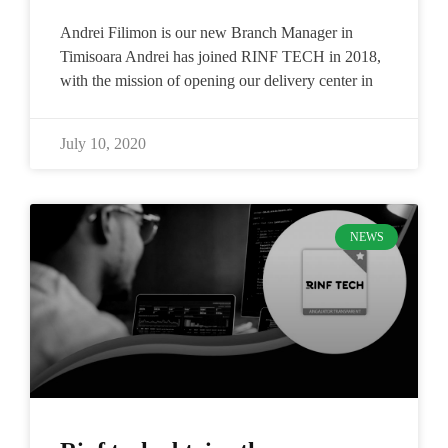
Andrei Filimon is our new Branch Manager in
Timisoara​ Andrei has joined RINF TECH in 2018,
with the mission of opening our delivery center in
July 10, 2020
NEWS