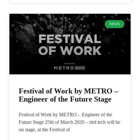
NEWS
Festival of Work by METRO –
Engineer of the Future Stage
Festival of Work by METRO – Engineer of the
Future Stage 25th of March 2020 – rinf.tech will be
on stage, at the Festival of