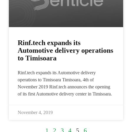
Rinf.tech expands its
Automotive delivery operations
to Timisoara
Rinf.tech expands its Automotive delivery
operations to Timisoara Timisoara, 4th of
November 2019​ Rinf.tech announces the opening
of its first Automotive delivery center in Timisoara.
November 4, 2019
1
2
3
4
5
6