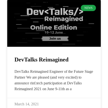
NEWS
DevTalks Reimagined
DevTalks Reimagined Engineer of the Future Stage
Partner We are pleased (and very excited) to
announce rinf.tech participation at DevTalks
Reimagined 2021 on June 9-11th as a
March 14, 2021