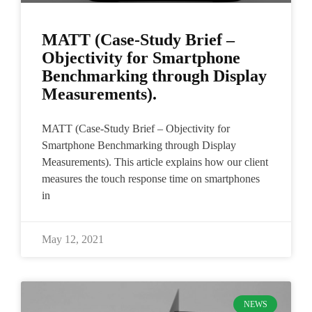
MATT (Case-Study Brief –
Objectivity for Smartphone
Benchmarking through Display
Measurements).
MATT (Case-Study Brief – Objectivity for
Smartphone Benchmarking through Display
Measurements). This article explains how our client
measures the touch response time on smartphones
in
May 12, 2021
NEWS