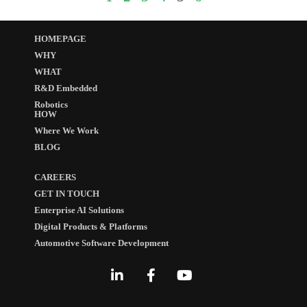
HOMEPAGE
WHY
WHAT
R&D Embedded
Robotics
HOW
Where We Work
BLOG
CAREERS
GET IN TOUCH
Enterprise AI Solutions
Digital Products & Platforms
Automotive Software Development