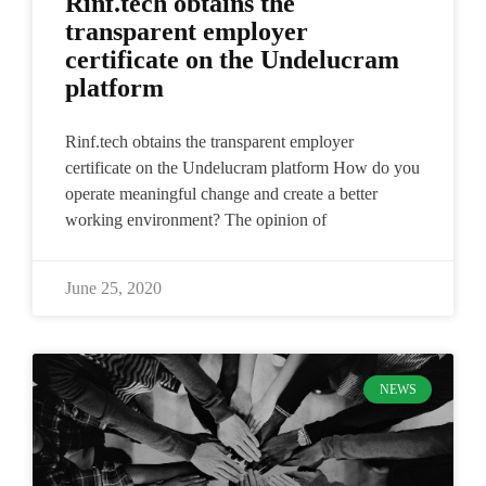
Rinf.tech obtains the
transparent employer
certificate on the Undelucram
platform
Rinf.tech obtains the transparent employer
certificate on the Undelucram platform How do you
operate meaningful change and create a better
working environment? The opinion of
June 25, 2020
NEWS