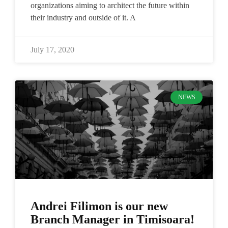
organizations aiming to architect the future within
their industry and outside of it. A
July 17, 2020
NEWS
Andrei Filimon is our new
Branch Manager in Timisoara!