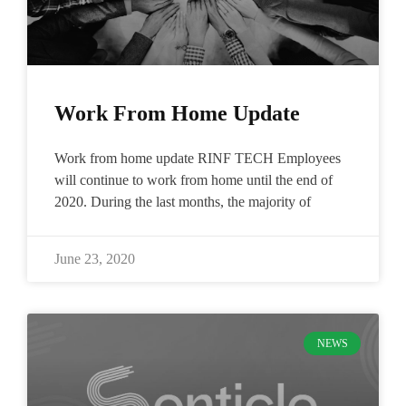
Work From Home Update
Work from home update RINF TECH Employees
will continue to work from home until the end of
2020. During the last months, the majority of
June 23, 2020
NEWS