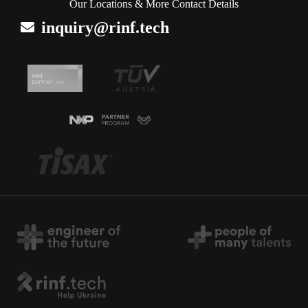
Our Locations & More Contact Details
inquiry@rinf.tech