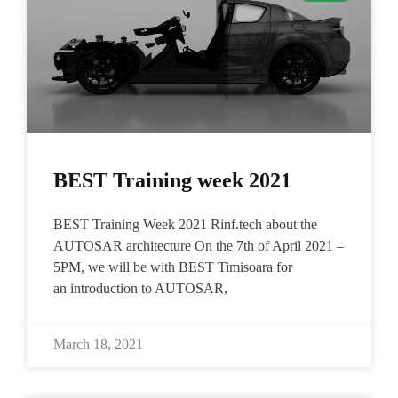
BEST Training week 2021
BEST Training Week 2021 Rinf.tech about the
AUTOSAR architecture On the 7th of April 2021 –
5PM, we will be with BEST Timisoara for
an introduction to AUTOSAR,
March 18, 2021