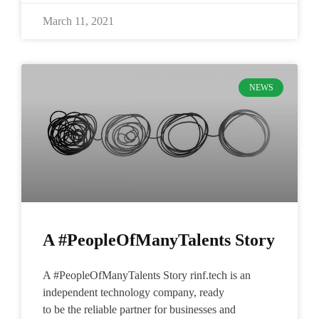
March 11, 2021
NEWS
A #PeopleOfManyTalents Story
A #PeopleOfManyTalents Story rinf.tech is an
independent technology company, ready
to be the reliable partner for businesses and